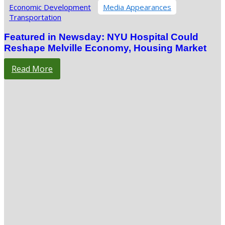
Economic Development
Media Appearances
Transportation
Featured in Newsday: NYU Hospital Could
Reshape Melville Economy, Housing Market
Read More