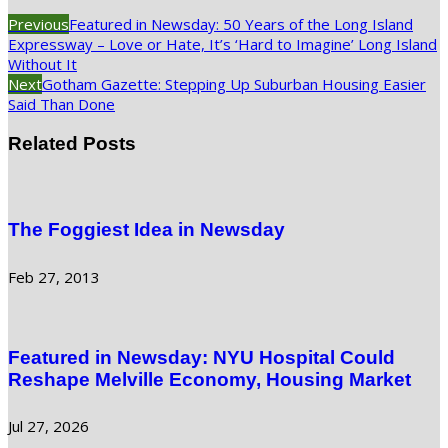
Previous
Featured in Newsday: 50 Years of the Long Island
Expressway – Love or Hate, It’s ‘Hard to Imagine’ Long Island
Without It
Next
Gotham Gazette: Stepping Up Suburban Housing Easier
Said Than Done
Related Posts
The Foggiest Idea in Newsday
Feb 27, 2013
Featured in Newsday: NYU Hospital Could
Reshape Melville Economy, Housing Market
Jul 27, 2026