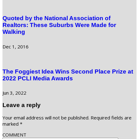
Quoted by the National Association of
Realtors: These Suburbs Were Made for
Walking
Dec 1, 2016
The Foggiest Idea Wins Second Place Prize at
2022 PCLI Media Awards
Jun 3, 2022
Leave a reply
Your email address will not be published.
Required fields are
marked
*
COMMENT