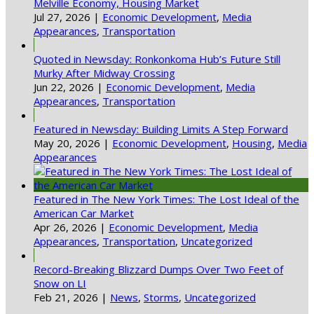
Melville Economy, Housing Market
Jul 27, 2026
|
Economic Development
,
Media
Appearances
,
Transportation
Quoted in Newsday: Ronkonkoma Hub’s Future Still
Murky After Midway Crossing
Jun 22, 2026
|
Economic Development
,
Media
Appearances
,
Transportation
Featured in Newsday: Building Limits A Step Forward
May 20, 2026
|
Economic Development
,
Housing
,
Media
Appearances
Featured in The New York Times: The Lost Ideal of the
American Car Market
Apr 26, 2026
|
Economic Development
,
Media
Appearances
,
Transportation
,
Uncategorized
Record-Breaking Blizzard Dumps Over Two Feet of
Snow on LI
Feb 21, 2026
|
News
,
Storms
,
Uncategorized