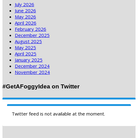
July 2026
June 2026
May 2026
April 2026
February 2026
December 2025
August 2025
May 2025
April 2025
January 2025
December 2024
November 2024
#GetAFoggyIdea on Twitter
Twitter feed is not available at the moment.