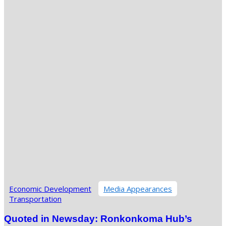
Economic Development
Media Appearances
Transportation
Quoted in Newsday: Ronkonkoma Hub’s