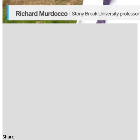
Share: