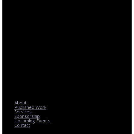
REGIONAL PLANNING WITH LOCAL IMPACT
About
Published Work
Services
Sponsorship
Upcoming Events
Contact