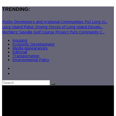
TRENDING:
Pushy Developers and Irrational Communities Put Long Is...
Long Island Pulse: Driving Forces of Long Island Develo...
Rechlers’ Sayville Golf Course Project Puts Community C...
Housing
Economic Development
Media Appearances
Editorial
Transportation
Environmental Policy