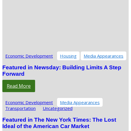
Economic Development
Housing
Media Appearances
Featured in Newsday: Building Limits A Step
Forward
Read More
Economic Development
Media Appearances
Transportation
Uncategorized
Featured in The New York Times: The Lost
Ideal of the American Car Market