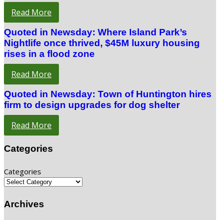
Read More
Quoted in Newsday: Where Island Park’s
Nightlife once thrived, $45M luxury housing
rises in a flood zone
Read More
Quoted in Newsday: Town of Huntington hires
firm to design upgrades for dog shelter
Read More
Categories
Categories
Archives