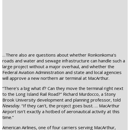
…There also are questions about whether Ronkonkoma’s
roads and water and sewage infrastructure can handle such a
large project without a major overhaul, and whether the
Federal Aviation Administration and state and local agencies
will approve a new northern air terminal at MacArthur.
“There’s a big what if? Can they move the terminal right next
to the Long Island Rail Road?” Richard Murdocco, a Stony
Brook University development and planning professor, told
Newsday
. “If they can’t, the project goes bust. … MacArthur
Airport isn’t exactly a hotbed of aeronautical activity at this
time.”
American Airlines, one of four carriers serving MacArthur,