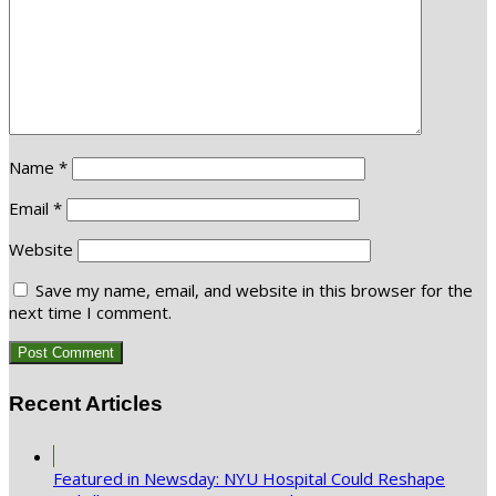
Name
*
Email
*
Website
Save my name, email, and website in this browser for the
next time I comment.
Recent Articles
Featured in Newsday: NYU Hospital Could Reshape