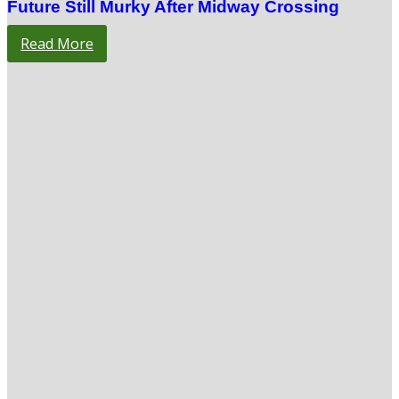
Future Still Murky After Midway Crossing
Read More