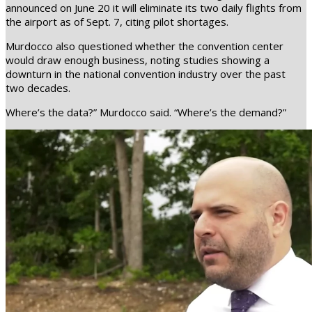
announced on June 20 it will eliminate its two daily flights from
the airport as of Sept. 7, citing pilot shortages.
Murdocco also questioned whether the convention center
would draw enough business, noting studies showing a
downturn in the national convention industry over the past
two decades.
Where’s the data?” Murdocco said. “Where’s the demand?”