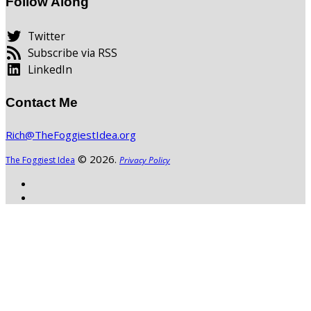
Follow Along
Twitter
Subscribe via RSS
LinkedIn
Contact Me
Rich@TheFoggiestIdea.org
© 2026.
The Foggiest Idea
Privacy Policy