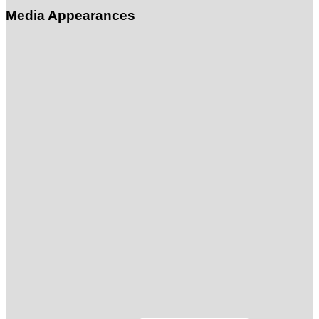
Media Appearances