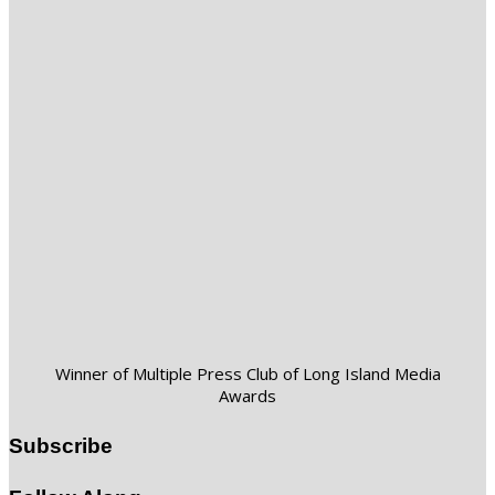
Winner of Multiple Press Club of Long Island Media
Awards
Subscribe