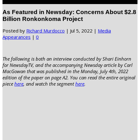
Select Page
As Featured in Newsday: Concerns About $2.8
Billion Ronkonkoma Project
Posted by
Richard Murdocco
|
Jul 5, 2022
|
Media
Appearances
|
0
The following is both an interview conducted by Shari Einhorn
for NewsdayTV, and
the accompanying Newsday article by Carl
MacGowan that was published in the Monday, July 4th, 2022
edition of the paper on page A2. You can read the entire original
piece
here
, and watch the segment
here
.