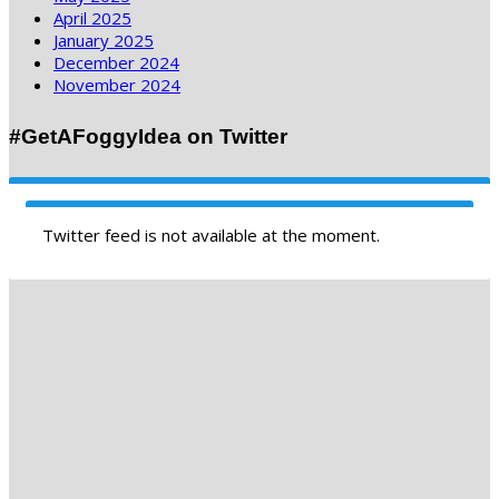
April 2025
January 2025
December 2024
November 2024
#GetAFoggyIdea on Twitter
Twitter feed is not available at the moment.