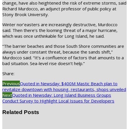
change, have also heightened the risk of extreme storms, said
Richard Murdocco, an adjunct professor of public policy at
Stony Brook University.
Winter nor’easters are increasingly destructive, Murdocco
said. Then there’s the looming threat of a major hurricane,
which was once unthinkable for Long Island, he said.
“The barrier beaches and those South Shore communities are
always under constant threat, because the sands shift,”
Murdocco said. “It’s a confluence of factors that amounts to a
bad situation. Sea-level rise doesn’t help.”
Share:
Previous
Quoted in Newsday: $400M Mastic Beach plan to
revitalize downtown with housing, restaurants, shops unveiled
Next
Quoted in Newsday: Long Island Business Groups
Conduct Survey to Highlight Local Issues for Developers
Related Posts