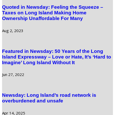
Quoted in Newsday: Feeling the Squeeze –
Taxes on Long Island Making Home
Ownership Unaffordable For Many
Aug 2, 2023
Featured in Newsday: 50 Years of the Long
Island Expressway – Love or Hate, It’s ‘Hard to
Imagine’ Long Island Without It
Jun 27, 2022
Newsday: Long Island’s road network is
overburdened and unsafe
Apr 14, 2025