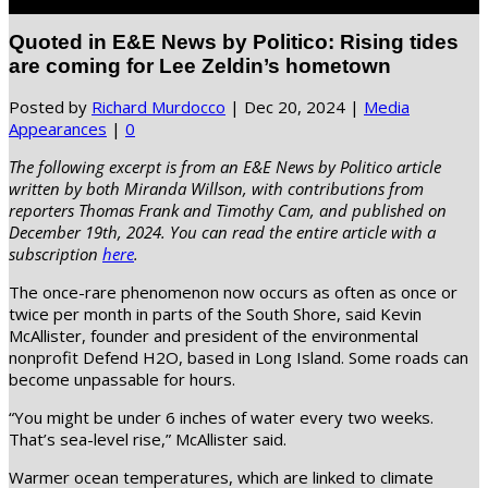
Select Page
Quoted in E&E News by Politico: Rising tides
are coming for Lee Zeldin’s hometown
Posted by
Richard Murdocco
|
Dec 20, 2024
|
Media
Appearances
|
0
The following excerpt is from an E&E News by Politico article
written by both Miranda Willson, with contributions from
reporters Thomas Frank and Timothy Cam, and published on
December 19th, 2024. You can read the entire article with a
subscription
here
.
The once-rare phenomenon now occurs as often as once or
twice per month in parts of the South Shore, said Kevin
McAllister, founder and president of the environmental
nonprofit Defend H2O, based in Long Island. Some roads can
become unpassable for hours.
“You might be under 6 inches of water every two weeks.
That’s sea-level rise,” McAllister said.
Warmer ocean temperatures, which are linked to climate