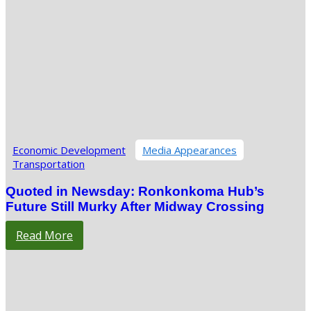
Economic Development
Media Appearances
Transportation
Quoted in Newsday: Ronkonkoma Hub’s
Future Still Murky After Midway Crossing
Read More