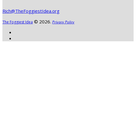
Rich@TheFoggiestIdea.org
© 2026.
The Foggiest Idea
Privacy Policy