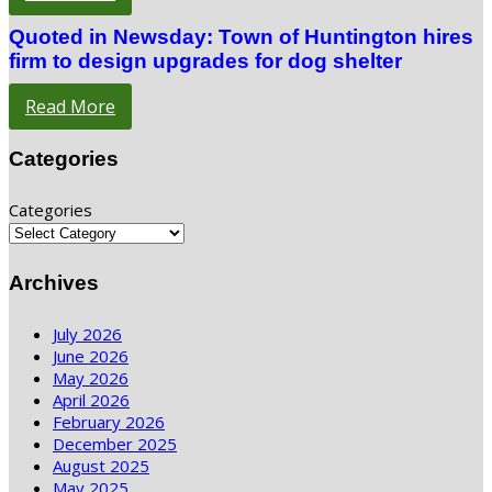
Quoted in Newsday: Town of Huntington hires
firm to design upgrades for dog shelter
Read More
Categories
Categories
Archives
July 2026
June 2026
May 2026
April 2026
February 2026
December 2025
August 2025
May 2025