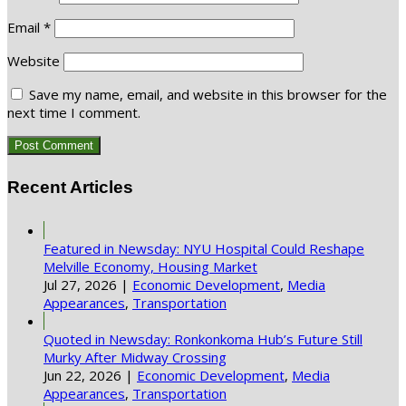
Email
*
Website
Save my name, email, and website in this browser for the
next time I comment.
Recent Articles
Featured in Newsday: NYU Hospital Could Reshape
Melville Economy, Housing Market
Jul 27, 2026
|
Economic Development
,
Media
Appearances
,
Transportation
Quoted in Newsday: Ronkonkoma Hub’s Future Still
Murky After Midway Crossing
Jun 22, 2026
|
Economic Development
,
Media
Appearances
,
Transportation