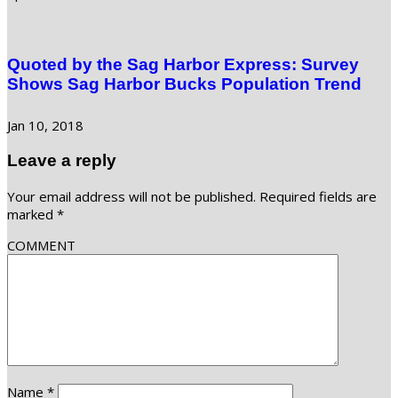
Quoted by the Sag Harbor Express: Survey
Shows Sag Harbor Bucks Population Trend
Jan 10, 2018
Leave a reply
Your email address will not be published.
Required fields are
marked
*
COMMENT
Name
*