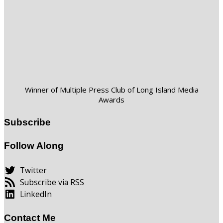
Winner of Multiple Press Club of Long Island Media
Awards
Subscribe
Follow Along
Twitter
Subscribe via RSS
LinkedIn
Contact Me