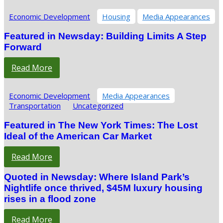
Economic Development
Housing
Media Appearances
Featured in Newsday: Building Limits A Step
Forward
Read More
Economic Development
Media Appearances
Transportation
Uncategorized
Featured in The New York Times: The Lost
Ideal of the American Car Market
Read More
Quoted in Newsday: Where Island Park’s
Nightlife once thrived, $45M luxury housing
rises in a flood zone
Read More