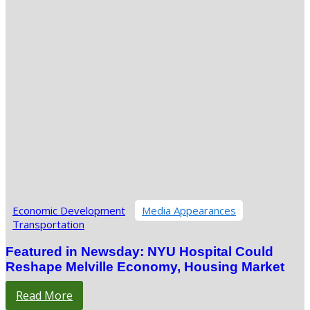
Economic Development
Media Appearances
Transportation
Featured in Newsday: NYU Hospital Could
Reshape Melville Economy, Housing Market
Read More