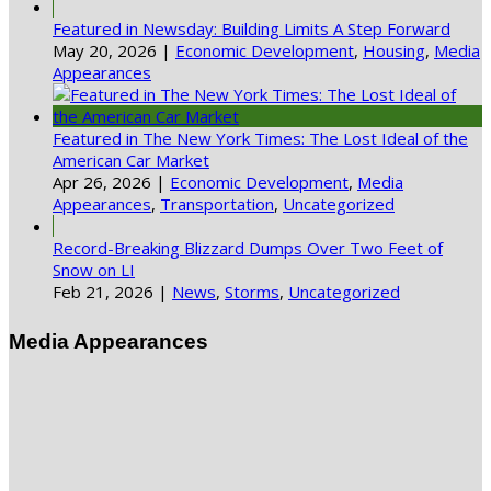
Featured in Newsday: Building Limits A Step Forward
May 20, 2026
|
Economic Development
,
Housing
,
Media
Appearances
Featured in The New York Times: The Lost Ideal of the
American Car Market
Apr 26, 2026
|
Economic Development
,
Media
Appearances
,
Transportation
,
Uncategorized
Record-Breaking Blizzard Dumps Over Two Feet of
Snow on LI
Feb 21, 2026
|
News
,
Storms
,
Uncategorized
Media Appearances