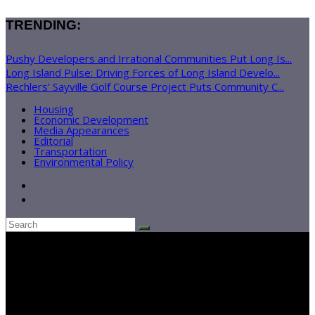
TRENDING:
Pushy Developers and Irrational Communities Put Long Is...
Long Island Pulse: Driving Forces of Long Island Develo...
Rechlers’ Sayville Golf Course Project Puts Community C...
Housing
Economic Development
Media Appearances
Editorial
Transportation
Environmental Policy