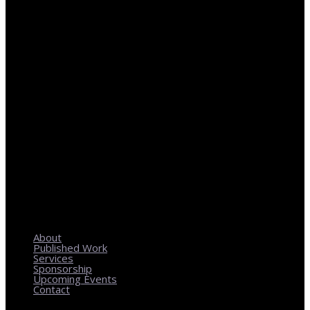
REGIONAL PLANNING WITH LOCAL IMPACT
About
Published Work
Services
Sponsorship
Upcoming Events
Contact