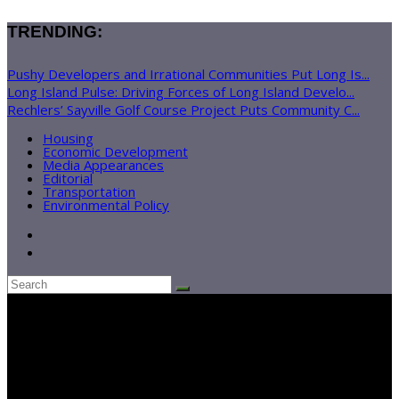
TRENDING:
Pushy Developers and Irrational Communities Put Long Is...
Long Island Pulse: Driving Forces of Long Island Develo...
Rechlers’ Sayville Golf Course Project Puts Community C...
Housing
Economic Development
Media Appearances
Editorial
Transportation
Environmental Policy