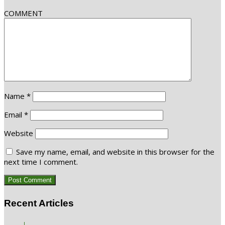
COMMENT
Name
*
Email
*
Website
Save my name, email, and website in this browser for the
next time I comment.
Recent Articles