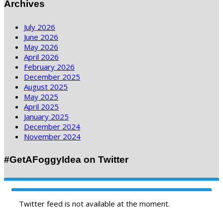
Archives
July 2026
June 2026
May 2026
April 2026
February 2026
December 2025
August 2025
May 2025
April 2025
January 2025
December 2024
November 2024
#GetAFoggyIdea on Twitter
Twitter feed is not available at the moment.