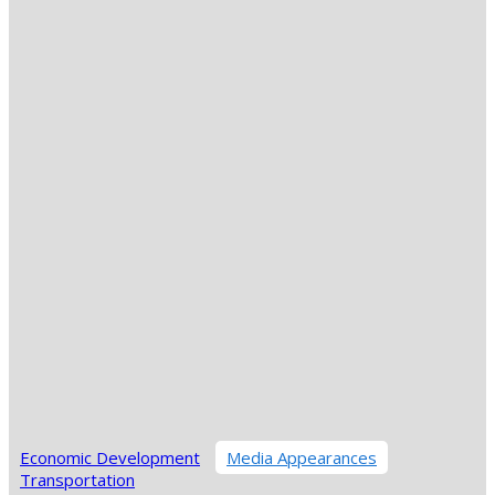
Economic Development
Media Appearances
Transportation