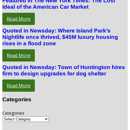
Featured in The New York Times: The Lost
Ideal of the American Car Market
Read More
Quoted in Newsday: Where Island Park’s
Nightlife once thrived, $45M luxury housing
rises in a flood zone
Read More
Quoted in Newsday: Town of Huntington hires
firm to design upgrades for dog shelter
Read More
Categories
Categories