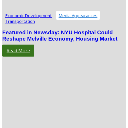
Economic Development
Media Appearances
Transportation
Featured in Newsday: NYU Hospital Could
Reshape Melville Economy, Housing Market
Read More