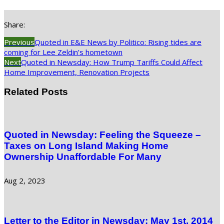
Share:
Previous
Quoted in E&E News by Politico: Rising tides are
coming for Lee Zeldin’s hometown
Next
Quoted in Newsday: How Trump Tariffs Could Affect
Home Improvement, Renovation Projects
Related Posts
Quoted in Newsday: Feeling the Squeeze –
Taxes on Long Island Making Home
Ownership Unaffordable For Many
Aug 2, 2023
Letter to the Editor in Newsday: May 1st, 2014