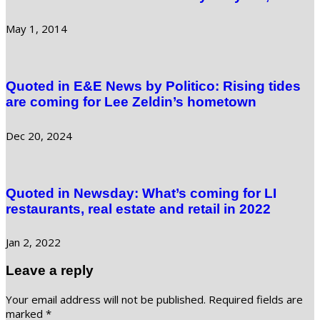
May 1, 2014
Quoted in E&E News by Politico: Rising tides
are coming for Lee Zeldin’s hometown
Dec 20, 2024
Quoted in Newsday: What’s coming for LI
restaurants, real estate and retail in 2022
Jan 2, 2022
Leave a reply
Your email address will not be published.
Required fields are
marked
*