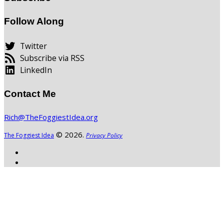
Follow Along
Twitter
Subscribe via RSS
LinkedIn
Contact Me
Rich@TheFoggiestIdea.org
© 2026.
The Foggiest Idea
Privacy Policy