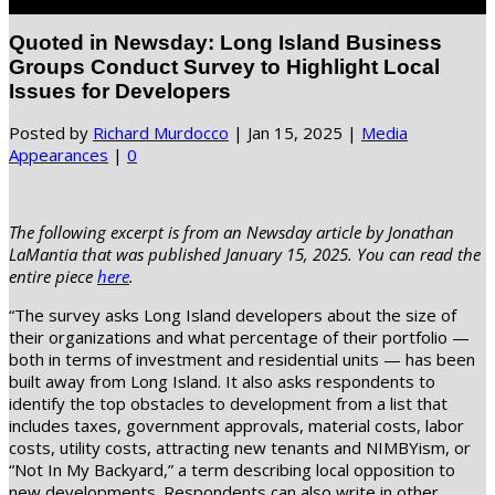
Select Page
Quoted in Newsday: Long Island Business
Groups Conduct Survey to Highlight Local
Issues for Developers
Posted by
Richard Murdocco
|
Jan 15, 2025
|
Media
Appearances
|
0
The following excerpt is from an Newsday article by Jonathan
LaMantia that was published January 15, 2025. You can read the
entire piece
here
.
“The survey asks Long Island developers about the size of
their organizations and what percentage of their portfolio —
both in terms of investment and residential units — has been
built away from Long Island. It also asks respondents to
identify the top obstacles to development from a list that
includes taxes, government approvals, material costs, labor
costs, utility costs, attracting new tenants and NIMBYism, or
“Not In My Backyard,” a term describing local opposition to
new developments. Respondents can also write in other