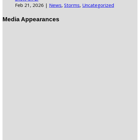
Feb 21, 2026
|
News
,
Storms
,
Uncategorized
Media Appearances