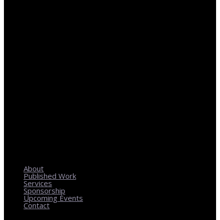
REGIONAL PLANNING WITH LOCAL IMPACT
About
Published Work
Services
Sponsorship
Upcoming Events
Contact