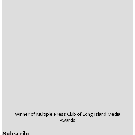
Winner of Multiple Press Club of Long Island Media
Awards
Subscribe