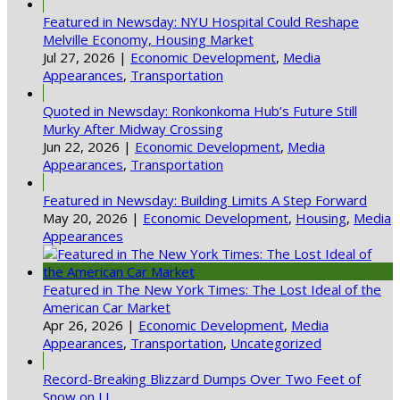
Featured in Newsday: NYU Hospital Could Reshape
Melville Economy, Housing Market
Jul 27, 2026
|
Economic Development
,
Media
Appearances
,
Transportation
Quoted in Newsday: Ronkonkoma Hub’s Future Still
Murky After Midway Crossing
Jun 22, 2026
|
Economic Development
,
Media
Appearances
,
Transportation
Featured in Newsday: Building Limits A Step Forward
May 20, 2026
|
Economic Development
,
Housing
,
Media
Appearances
Featured in The New York Times: The Lost Ideal of the
American Car Market
Apr 26, 2026
|
Economic Development
,
Media
Appearances
,
Transportation
,
Uncategorized
Record-Breaking Blizzard Dumps Over Two Feet of
Snow on LI