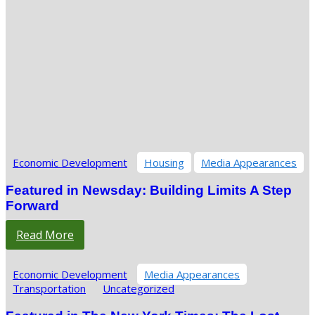
Economic Development
Housing
Media Appearances
Featured in Newsday: Building Limits A Step
Forward
Read More
Economic Development
Media Appearances
Transportation
Uncategorized