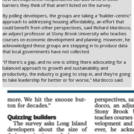
barriers they think of that aren’t listed on the survey.
By polling developers, the groups are taking a “builder-centric”
approach to addressing housing affordability, an effort that
could benefit from other perspectives, said Richard Murdocco,
an adjunct professor at Stony Brook University who teaches
courses on economic development and planning. However, he
acknowledged these groups are stepping in to produce data
that local governments have not collected.
“If there’s a gap, and no one is sitting there advocating for a
balanced approach to growth and sustainability and
productivity, the industry is going to step in, and they’re going
to take leadership for better or for worse,” Murdocco said.