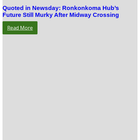
Quoted in Newsday: Ronkonkoma Hub’s
Future Still Murky After Midway Crossing
Read More