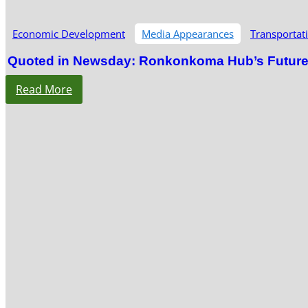
Economic Development
Media Appearances
Transportat
Quoted in Newsday: Ronkonkoma Hub’s Future S
Read More