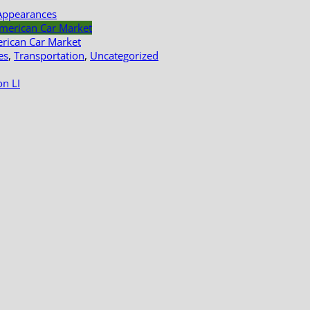
Appearances
erican Car Market
es
,
Transportation
,
Uncategorized
n LI