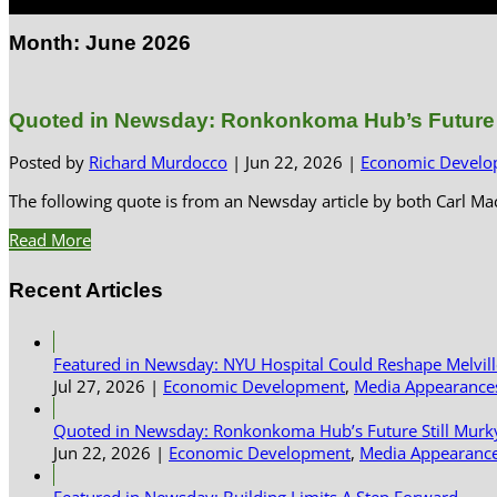
Select Page
Month:
June 2026
Quoted in Newsday: Ronkonkoma Hub’s Future S
Posted by
Richard Murdocco
|
Jun 22, 2026
|
Economic Develo
The following quote is from an Newsday article by both Carl 
Read More
Recent Articles
Featured in Newsday: NYU Hospital Could Reshape Melvil
Jul 27, 2026
|
Economic Development
,
Media Appearance
Quoted in Newsday: Ronkonkoma Hub’s Future Still Murk
Jun 22, 2026
|
Economic Development
,
Media Appearanc