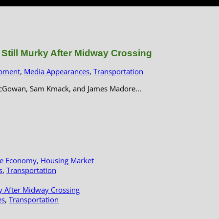
till Murky After Midway Crossing
pment
,
Media Appearances
,
Transportation
MacGowan, Sam Kmack, and James Madore...
le Economy, Housing Market
s
,
Transportation
y After Midway Crossing
es
,
Transportation