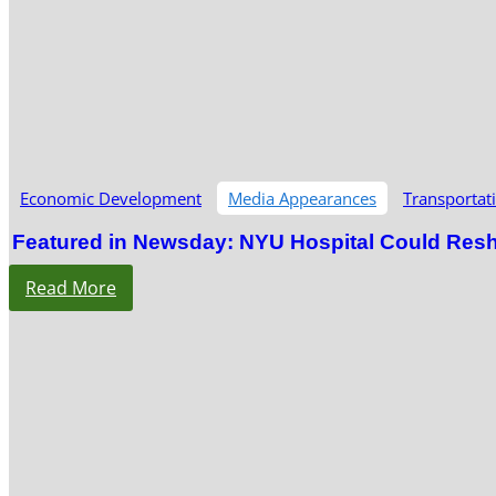
Economic Development
Media Appearances
Transportat
Featured in Newsday: NYU Hospital Could Res
Read More