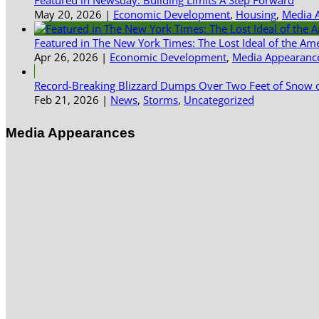
Featured in Newsday: Building Limits A Step Forward
May 20, 2026
|
Economic Development
,
Housing
,
Media 
Featured in The New York Times: The Lost Ideal of the Am
Apr 26, 2026
|
Economic Development
,
Media Appearanc
Record-Breaking Blizzard Dumps Over Two Feet of Snow o
Feb 21, 2026
|
News
,
Storms
,
Uncategorized
Media Appearances