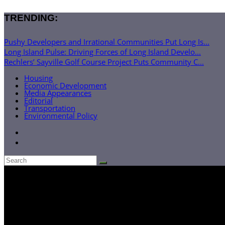
TRENDING:
Pushy Developers and Irrational Communities Put Long Is...
Long Island Pulse: Driving Forces of Long Island Develo...
Rechlers’ Sayville Golf Course Project Puts Community C...
Housing
Economic Development
Media Appearances
Editorial
Transportation
Environmental Policy