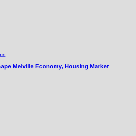
ion
hape Melville Economy, Housing Market