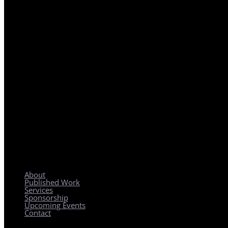
REGIONAL PLANNING WITH LOCAL IMPACT
About
Published Work
Services
Sponsorship
Upcoming Events
Contact