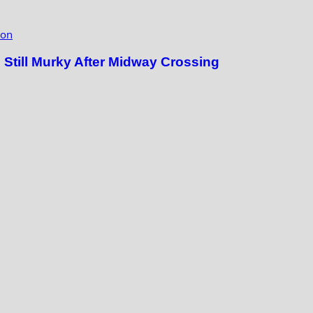
ion
till Murky After Midway Crossing