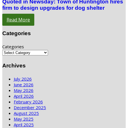
Quoted in Newsday: Town of Huntington hires
firm to design upgrades for dog shelter
Read More
Categories
Categories
Archives
July 2026
June 2026
May 2026
April 2026
February 2026
December 2025
August 2025
May 2025
April 2025