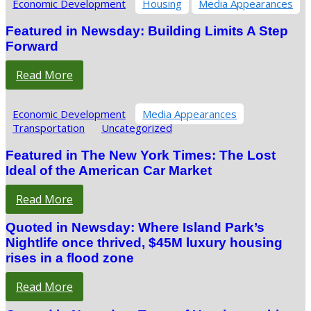
Economic Development
Housing
Media Appearances
Featured in Newsday: Building Limits A Step
Forward
Read More
Economic Development
Media Appearances
Transportation
Uncategorized
Featured in The New York Times: The Lost
Ideal of the American Car Market
Read More
Quoted in Newsday: Where Island Park’s
Nightlife once thrived, $45M luxury housing
rises in a flood zone
Read More