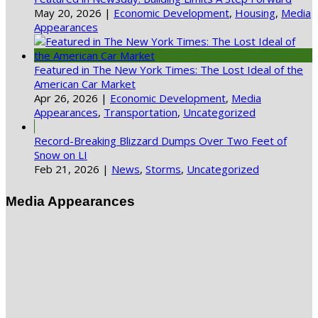
May 20, 2026
|
Economic Development
,
Housing
,
Media
Appearances
Featured in The New York Times: The Lost Ideal of the
American Car Market
Apr 26, 2026
|
Economic Development
,
Media
Appearances
,
Transportation
,
Uncategorized
Record-Breaking Blizzard Dumps Over Two Feet of
Snow on LI
Feb 21, 2026
|
News
,
Storms
,
Uncategorized
Media Appearances