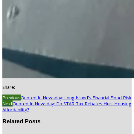
Share:
Previous
Quoted In Newsday: Long Island’s Financial Flood Risk
Next
Quoted In Newsday: Do STAR Tax Rebates Hurt Housing
Affordability?
Related Posts