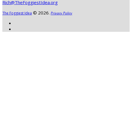
Rich@TheFoggiestIdea.org
© 2026.
The Foggiest Idea
Privacy Policy