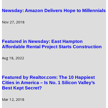
Newsday: Amazon Delivers Hope to Millennials
Nov 27, 2018
Featured in Newsday: East Hampton
Affordable Rental Project Starts Construction
Aug 18, 2022
Featured by Realtor.com: The 10 Happiest
Cities in America – Is No. 1 Silicon Valley’s
Best Kept Secret?
Mar 12, 2018