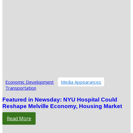
Economic Development
Media Appearances
Transportation
Featured in Newsday: NYU Hospital Could
Reshape Melville Economy, Housing Market
Read More