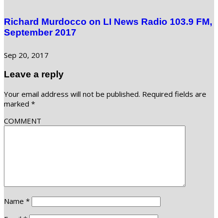
Richard Murdocco on LI News Radio 103.9 FM,
September 2017
Sep 20, 2017
Leave a reply
Your email address will not be published.
Required fields are
marked
*
COMMENT
Name
*