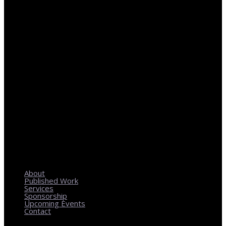
REGIONAL PLANNING WITH LOCAL IMPACT
About
Published Work
Services
Sponsorship
Upcoming Events
Contact