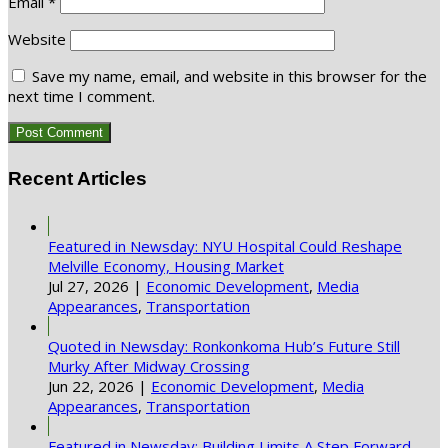
Email
*
Website
Save my name, email, and website in this browser for the
next time I comment.
Recent Articles
Featured in Newsday: NYU Hospital Could Reshape
Melville Economy, Housing Market
Jul 27, 2026
|
Economic Development
,
Media
Appearances
,
Transportation
Quoted in Newsday: Ronkonkoma Hub’s Future Still
Murky After Midway Crossing
Jun 22, 2026
|
Economic Development
,
Media
Appearances
,
Transportation
Featured in Newsday: Building Limits A Step Forward