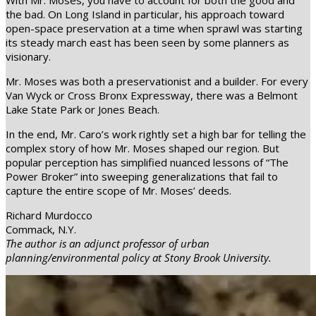
With Mr. Moses, you have to account for both the good and
the bad. On Long Island in particular, his approach toward
open-space preservation at a time when sprawl was starting
its steady march east has been seen by some planners as
visionary.
Mr. Moses was both a preservationist and a builder. For every
Van Wyck or Cross Bronx Expressway, there was a Belmont
Lake State Park or Jones Beach.
In the end, Mr. Caro’s work rightly set a high bar for telling the
complex story of how Mr. Moses shaped our region. But
popular perception has simplified nuanced lessons of “The
Power Broker” into sweeping generalizations that fail to
capture the entire scope of Mr. Moses’ deeds.
Richard Murdocco
Commack, N.Y.
The author is an adjunct professor of urban
planning/environmental policy at Stony Brook University.