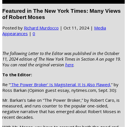
Select Page
Featured in The New York Times: Many Views
of Robert Moses
Posted by
Richard Murdocco
|
Oct 11, 2024
|
Media
Appearances
|
0
The following Letter to the Editor was published in the October
11, 2024 edition of The New York Times in Section A on page 19.
You can read the original version
here
.
To the Editor:
Re “
‘The Power Broker’ Is Magisterial. It Is Also Flawed,
” by
Ross Barkan (Opinion guest essay, nytimes.com, Sept. 30):
Mr. Barkan’s take on “The Power Broker,” by Robert Caro, is
measured, and runs counter to the popular one-sided,
negative narrative that has emerged about Robert Moses in
recent decades.