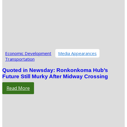
Economic Development
Media Appearances
Transportation
Quoted in Newsday: Ronkonkoma Hub’s
Future Still Murky After Midway Crossing
Read More