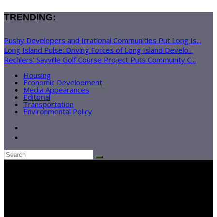
TRENDING:
Pushy Developers and Irrational Communities Put Long Is...
Long Island Pulse: Driving Forces of Long Island Develo...
Rechlers’ Sayville Golf Course Project Puts Community C...
Housing
Economic Development
Media Appearances
Editorial
Transportation
Environmental Policy