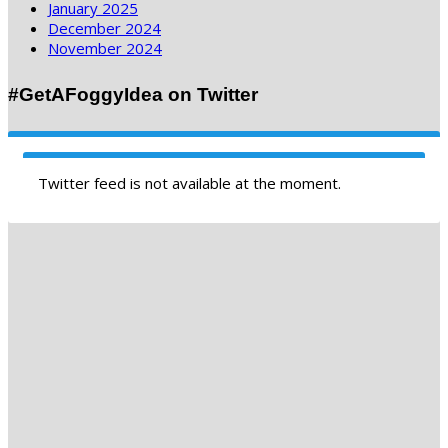
January 2025
December 2024
November 2024
#GetAFoggyIdea on Twitter
Twitter feed is not available at the moment.