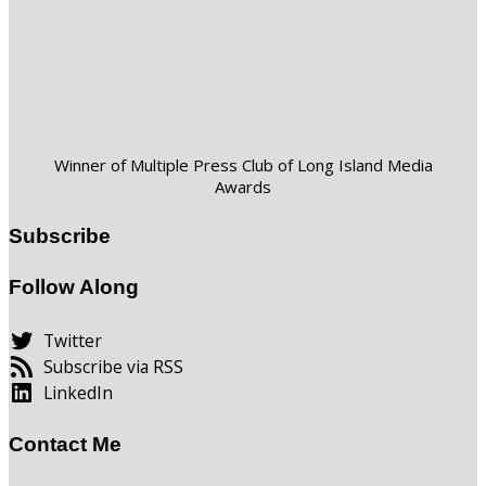
Winner of Multiple Press Club of Long Island Media
Awards
Subscribe
Follow Along
Twitter
Subscribe via RSS
LinkedIn
Contact Me