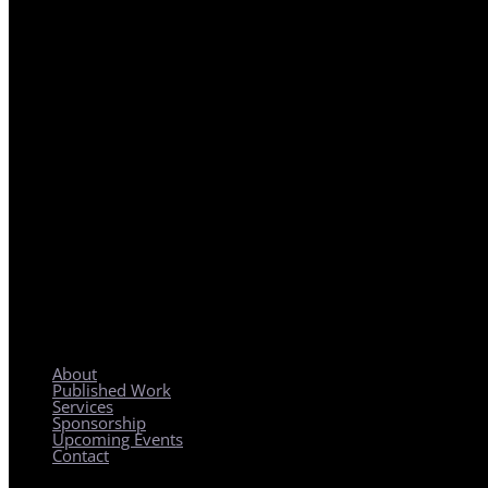
REGIONAL PLANNING WITH LOCAL IMPACT
About
Published Work
Services
Sponsorship
Upcoming Events
Contact