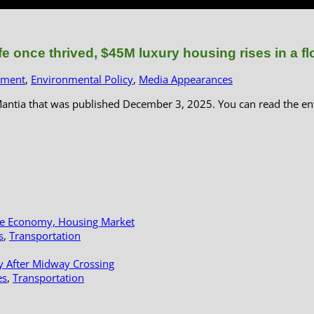
e once thrived, $45M luxury housing rises in a f
pment
,
Environmental Policy
,
Media Appearances
Mantia that was published December 3, 2025. You can read the en
le Economy, Housing Market
s
,
Transportation
y After Midway Crossing
es
,
Transportation