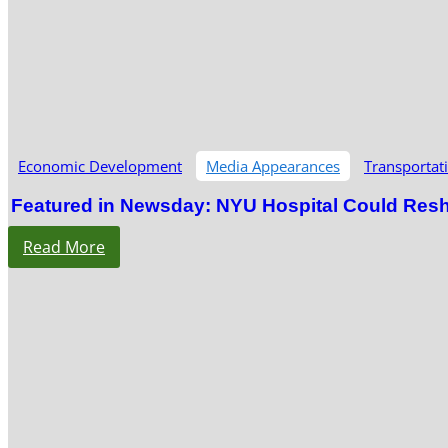
Economic Development
Media Appearances
Transportat
Featured in Newsday: NYU Hospital Could Res
Read More