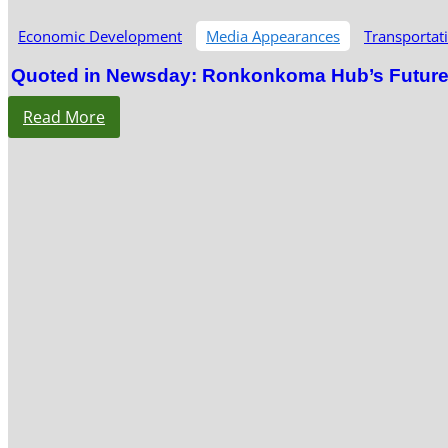
Economic Development
Media Appearances
Transportat
Quoted in Newsday: Ronkonkoma Hub’s Future S
Read More