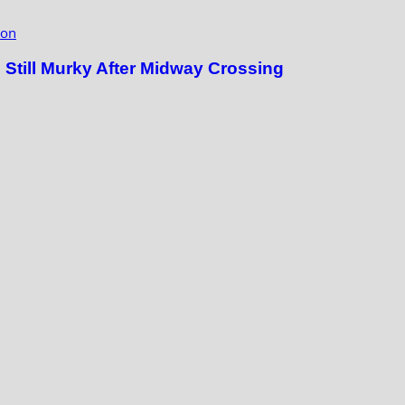
ion
till Murky After Midway Crossing