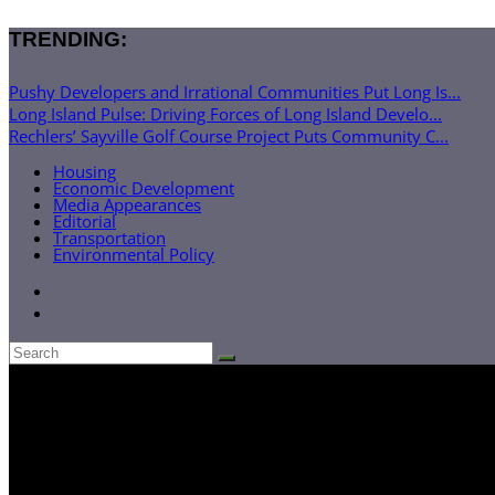
TRENDING:
Pushy Developers and Irrational Communities Put Long Is...
Long Island Pulse: Driving Forces of Long Island Develo...
Rechlers’ Sayville Golf Course Project Puts Community C...
Housing
Economic Development
Media Appearances
Editorial
Transportation
Environmental Policy