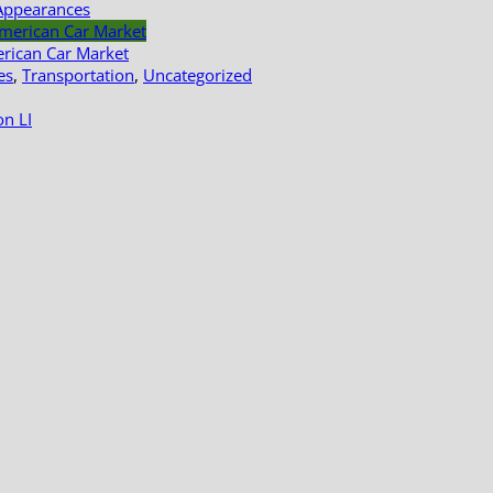
Appearances
erican Car Market
es
,
Transportation
,
Uncategorized
n LI