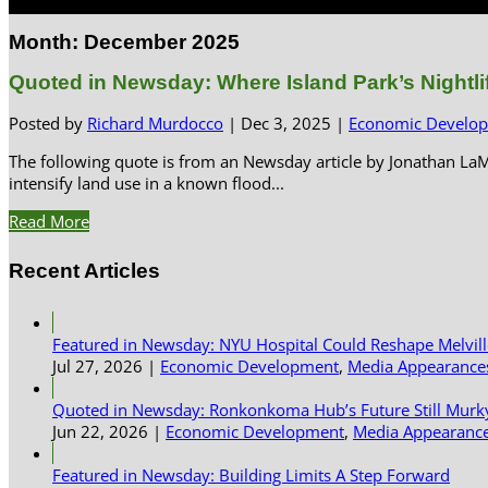
Select Page
Month:
December 2025
Quoted in Newsday: Where Island Park’s Nightlif
Posted by
Richard Murdocco
|
Dec 3, 2025
|
Economic Develo
The following quote is from an Newsday article by Jonathan La
intensify land use in a known flood...
Read More
Recent Articles
Featured in Newsday: NYU Hospital Could Reshape Melvil
Jul 27, 2026
|
Economic Development
,
Media Appearance
Quoted in Newsday: Ronkonkoma Hub’s Future Still Murk
Jun 22, 2026
|
Economic Development
,
Media Appearanc
Featured in Newsday: Building Limits A Step Forward