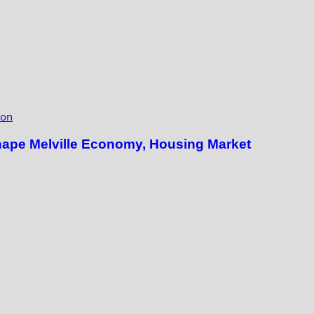
ion
hape Melville Economy, Housing Market