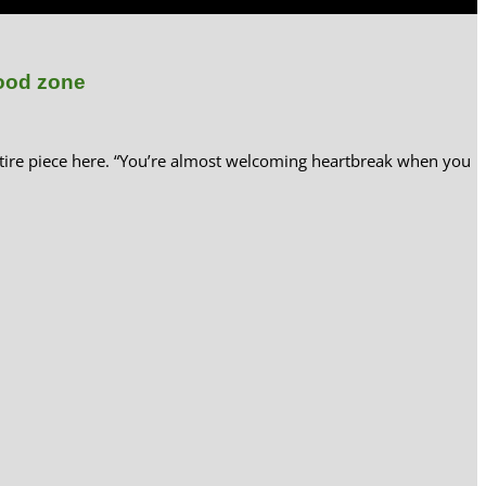
lood zone
tire piece here. “You’re almost welcoming heartbreak when you