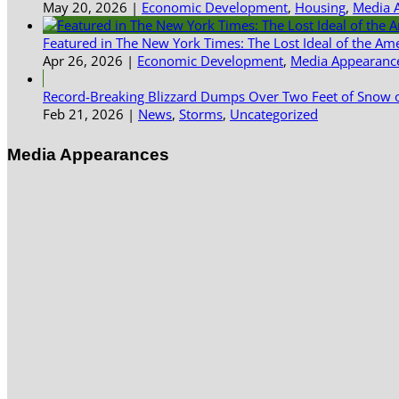
May 20, 2026
|
Economic Development
,
Housing
,
Media 
Featured in The New York Times: The Lost Ideal of the Am
Apr 26, 2026
|
Economic Development
,
Media Appearanc
Record-Breaking Blizzard Dumps Over Two Feet of Snow o
Feb 21, 2026
|
News
,
Storms
,
Uncategorized
Media Appearances