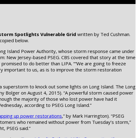
storm Spotlights Vulnerable Grid
written by Ted Cushman.
 copied below.
 Long Island Power Authority, whose storm response came under
 firm: New Jersey-based PSEG. CBS covered that story at the time
y promised to do better than LIPA. ““We are going to freeze
 very important to us, as is to improve the storm restoration
 a superstorm to knock out some lights on Long Island. The Long
othy Bolger on August 4, 2015). “A powerful storm caused power
hough the majority of those who lost power have had it
Wednesday, according to PSEG Long Island.”
apping up power restorations
,” by Mark Harrington). “PSEG
customers who remained without power from Tuesday’s storm,”
ht, PSEG said.”