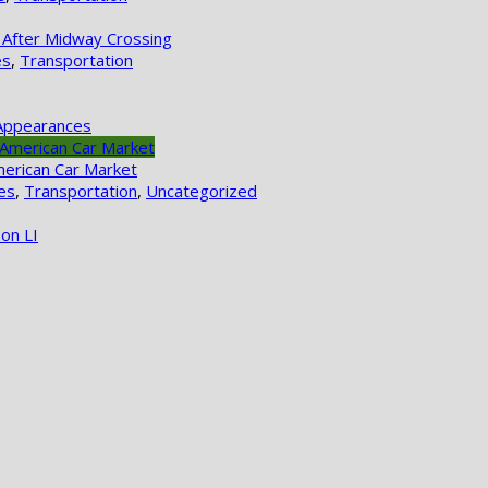
 After Midway Crossing
es
,
Transportation
Appearances
merican Car Market
es
,
Transportation
,
Uncategorized
on LI