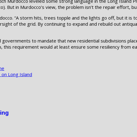
ich Murdocco leveled some strong language in the Long Island Pr
o). But in Murdocco’s view, the problem isn’t the repair effort, b
urdocco. “A storm hits, trees topple and the lights go off, but it i
rsight of the grid. By continuing to expand and rebuild out antiq
cal governments to mandate that new residential subdivisions pla
up, this requirement would at least ensure some resiliency from 
ne
 on Long Island
ing