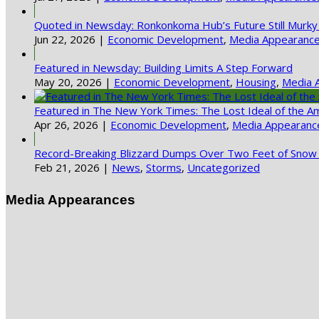
Quoted in Newsday: Ronkonkoma Hub’s Future Still Murky
Jun 22, 2026
|
Economic Development
,
Media Appearanc
Featured in Newsday: Building Limits A Step Forward
May 20, 2026
|
Economic Development
,
Housing
,
Media 
Featured in The New York Times: The Lost Ideal of the A
Apr 26, 2026
|
Economic Development
,
Media Appearanc
Record-Breaking Blizzard Dumps Over Two Feet of Snow 
Feb 21, 2026
|
News
,
Storms
,
Uncategorized
Media Appearances