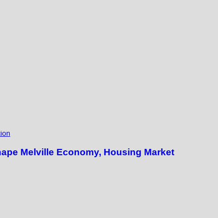
ion
hape Melville Economy, Housing Market