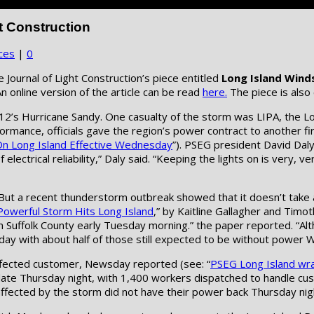
t Construction
ces
|
0
 Journal of Light Construction’s piece entitled
Long Island Wind
n online version of the article can be read
here.
The piece is also
012’s Hurricane Sandy. One casualty of the storm was LIPA, the
rformance, officials gave the region’s power contract to another
 Long Island Effective Wednesday
”). PSEG president David Dal
 electrical reliability,” Daly said. “Keeping the lights on is very,
s. But a recent thunderstorm outbreak showed that it doesn’t take
Powerful Storm Hits Long Island
,” by Kaitline Gallagher and Tim
Suffolk County early Tuesday morning.” the paper reported. “Alt
y with about half of those still expected to be without power 
fected customer, Newsday reported (see: “
PSEG Long Island wr
o date Thursday night, with 1,400 workers dispatched to handle 
affected by the storm did not have their power back Thursday nig