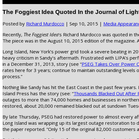
Select Page
The Foggiest Idea Quoted In the Journal of Ligh
Posted by
Richard Murdocco
|
Sep 10, 2015
|
Media Appearan
Recently,
The Foggiest Idea
‘s Richard Murdocco was quoted in the
The piece was in the August 10, 2015 edition of the magazine. A
Long Island, New York’s power grid took a severe beating in 2
heavy criticism in Sandy’s aftermath. Frustrated with LIPA’s pe
in a December 31, 2013, story (see “
PSEG Takes Over Power On
rates here for 3 years; continue to maintain outstanding levels of
process.”
Nothing like Sandy has hit the East Coast in the past few year
Island Press has the story (see: “
Thousands Blacked Out After 
outages to more than 74,000 homes and businesses in northern 
restored, about 20,000 remained blacked out at sundown Tuesda
By late Thursday, PSEG had restored power to almost every af
Long Island was wrapping up its largest outage restoration t
the paper reported. “Only 15 of the original 82,000 customers 