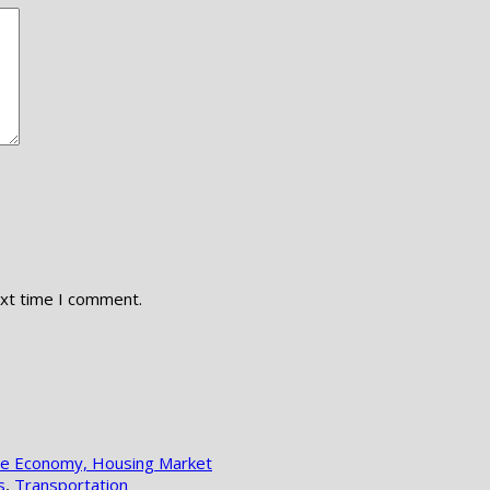
ext time I comment.
lle Economy, Housing Market
s
,
Transportation