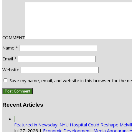
COMMENT
Name
*
Email
*
Website
Save my name, email, and website in this browser for the n
Recent Articles
Featured in Newsday: NYU Hospital Could Reshape Melvi
Jul 27, 2026
|
Economic Development
,
Media Appearance