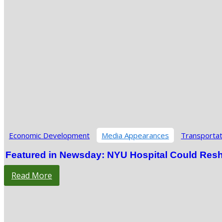
Economic Development
Media Appearances
Transportat
Featured in Newsday: NYU Hospital Could Res
Read More