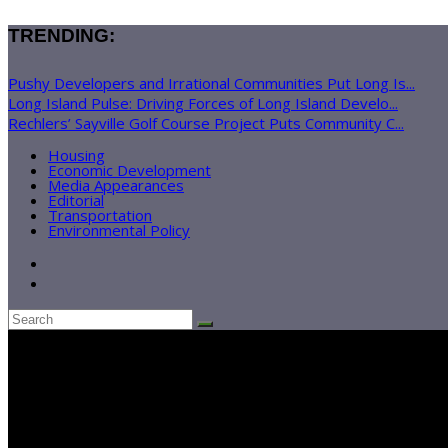
TRENDING:
Pushy Developers and Irrational Communities Put Long Is...
Long Island Pulse: Driving Forces of Long Island Develo...
Rechlers’ Sayville Golf Course Project Puts Community C...
Housing
Economic Development
Media Appearances
Editorial
Transportation
Environmental Policy