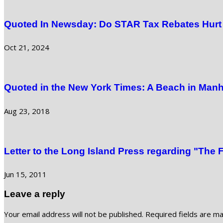
Quoted In Newsday: Do STAR Tax Rebates Hurt 
Oct 21, 2024
Quoted in the New York Times: A Beach in Manh
Aug 23, 2018
Letter to the Long Island Press regarding "The 
Jun 15, 2011
Leave a reply
Your email address will not be published.
Required fields are m