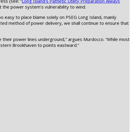
ess (see: “
Long Island’s Pathetic Utility Preparation Always
ut the power system’s vulnerability to wind.
s too easy to place blame solely on PSEG Long Island, mainly
uated method of power delivery, we shall continue to ensure that
ce their power lines underground,” argues Murdocco. “While most
eastern Brookhaven to points eastward.”