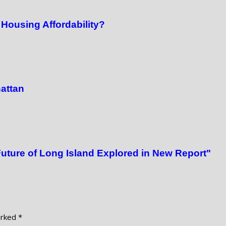
Housing Affordability?
attan
Future of Long Island Explored in New Report"
arked
*