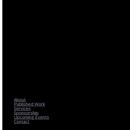
REGIONAL PLANNING WITH LOCAL IMPACT
About
Published Work
Services
Sponsorship
Upcoming Events
Contact