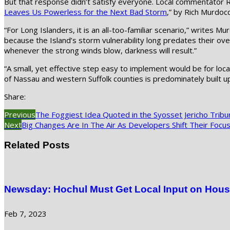
But that response didn’t satisfy everyone. Local commentator R
Leaves Us Powerless for the Next Bad Storm
,” by Rich Murdocc
“For Long Islanders, it is an all-too-familiar scenario,” writes M
because the Island’s storm vulnerability long predates their ove
whenever the strong winds blow, darkness will result.”
“A small, yet effective step easy to implement would be for lo
of Nassau and western Suffolk counties is predominately built 
Share:
Previous
The Foggiest Idea Quoted in the Syosset Jericho Tribu
Next
Big Changes Are In The Air As Developers Shift Their Focus
Related Posts
Newsday: Hochul Must Get Local Input on Hous
Feb 7, 2023