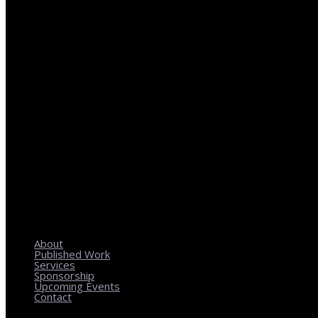
REGIONAL PLANNING WITH LOCAL IMPACT
About
Published Work
Services
Sponsorship
Upcoming Events
Contact