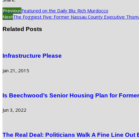
Previous
Featured on the Daily Blu: Rich Murdocco
Next
The Foggiest Five: Former Nassau County Executive Thom
Related Posts
Infrastructure Please
Jan 21, 2015
Is Beechwood’s Senior Housing Plan for Former
Jun 3, 2022
The Real Deal: Politicians Walk A Fine Line Out 