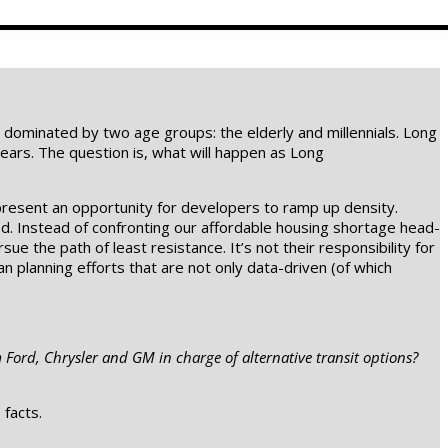
n dominated by two age groups: the elderly and millennials. Long
ears. The question is, what will happen as Long
present an opportunity for developers to ramp up density.
nned. Instead of confronting our affordable housing shortage head-
ue the path of least resistance. It’s not their responsibility for
 planning efforts that are not only data-driven (of which
m Ford, Chrysler and GM in charge of alternative transit options?
 facts.