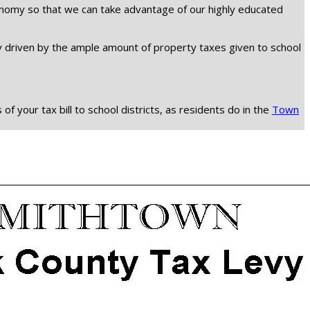
economy so that we can take advantage of our highly educated
ly driven by the ample amount of property taxes given to school
 your tax bill to school districts, as residents do in the
Town