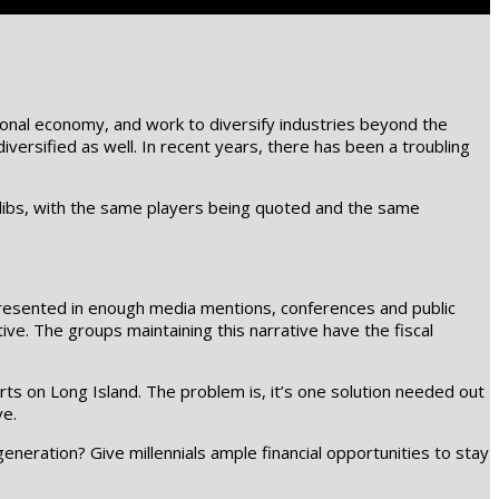
egional economy, and work to diversify industries beyond the
ersified as well. In recent years, there has been a troubling
libs, with the same players being quoted and the same
srepresented in enough media mentions, conferences and public
. The groups maintaining this narrative have the fiscal
rts on Long Island. The problem is, it’s one solution needed out
ve.
eneration? Give millennials ample financial opportunities to stay