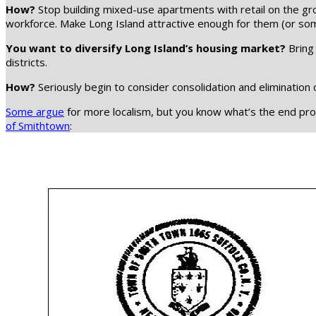
How?
Stop building mixed-use apartments with retail on the gro
workforce. Make Long Island attractive enough for them (or 
You want to diversify Long Island’s housing market?
Bring 
districts.
How?
Seriously begin to consider consolidation and elimination 
Some argue
for more localism, but you know what’s the end produ
of Smithtown
: