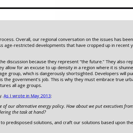
process.
Overall, our regional conversation on the issues has bee
ess age-restricted developments that have cropped up in recent y
he discussion because they represent “the future.” They also re
they allow for an excuse to up density in a region where it is shu
 age group, which is dangerously shortsighted. Developers will purs
is the government’s job. This is why they must embrace true urban
ptures all age groups.
y.
As I wrote in May 2013
:
arge of our alternative energy policy. How about we put executives fro
dering the task at hand?
 to predisposed solutions, and craft our solutions based upon the