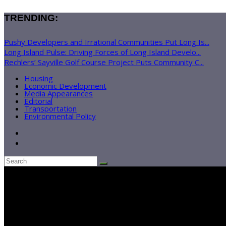
TRENDING:
Pushy Developers and Irrational Communities Put Long Is...
Long Island Pulse: Driving Forces of Long Island Develo...
Rechlers’ Sayville Golf Course Project Puts Community C...
Housing
Economic Development
Media Appearances
Editorial
Transportation
Environmental Policy