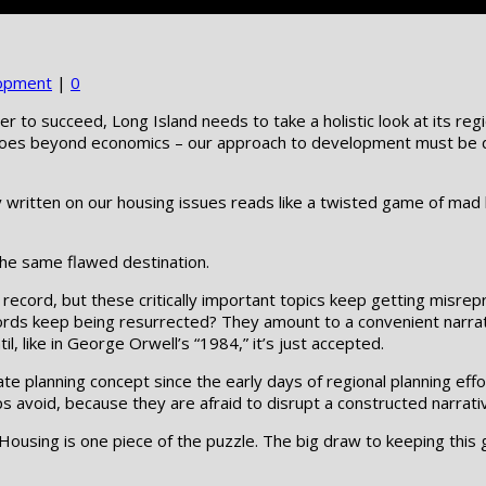
opment
|
0
der to succeed, Long Island needs to take a holistic look at its r
n goes beyond economics – our approach to development must be div
written on our housing issues reads like a twisted game of mad 
 the same flawed destination.
oken record, but these critically important topics keep getting mi
 keep being resurrected? They amount to a convenient narrative
 like in George Orwell’s “1984,” it’s just accepted.
te planning concept since the early days of regional planning effo
s avoid, because they are afraid to disrupt a constructed narrati
Housing is one piece of the puzzle. The big draw to keeping this g