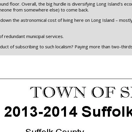
und floor. Overall, the big hurdle is diversifying Long Island’s 
someone from somewhere else) to come back.
down the astronomical cost of living here on Long Island – most
of redundant municipal services.
ct of subscribing to such localism? Paying more than two-thirds of