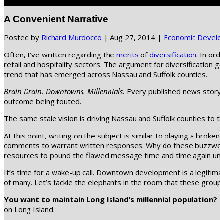
Select Page
A Convenient Narrative
Posted by
Richard Murdocco
|
Aug 27, 2014
|
Economic Devel
Often, I’ve written regarding the
merits
of
diversification
. In or
retail and hospitality sectors. The argument for diversificatio
trend that has emerged across Nassau and Suffolk counties.
Brain Drain. Downtowns. Millennials.
Every published news story 
outcome being touted.
The same stale vision is driving Nassau and Suffolk counties to
At this point, writing on the subject is similar to playing a br
comments to warrant written responses. Why do these buzzwords
resources to pound the flawed message time and time again until,
It’s time for a wake-up call. Downtown development is a legitima
of many. Let’s tackle the elephants in the room that these group
You want to maintain Long Island’s millennial population?
on Long Island.