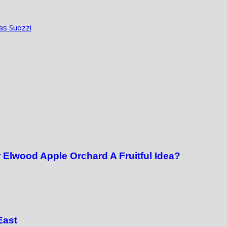
as Suozzi
 Elwood Apple Orchard A Fruitful Idea?
East