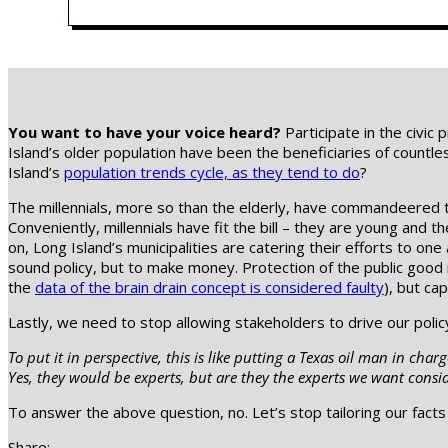
You want to have your voice heard?
Participate in the civic 
Island’s older population have been the beneficiaries of countl
Island’s
population trends cycle, as they tend to do
?
The millennials, more so than the elderly, have commandeered t
Conveniently, millennials have fit the bill – they are young and 
on, Long Island’s municipalities are catering their efforts to one
sound policy, but to make money. Protection of the public good 
the
data of the brain drain concept is considered faulty
), but ca
Lastly, we need to stop allowing stakeholders to drive our polic
To put it in perspective, this is like putting a Texas oil man in ch
Yes, they would be experts, but are they the experts we want consi
To answer the above question, no. Let’s stop tailoring our facts
Share: