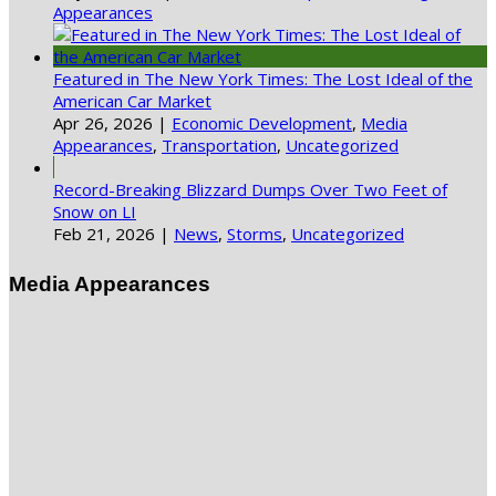
Appearances
Featured in The New York Times: The Lost Ideal of the
American Car Market
Apr 26, 2026
|
Economic Development
,
Media
Appearances
,
Transportation
,
Uncategorized
Record-Breaking Blizzard Dumps Over Two Feet of
Snow on LI
Feb 21, 2026
|
News
,
Storms
,
Uncategorized
Media Appearances