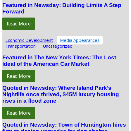
Featured in Newsday: Building Limits A Step
Forward
Read More
Economic Development
Media Appearances
Transportation
Uncategorized
Featured in The New York Times: The Lost
Ideal of the American Car Market
Read More
Quoted in Newsday: Where Island Park’s
Nightlife once thrived, $45M luxury housing
rises in a flood zone
Read More
Quoted in Newsday: Town of Huntington hires