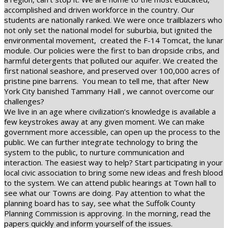
accomplished and driven workforce in the country. Our
students are nationally ranked. We were once trailblazers who
not only set the national model for suburbia, but ignited the
environmental movement,
created the F-14 Tomcat, the lunar
module. Our policies were the first to ban dropside cribs, and
harmful detergents that polluted our aquifer. We created the
first national seashore, and preserved over 100,000 acres of
pristine pine barrens.
You mean to tell me, that after New
York City banished Tammany Hall , we cannot overcome our
challenges?
We live in an age where civilization’s knowledge is available a
few keystrokes away at any given moment. We can make
government more accessible, can open up the process to the
public. We can further integrate technology to bring the
system to the public, to nurture communication and
interaction. The easiest way to help? Start participating in your
local civic association to bring some new ideas and fresh blood
to the system. We can attend public hearings at Town hall to
see what our Towns are doing. Pay attention to what the
planning board has to say, see what the Suffolk County
Planning Commission is approving. In the morning, read the
papers quickly and inform yourself of the issues.