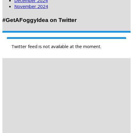
December 2024
November 2024
#GetAFoggyIdea on Twitter
Twitter feed is not available at the moment.