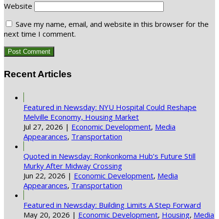
Website
Save my name, email, and website in this browser for the
next time I comment.
Recent Articles
Featured in Newsday: NYU Hospital Could Reshape
Melville Economy, Housing Market
Jul 27, 2026
|
Economic Development
,
Media
Appearances
,
Transportation
Quoted in Newsday: Ronkonkoma Hub’s Future Still
Murky After Midway Crossing
Jun 22, 2026
|
Economic Development
,
Media
Appearances
,
Transportation
Featured in Newsday: Building Limits A Step Forward
May 20, 2026
|
Economic Development
,
Housing
,
Media