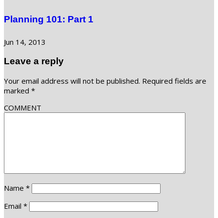
Planning 101: Part 1
Jun 14, 2013
Leave a reply
Your email address will not be published.
Required fields are
marked
*
COMMENT
Name
*
Email
*