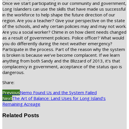
Once we start participating in our community and government,
Long Islanders can use the skills that have made us successful
in the workforce to help shape the future direction of our
region. Are you a teacher? Give your perspective on the state
of the schools, and why certain policies may and may not work.
Are you a social worker? Chime in on how client needs changed
as a result of government policies. Police officer? What would
you do differently during the next weather emergency?
Participate in the process. Part of the reason why the system
is broken is because we’ve become complacent. If we learn
anything from both Sandy and the Blizzard of 2013, it’s that
complacency in government, acceptance of the status quo is
dangerous.
Share:
Previous
Nemo Found Us and the System Failed
Next
The Art of Balance: Land Uses for Long Island’s
Remaining Acreage
Related Posts