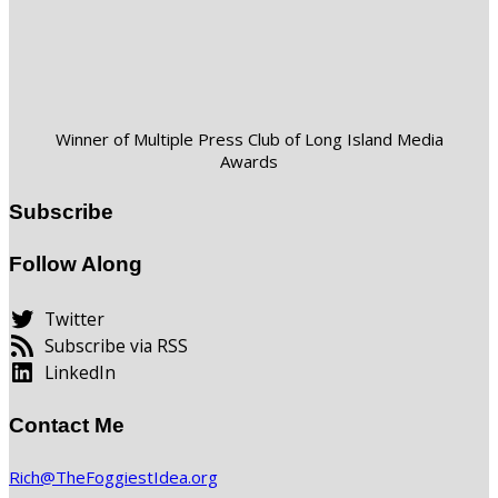
Winner of Multiple Press Club of Long Island Media
Awards
Subscribe
Follow Along
Twitter
Subscribe via RSS
LinkedIn
Contact Me
Rich@TheFoggiestIdea.org