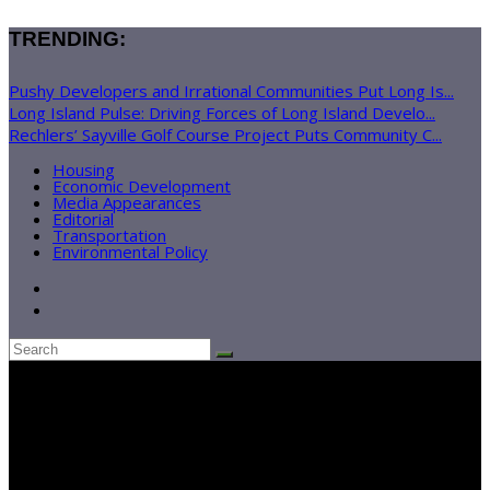
TRENDING:
Pushy Developers and Irrational Communities Put Long Is...
Long Island Pulse: Driving Forces of Long Island Develo...
Rechlers’ Sayville Golf Course Project Puts Community C...
Housing
Economic Development
Media Appearances
Editorial
Transportation
Environmental Policy