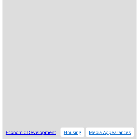
Economic Development
Housing
Media Appearances