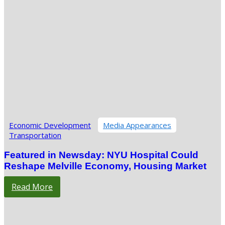
Economic Development
Media Appearances
Transportation
Featured in Newsday: NYU Hospital Could
Reshape Melville Economy, Housing Market
Read More