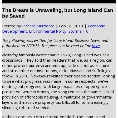
Select Page
The Dream is Unraveling, but Long Island Can
be Saved
Posted by
Richard Murdocco
|
Feb 16, 2013
|
Economic
Development
,
Environmental Policy
,
Storms
|
0
The following was written for Long Island Business News, and
published on 2/20/13. The piece can be read online
here
Newsday
famously wrote that in 1978, Long Island was at a
crossroads. They told their readers that we, as a region, can
either protect our environment, upgrade our infrastructure
and streamline our institutions, or let Nassau and Suffolk go
fallow. In 2010,
Newsday
revisited their special section, looking
to see what progress was made. In some respects, we’ve
made great progress, with large expanses of open space
protected, while in others, the song remains the same: lack of
provision of affordable housing, a multitude of governmental
layers and massive property tax bills, all for an increasingly
slimming return of service.
In their February 15th Editorial, entitled “The Long Island