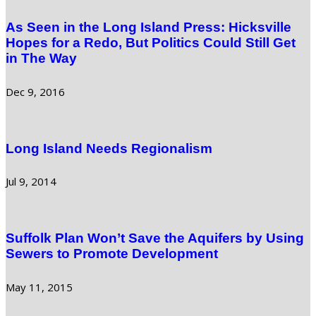
As Seen in the Long Island Press: Hicksville
Hopes for a Redo, But Politics Could Still Get
in The Way
Dec 9, 2016
Long Island Needs Regionalism
Jul 9, 2014
Suffolk Plan Won’t Save the Aquifers by Using
Sewers to Promote Development
May 11, 2015