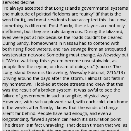
services decline.
I’d always accepted that Long Island’s governmental systems
and multitude of political fiefdoms are “quirky” (if that is the
word for it), and most residents have accepted this…but now,
something is different. Post-Sandy, these layers are not only
inefficient, but they are truly dangerous. During the blizzard,
lives were put at risk because the roads couldn’t be cleared.
During Sandy, homeowners in Nassau had to contend with
both rising flood waters, and raw sewage from an antiquated
wastewater network. Something must change. As
Newsday
put
it “We’re watching this system become unsustainable, as
people flee the region, or dream of doing so.” (source: The
Long Island Dream is Unraveling,
Newsday
Editorial, 2/15/13)
Driving around the days after the storm, I almost lost faith in
my hometown.
I looked at those streets and knew that this
was the result of a broken system. It was awful to see the
failure of government in such a tangible, physical way.
However, with each unplowed road, with each cold, dark home
in the weeks after Sandy, I know that the winds of change
aren’t far behind. People have had enough, and even a
longstanding, flawed system can reach it’s saturation point.
The dream is in fact unraveling. That doesn’t mean that we, as
a region, can’t stop it. We are home to the most educated,