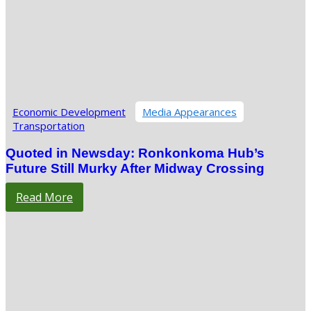
Economic Development
Media Appearances
Transportation
Quoted in Newsday: Ronkonkoma Hub’s
Future Still Murky After Midway Crossing
Read More