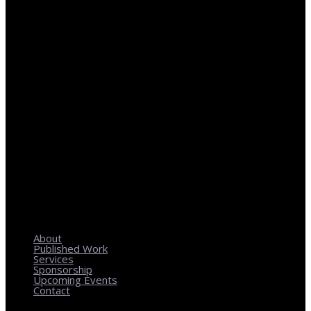
REGIONAL PLANNING WITH LOCAL IMPACT
About
Published Work
Services
Sponsorship
Upcoming Events
Contact