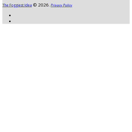
© 2026.
The Foggiest Idea
Privacy Policy