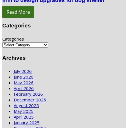
firm to design upgrades for dog shelter
Read More
Categories
Categories
Archives
July 2026
June 2026
May 2026
April 2026
February 2026
December 2025
August 2025
May 2025
April 2025
January 2025