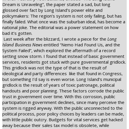
Dream is Unraveling”, the paper stated a sad, but long
glossed over fact by Long Island’s power elite and
policymakers: The region’s system is not only failing, but has
finally failed. What once was the suburban ideal, has become a
national joke. The editorial was a power statement on how
bad it’s gotten.
Last week after the blizzard, I wrote a piece for the
Long
Island Business News
entitled “Nemo Had Found Us, and the
System Failed”, which explored the aftermath of a record
setting snow storm. I found that instead of basic government
services, residents got stuck with pure governmental gridlock.
This gridlock was not the type of that is the result of
ideological and party differences
like that found in Congress,
but something I’d say is even worse. Long Island’s municipal
gridlock is the result of years of toxic patronage, political
handouts and poor planning. These factors corrode the public
trust in government over time. With this corrosion, public
participation in government declines, since many perceive the
system is rigged anyway. With the public unconnected to the
political process, poor policy choices by leaders can be made,
with little public outcry. Budgets for vital services get hacked
away because their sales tax model is obsolete, while