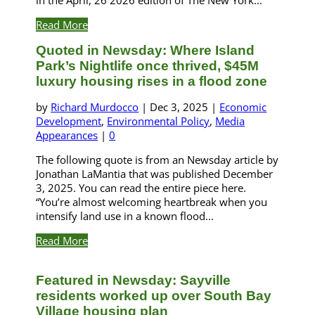
Read More
Quoted in Newsday: Where Island
Park’s Nightlife once thrived, $45M
luxury housing rises in a flood zone
by
Richard Murdocco
|
Dec 3, 2025
|
Economic
Development
,
Environmental Policy
,
Media
Appearances
|
0
The following quote is from an Newsday article by
Jonathan LaMantia that was published December
3, 2025. You can read the entire piece here.
“You’re almost welcoming heartbreak when you
intensify land use in a known flood...
Read More
Featured in Newsday: Sayville
residents worked up over South Bay
Village housing plan