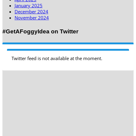
January 2025
December 2024
November 2024
#GetAFoggyIdea on Twitter
Twitter feed is not available at the moment.