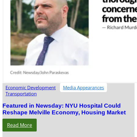
Economic Development
Media Appearances
Transportation
Featured in Newsday: NYU Hospital Could
Reshape Melville Economy, Housing Market
Read More