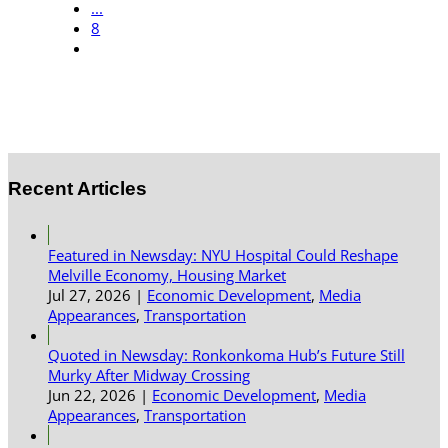
...
8
Recent Articles
Featured in Newsday: NYU Hospital Could Reshape
Melville Economy, Housing Market
Jul 27, 2026
|
Economic Development
,
Media
Appearances
,
Transportation
Quoted in Newsday: Ronkonkoma Hub’s Future Still
Murky After Midway Crossing
Jun 22, 2026
|
Economic Development
,
Media
Appearances
,
Transportation