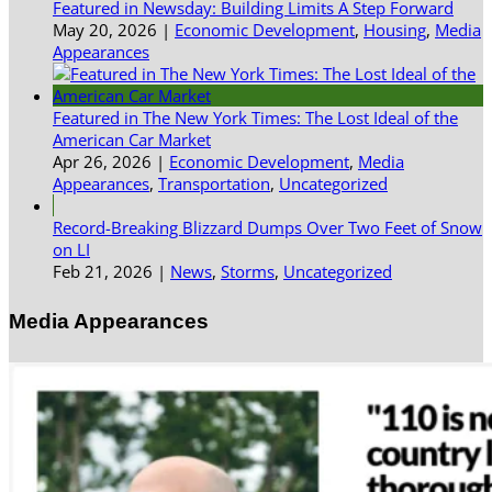
Featured in Newsday: Building Limits A Step Forward
May 20, 2026
|
Economic Development
,
Housing
,
Media
Appearances
Featured in The New York Times: The Lost Ideal of the
American Car Market
Apr 26, 2026
|
Economic Development
,
Media
Appearances
,
Transportation
,
Uncategorized
Record-Breaking Blizzard Dumps Over Two Feet of Snow
on LI
Feb 21, 2026
|
News
,
Storms
,
Uncategorized
Media Appearances