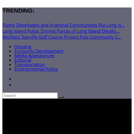
TRENDING:
Pushy Developers and Irrational Communities Put Long Is...
Long Island Pulse: Driving Forces of Long Island Develo...
Rechlers’ Sayville Golf Course Project Puts Community C...
Housing
Economic Development
Media Appearances
Editorial
Transportation
Environmental Policy