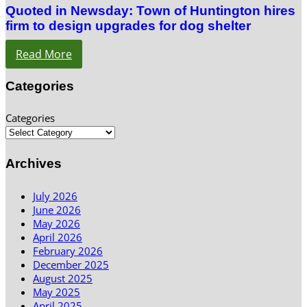
Quoted in Newsday: Town of Huntington hires
firm to design upgrades for dog shelter
Read More
Categories
Categories
Archives
July 2026
June 2026
May 2026
April 2026
February 2026
December 2025
August 2025
May 2025
April 2025