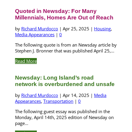
Quoted in Newsday: For Many
Millennials, Homes Are Out of Reach
by
Richard Murdocco
|
Apr 25, 2025
|
Housing
,
Media Appearances
|
0
The following quote is from an Newsday article by
Stephen J. Bronner that was published April 25,...
Read More
Newsday: Long Island’s road
network is overburdened and unsafe
by
Richard Murdocco
|
Apr 14, 2025
|
Media
Appearances
,
Transportation
|
0
The following guest essay was published in the
Monday, April 14th, 2025 edition of Newsday on
page...