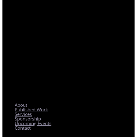
REGIONAL PLANNING WITH LOCAL IMPACT
About
Published Work
Services
Sponsorship
Upcoming Events
Contact