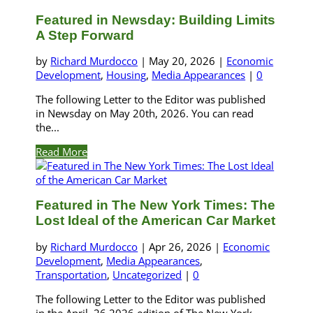
Featured in Newsday: Building Limits
A Step Forward
by
Richard Murdocco
|
May 20, 2026
|
Economic
Development
,
Housing
,
Media Appearances
|
0
The following Letter to the Editor was published
in Newsday on May 20th, 2026. You can read
the...
Read More
Featured in The New York Times: The
Lost Ideal of the American Car Market
by
Richard Murdocco
|
Apr 26, 2026
|
Economic
Development
,
Media Appearances
,
Transportation
,
Uncategorized
|
0
The following Letter to the Editor was published
in the April, 26 2026 edition of The New York...