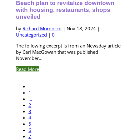
Beach plan to revitalize downtown
with housing, restaurants, shops
unveiled
by
Richard Murdocco
|
Nov 18, 2024
|
Uncategorized
|
0
The following excerpt is from an Newsday article
by Carl MacGowan that was published
November...
Read More
1
...
2
3
4
5
6
7