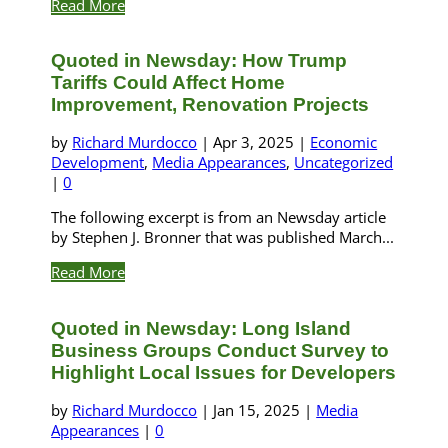
Read More
Quoted in Newsday: How Trump
Tariffs Could Affect Home
Improvement, Renovation Projects
by
Richard Murdocco
|
Apr 3, 2025
|
Economic
Development
,
Media Appearances
,
Uncategorized
|
0
The following excerpt is from an Newsday article
by Stephen J. Bronner that was published March...
Read More
Quoted in Newsday: Long Island
Business Groups Conduct Survey to
Highlight Local Issues for Developers
by
Richard Murdocco
|
Jan 15, 2025
|
Media
Appearances
|
0