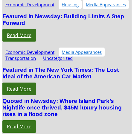
Economic Development
Housing
Media Appearances
Featured in Newsday: Building Limits A Step
Forward
Read More
Economic Development
Media Appearances
Transportation
Uncategorized
Featured in The New York Times: The Lost
Ideal of the American Car Market
Read More
Quoted in Newsday: Where Island Park’s
Nightlife once thrived, $45M luxury housing
rises in a flood zone
Read More