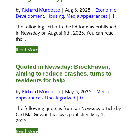
by
Richard Murdocco
|
Aug 6, 2025
|
Economic
Development
,
Housing
,
Media Appearances
|
1
The following Letter to the Editor was published
in Newsday on August 6th, 2025. You can read
the...
Read More
Quoted in Newsday: Brookhaven,
aiming to reduce crashes, turns to
residents for help
by
Richard Murdocco
|
May 5, 2025
|
Media
Appearances
,
Uncategorized
|
0
The following quote is from an Newsday article by
Carl MacGowan that was published May 1,
2025....
Read More