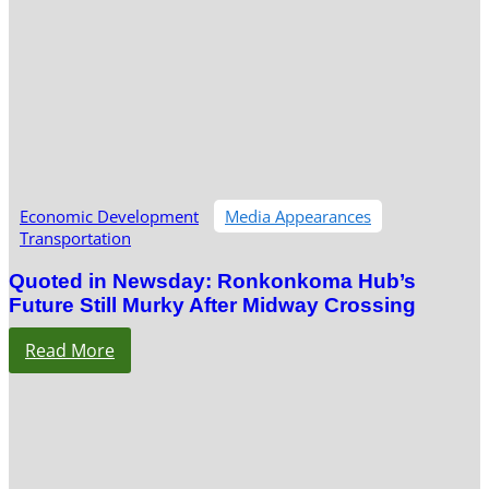
Economic Development
Media Appearances
Transportation
Quoted in Newsday: Ronkonkoma Hub’s
Future Still Murky After Midway Crossing
Read More