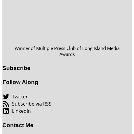
Winner of Multiple Press Club of Long Island Media
Awards
Subscribe
Follow Along
Twitter
Subscribe via RSS
LinkedIn
Contact Me