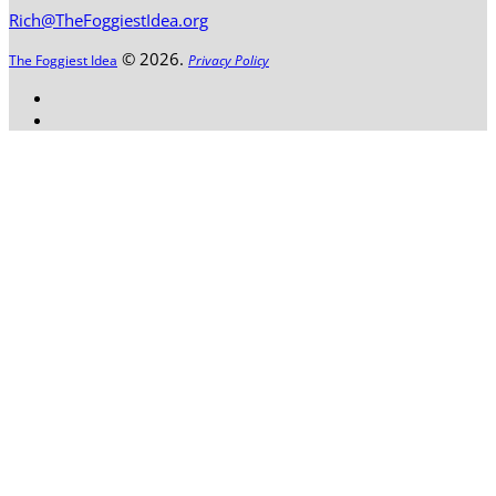
Rich@TheFoggiestIdea.org
© 2026.
The Foggiest Idea
Privacy Policy