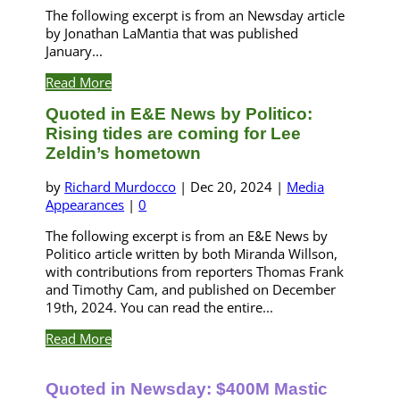
The following excerpt is from an Newsday article
by Jonathan LaMantia that was published
January...
Read More
Quoted in E&E News by Politico:
Rising tides are coming for Lee
Zeldin’s hometown
by
Richard Murdocco
|
Dec 20, 2024
|
Media
Appearances
|
0
The following excerpt is from an E&E News by
Politico article written by both Miranda Willson,
with contributions from reporters Thomas Frank
and Timothy Cam, and published on December
19th, 2024. You can read the entire...
Read More
Quoted in Newsday: $400M Mastic