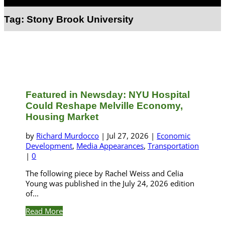
Select Page
Tag:
Stony Brook University
Featured in Newsday: NYU Hospital
Could Reshape Melville Economy,
Housing Market
by
Richard Murdocco
|
Jul 27, 2026
|
Economic
Development
,
Media Appearances
,
Transportation
|
0
The following piece by Rachel Weiss and Celia
Young was published in the July 24, 2026 edition
of...
Read More