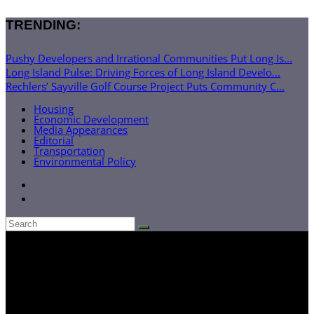
TRENDING:
Pushy Developers and Irrational Communities Put Long Is...
Long Island Pulse: Driving Forces of Long Island Develo...
Rechlers’ Sayville Golf Course Project Puts Community C...
Housing
Economic Development
Media Appearances
Editorial
Transportation
Environmental Policy