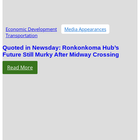
Economic Development
Media Appearances
Transportation
Quoted in Newsday: Ronkonkoma Hub’s
Future Still Murky After Midway Crossing
Read More