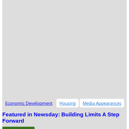
Economic Development
Housing
Media Appearances
Featured in Newsday: Building Limits A Step
Forward