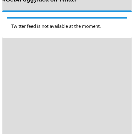
Twitter feed is not available at the moment.