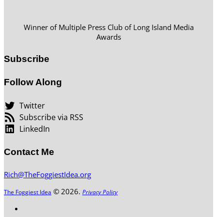
Winner of Multiple Press Club of Long Island Media
Awards
Subscribe
Follow Along
Twitter
Subscribe via RSS
LinkedIn
Contact Me
Rich@TheFoggiestIdea.org
© 2026.
The Foggiest Idea
Privacy Policy