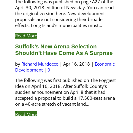
The following was published on page A27 of the
April 30, 2018 edition of Newsday. You can read
the original version here. New development
proposals are not considering their broader
effects. Long Island’s municipalities must...
Read More
Suffolk’s New Arena Selection
Shouldn’t Have Come As A Surprise
by
Richard Murdocco
|
Apr 16, 2018
|
Economic
Development
|
0
The following was first published on The Foggiest
Idea on April 16, 2018. After Suffolk County’s
sudden announcement on April 8 that it had
accepted a proposal to build a 17,500-seat arena
on a 40-acre stretch of vacant land...
Read More