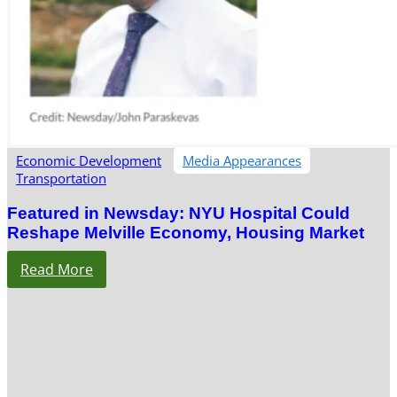
Economic Development
Media Appearances
Transportation
Featured in Newsday: NYU Hospital Could
Reshape Melville Economy, Housing Market
Read More