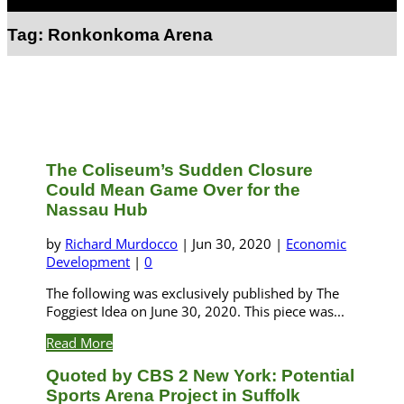
Select Page
Tag:
Ronkonkoma Arena
The Coliseum’s Sudden Closure
Could Mean Game Over for the
Nassau Hub
by
Richard Murdocco
|
Jun 30, 2020
|
Economic
Development
|
0
The following was exclusively published by The
Foggiest Idea on June 30, 2020. This piece was...
Read More
Quoted by CBS 2 New York: Potential
Sports Arena Project in Suffolk