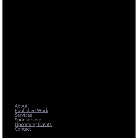
REGIONAL PLANNING WITH LOCAL IMPACT
About
Published Work
Services
Sponsorship
Upcoming Events
Contact