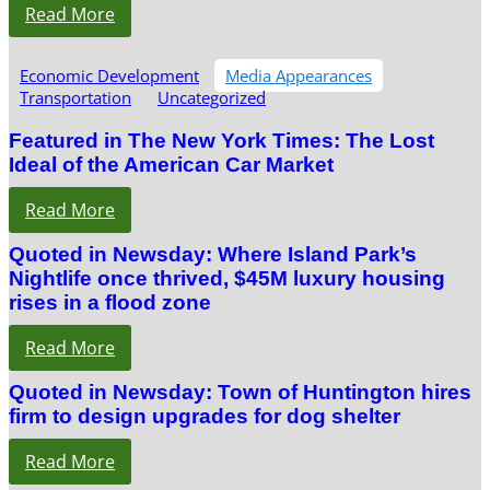
Read More
Economic Development
Media Appearances
Transportation
Uncategorized
Featured in The New York Times: The Lost
Ideal of the American Car Market
Read More
Quoted in Newsday: Where Island Park’s
Nightlife once thrived, $45M luxury housing
rises in a flood zone
Read More
Quoted in Newsday: Town of Huntington hires
firm to design upgrades for dog shelter
Read More