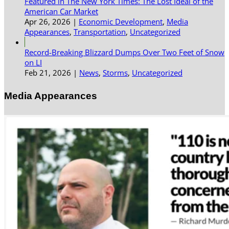
Featured in The New York Times: The Lost Ideal of the
American Car Market
Apr 26, 2026
|
Economic Development
,
Media
Appearances
,
Transportation
,
Uncategorized
Record-Breaking Blizzard Dumps Over Two Feet of Snow
on LI
Feb 21, 2026
|
News
,
Storms
,
Uncategorized
Media Appearances