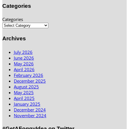
Categories
Categories
Archives
July 2026
June 2026
May 2026
April 2026
February 2026
December 2025
August 2025
May 2025
April 2025
January 2025
December 2024
November 2024
#GetAFoggyIdea on Twitter