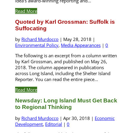
Idea’s award-winning reporting and...
Read More
Quoted by Karl Grossman: Suffolk is
Suffocating
by
Richard Murdocco
|
May 28, 2018
|
Environmental Policy
,
Media Appearances
|
0
The following is an excerpt from a column written
by Karl Grossman, and published on May 26,
2018. The column appeared in publications
across Long Island, including the Shelter Island
Reporter. You can read the entire piece...
Read More
Newsday: Long Island Must Get Back
to Regional Thinking
by
Richard Murdocco
|
Apr 30, 2018
|
Economic
Development
,
Editorial
|
0