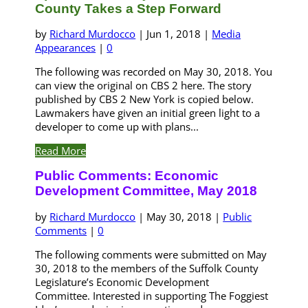
County Takes a Step Forward
by
Richard Murdocco
|
Jun 1, 2018
|
Media
Appearances
|
0
The following was recorded on May 30, 2018. You
can view the original on CBS 2 here. The story
published by CBS 2 New York is copied below.
Lawmakers have given an initial green light to a
developer to come up with plans...
Read More
Public Comments: Economic
Development Committee, May 2018
by
Richard Murdocco
|
May 30, 2018
|
Public
Comments
|
0
The following comments were submitted on May
30, 2018 to the members of the Suffolk County
Legislature’s Economic Development
Committee. Interested in supporting The Foggiest