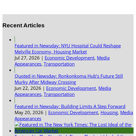
Recent Articles
Featured in Newsday: NYU Hospital Could Reshape
Melville Economy, Housing Market
Jul 27, 2026
|
Economic Development
,
Media
Appearances
,
Transportation
Quoted in Newsday: Ronkonkoma Hub’s Future Still
Murky After Midway Crossing
Jun 22, 2026
|
Economic Development
,
Media
Appearances
,
Transportation
Featured in Newsday: Building Limits A Step Forward
May 20, 2026
|
Economic Development
,
Housing
,
Media
Appearances