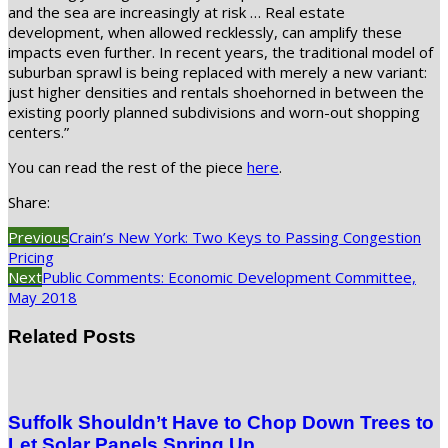
and the sea are increasingly at risk … Real estate
development, when allowed recklessly, can amplify these
impacts even further. In recent years, the traditional model of
suburban sprawl is being replaced with merely a new variant:
just higher densities and rentals shoehorned in between the
existing poorly planned subdivisions and worn-out shopping
centers.”
You can read the rest of the piece
here
.
Share:
Previous
Crain’s New York: Two Keys to Passing Congestion
Pricing
Next
Public Comments: Economic Development Committee,
May 2018
Related Posts
Suffolk Shouldn’t Have to Chop Down Trees to
Let Solar Panels Spring Up