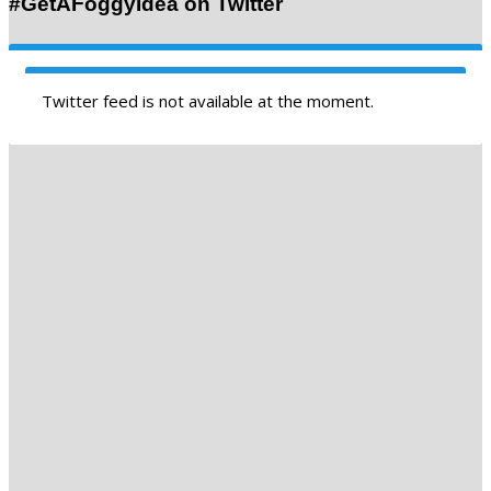
#GetAFoggyIdea on Twitter
Twitter feed is not available at the moment.