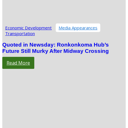
Economic Development
Media Appearances
Transportation
Quoted in Newsday: Ronkonkoma Hub’s
Future Still Murky After Midway Crossing
Read More