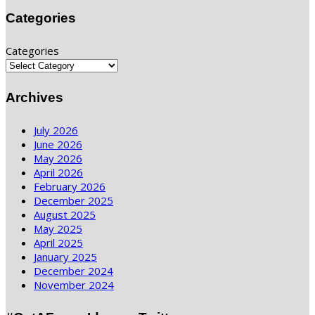
Categories
Categories
Archives
July 2026
June 2026
May 2026
April 2026
February 2026
December 2025
August 2025
May 2025
April 2025
January 2025
December 2024
November 2024