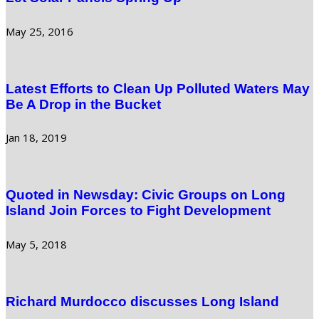
May 25, 2016
Latest Efforts to Clean Up Polluted Waters May
Be A Drop in the Bucket
Jan 18, 2019
Quoted in Newsday: Civic Groups on Long
Island Join Forces to Fight Development
May 5, 2018
Richard Murdocco discusses Long Island