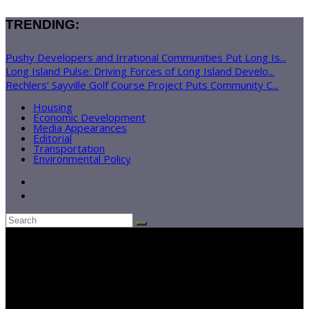
TRENDING:
Pushy Developers and Irrational Communities Put Long Is...
Long Island Pulse: Driving Forces of Long Island Develo...
Rechlers’ Sayville Golf Course Project Puts Community C...
Housing
Economic Development
Media Appearances
Editorial
Transportation
Environmental Policy