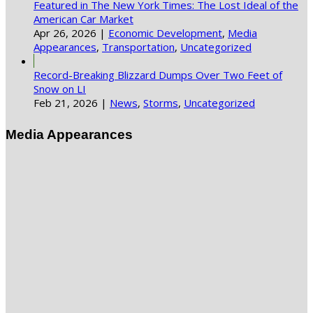
Featured in The New York Times: The Lost Ideal of the
American Car Market
Apr 26, 2026
|
Economic Development
,
Media
Appearances
,
Transportation
,
Uncategorized
Record-Breaking Blizzard Dumps Over Two Feet of
Snow on LI
Feb 21, 2026
|
News
,
Storms
,
Uncategorized
Media Appearances