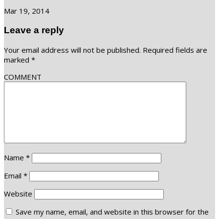
Mar 19, 2014
Leave a reply
Your email address will not be published.
Required fields are
marked
*
COMMENT
Name
*
Email
*
Website
Save my name, email, and website in this browser for the