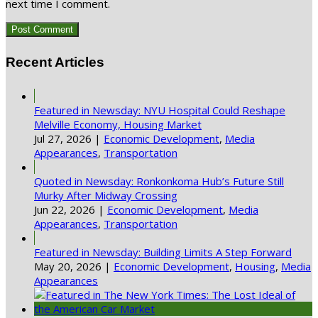
next time I comment.
Recent Articles
Featured in Newsday: NYU Hospital Could Reshape
Melville Economy, Housing Market
Jul 27, 2026
|
Economic Development
,
Media
Appearances
,
Transportation
Quoted in Newsday: Ronkonkoma Hub’s Future Still
Murky After Midway Crossing
Jun 22, 2026
|
Economic Development
,
Media
Appearances
,
Transportation
Featured in Newsday: Building Limits A Step Forward
May 20, 2026
|
Economic Development
,
Housing
,
Media
Appearances