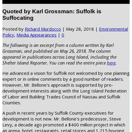
Select Page
Quoted by Karl Grossman: Suffolk is
Suffocating
Posted by
Richard Murdocco
|
May 28, 2018
|
Environmental
Policy
,
Media Appearances
|
0
The following is an excerpt from a column written by Karl
Grossman, and published on May 26, 2018. The column
appeared in publications across Long Island, including the
Shelter Island Reporter. You can read the entire piece
here
.
He advanced a vision for Suffolk not welcomed by one planning
expert or in online comments by a good number of readers.
However, Mr. Bellone’s approach is supported by pro-
development interests along with the Long Island Federation
of Labor and Building Trades Council of Nassau and Suffolk
Counties.
A push in recent years by Suffolk County executives for
development is not new. Mr. Bellone’s predecessor, Steve
Levy, a decade ago promoted a $400 million project in which
an arena, hotel, restaurants, retail stores and 1,215 housing