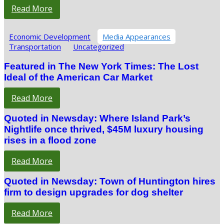
Read More
Economic Development
Media Appearances
Transportation
Uncategorized
Featured in The New York Times: The Lost
Ideal of the American Car Market
Read More
Quoted in Newsday: Where Island Park’s
Nightlife once thrived, $45M luxury housing
rises in a flood zone
Read More
Quoted in Newsday: Town of Huntington hires
firm to design upgrades for dog shelter
Read More