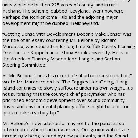
units would be built on 225 acres of county land in rural
Yaphank. The scheme, dubbed “Levyland,” went nowhere.
Perhaps the Ronkonkoma Hub and the adjoining major
development might be dubbed “Belloneyland.”
“Getting Dense with Development Doesn’t Make Sense” was
the title of an essay countering Mr. Bellone by Richard
Murdocco, who studied under longtime Suffolk County Planning
Director Lee Koppelman at Stony Brook University. He is on
the American Planning Association’s Long Island Section
Steering Committee.
As Mr. Bellone “touts his record of suburban transformation,”
wrote Mr. Murdocco on his “The Foggiest Idea” blog, “Long
Island continues to slowly suffocate under its own weight. It’s
not surprising that the county’s chief policymaker who has
prioritized economic development over sound community-
driven and environmental planning efforts might be a bit too
quick to take a victory lap.”
Mr. Bellone’s “new suburbia … may not be the panacea so
often touted when it actually arrives. Our groundwaters are
increasingly being tainted by new pollutants, and the Sound