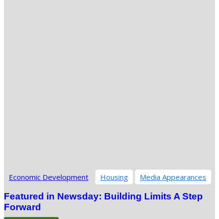
Economic Development
Housing
Media Appearances
Featured in Newsday: Building Limits A Step
Forward