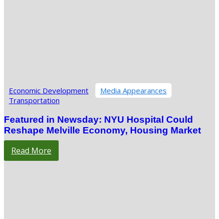
Economic Development
Media Appearances
Transportation
Featured in Newsday: NYU Hospital Could
Reshape Melville Economy, Housing Market
Read More