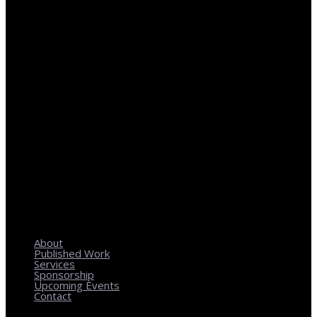
REGIONAL PLANNING WITH LOCAL IMPACT
About
Published Work
Services
Sponsorship
Upcoming Events
Contact