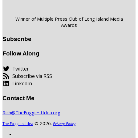
Winner of Multiple Press Club of Long Island Media
Awards
Subscribe
Follow Along
Twitter
Subscribe via RSS
LinkedIn
Contact Me
Rich@TheFoggiestIdea.org
© 2026.
The Foggiest Idea
Privacy Policy