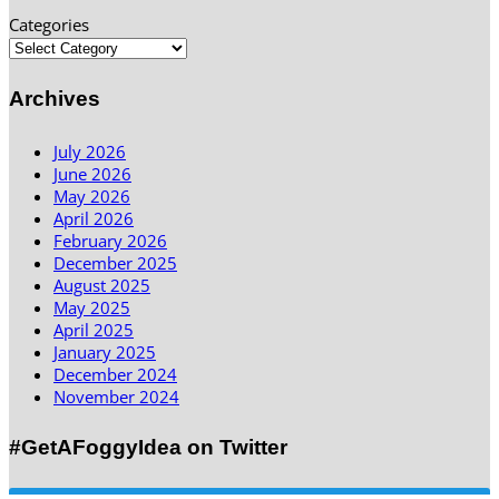
Categories
Archives
July 2026
June 2026
May 2026
April 2026
February 2026
December 2025
August 2025
May 2025
April 2025
January 2025
December 2024
November 2024
#GetAFoggyIdea on Twitter