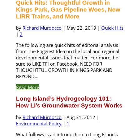
Quick Hits: Thoughtful Growth in
Kings Park, Gas Pipeline Woes, New
LIRR Trains, and More
by
Richard Murdocco
|
May 22, 2019
|
Quick Hits
|
2
The following are quick hits of editorial analysis
from The Foggiest Idea on the local and regional
developmental issues that matter. For more, be
sure to LIKE TFI on Facebook. NEED FOR
THOUGHTFUL GROWTH IN KINGS PARK AND
BEYOND...
Read More
Long Island’s Hydrogeology 101:
How LI’s Groundwater System Works
by
Richard Murdocco
|
Aug 31, 2012
|
Environmental Policy
|
1
What follows is an introduction to Long Island’s