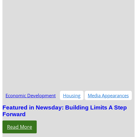
Economic Development
Housing
Media Appearances
Featured in Newsday: Building Limits A Step
Forward
Read More