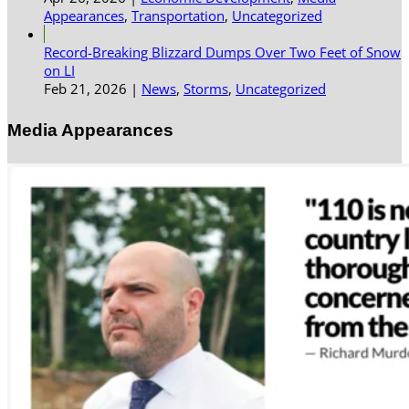
Appearances
,
Transportation
,
Uncategorized
Record-Breaking Blizzard Dumps Over Two Feet of Snow
on LI
Feb 21, 2026
|
News
,
Storms
,
Uncategorized
Media Appearances