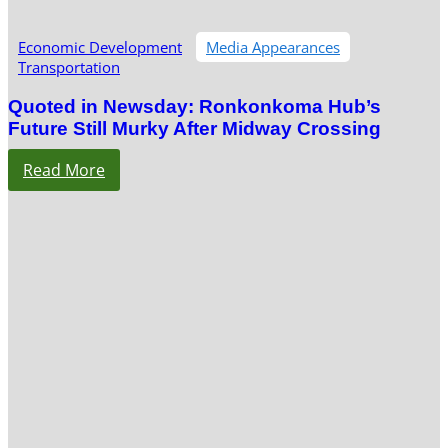
Economic Development
Media Appearances
Transportation
Quoted in Newsday: Ronkonkoma Hub’s
Future Still Murky After Midway Crossing
Read More