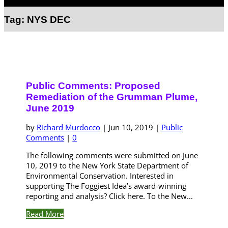
Select Page
Tag:
NYS DEC
Public Comments: Proposed
Remediation of the Grumman Plume,
June 2019
by
Richard Murdocco
|
Jun 10, 2019
|
Public
Comments
|
0
The following comments were submitted on June
10, 2019 to the New York State Department of
Environmental Conservation. Interested in
supporting The Foggiest Idea’s award-winning
reporting and analysis? Click here. To the New...
Read More