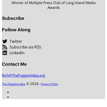
Winner of Multiple Press Club of Long Island Media
Awards
Subscribe
Follow Along
Twitter
Subscribe via RSS
LinkedIn
Contact Me
Rich@TheFoggiestIdea.org
© 2026.
The Foggiest Idea
Privacy Policy