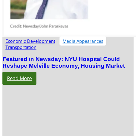
Economic Development
Media Appearances
Transportation
Featured in Newsday: NYU Hospital Could
Reshape Melville Economy, Housing Market
Read More