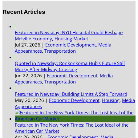
Recent Articles
Featured in Newsday: NYU Hospital Could Reshape
Melville Economy, Housing Market
Jul 27, 2026
|
Economic Development
,
Media
Appearances
,
Transportation
Quoted in Newsday: Ronkonkoma Hub’s Future Still
Murky After Midway Crossing
Jun 22, 2026
|
Economic Development
,
Media
Appearances
,
Transportation
Featured in Newsday: Building Limits A Step Forward
May 20, 2026
|
Economic Development
,
Housing
,
Media
Appearances
Featured in The New York Times: The Lost Ideal of the
American Car Market
Apr 26, 2026
|
Economic Development
,
Media