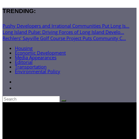
TRENDING:
Pushy Developers and Irrational Communities Put Long Is...
Long Island Pulse: Driving Forces of Long Island Develo...
Rechlers’ Sayville Golf Course Project Puts Community C...
Housing
Economic Development
Media Appearances
Editorial
Transportation
Environmental Policy