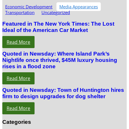
Economic Development
Media Appearances
Transportation
Uncategorized
Featured in The New York Times: The Lost
Ideal of the American Car Market
Read More
Quoted in Newsday: Where Island Park’s
Nightlife once thrived, $45M luxury housing
rises in a flood zone
Read More
Quoted in Newsday: Town of Huntington hires
firm to design upgrades for dog shelter
Read More
Categories