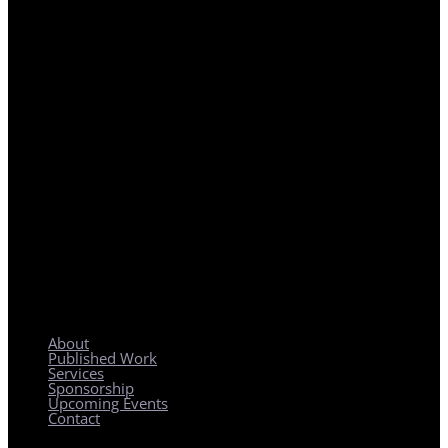
REGIONAL PLANNING WITH LOCAL IMPACT
About
Published Work
Services
Sponsorship
Upcoming Events
Contact