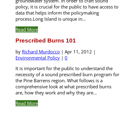
groundwater system. In order to craft sound
policy, it is crucial for the public to have access to
data that helps inform the policymaking
process.Long Island is unique in...
Read More
Prescribed Burns 101
by
Richard Murdocco
|
Apr 11, 2012
|
Environmental Policy
|
0
It is important for the public to understand the
necessity of a sound prescribed burn program for
the Pine Barrens region. What follows is a
comprehensive look at what prescribed burns
are, how they work and why they are...
Read More