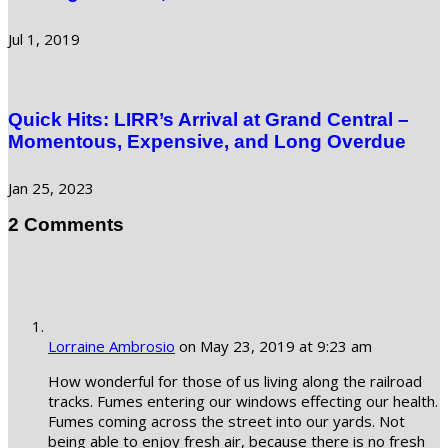
Jul 1, 2019
Quick Hits: LIRR’s Arrival at Grand Central –
Momentous, Expensive, and Long Overdue
Jan 25, 2023
2 Comments
Lorraine Ambrosio
on May 23, 2019 at 9:23 am
How wonderful for those of us living along the railroad
tracks. Fumes entering our windows effecting our health.
Fumes coming across the street into our yards. Not
being able to enjoy fresh air, because there is no fresh