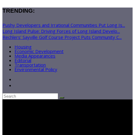
TRENDING:
Pushy Developers and Irrational Communities Put Long Is...
Long Island Pulse: Driving Forces of Long Island Develo...
Rechlers’ Sayville Golf Course Project Puts Community C...
Housing
Economic Development
Media Appearances
Editorial
Transportation
Environmental Policy