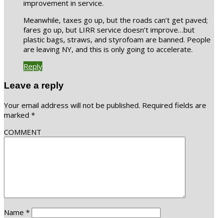
improvement in service.
Meanwhile, taxes go up, but the roads can’t get paved;
fares go up, but LIRR service doesn’t improve…but
plastic bags, straws, and styrofoam are banned. People
are leaving NY, and this is only going to accelerate.
Reply
Leave a reply
Your email address will not be published.
Required fields are
marked
*
COMMENT
Name
*