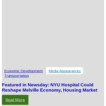
Economic Development
Media Appearances
Transportation
Featured in Newsday: NYU Hospital Could
Reshape Melville Economy, Housing Market
Read More