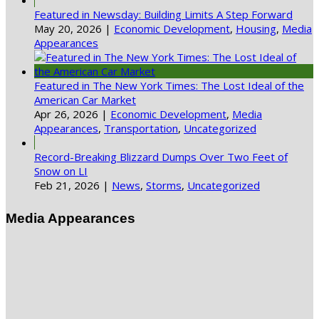
Featured in Newsday: Building Limits A Step Forward
May 20, 2026
|
Economic Development
,
Housing
,
Media
Appearances
Featured in The New York Times: The Lost Ideal of the
American Car Market
Apr 26, 2026
|
Economic Development
,
Media
Appearances
,
Transportation
,
Uncategorized
Record-Breaking Blizzard Dumps Over Two Feet of
Snow on LI
Feb 21, 2026
|
News
,
Storms
,
Uncategorized
Media Appearances