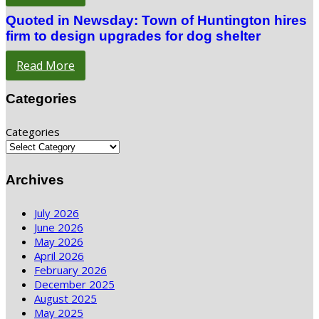
Quoted in Newsday: Town of Huntington hires
firm to design upgrades for dog shelter
Read More
Categories
Categories
Archives
July 2026
June 2026
May 2026
April 2026
February 2026
December 2025
August 2025
May 2025