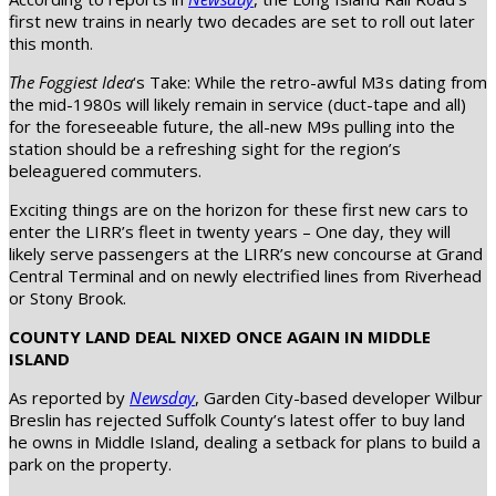
first new trains in nearly two decades are set to roll out later
this month.
The Foggiest Idea
‘s Take: While the retro-awful M3s dating from
the mid-1980s will likely remain in service (duct-tape and all)
for the foreseeable future, the all-new M9s pulling into the
station should be a refreshing sight for the region’s
beleaguered commuters.
Exciting things are on the horizon for these first new cars to
enter the LIRR’s fleet in twenty years – One day, they will
likely serve passengers at the LIRR’s new concourse at Grand
Central Terminal and on newly electrified lines from Riverhead
or Stony Brook.
COUNTY LAND DEAL NIXED ONCE AGAIN IN MIDDLE
ISLAND
As reported by
Newsday
, Garden City-based developer Wilbur
Breslin has rejected Suffolk County’s latest offer to buy land
he owns in Middle Island, dealing a setback for plans to build a
park on the property.