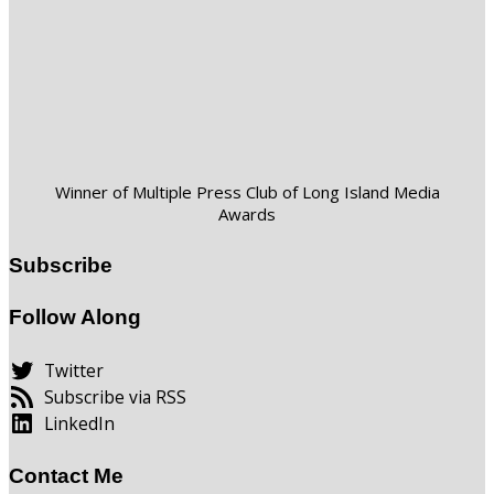
Winner of Multiple Press Club of Long Island Media
Awards
Subscribe
Follow Along
Twitter
Subscribe via RSS
LinkedIn
Contact Me