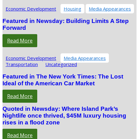
Economic Development
Housing
Media Appearances
Featured in Newsday: Building Limits A Step
Forward
Read More
Economic Development
Media Appearances
Transportation
Uncategorized
Featured in The New York Times: The Lost
Ideal of the American Car Market
Read More
Quoted in Newsday: Where Island Park’s
Nightlife once thrived, $45M luxury housing
rises in a flood zone
Read More