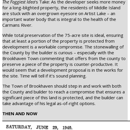
The Foggiest Idea
‘s Take: As the developer seeks more money
for a long-blighted property, the residents of Middle Island
are stuck with an overgrown eyesore on Artist Lake – an
important water body that is integral to the health of the
Carmans River.
While total preservation of the 75-acre site is ideal, ensuring
that at least a portion of the property is protected from
development is a workable compromise. The stonewalling of
the County by the builder is curious – especially with the
Brookhaven Town commenting that offers from the county to
preserve a piece of the property is counter-productive. It
would seem that a development proposal is in the works for
the site. Time will tell if it’s sound planning.
The Town of Brookhaven should step in and work with both
the County and builder to reach a compromise that ensures a
significant piece of this land is protected, and the builder can
take advantage of his legal as-of-right options.
THEN AND NOW