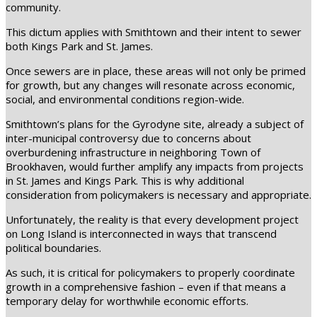
community.
This dictum applies with Smithtown and their intent to sewer
both Kings Park and St. James.
Once sewers are in place, these areas will not only be primed
for growth, but any changes will resonate across economic,
social, and environmental conditions region-wide.
Smithtown’s plans for the Gyrodyne site, already a subject of
inter-municipal controversy due to concerns about
overburdening infrastructure in neighboring Town of
Brookhaven, would further amplify any impacts from projects
in St. James and Kings Park. This is why additional
consideration from policymakers is necessary and appropriate.
Unfortunately, the reality is that every development project
on Long Island is interconnected in ways that transcend
political boundaries.
As such, it is critical for policymakers to properly coordinate
growth in a comprehensive fashion – even if that means a
temporary delay for worthwhile economic efforts.