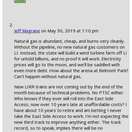
Jeff Magrane
on May 30, 2019 at 1:10 pm
Natural gas is abundant, cheap, and burns very cleanly.
Without the pipeline, no new natural gas customers on
LI. Instead, the state will build a wind turbine farm off LI
for untold billions, and no proof it will work. Electricity
prices will go to the moon, and we’ll be saddled with
even more debt. How about the arena at Belmont Park?
Can’t happen without natural gas,
New LIRR trains are not coming out by the end of the
month because of technical problems. No PTSC either.
Who knows if they ever will roll into the East Side
Access, now over 10 years late at unaffordable costs? I
have about 10 years to retire and am betting I never
take the East Side Access to work. I’m not expecting the
new third track to improve anything either. The track
record, so to speak, implies there will be no