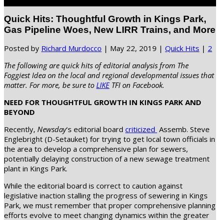
Select Page
Quick Hits: Thoughtful Growth in Kings Park,
Gas Pipeline Woes, New LIRR Trains, and More
Posted by
Richard Murdocco
|
May 22, 2019
|
Quick Hits
|
2
The following are quick hits of editorial analysis from The
Foggiest Idea on the local and regional developmental issues that
matter. For more, be sure to
LIKE
TFI on Facebook.
NEED FOR THOUGHTFUL GROWTH IN KINGS PARK AND
BEYOND
Recently,
Newsday
‘s editorial board
criticized
Assemb. Steve
Englebright (D-Setauket) for trying to get local town officials in
the area to develop a comprehensive plan for sewers,
potentially delaying construction of a new sewage treatment
plant in Kings Park.
While the editorial board is correct to caution against
legislative inaction stalling the progress of sewering in Kings
Park, we must remember that proper comprehensive planning
efforts evolve to meet changing dynamics within the greater