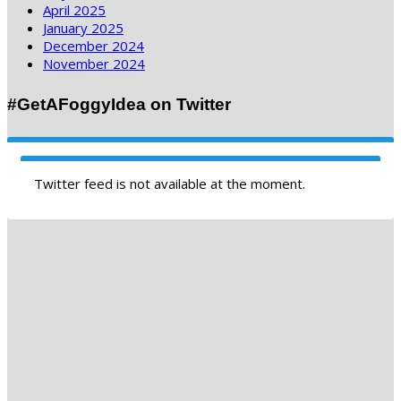
April 2025
January 2025
December 2024
November 2024
#GetAFoggyIdea on Twitter
Twitter feed is not available at the moment.