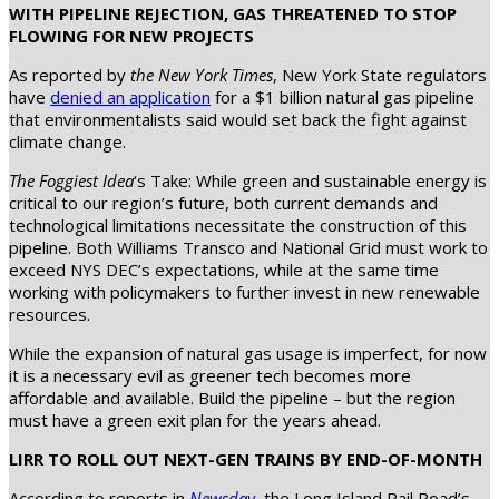
WITH PIPELINE REJECTION, GAS THREATENED TO STOP
FLOWING FOR NEW PROJECTS
As reported by
the New York Times
, New York State regulators
have
denied an application
for a $1 billion natural gas pipeline
that environmentalists said would set back the fight against
climate change.
The Foggiest Idea
‘s Take: While green and sustainable energy is
critical to our region’s future, both current demands and
technological limitations necessitate the construction of this
pipeline. Both Williams Transco and National Grid must work to
exceed NYS DEC’s expectations, while at the same time
working with policymakers to further invest in new renewable
resources.
While the expansion of natural gas usage is imperfect, for now
it is a necessary evil as greener tech becomes more
affordable and available. Build the pipeline – but the region
must have a green exit plan for the years ahead.
LIRR TO ROLL OUT NEXT-GEN TRAINS BY END-OF-MONTH
According to reports in
Newsday
, the Long Island Rail Road’s