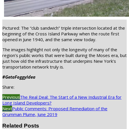
Pictured: The “club sandwich” triple intersection located at the
beginning of the Cross Island Parkway when the route first
opened in June 1940, and the same view today.
The images highlight not only the longevity of many of the
region’s public works that were built during the Moses era, but
just how old the infrastructure that underpins New York’s
transportation network truly is.
#GetaFoggyIdea
Share:
Previous
The Real Deal: The Start of a New Industrial Era for
Long Island Developers?
Next
Public Comments: Proposed Remediation of the
Grumman Plume, June 2019
Related Posts