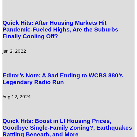
Quick Hits: After Housing Markets Hit
Pandemic-Fueled Highs, Are the Suburbs
Finally Cooling Off?
Jan 2, 2022
Editor’s Note: A Sad Ending to WCBS 880’s
Legendary Radio Run
Aug 12, 2024
Quick Hits: Boost in LI Housing Prices,
Goodbye Single-Family Zoning?, Earthquakes
Rattling Beneath, and More