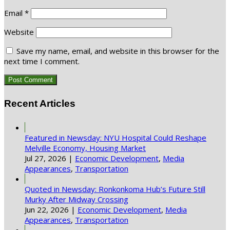
Email
*
Website
Save my name, email, and website in this browser for the
next time I comment.
Recent Articles
Featured in Newsday: NYU Hospital Could Reshape
Melville Economy, Housing Market
Jul 27, 2026
|
Economic Development
,
Media
Appearances
,
Transportation
Quoted in Newsday: Ronkonkoma Hub’s Future Still
Murky After Midway Crossing
Jun 22, 2026
|
Economic Development
,
Media
Appearances
,
Transportation