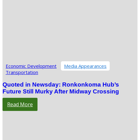
Economic Development
Media Appearances
Transportation
Quoted in Newsday: Ronkonkoma Hub’s
Future Still Murky After Midway Crossing
Read More