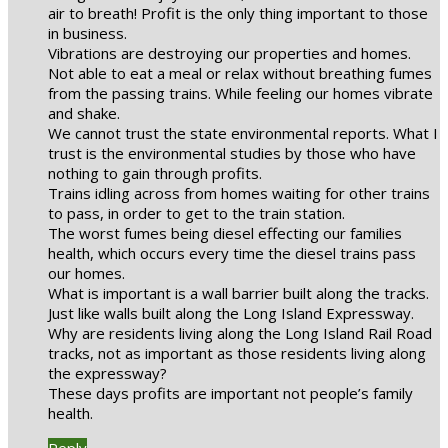
air to breath! Profit is the only thing important to those
in business.
Vibrations are destroying our properties and homes.
Not able to eat a meal or relax without breathing fumes
from the passing trains. While feeling our homes vibrate
and shake.
We cannot trust the state environmental reports. What I
trust is the environmental studies by those who have
nothing to gain through profits.
Trains idling across from homes waiting for other trains
to pass, in order to get to the train station.
The worst fumes being diesel effecting our families
health, which occurs every time the diesel trains pass
our homes.
What is important is a wall barrier built along the tracks.
Just like walls built along the Long Island Expressway.
Why are residents living along the Long Island Rail Road
tracks, not as important as those residents living along
the expressway?
These days profits are important not people’s family
health.
Reply