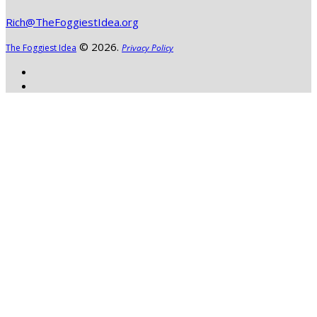
Rich@TheFoggiestIdea.org
© 2026.
The Foggiest Idea
Privacy Policy