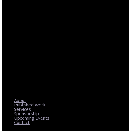
REGIONAL PLANNING WITH LOCAL IMPACT
About
Published Work
Services
Sponsorship
Upcoming Events
Contact