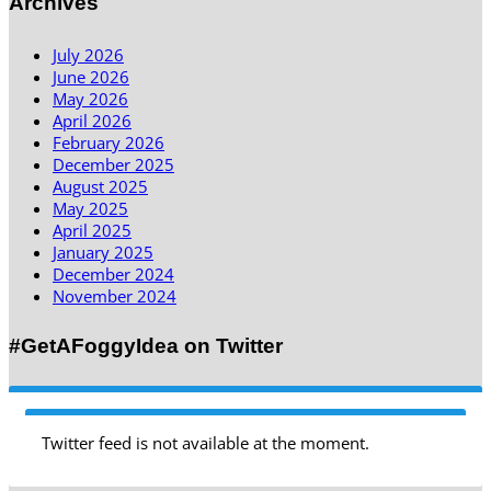
Archives
July 2026
June 2026
May 2026
April 2026
February 2026
December 2025
August 2025
May 2025
April 2025
January 2025
December 2024
November 2024
#GetAFoggyIdea on Twitter
Twitter feed is not available at the moment.