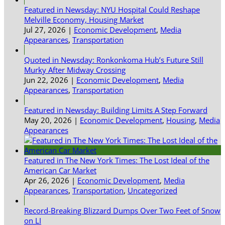
Featured in Newsday: NYU Hospital Could Reshape
Melville Economy, Housing Market
Jul 27, 2026
|
Economic Development
,
Media
Appearances
,
Transportation
Quoted in Newsday: Ronkonkoma Hub’s Future Still
Murky After Midway Crossing
Jun 22, 2026
|
Economic Development
,
Media
Appearances
,
Transportation
Featured in Newsday: Building Limits A Step Forward
May 20, 2026
|
Economic Development
,
Housing
,
Media
Appearances
Featured in The New York Times: The Lost Ideal of the
American Car Market
Apr 26, 2026
|
Economic Development
,
Media
Appearances
,
Transportation
,
Uncategorized
Record-Breaking Blizzard Dumps Over Two Feet of Snow
on LI