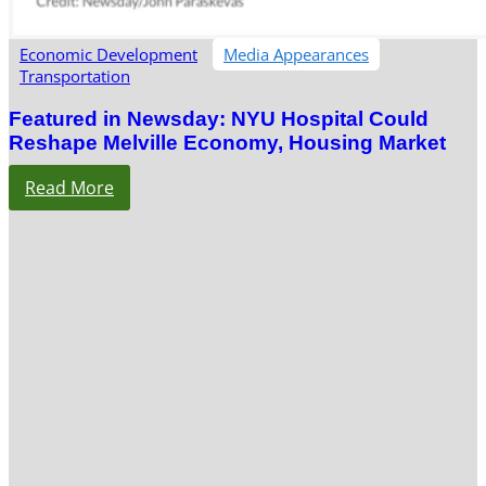
Economic Development
Media Appearances
Transportation
Featured in Newsday: NYU Hospital Could
Reshape Melville Economy, Housing Market
Read More