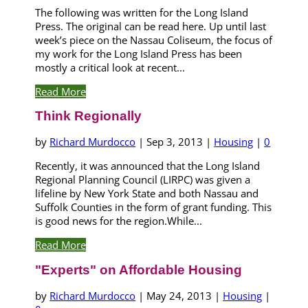
The following was written for the Long Island
Press. The original can be read here. Up until last
week’s piece on the Nassau Coliseum, the focus of
my work for the Long Island Press has been
mostly a critical look at recent...
Read More
Think Regionally
by
Richard Murdocco
|
Sep 3, 2013
|
Housing
|
0
Recently, it was announced that the Long Island
Regional Planning Council (LIRPC) was given a
lifeline by New York State and both Nassau and
Suffolk Counties in the form of grant funding. This
is good news for the region.While...
Read More
"Experts" on Affordable Housing
by
Richard Murdocco
|
May 24, 2013
|
Housing
|