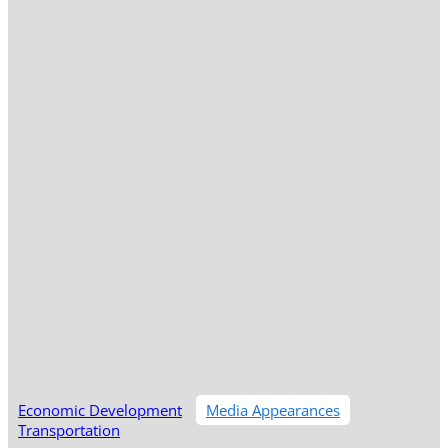
Economic Development
Media Appearances
Transportation