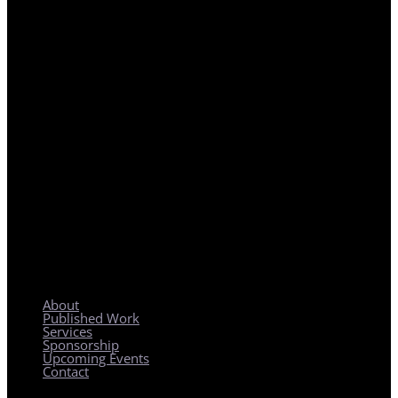
REGIONAL PLANNING WITH LOCAL IMPACT
About
Published Work
Services
Sponsorship
Upcoming Events
Contact