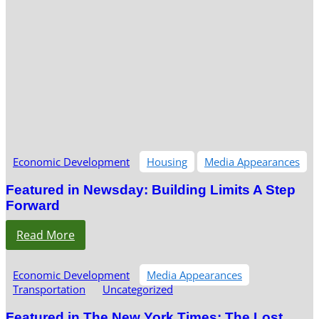
Economic Development
Housing
Media Appearances
Featured in Newsday: Building Limits A Step
Forward
Read More
Economic Development
Media Appearances
Transportation
Uncategorized
Featured in The New York Times: The Lost