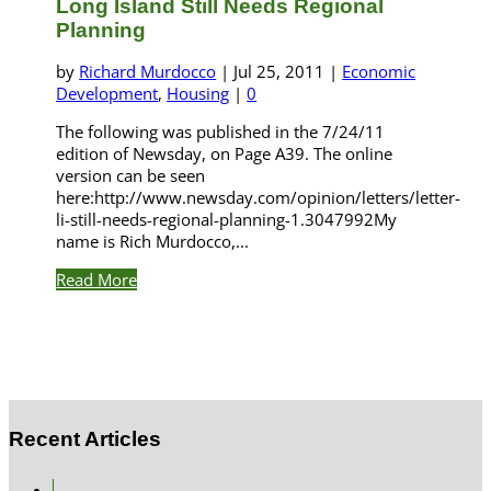
Long Island Still Needs Regional
Planning
by
Richard Murdocco
|
Jul 25, 2011
|
Economic
Development
,
Housing
|
0
The following was published in the 7/24/11
edition of Newsday, on Page A39. The online
version can be seen
here:http://www.newsday.com/opinion/letters/letter-
li-still-needs-regional-planning-1.3047992My
name is Rich Murdocco,...
Read More
Recent Articles