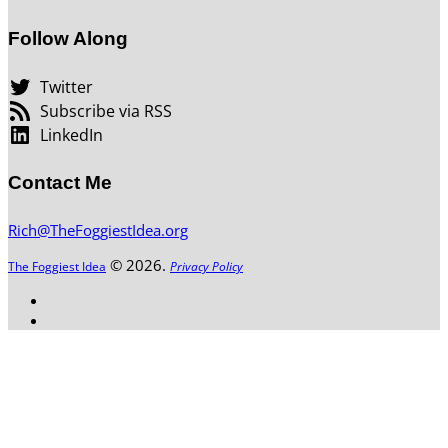
Follow Along
Twitter
Subscribe via RSS
LinkedIn
Contact Me
Rich@TheFoggiestIdea.org
© 2026.
The Foggiest Idea
Privacy Policy