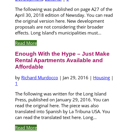
The following was published on page A27 of the
April 30, 2018 edition of Newsday. You can read
the original version here. New development
proposals are not considering their broader
effects. Long Island’s municipalities must...
Read More
Enough With the Hype – Just Make
Rental Apartments Available and
Affordable
by
Richard Murdocco
|
Jan 29, 2016
|
Housing
|
1
The following was written for the Long Island
Press, published on January 29, 2016. You can
read the original here. The piece was also
translated into Spanish by La Tribuna USA. You
can read the translated text here. Long...
Read More