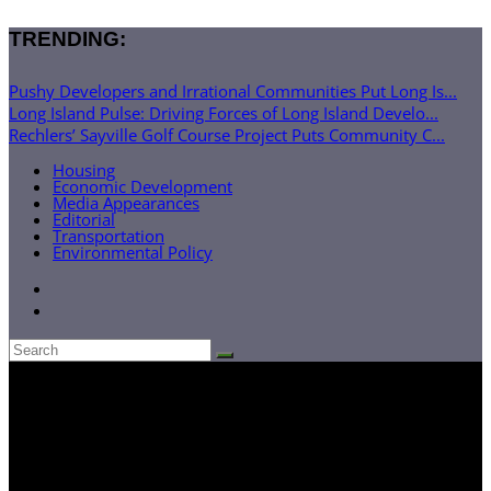
TRENDING:
Pushy Developers and Irrational Communities Put Long Is...
Long Island Pulse: Driving Forces of Long Island Develo...
Rechlers’ Sayville Golf Course Project Puts Community C...
Housing
Economic Development
Media Appearances
Editorial
Transportation
Environmental Policy