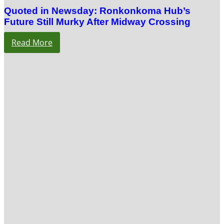
Quoted in Newsday: Ronkonkoma Hub’s
Future Still Murky After Midway Crossing
Read More