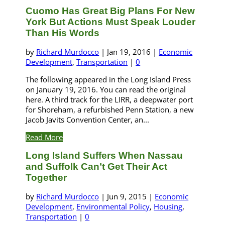
Cuomo Has Great Big Plans For New
York But Actions Must Speak Louder
Than His Words
by
Richard Murdocco
|
Jan 19, 2016
|
Economic
Development
,
Transportation
|
0
The following appeared in the Long Island Press
on January 19, 2016. You can read the original
here. A third track for the LIRR, a deepwater port
for Shoreham, a refurbished Penn Station, a new
Jacob Javits Convention Center, an...
Read More
Long Island Suffers When Nassau
and Suffolk Can’t Get Their Act
Together
by
Richard Murdocco
|
Jun 9, 2015
|
Economic
Development
,
Environmental Policy
,
Housing
,
Transportation
|
0