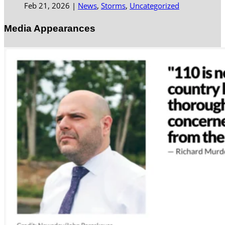
Feb 21, 2026
|
News
,
Storms
,
Uncategorized
Media Appearances