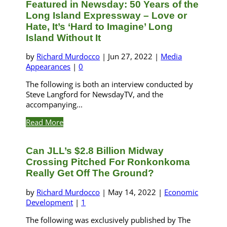
Featured in Newsday: 50 Years of the
Long Island Expressway – Love or
Hate, It’s ‘Hard to Imagine’ Long
Island Without It
by
Richard Murdocco
|
Jun 27, 2022
|
Media
Appearances
|
0
The following is both an interview conducted by
Steve Langford for NewsdayTV, and the
accompanying...
Read More
Can JLL’s $2.8 Billion Midway
Crossing Pitched For Ronkonkoma
Really Get Off The Ground?
by
Richard Murdocco
|
May 14, 2022
|
Economic
Development
|
1
The following was exclusively published by The