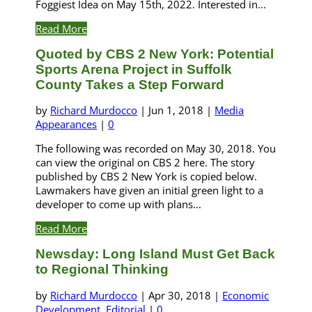
Foggiest Idea on May 15th, 2022. Interested in...
Read More
Quoted by CBS 2 New York: Potential
Sports Arena Project in Suffolk
County Takes a Step Forward
by
Richard Murdocco
|
Jun 1, 2018
|
Media
Appearances
|
0
The following was recorded on May 30, 2018. You
can view the original on CBS 2 here. The story
published by CBS 2 New York is copied below.
Lawmakers have given an initial green light to a
developer to come up with plans...
Read More
Newsday: Long Island Must Get Back
to Regional Thinking
by
Richard Murdocco
|
Apr 30, 2018
|
Economic
Development
,
Editorial
|
0