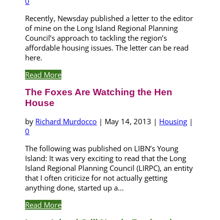
0
Recently, Newsday published a letter to the editor
of mine on the Long Island Regional Planning
Council’s approach to tackling the region’s
affordable housing issues. The letter can be read
here.
Read More
The Foxes Are Watching the Hen
House
by
Richard Murdocco
|
May 14, 2013
|
Housing
|
0
The following was published on LIBN’s Young
Island: It was very exciting to read that the Long
Island Regional Planning Council (LIRPC), an entity
that I often criticize for not actually getting
anything done, started up a...
Read More