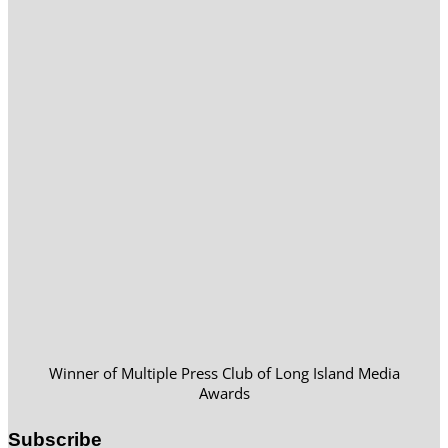
Winner of Multiple Press Club of Long Island Media
Awards
Subscribe