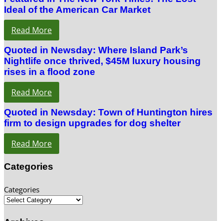
Ideal of the American Car Market
Read More
Quoted in Newsday: Where Island Park’s
Nightlife once thrived, $45M luxury housing
rises in a flood zone
Read More
Quoted in Newsday: Town of Huntington hires
firm to design upgrades for dog shelter
Read More
Categories
Categories