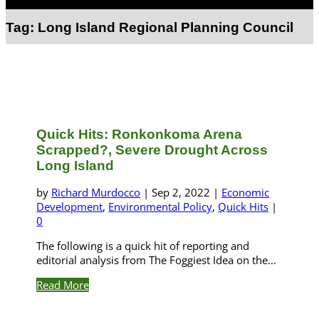
Select Page
Tag:
Long Island Regional Planning Council
Quick Hits: Ronkonkoma Arena
Scrapped?, Severe Drought Across
Long Island
by
Richard Murdocco
|
Sep 2, 2022
|
Economic
Development
,
Environmental Policy
,
Quick Hits
|
0
The following is a quick hit of reporting and
editorial analysis from The Foggiest Idea on the...
Read More