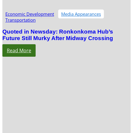
Economic Development
Media Appearances
Transportation
Quoted in Newsday: Ronkonkoma Hub’s
Future Still Murky After Midway Crossing
Read More