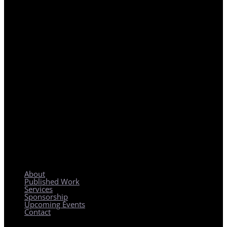
REGIONAL PLANNING WITH LOCAL IMPACT
About
Published Work
Services
Sponsorship
Upcoming Events
Contact