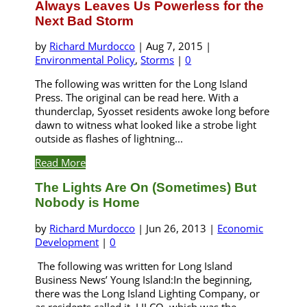
Always Leaves Us Powerless for the
Next Bad Storm
by
Richard Murdocco
|
Aug 7, 2015
|
Environmental Policy
,
Storms
|
0
The following was written for the Long Island
Press. The original can be read here. With a
thunderclap, Syosset residents awoke long before
dawn to witness what looked like a strobe light
outside as flashes of lightning...
Read More
The Lights Are On (Sometimes) But
Nobody is Home
by
Richard Murdocco
|
Jun 26, 2013
|
Economic
Development
|
0
The following was written for Long Island
Business News’ Young Island:In the beginning,
there was the Long Island Lighting Company, or
as residents called it, LILCO, which was the