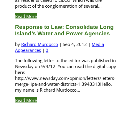
product of the conglomeration of several...
Read More
Response to Law: Consolidate Long
Island’s Water and Power Agencies
by
Richard Murdocco
|
Sep 4, 2012
|
Media
Appearances
|
0
The following letter to the editor was published in
Newsday on 9/4/12. You can read the digital copy
here:
http://www.newsday.com/opinion/letters/letters-
merge-lipa-and-water-districts-1.3943313Hello,
my name is Richard Murdocco...
Read More