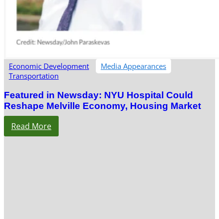
Economic Development
Media Appearances
Transportation
Featured in Newsday: NYU Hospital Could
Reshape Melville Economy, Housing Market
Read More