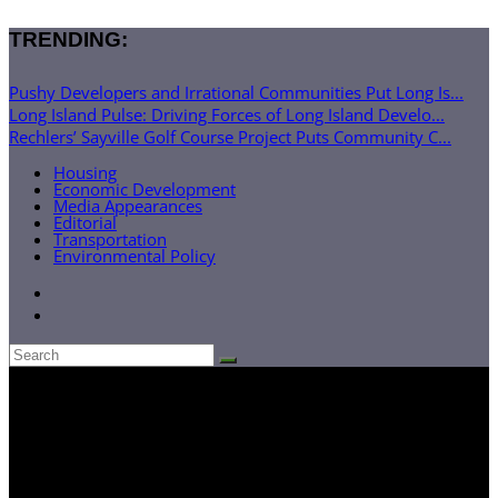
TRENDING:
Pushy Developers and Irrational Communities Put Long Is...
Long Island Pulse: Driving Forces of Long Island Develo...
Rechlers’ Sayville Golf Course Project Puts Community C...
Housing
Economic Development
Media Appearances
Editorial
Transportation
Environmental Policy