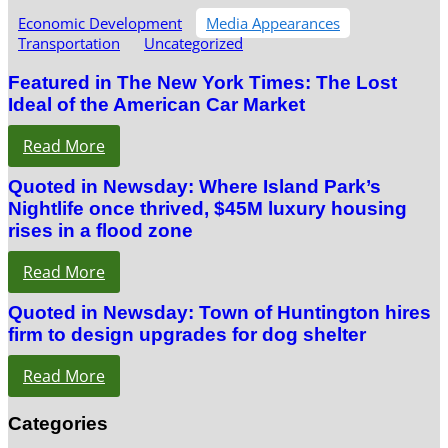
Economic Development
Media Appearances
Transportation
Uncategorized
Featured in The New York Times: The Lost
Ideal of the American Car Market
Read More
Quoted in Newsday: Where Island Park’s
Nightlife once thrived, $45M luxury housing
rises in a flood zone
Read More
Quoted in Newsday: Town of Huntington hires
firm to design upgrades for dog shelter
Read More
Categories