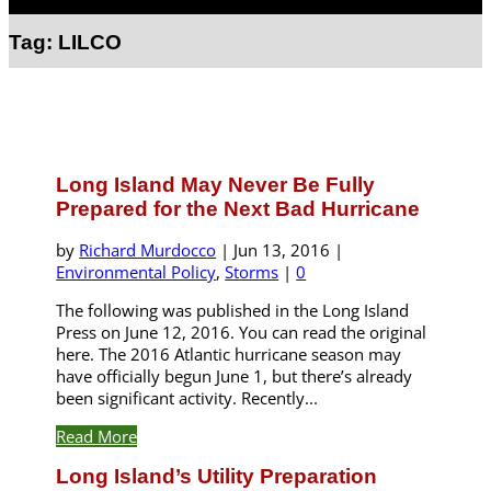
Select Page
Tag:
LILCO
Long Island May Never Be Fully
Prepared for the Next Bad Hurricane
by
Richard Murdocco
|
Jun 13, 2016
|
Environmental Policy
,
Storms
|
0
The following was published in the Long Island
Press on June 12, 2016. You can read the original
here. The 2016 Atlantic hurricane season may
have officially begun June 1, but there’s already
been significant activity. Recently...
Read More
Long Island’s Utility Preparation