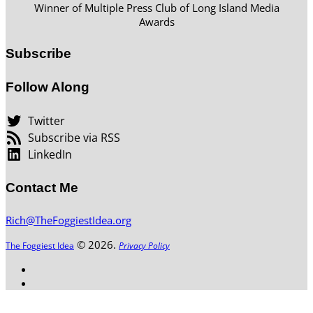
Winner of Multiple Press Club of Long Island Media
Awards
Subscribe
Follow Along
Twitter
Subscribe via RSS
LinkedIn
Contact Me
Rich@TheFoggiestIdea.org
© 2026.
The Foggiest Idea
Privacy Policy