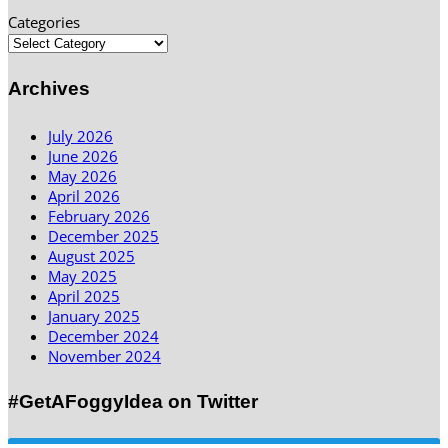
Categories
Archives
July 2026
June 2026
May 2026
April 2026
February 2026
December 2025
August 2025
May 2025
April 2025
January 2025
December 2024
November 2024
#GetAFoggyIdea on Twitter