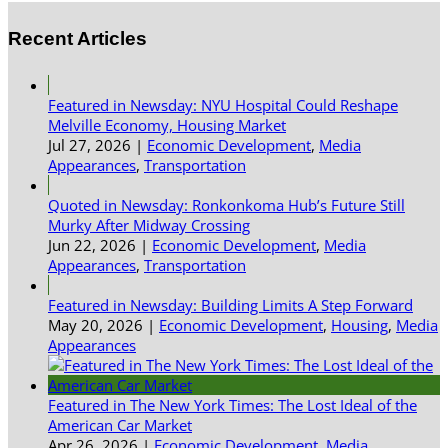
Recent Articles
Featured in Newsday: NYU Hospital Could Reshape
Melville Economy, Housing Market
Jul 27, 2026
|
Economic Development
,
Media
Appearances
,
Transportation
Quoted in Newsday: Ronkonkoma Hub’s Future Still
Murky After Midway Crossing
Jun 22, 2026
|
Economic Development
,
Media
Appearances
,
Transportation
Featured in Newsday: Building Limits A Step Forward
May 20, 2026
|
Economic Development
,
Housing
,
Media
Appearances
Featured in The New York Times: The Lost Ideal of the
American Car Market
Apr 26, 2026
|
Economic Development
,
Media