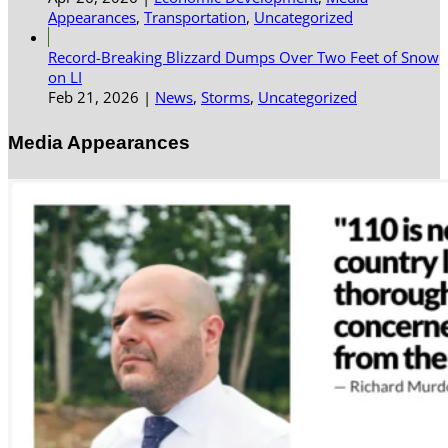
Appearances
,
Transportation
,
Uncategorized
Record-Breaking Blizzard Dumps Over Two Feet of Snow
on LI
Feb 21, 2026
|
News
,
Storms
,
Uncategorized
Media Appearances