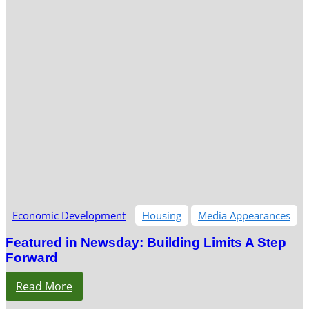
Economic Development
Housing
Media Appearances
Featured in Newsday: Building Limits A Step
Forward
Read More