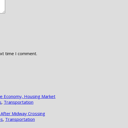
ext time I comment.
lle Economy, Housing Market
s
,
Transportation
 After Midway Crossing
es
,
Transportation