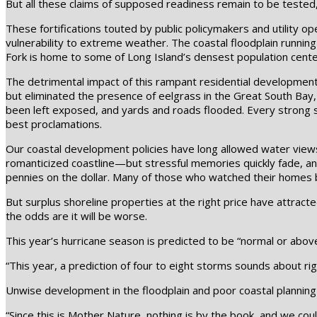
But all these claims of supposed readiness remain to be tested,
These fortifications touted by public policymakers and utility op
vulnerability to extreme weather. The coastal floodplain runni
Fork is home to some of Long Island’s densest population cente
The detrimental impact of this rampant residential development
but eliminated the presence of eelgrass in the Great South Bay,
been left exposed, and yards and roads flooded. Every strong s
best proclamations.
Our coastal development policies have long allowed water views
romanticized coastline—but stressful memories quickly fade, an
pennies on the dollar. Many of those who watched their homes 
But surplus shoreline properties at the right price have attract
the odds are it will be worse.
This year’s hurricane season is predicted to be “normal or abov
“This year, a prediction of four to eight storms sounds about ri
Unwise development in the floodplain and poor coastal planning 
“Since this is Mother Nature, nothing is by the book, and we cou