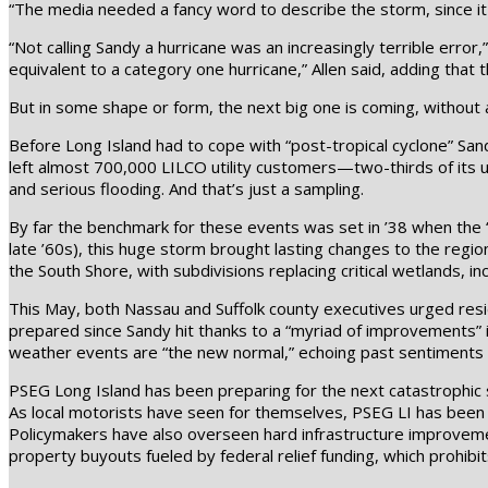
“The media needed a fancy word to describe the storm, since it 
“Not calling Sandy a hurricane was an increasingly terrible error,”
equivalent to a category one hurricane,” Allen said, adding that
But in some shape or form, the next big one is coming, without 
Before Long Island had to cope with “post-tropical cyclone” Sandy
left almost 700,000 LILCO utility customers—two-thirds of its
and serious flooding. And that’s just a sampling.
By far the benchmark for these events was set in ’38 when the “
late ’60s), this huge storm brought lasting changes to the regi
the South Shore, with subdivisions replacing critical wetlands, i
This May, both Nassau and Suffolk county executives urged resi
prepared since Sandy hit thanks to a “myriad of improvements” 
weather events are “the new normal,” echoing past sentiments
PSEG Long Island has been preparing for the next catastrophic st
As local motorists have seen for themselves, PSEG LI has been h
Policymakers have also overseen hard infrastructure improvement
property buyouts fueled by federal relief funding, which prohibi