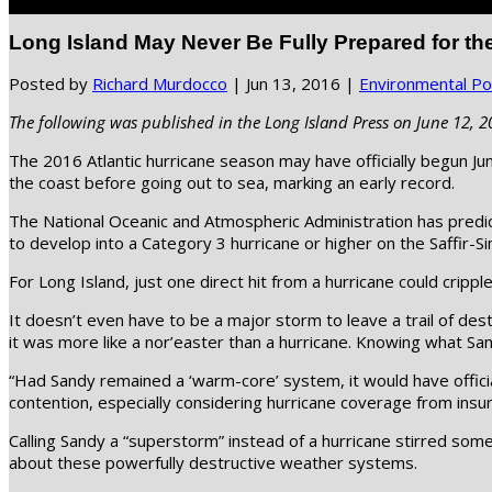
Select Page
Long Island May Never Be Fully Prepared for th
Posted by
Richard Murdocco
|
Jun 13, 2016
|
Environmental Pol
The following was published in the Long Island Press on June 12, 2
The 2016 Atlantic hurricane season may have officially begun Jun
the coast before going out to sea, marking an early record.
The National Oceanic and Atmospheric Administration has predic
to develop into a Category 3 hurricane or higher on the Saffir
For Long Island, just one direct hit from a hurricane could crippl
It doesn’t even have to be a major storm to leave a trail of des
it was more like a nor’easter than a hurricane. Knowing what San
“Had Sandy remained a ‘warm-core’ system, it would have officia
contention, especially considering hurricane coverage from ins
Calling Sandy a “superstorm” instead of a hurricane stirred som
about these powerfully destructive weather systems.