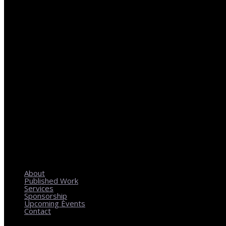
REGIONAL PLANNING WITH LOCAL IMPACT
About
Published Work
Services
Sponsorship
Upcoming Events
Contact