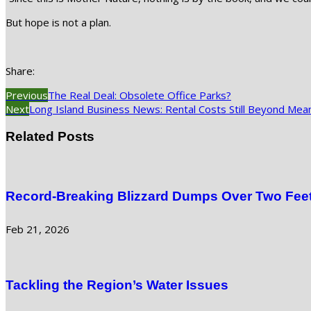
But hope is not a plan.
Share:
Previous
The Real Deal: Obsolete Office Parks?
Next
Long Island Business News: Rental Costs Still Beyond Mea
Related Posts
Record-Breaking Blizzard Dumps Over Two Feet
Feb 21, 2026
Tackling the Region’s Water Issues