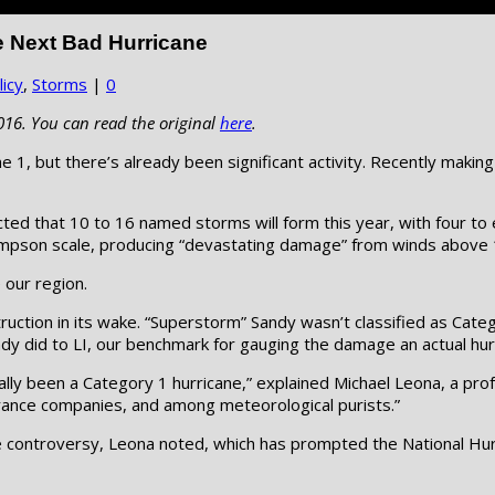
e Next Bad Hurricane
icy
,
Storms
|
0
016. You can read the original
here
.
e 1, but there’s already been significant activity. Recently makin
ted that 10 to 16 named storms will form this year, with four t
-Simpson scale, producing “devastating damage” from winds above
e our region.
truction in its wake. “Superstorm” Sandy wasn’t classified as Cat
dy did to LI, our benchmark for gauging the damage an actual hurr
lly been a Category 1 hurricane,” explained Michael Leona, a prof
urance companies, and among meteorological purists.”
e controversy, Leona noted, which has prompted the National Hurr