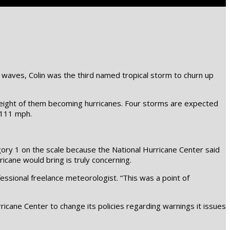
g waves, Colin was the third named tropical storm to churn up
o eight of them becoming hurricanes. Four storms are expected
 111 mph.
egory 1 on the scale because the National Hurricane Center said
icane would bring is truly concerning.
essional freelance meteorologist. “This was a point of
icane Center to change its policies regarding warnings it issues