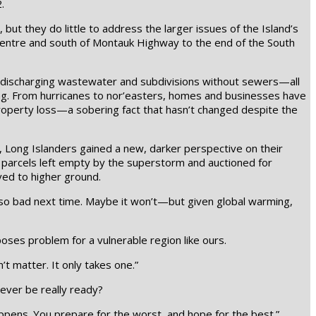
.
but they do little to address the larger issues of the Island’s
 Centre and south of Montauk Highway to the end of the South
es discharging wastewater and subdivisions without sewers—all
ting. From hurricanes to nor’easters, homes and businesses have
roperty loss—a sobering fact that hasn’t changed despite the
, Long Islanders gained a new, darker perspective on their
 parcels left empty by the superstorm and auctioned for
ed to higher ground.
be so bad next time. Maybe it won’t—but given global warming,
oses problem for a vulnerable region like ours.
t matter. It only takes one.”
 ever be really ready?
appens. You prepare for the worst, and hope for the best.”