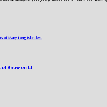
ns of Many Long Islanders
 of Snow on LI