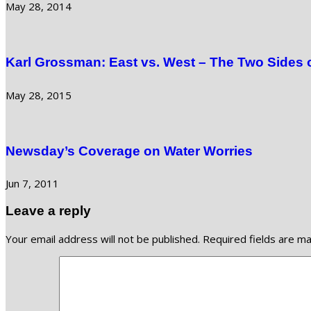
May 28, 2014
Karl Grossman: East vs. West – The Two Sides 
May 28, 2015
Newsday’s Coverage on Water Worries
Jun 7, 2011
Leave a reply
Your email address will not be published.
Required fields are m