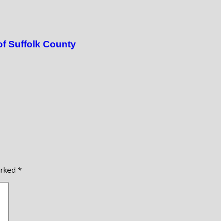
of Suffolk County
arked
*