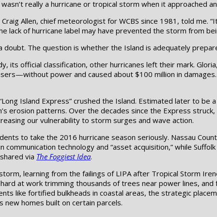
wasn’t really a hurricane or tropical storm when it approached an
 Craig Allen, chief meteorologist for WCBS since 1981, told me. “It st
 the lack of hurricane label may have prevented the storm from bei
a doubt. The question is whether the Island is adequately prepar
, its official classification, other hurricanes left their mark. Glo
 users—without power and caused about $100 million in damages.
Long Island Express” crushed the Island. Estimated later to be a 
on’s erosion patterns. Over the decades since the Express struck,
ncreasing our vulnerability to storm surges and wave action.
dents to take the 2016 hurricane season seriously. Nassau County
in communication technology and “asset acquisition,” while Suffol
 shared via
The Foggiest Idea
.
orm, learning from the failings of LIPA after Tropical Storm Irene
ard at work trimming thousands of trees near power lines, and fo
s like fortified bulkheads in coastal areas, the strategic place
ts new homes built on certain parcels.