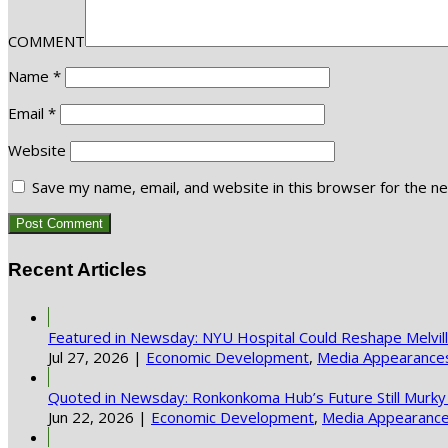
COMMENT
Name
*
Email
*
Website
Save my name, email, and website in this browser for the n
Recent Articles
Featured in Newsday: NYU Hospital Could Reshape Melvi
Jul 27, 2026
|
Economic Development
,
Media Appearance
Quoted in Newsday: Ronkonkoma Hub’s Future Still Murky
Jun 22, 2026
|
Economic Development
,
Media Appearanc