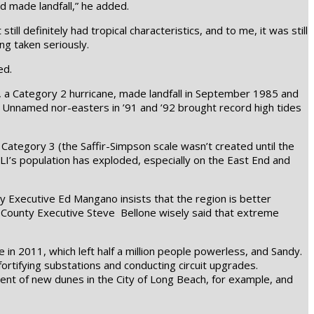
d made landfall,” he added.
ill definitely had tropical characteristics, and to me, it was still
ng taken seriously.
ed.
ria, a Category 2 hurricane, made landfall in September 1985 and
 Unnamed nor-easters in ’91 and ’92 brought record high tides
Category 3 (the Saffir-Simpson scale wasn’t created until the
 LI’s population has exploded, especially on the East End and
 Executive Ed Mangano insists that the region is better
k County Executive Steve Bellone wisely said that extreme
 in 2011, which left half a million people powerless, and Sandy.
rtifying substations and conducting circuit upgrades.
ment of new dunes in the City of Long Beach, for example, and