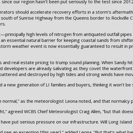
 since our region hasn’t been put seriously to the test since 2012
erators should accelerate recovery efforts in a storm’s aftermath, 
ng south of Sunrise Highway from the Queens border to Rockville
rs.
—principally high levels of nitrogen from antiquated outfall pip
 an essential natural barrier for keeping coastal sands from shif
torm weather event is now essentially guaranteed to result in p
 and real estate pricing to trump sound planning. When Sandy hit
d developers are already salivating as they covet the waterfront
battered and destroyed by high tides and strong winds have mov
ed a new generation of LI families and buyers, thinking it won’t 
e normal,” as the meteorologist Leona noted, and that normalcy p
ght,” agreed WCBS Chief Meteorologist Craig Allen, “but that doesn’
have put serious pressure on our infrastructure. Will Long Island
ld see an exception [this year],” added Leona. “But that’s what h