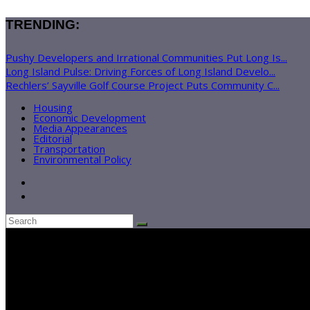
TRENDING:
Pushy Developers and Irrational Communities Put Long Is...
Long Island Pulse: Driving Forces of Long Island Develo...
Rechlers’ Sayville Golf Course Project Puts Community C...
Housing
Economic Development
Media Appearances
Editorial
Transportation
Environmental Policy