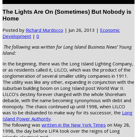
Select Page
The Lights Are On (Sometimes) But Nobody is
Home
Posted by
Richard Murdocco
|
Jun 26, 2013
|
Economic
Development
|
0
The following was written for Long Island Business News’ Young
Island:
In the beginning, there was the Long Island Lighting Company,
or as residents called it, LILCO, which was the product of the
conglomeration of several smaller utility companies in 1911.
The utility was like any other, expanding in conjunction with the
suburban building boom on Long Island post World War II.
LILCO’s destiny forever changed with the whole Shoreham
debacle, with the name becoming synonymous with debt and
monopoly. The chaos continued up until 1998, when LILCO
was to be disbanded to make way for its successor, the
Long
Island Power Authority
.
The following was
written in the New York Times
on May 28,
1998, the day before LIPA took over the reigns of Long