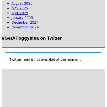
August 2025
May 2025
April 2025
January 2025
December 2024
November 2024
#GetAFoggyIdea on Twitter
Twitter feed is not available at the moment.