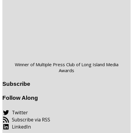
Winner of Multiple Press Club of Long Island Media
Awards
Subscribe
Follow Along
Twitter
Subscribe via RSS
LinkedIn