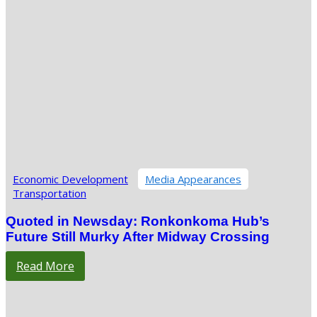
Economic Development
Media Appearances
Transportation
Quoted in Newsday: Ronkonkoma Hub’s
Future Still Murky After Midway Crossing
Read More