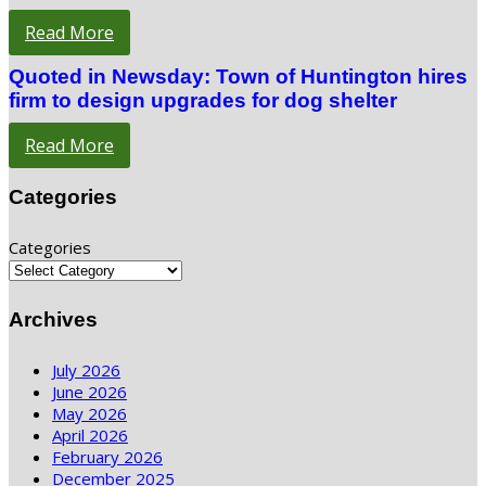
Read More
Quoted in Newsday: Town of Huntington hires
firm to design upgrades for dog shelter
Read More
Categories
Categories
Archives
July 2026
June 2026
May 2026
April 2026
February 2026
December 2025