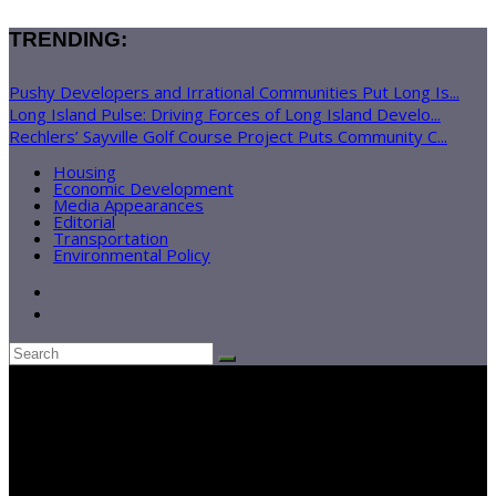
TRENDING:
Pushy Developers and Irrational Communities Put Long Is...
Long Island Pulse: Driving Forces of Long Island Develo...
Rechlers’ Sayville Golf Course Project Puts Community C...
Housing
Economic Development
Media Appearances
Editorial
Transportation
Environmental Policy