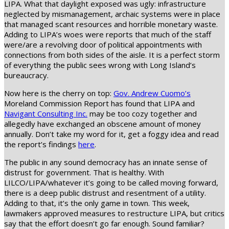
LIPA. What that daylight exposed was ugly: infrastructure
neglected by mismanagement, archaic systems were in place
that managed scant resources and horrible monetary waste.
Adding to LIPA’s woes were reports that much of the staff
were/are a revolving door of political appointments with
connections from both sides of the aisle. It is a perfect storm
of everything the public sees wrong with Long Island’s
bureaucracy.
Now here is the cherry on top:
Gov. Andrew Cuomo’s
Moreland Commission Report has found that LIPA and
Navigant Consulting Inc.
may be too cozy together and
allegedly have exchanged an obscene amount of money
annually. Don’t take my word for it, get a foggy idea and read
the report’s findings
here
.
The public in any sound democracy has an innate sense of
distrust for government. That is healthy. With
LILCO/LIPA/whatever it’s going to be called moving forward,
there is a deep public distrust and resentment of a utility.
Adding to that, it’s the only game in town. This week,
lawmakers approved measures to restructure LIPA, but critics
say that the effort doesn’t go far enough. Sound familiar?