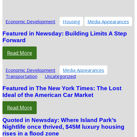
Economic Development
Housing
Media Appearances
Featured in Newsday: Building Limits A Step
Forward
Read More
Economic Development
Media Appearances
Transportation
Uncategorized
Featured in The New York Times: The Lost
Ideal of the American Car Market
Read More
Quoted in Newsday: Where Island Park’s
Nightlife once thrived, $45M luxury housing
rises in a flood zone