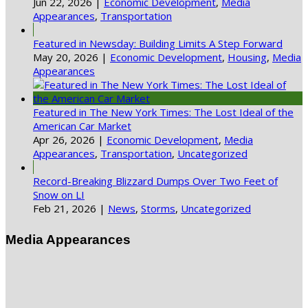
Jun 22, 2026
|
Economic Development
,
Media
Appearances
,
Transportation
Featured in Newsday: Building Limits A Step Forward
May 20, 2026
|
Economic Development
,
Housing
,
Media
Appearances
Featured in The New York Times: The Lost Ideal of the
American Car Market
Apr 26, 2026
|
Economic Development
,
Media
Appearances
,
Transportation
,
Uncategorized
Record-Breaking Blizzard Dumps Over Two Feet of
Snow on LI
Feb 21, 2026
|
News
,
Storms
,
Uncategorized
Media Appearances