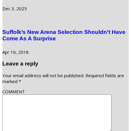
Dec 3, 2025
Suffolk’s New Arena Selection Shouldn’t Have
Come As A Surprise
Apr 16, 2018
Leave a reply
Your email address will not be published.
Required fields are
marked
*
COMMENT