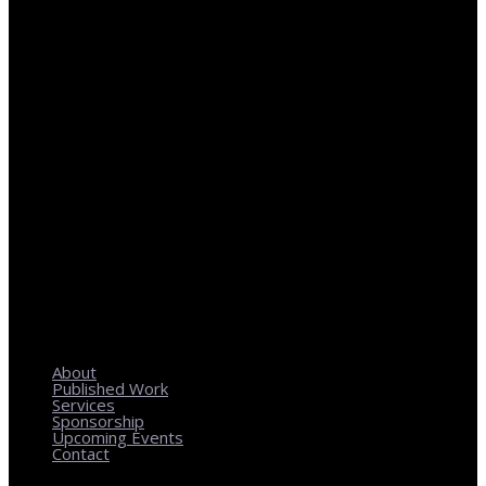
REGIONAL PLANNING WITH LOCAL IMPACT
About
Published Work
Services
Sponsorship
Upcoming Events
Contact