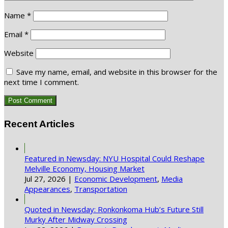
Name
*
Email
*
Website
Save my name, email, and website in this browser for the
next time I comment.
Recent Articles
Featured in Newsday: NYU Hospital Could Reshape
Melville Economy, Housing Market
Jul 27, 2026
|
Economic Development
,
Media
Appearances
,
Transportation
Quoted in Newsday: Ronkonkoma Hub’s Future Still
Murky After Midway Crossing