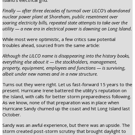
Island’s electrical grid:
Finally — after three decades of turmoil over LILCO’s abandoned
nuclear power plant at Shoreham, public resentment over
soaring electricity bills, repeated state attempts to take over the
utility — a new era in electrical power is dawning on Long Island.
While most were optimistic, a few critics saw potential
troubles ahead, sourced from the same article:
Although the LILCO name is disappearing into the history books,
everything else about it — the stockholders, management,
property, equipment, employees and functions — is surviving,
albeit under new names and in a new structure.
Turns out they were right. Let us fast-forward 15 years to the
present. Hurricane Irene battered the utility’s reputation on
the Island, with calls for better storm preparedness following.
As we know, none of that preparation was in place when
Hurricane Sandy churned up the coast and hit Long Island last
October.
Sandy was an awful experience, but there was an upside. The
storm created post-storm scrutiny that brought daylight to