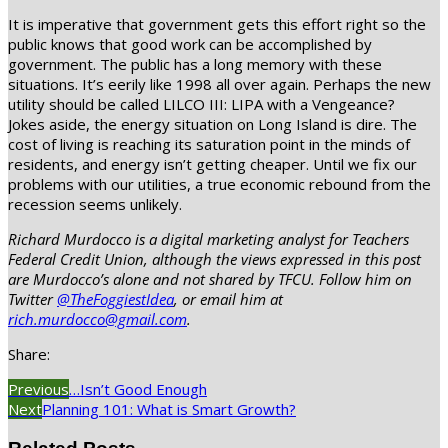
It is imperative that government gets this effort right so the
public knows that good work can be accomplished by
government. The public has a long memory with these
situations. It’s eerily like 1998 all over again. Perhaps the new
utility should be called LILCO III: LIPA with a Vengeance?
Jokes aside, the energy situation on Long Island is dire. The
cost of living is reaching its saturation point in the minds of
residents, and energy isn’t getting cheaper. Until we fix our
problems with our utilities, a true economic rebound from the
recession seems unlikely.
Richard Murdocco is a digital marketing analyst for Teachers
Federal Credit Union, although the views expressed in this post
are Murdocco’s alone and not shared by TFCU. Follow him on
Twitter
@TheFoggiestIdea
, or email him at
rich.murdocco@gmail.com
.
Share:
Previous
…Isn’t Good Enough
Next
Planning 101: What is Smart Growth?