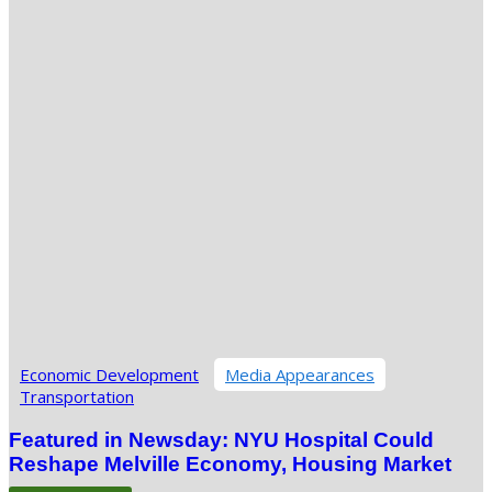
Economic Development
Media Appearances
Transportation
Featured in Newsday: NYU Hospital Could
Reshape Melville Economy, Housing Market