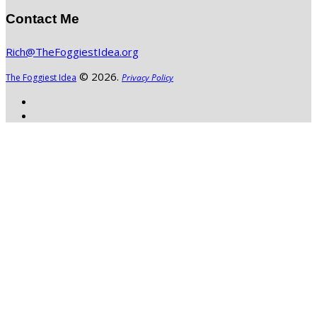
Contact Me
Rich@TheFoggiestIdea.org
© 2026.
The Foggiest Idea
Privacy Policy