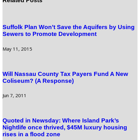
Related Posts
Suffolk Plan Won’t Save the Aquifers by Using
Sewers to Promote Development
May 11, 2015
Will Nassau County Tax Payers Fund A New
Coliseum? (A Response)
Jun 7, 2011
Quoted in Newsday: Where Island Park’s
Nightlife once thrived, $45M luxury housing
rises in a flood zone