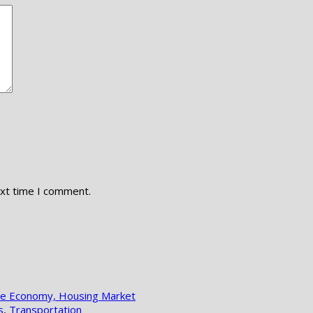
ext time I comment.
lle Economy, Housing Market
s
,
Transportation