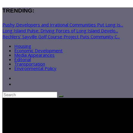
TRENDING:
Pushy Developers and Irrational Communities Put Long Is...
Long Island Pulse: Driving Forces of Long Island Develo...
Rechlers’ Sayville Golf Course Project Puts Community C...
Housing
Economic Development
Media Appearances
Editorial
Transportation
Environmental Policy