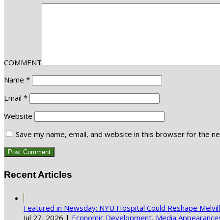
COMMENT
Name
*
Email
*
Website
Save my name, email, and website in this browser for the n
Recent Articles
Featured in Newsday: NYU Hospital Could Reshape Melvi
Jul 27, 2026
|
Economic Development
,
Media Appearance