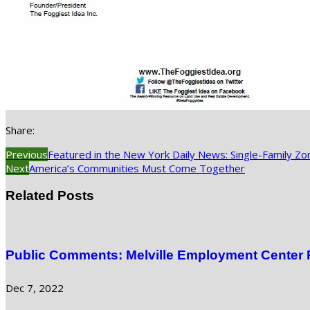
Share:
Previous
Featured in the New York Daily News: Single-Family Zo
Next
America’s Communities Must Come Together
Related Posts
Public Comments: Melville Employment Center
Dec 7, 2022