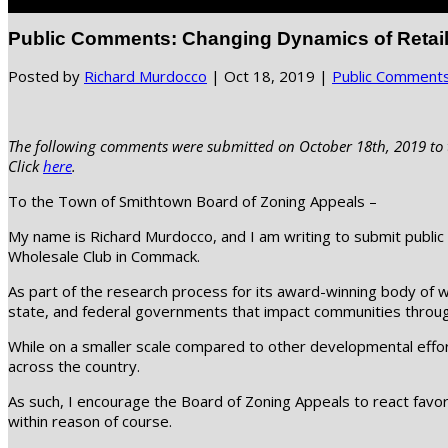
Select Page
Public Comments: Changing Dynamics of Retail
Posted by
Richard Murdocco
|
Oct 18, 2019
|
Public Comment
The following comments were submitted on October 18th, 2019 to t
Click
here
.
To the Town of Smithtown Board of Zoning Appeals –
My name is Richard Murdocco, and I am writing to submit public 
Wholesale Club in Commack.
As part of the research process for its award-winning body of
state, and federal governments that impact communities throug
While on a smaller scale compared to other developmental effort
across the country.
As such, I encourage the Board of Zoning Appeals to react favora
within reason of course.