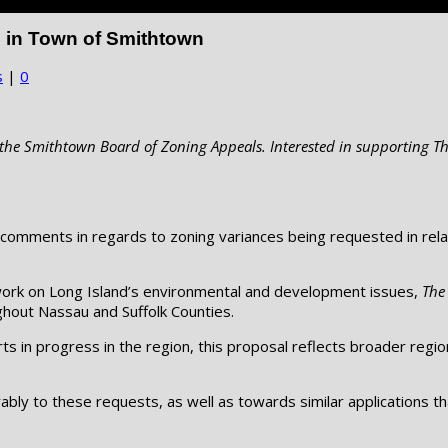
 in Town of Smithtown
s
|
0
he Smithtown Board of Zoning Appeals. Interested in supporting Th
comments in regards to zoning variances being requested in relat
 work on Long Island’s environmental and development issues,
The
hout Nassau and Suffolk Counties.
s in progress in the region, this proposal reflects broader regio
bly to these requests, as well as towards similar applications th