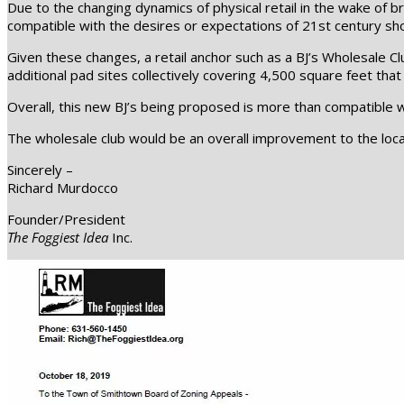
Due to the changing dynamics of physical retail in the wake of
compatible with the desires or expectations of 21st century sh
Given these changes, a retail anchor such as a BJ’s Wholesale Cl
additional pad sites collectively covering 4,500 square feet tha
Overall, this new BJ’s being proposed is more than compatible wi
The wholesale club would be an overall improvement to the locati
Sincerely –
Richard Murdocco
Founder/President
The Foggiest Idea
Inc.