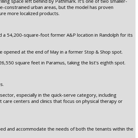
lling space left behind by Pathmark. It’s one of two smaller-
pace-constrained urban areas, but the model has proven
ture more localized products.
d a 54,200-square-foot former A&P location in Randolph for its
re opened at the end of May in a former Stop & Shop spot.
550 square feet in Paramus, taking the list’s eighth spot.
s.
sector, especially in the quick-serve category, including
nt care centers and clinics that focus on physical therapy or
 filled and accommodate the needs of both the tenants within the