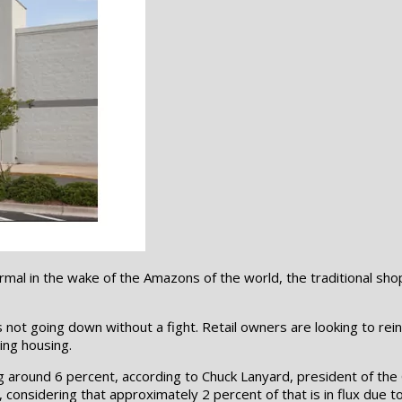
 normal in the wake of the Amazons of the world, the traditional 
is not going down without a fight. Retail owners are looking to r
ing housing.
 around 6 percent, according to Chuck Lanyard, president of the 
od, considering that approximately 2 percent of that is in flux du