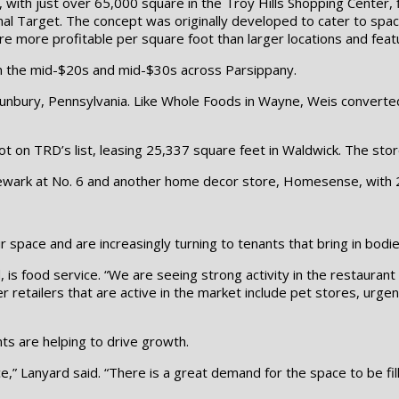
with just over 65,000 square in the Troy Hills Shopping Center, fi
ional Target. The concept was originally developed to cater to s
are more profitable per square foot than larger locations and fea
n the mid-$20s and mid-$30s across Parsippany.
 Sunbury, Pennsylvania. Like Whole Foods in Wayne, Weis converte
ot on TRD’s list, leasing 25,337 square feet in Waldwick. The sto
ewark at No. 6 and another home decor store, Homesense, with 26,
r space and are increasingly turning to tenants that bring in bodie
is food service. “We are seeing strong activity in the restaurant 
er retailers that are active in the market include pet stores, urge
s are helping to drive growth.
 space,” Lanyard said. “There is a great demand for the space to be