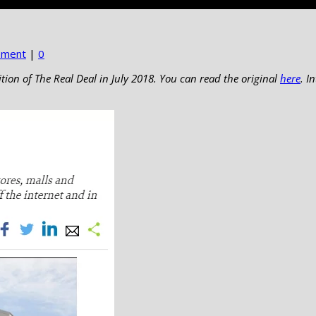
pment
|
0
ition of The Real Deal in July 2018. You can read the original
here
. I