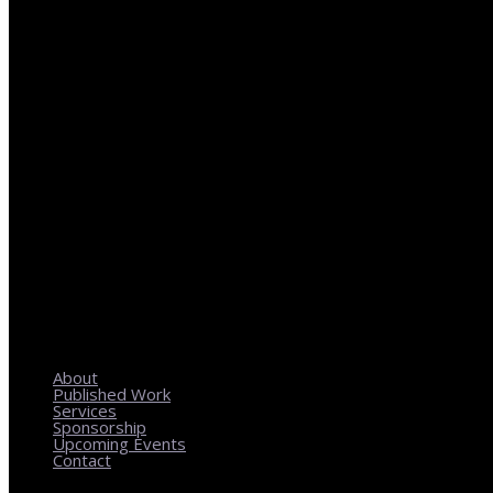
REGIONAL PLANNING WITH LOCAL IMPACT
About
Published Work
Services
Sponsorship
Upcoming Events
Contact