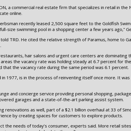
a commercial real estate firm that specializes in retail in the 
cate online.
Gerbsman recently leased 2,500 square feet to the Goldfish Swim S
a full-size swimming pool in a shopping center a few years ago,” 
 told TRD. He cited the relative strength of Paramus, home to Gar
.
 restaurants, hair salons and urgent care centers are dominating t
areas the vacancy rate was holding steady at 6.7 percent for the f
d that the vacancy rate during the same period was 6.1 percent.
 in 1977, is in the process of reinventing itself once more. It wa
ounge and concierge service providing personal shopping, package d
overed garages and a state-of-the-art parking assist system.
g renovations as well, part of a $2.1 billion overhaul at 33 of Si
rience by creating spaces for customers to explore products.
t the needs of today’s consumer, experts said. More retail sites 