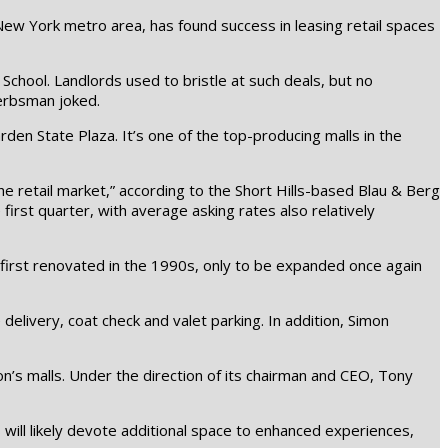
New York metro area, has found success in leasing retail spaces
chool. Landlords used to bristle at such deals, but no
Gerbsman joked.
den State Plaza. It’s one of the top-producing malls in the
he retail market,” according to the Short Hills-based Blau & Berg
irst quarter, with average asking rates also relatively
s first renovated in the 1990s, only to be expanded once again
elivery, coat check and valet parking. In addition, Simon
mon’s malls. Under the direction of its chairman and CEO, Tony
will likely devote additional space to enhanced experiences,