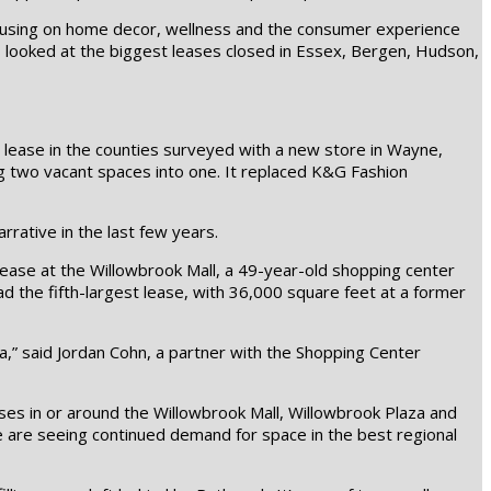
ocusing on home decor, wellness and the consumer experience
s looked at the biggest leases closed in Essex, Bergen, Hudson,
 lease in the counties surveyed with a new store in Wayne,
g two vacant spaces into one. It replaced K&G Fashion
rative in the last few years.
ease at the Willowbrook Mall, a 49-year-old shopping center
had the fifth-largest lease, with 36,000 square feet at a former
,” said Jordan Cohn, a partner with the Shopping Center
ses in or around the Willowbrook Mall, Willowbrook Plaza and
e are seeing continued demand for space in the best regional