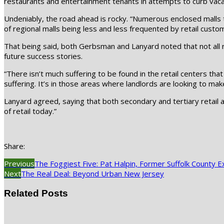
restaurants and entertainment tenants in attempts to curb vaca
Undeniably, the road ahead is rocky. “Numerous enclosed malls thr
of regional malls being less and less frequented by retail custom
That being said, both Gerbsman and Lanyard noted that not all re
future success stories.
“There isn’t much suffering to be found in the retail centers tha
suffering. It’s in those areas where landlords are looking to mak
Lanyard agreed, saying that both secondary and tertiary retail a
of retail today.”
Share:
Previous
The Foggiest Five: Pat Halpin, Former Suffolk County E
Next
The Real Deal: Beyond Urban New Jersey
Related Posts