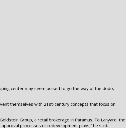
shopping center may seem poised to go the way of the dodo,
einvent themselves with 21st-century concepts that focus on
Goldstein Group, a retail brokerage in Paramus. To Lanyard, the
e to approval processes or redevelopment plans,” he said.