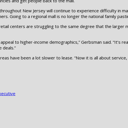
ncies and get people back to the mall.
oughout New Jersey will continue to experience difficulty in maint
ers. Going to a regional mall is no longer the national family past
tail centers are struggling to the same degree that the larger mal
t appeal to higher-income demographics,” Gerbsman said. “It’s real
e deals.”
reas have been a lot slower to lease. “Now it is all about service
xecutive