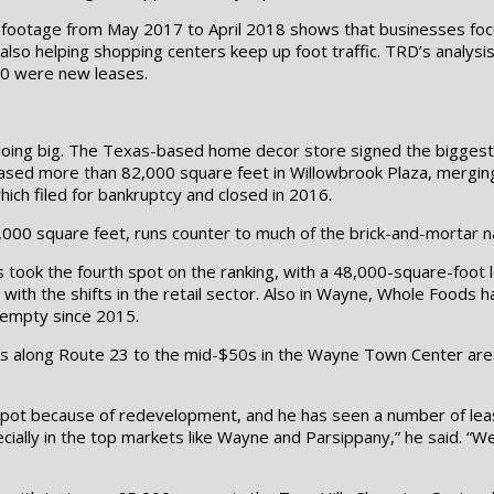
are footage from May 2017 to April 2018 shows that businesses f
lso helping shopping centers keep up foot traffic. TRD’s analysi
 10 were new leases.
 going big. The Texas-based home decor store signed the biggest
eased more than 82,000 square feet in Willowbrook Plaza, mergin
hich filed for bankruptcy and closed in 2016.
00 square feet, runs counter to much of the brick-and-mortar nar
ook the fourth spot on the ranking, with a 48,000-square-foot l
e with the shifts in the retail sector. Also in Wayne, Whole Foods 
 empty since 2015.
rs along Route 23 to the mid-$50s in the Wayne Town Center area
 spot because of redevelopment, and he has seen a number of lea
ially in the top markets like Wayne and Parsippany,” he said. “W