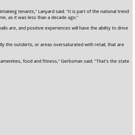
aining tenants,” Lanyard said. “It is part of the national trend
ime, as it was less than a decade ago.”
ls are, and positive experiences will have the ability to drive
ly the outskirts, or areas oversaturated with retail, that are
, amenities, food and fitness,” Gerbsman said. “That’s the state