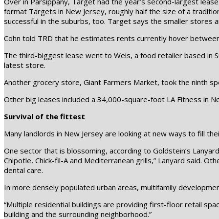
Over in Parsippany, Target had the year’s second-largest lease, 
format Targets in New Jersey, roughly half the size of a tradit
successful in the suburbs, too. Target says the smaller stores 
Cohn told TRD that he estimates rents currently hover betwee
The third-biggest lease went to Weis, a food retailer based in
latest store.
Another grocery store, Giant Farmers Market, took the ninth sp
Other big leases included a 34,000-square-foot LA Fitness in N
Survival of the fittest
Many landlords in New Jersey are looking at new ways to fill thei
One sector that is blossoming, according to Goldstein’s Lanyard, 
Chipotle, Chick-fil-A and Mediterranean grills,” Lanyard said. Oth
dental care.
In more densely populated urban areas, multifamily development
“Multiple residential buildings are providing first-floor retail
building and the surrounding neighborhood.”