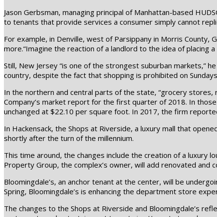
Jason Gerbsman, managing principal of Manhattan-based HUDSON, 
to tenants that provide services a consumer simply cannot repli
For example, in Denville, west of Parsippany in Morris County, 
more.“Imagine the reaction of a landlord to the idea of placing 
Still, New Jersey “is one of the strongest suburban markets,” he
country, despite the fact that shopping is prohibited on Sundays
In the northern and central parts of the state, “grocery stores,
Company’s market report for the first quarter of 2018. In those 
unchanged at $22.10 per square foot. In 2017, the firm reporte
In Hackensack, the Shops at Riverside, a luxury mall that opened
shortly after the turn of the millennium.
This time around, the changes include the creation of a luxury l
Property Group, the complex’s owner, will add renovated and c
Bloomingdale’s, an anchor tenant at the center, will be undergoin
Spring, Bloomingdale’s is enhancing the department store expe
The changes to the Shops at Riverside and Bloomingdale’s reflec