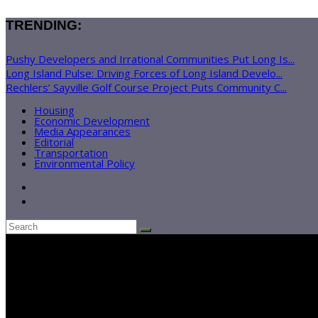
TRENDING:
Pushy Developers and Irrational Communities Put Long Is...
Long Island Pulse: Driving Forces of Long Island Develo...
Rechlers’ Sayville Golf Course Project Puts Community C...
Housing
Economic Development
Media Appearances
Editorial
Transportation
Environmental Policy