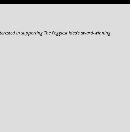
nterested in supporting The Foggiest Idea’s award-winning