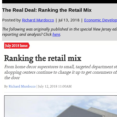
Select Page
The Real Deal: Ranking the Retail Mix
Posted by
Richard Murdocco
|
Jul 13, 2018
|
Economic Develo
The following was originally published in the special New Jersey ed
reporting and analysis? Click
here
.