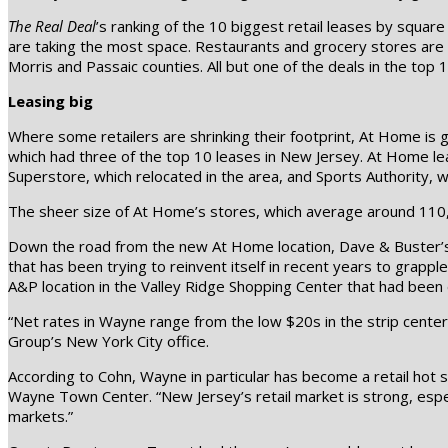
The Real Deal
’s ranking of the 10 biggest retail leases by squ
are taking the most space. Restaurants and grocery stores are a
Morris and Passaic counties. All but one of the deals in the top
Leasing big
Where some retailers are shrinking their footprint, At Home is
which had three of the top 10 leases in New Jersey. At Home l
Superstore, which relocated in the area, and Sports Authority, w
The sheer size of At Home’s stores, which average around 110,0
Down the road from the new At Home location, Dave & Buster’s t
that has been trying to reinvent itself in recent years to grappl
A&P location in the Valley Ridge Shopping Center that had been
“Net rates in Wayne range from the low $20s in the strip cente
Group’s New York City office.
According to Cohn, Wayne in particular has become a retail hot
Wayne Town Center. “New Jersey’s retail market is strong, espec
markets.”