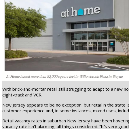
With brick-and-mortar retail still struggling to adapt to a new
eight-track and VCR.
New Jersey appears to be no exception, but retail in the state 
customer experience and, in some instances, mixed uses, includ
Retail vacancy rates in suburban New Jersey have been hovering
vacancy rate isn’t alarming, all things considered. “It’s very go