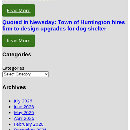
Read More
Quoted in Newsday: Town of Huntington hires
firm to design upgrades for dog shelter
Read More
Categories
Categories
Archives
July 2026
June 2026
May 2026
April 2026
February 2026
December 2025