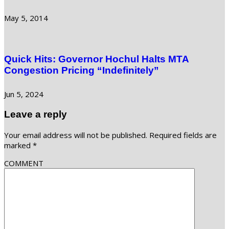
May 5, 2014
Quick Hits: Governor Hochul Halts MTA
Congestion Pricing “Indefinitely”
Jun 5, 2024
Leave a reply
Your email address will not be published.
Required fields are
marked
*
COMMENT