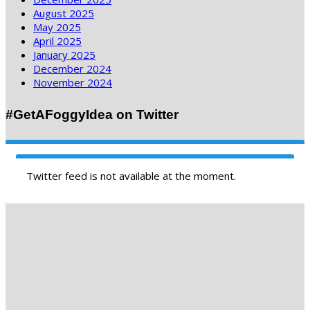
August 2025
May 2025
April 2025
January 2025
December 2024
November 2024
#GetAFoggyIdea on Twitter
Twitter feed is not available at the moment.