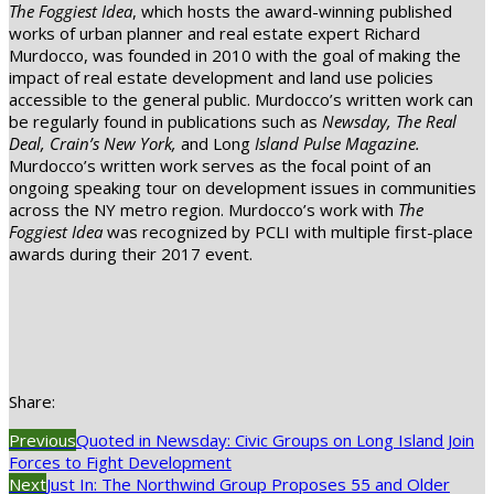
The Foggiest Idea
, which hosts the award-winning published
works of urban planner and real estate expert Richard
Murdocco, was founded in 2010 with the goal of making the
impact of real estate development and land use policies
accessible to the general public. Murdocco’s written work can
be regularly found in publications such as
Newsday, The Real
Deal, Crain’s New York,
and Long
Island Pulse
Magazine.
Murdocco’s written work serves as the focal point of an
ongoing speaking tour on development issues in communities
across the NY metro region. Murdocco’s work with
The
Foggiest Idea
was recognized by PCLI with multiple first-place
awards during their 2017 event.
Share:
Previous
Quoted in Newsday: Civic Groups on Long Island Join
Forces to Fight Development
Next
Just In: The Northwind Group Proposes 55 and Older