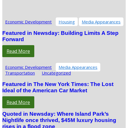
Economic Development
Housing
Media Appearances
Featured in Newsday: Building Limits A Step
Forward
Read More
Economic Development
Media Appearances
Transportation
Uncategorized
Featured in The New York Times: The Lost
Ideal of the American Car Market
Read More
Quoted in Newsday: Where Island Park’s
Nightlife once thrived, $45M luxury housing
rises in a flood zone