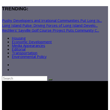
TRENDING:
Pushy Developers and Irrational Communities Put Long Is...
Long Island Pulse: Driving Forces of Long Island Develo...
Rechlers’ Sayville Golf Course Project Puts Community C...
Housing
Economic Development
Media Appearances
Editorial
Transportation
Environmental Policy