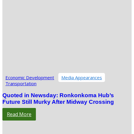
Economic Development
Media Appearances
Transportation
Quoted in Newsday: Ronkonkoma Hub’s
Future Still Murky After Midway Crossing
Read More