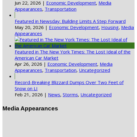
Jun 22, 2026
|
Economic Development
,
Media
Appearances
,
Transportation
Featured in Newsday: Building Limits A Step Forward
May 20, 2026
|
Economic Development
,
Housing
,
Media
Appearances
Featured in The New York Times: The Lost Ideal of the
American Car Market
Apr 26, 2026
|
Economic Development
,
Media
Appearances
,
Transportation
,
Uncategorized
Record-Breaking Blizzard Dumps Over Two Feet of
Snow on LI
Feb 21, 2026
|
News
,
Storms
,
Uncategorized
Media Appearances