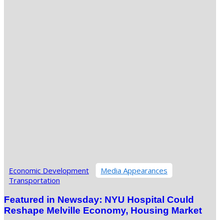
Economic Development
Media Appearances
Transportation
Featured in Newsday: NYU Hospital Could
Reshape Melville Economy, Housing Market