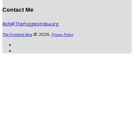
Contact Me
Rich@TheFoggiestIdea.org
© 2026.
The Foggiest Idea
Privacy Policy