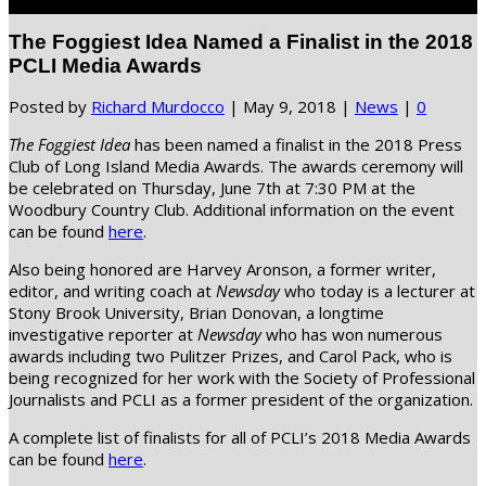
Select Page
The Foggiest Idea Named a Finalist in the 2018
PCLI Media Awards
Posted by
Richard Murdocco
|
May 9, 2018
|
News
|
0
The Foggiest Idea
has been named a finalist in the 2018 Press
Club of Long Island Media Awards. The awards ceremony will
be celebrated on Thursday, June 7th at 7:30 PM at the
Woodbury Country Club. Additional information on the event
can be found
here
.
Also being honored are Harvey Aronson, a former writer,
editor, and writing coach at
Newsday
who today is a lecturer at
Stony Brook University, Brian Donovan, a longtime
investigative reporter at
Newsday
who has won numerous
awards including two Pulitzer Prizes, and Carol Pack, who is
being recognized for her work with the Society of Professional
Journalists and PCLI as a former president of the organization.
A complete list of finalists for all of PCLI’s 2018 Media Awards
can be found
here
.