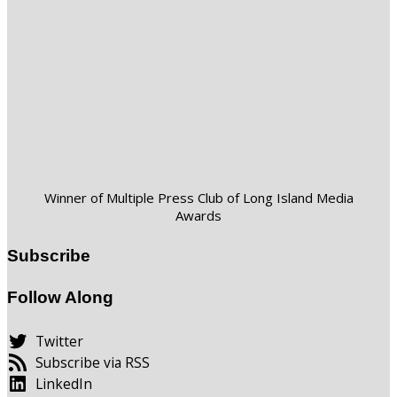
Winner of Multiple Press Club of Long Island Media
Awards
Subscribe
Follow Along
Twitter
Subscribe via RSS
LinkedIn