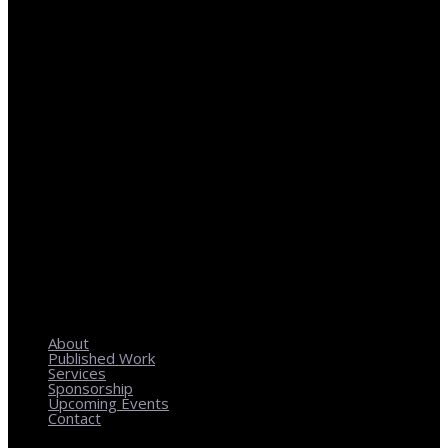
REGIONAL PLANNING WITH LOCAL IMPACT
About
Published Work
Services
Sponsorship
Upcoming Events
Contact