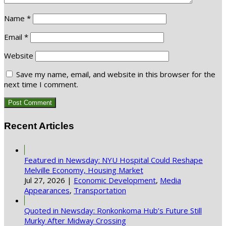
Name
*
Email
*
Website
Save my name, email, and website in this browser for the
next time I comment.
Recent Articles
Featured in Newsday: NYU Hospital Could Reshape
Melville Economy, Housing Market
Jul 27, 2026
|
Economic Development
,
Media
Appearances
,
Transportation
Quoted in Newsday: Ronkonkoma Hub’s Future Still
Murky After Midway Crossing