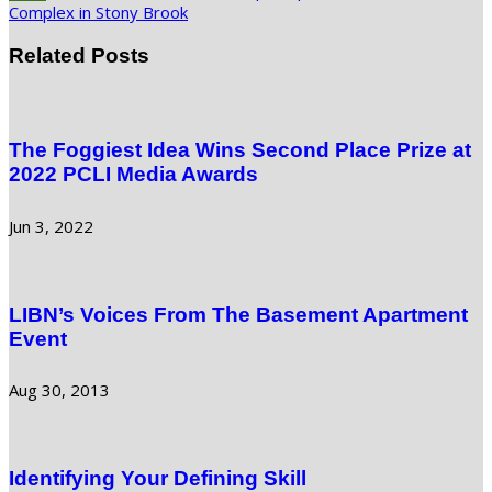
Complex in Stony Brook
Related Posts
The Foggiest Idea Wins Second Place Prize at
2022 PCLI Media Awards
Jun 3, 2022
LIBN’s Voices From The Basement Apartment
Event
Aug 30, 2013
Identifying Your Defining Skill