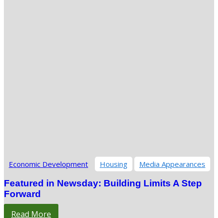
Economic Development
Housing
Media Appearances
Featured in Newsday: Building Limits A Step
Forward
Read More