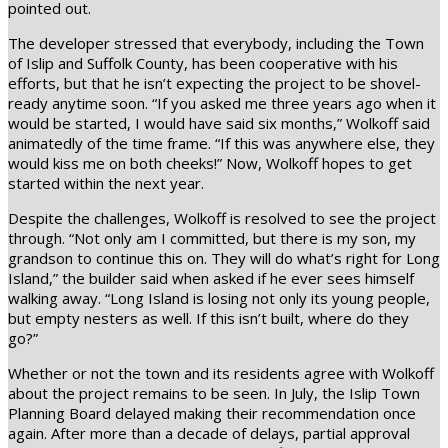
pointed out.
The developer stressed that everybody, including the Town
of Islip and Suffolk County, has been cooperative with his
efforts, but that he isn’t expecting the project to be shovel-
ready anytime soon. “If you asked me three years ago when it
would be started, I would have said six months,” Wolkoff said
animatedly of the time frame. “If this was anywhere else, they
would kiss me on both cheeks!” Now, Wolkoff hopes to get
started within the next year.
Despite the challenges, Wolkoff is resolved to see the project
through. “Not only am I committed, but there is my son, my
grandson to continue this on. They will do what’s right for Long
Island,” the builder said when asked if he ever sees himself
walking away. “Long Island is losing not only its young people,
but empty nesters as well. If this isn’t built, where do they
go?”
Whether or not the town and its residents agree with Wolkoff
about the project remains to be seen. In July, the Islip Town
Planning Board delayed making their recommendation once
again. After more than a decade of delays, partial approval