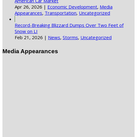
American Car Market
Apr 26, 2026
|
Economic Development
,
Media
Appearances
,
Transportation
,
Uncategorized
Record-Breaking Blizzard Dumps Over Two Feet of
Snow on LI
Feb 21, 2026
|
News
,
Storms
,
Uncategorized
Media Appearances