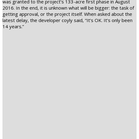
was granted to the project’s 133-acre first phase in August
2016. In the end, it is unknown what will be bigger: the task of
getting approval, or the project itself. When asked about the
latest delay, the developer coyly said, “It’s OK. It’s only been
14 years.”