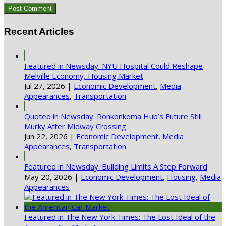
Recent Articles
Featured in Newsday: NYU Hospital Could Reshape
Melville Economy, Housing Market
Jul 27, 2026
|
Economic Development
,
Media
Appearances
,
Transportation
Quoted in Newsday: Ronkonkoma Hub’s Future Still
Murky After Midway Crossing
Jun 22, 2026
|
Economic Development
,
Media
Appearances
,
Transportation
Featured in Newsday: Building Limits A Step Forward
May 20, 2026
|
Economic Development
,
Housing
,
Media
Appearances
Featured in The New York Times: The Lost Ideal of the