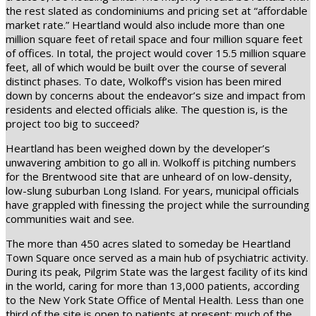
the rest slated as condominiums and pricing set at “affordable
market rate.” Heartland would also include more than one
million square feet of retail space and four million square feet
of offices. In total, the project would cover 15.5 million square
feet, all of which would be built over the course of several
distinct phases. To date, Wolkoff’s vision has been mired
down by concerns about the endeavor’s size and impact from
residents and elected officials alike. The question is, is the
project too big to succeed?
Heartland has been weighed down by the developer’s
unwavering ambition to go all in. Wolkoff is pitching numbers
for the Brentwood site that are unheard of on low-density,
low-slung suburban Long Island. For years, municipal officials
have grappled with finessing the project while the surrounding
communities wait and see.
The more than 450 acres slated to someday be Heartland
Town Square once served as a main hub of psychiatric activity.
During its peak, Pilgrim State was the largest facility of its kind
in the world, caring for more than 13,000 patients, according
to the New York State Office of Mental Health. Less than one
third of the site is open to patients at present; much of the