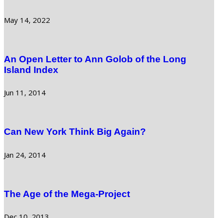
May 14, 2022
An Open Letter to Ann Golob of the Long
Island Index
Jun 11, 2014
Can New York Think Big Again?
Jan 24, 2014
The Age of the Mega-Project
Dec 10, 2013