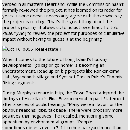
versed in all matters Heartland. While the Commission hasn’t
formally reviewed the project, it has loomed on its radar for
years. Calone doesn’t necessarily agree with those who say
the project is too big. “That’s the great thing about the
project’s phasing, it allows us to adjust over time,” he told
Pulse
. “[And] to review the project for purposes of cumulative
impact without having to guess it at the beginning.”
When it comes to the future of Long Island’s housing
developments, “go big or go home” is becoming an
understatement. Read up on big projects like Ronkonkoma
Hub, Wyandanch Village and Syosset Park in Pulse’s Phoenix
Rising segments.
During Murphy’s tenure in Islip, the Town Board adopted the
findings of Heartland’s Final Environmental Impact Statement
after a series of public hearings. “Many were in favor for the
obvious reasons: jobs, tax base. There were probably more
positives than negatives,” he recalled, mentioning some
opposition by environmental groups. “People
sometimes obsess over a 7-11 in their backyard more than