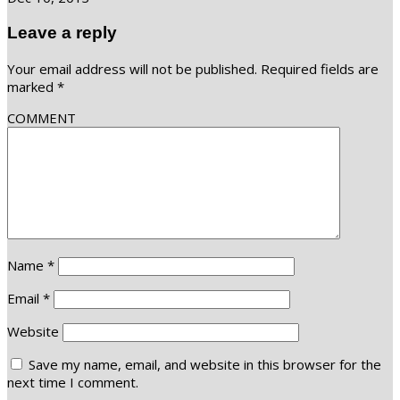
Leave a reply
Your email address will not be published.
Required fields are
marked
*
COMMENT
Name
*
Email
*
Website
Save my name, email, and website in this browser for the
next time I comment.