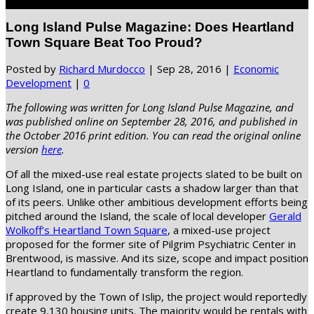
Select Page
Long Island Pulse Magazine: Does Heartland
Town Square Beat Too Proud?
Posted by
Richard Murdocco
|
Sep 28, 2016
|
Economic
Development
|
0
The following was written for Long Island Pulse Magazine, and
was published online on September 28, 2016, and published in
the October 2016 print edition. You can read the original online
version
here
.
Of all the mixed-use real estate projects slated to be built on
Long Island, one in particular casts a shadow larger than that
of its peers. Unlike other ambitious development efforts being
pitched around the Island, the scale of local developer
Gerald
Wolkoff’s Heartland Town Square
, a mixed-use project
proposed for the former site of Pilgrim Psychiatric Center in
Brentwood, is massive. And its size, scope and impact position
Heartland to fundamentally transform the region.
If approved by the Town of Islip, the project would reportedly
create 9,130 housing units. The majority would be rentals with