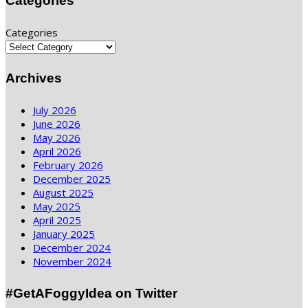
Categories
Categories
Archives
July 2026
June 2026
May 2026
April 2026
February 2026
December 2025
August 2025
May 2025
April 2025
January 2025
December 2024
November 2024
#GetAFoggyIdea on Twitter