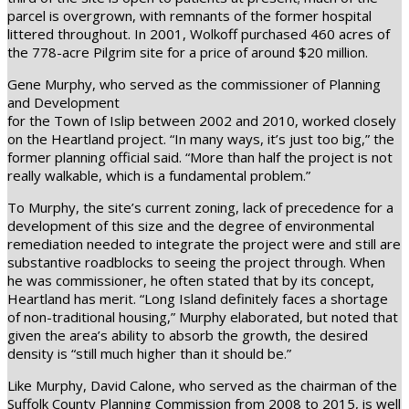
parcel is overgrown, with remnants of the former hospital
littered throughout. In 2001, Wolkoff purchased 460 acres of
the 778-acre Pilgrim site for a price of around $20 million.
Gene Murphy, who served as the commissioner of Planning
and Development
for the Town of Islip between 2002 and 2010, worked closely
on the Heartland project. “In many ways, it’s just too big,” the
former planning official said. “More than half the project is not
really walkable, which is a fundamental problem.”
To Murphy, the site’s current zoning, lack of precedence for a
development of this size and the degree of environmental
remediation needed to integrate the project were and still are
substantive roadblocks to seeing the project through. When
he was commissioner, he often stated that by its concept,
Heartland has merit. “Long Island definitely faces a shortage
of non-traditional housing,” Murphy elaborated, but noted that
given the area’s ability to absorb the growth, the desired
density is “still much higher than it should be.”
Like Murphy, David Calone, who served as the chairman of the
Suffolk County Planning Commission from 2008 to 2015, is well