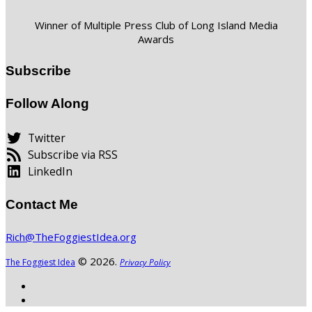
Winner of Multiple Press Club of Long Island Media
Awards
Subscribe
Follow Along
Twitter
Subscribe via RSS
LinkedIn
Contact Me
Rich@TheFoggiestIdea.org
© 2026.
The Foggiest Idea
Privacy Policy