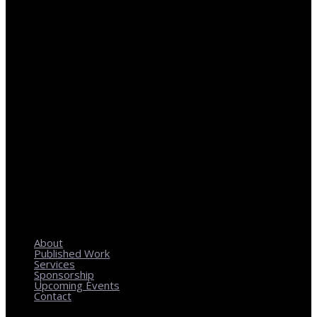
REGIONAL PLANNING WITH LOCAL IMPACT
About
Published Work
Services
Sponsorship
Upcoming Events
Contact