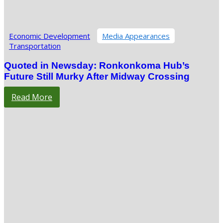
Economic Development
Media Appearances
Transportation
Quoted in Newsday: Ronkonkoma Hub’s
Future Still Murky After Midway Crossing
Read More