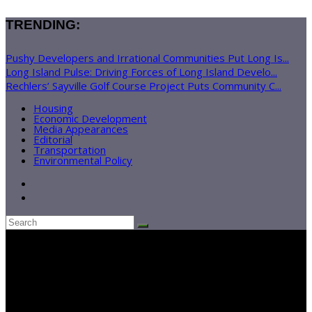
TRENDING:
Pushy Developers and Irrational Communities Put Long Is...
Long Island Pulse: Driving Forces of Long Island Develo...
Rechlers’ Sayville Golf Course Project Puts Community C...
Housing
Economic Development
Media Appearances
Editorial
Transportation
Environmental Policy