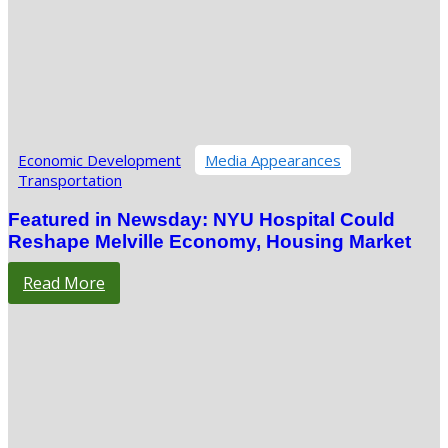
Economic Development
Media Appearances
Transportation
Featured in Newsday: NYU Hospital Could
Reshape Melville Economy, Housing Market
Read More