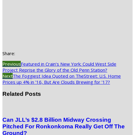
Share:
Previous
Featured in Crain’s New York: Could West Side
Project Reprise the Glory of the Old Penn Station?
Next
The Foggiest Idea Quoted on TheStreet: U.S. Home
Prices up 4% in ’16, But Are Clouds Brewing for ’17?
Related Posts
Can JLL’s $2.8 Billion Midway Crossing
Pitched For Ronkonkoma Really Get Off The
Ground?