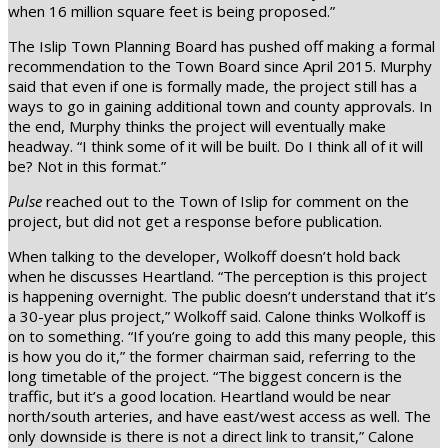
when 16 million square feet is being proposed.”
The Islip Town Planning Board has pushed off making a formal
recommendation to the Town Board since April 2015. Murphy
said that even if one is formally made, the project still has a
ways to go in gaining additional town and county approvals. In
the end, Murphy thinks the project will eventually make
headway. “I think some of it will be built. Do I think all of it will
be? Not in this format.”
Pulse
reached out to the Town of Islip for comment on the
project, but did not get a response before publication.
When talking to the developer, Wolkoff doesn’t hold back
when he discusses Heartland. “The perception is this project
is happening overnight. The public doesn’t understand that it’s
a 30-year plus project,” Wolkoff said. Calone thinks Wolkoff is
on to something. “If you’re going to add this many people, this
is how you do it,” the former chairman said, referring to the
long timetable of the project. “The biggest concern is the
traffic, but it’s a good location. Heartland would be near
north/south arteries, and have east/west access as well. The
only downside is there is not a direct link to transit,” Calone