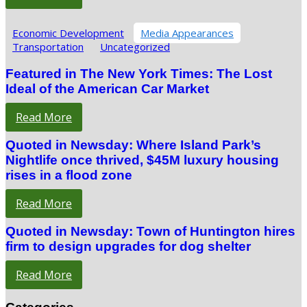
Economic Development
Media Appearances
Transportation
Uncategorized
Featured in The New York Times: The Lost
Ideal of the American Car Market
Read More
Quoted in Newsday: Where Island Park’s
Nightlife once thrived, $45M luxury housing
rises in a flood zone
Read More
Quoted in Newsday: Town of Huntington hires
firm to design upgrades for dog shelter
Read More