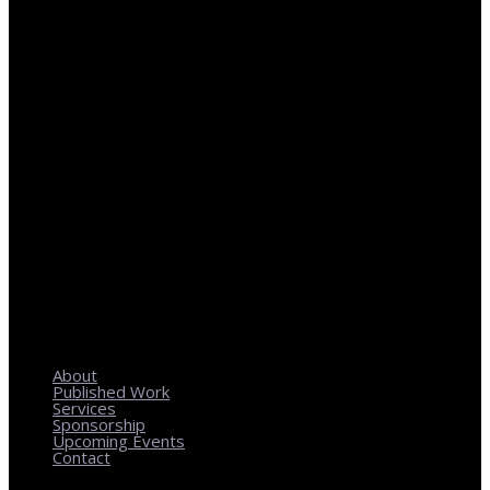
REGIONAL PLANNING WITH LOCAL IMPACT
About
Published Work
Services
Sponsorship
Upcoming Events
Contact