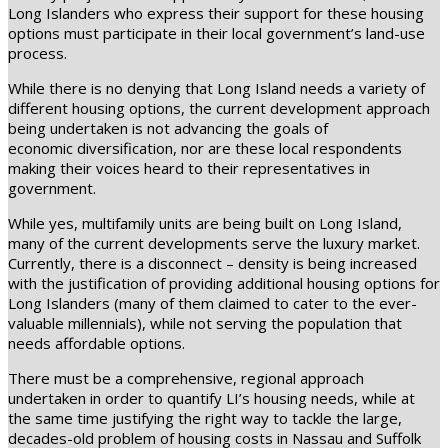
Long Islanders who express their support for these housing
options must participate in their local government’s land-use
process.
While there is no denying that Long Island needs a variety of
different housing options, the current development approach
being undertaken is not advancing the goals of
economic diversification, nor are these local respondents
making their voices heard to their representatives in
government.
While yes, multifamily units are being built on Long Island,
many of the current developments serve the luxury market.
Currently, there is a disconnect – density is being increased
with the justification of providing additional housing options for
Long Islanders (many of them claimed to cater to the ever-
valuable millennials), while not serving the population that
needs affordable options.
There must be a comprehensive, regional approach
undertaken in order to quantify LI’s housing needs, while at
the same time justifying the right way to tackle the large,
decades-old problem of housing costs in Nassau and Suffolk