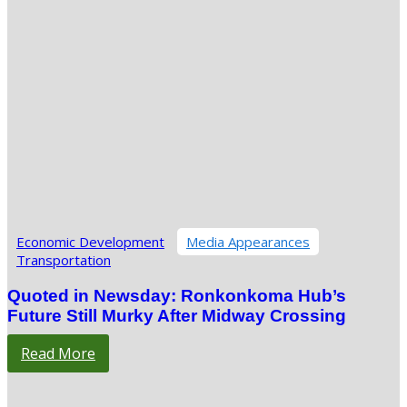
Economic Development
Media Appearances
Transportation
Quoted in Newsday: Ronkonkoma Hub’s
Future Still Murky After Midway Crossing
Read More