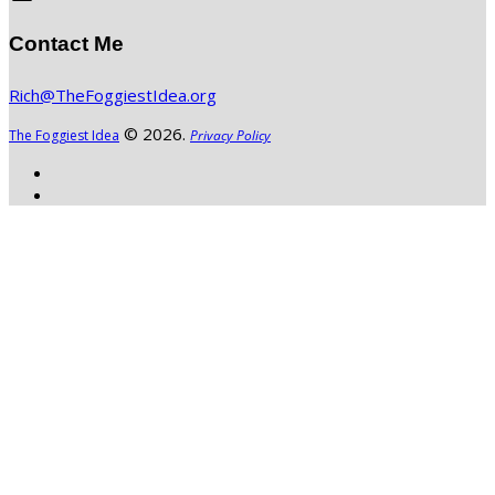
Contact Me
Rich@TheFoggiestIdea.org
© 2026.
The Foggiest Idea
Privacy Policy