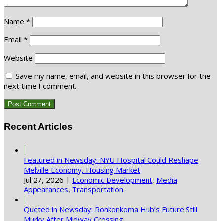
Name
*
Email
*
Website
Save my name, email, and website in this browser for the
next time I comment.
Recent Articles
Featured in Newsday: NYU Hospital Could Reshape
Melville Economy, Housing Market
Jul 27, 2026
|
Economic Development
,
Media
Appearances
,
Transportation
Quoted in Newsday: Ronkonkoma Hub’s Future Still
Murky After Midway Crossing