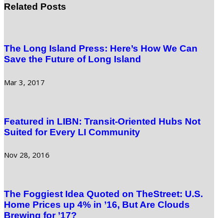
Related Posts
The Long Island Press: Here’s How We Can
Save the Future of Long Island
Mar 3, 2017
Featured in LIBN: Transit-Oriented Hubs Not
Suited for Every LI Community
Nov 28, 2016
The Foggiest Idea Quoted on TheStreet: U.S.
Home Prices up 4% in ’16, But Are Clouds
Brewing for ’17?