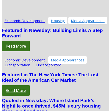
Economic Development
Housing
Media Appearances
Featured in Newsday: Building Limits A Step
Forward
Read More
Economic Development
Media Appearances
Transportation
Uncategorized
Featured in The New York Times: The Lost
Ideal of the American Car Market
Read More
Quoted in Newsday: Where Island Park’s
Nightlife once thrived, $45M luxury housing