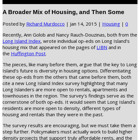
Select Page
A Broader Mix of Housing, and Then Some
Posted by
Richard Murdocco
|
Jan 14, 2015
|
Housing
|
0
Recently, Ann Golob and Nancy Rauch-Douzinas, both from the
Long Island Index
, wrote individual op-eds on Long Island’s
housing mix that appeared on the pages of
LIBN
and in
the
Huffington Post
.
The pieces, like many before them, argue that the key to Long
Island’s future is diversity in housing options. Differentiating
these op-eds from the others that came before them, both
cite a new Long Island Index survey highlighting that many
Long Islanders are more open to rentals, apartments and
townhouses in the region. The survey’s findings serve as the
cornerstone of both op-eds. It would seem that Long Island’s
residents are more open to density, different types of
housing and rentals than they were in the past.
The survey results are encouraging, but we must take them a
step further. Policymakers must actually work to build higher
density projects that support truly affordable rents, and the