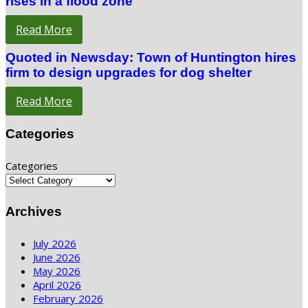
rises in a flood zone
Read More
Quoted in Newsday: Town of Huntington hires
firm to design upgrades for dog shelter
Read More
Categories
Categories
Archives
July 2026
June 2026
May 2026
April 2026
February 2026