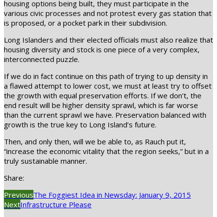
housing options being built, they must participate in the
various civic processes and not protest every gas station that
is proposed, or a pocket park in their subdivision.
Long Islanders and their elected officials must also realize that
housing diversity and stock is one piece of a very complex,
interconnected puzzle.
If we do in fact continue on this path of trying to up density in
a flawed attempt to lower cost, we must at least try to offset
the growth with equal preservation efforts. If we don’t, the
end result will be higher density sprawl, which is far worse
than the current sprawl we have. Preservation balanced with
growth is the true key to Long Island’s future.
Then, and only then, will we be able to, as Rauch put it,
“increase the economic vitality that the region seeks,” but in a
truly sustainable manner.
Share:
Previous
The Foggiest Idea in Newsday: January 9, 2015
Next
Infrastructure Please