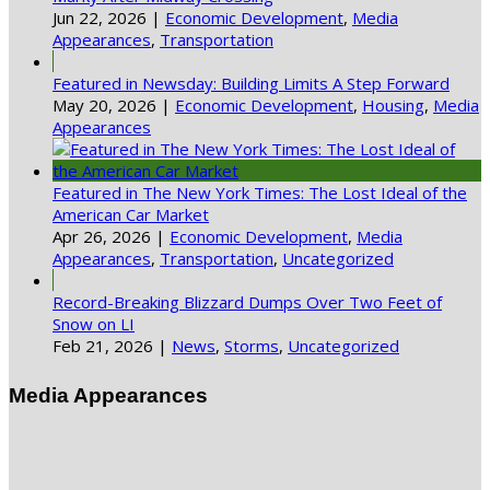
Jun 22, 2026
|
Economic Development
,
Media
Appearances
,
Transportation
Featured in Newsday: Building Limits A Step Forward
May 20, 2026
|
Economic Development
,
Housing
,
Media
Appearances
Featured in The New York Times: The Lost Ideal of the
American Car Market
Apr 26, 2026
|
Economic Development
,
Media
Appearances
,
Transportation
,
Uncategorized
Record-Breaking Blizzard Dumps Over Two Feet of
Snow on LI
Feb 21, 2026
|
News
,
Storms
,
Uncategorized
Media Appearances