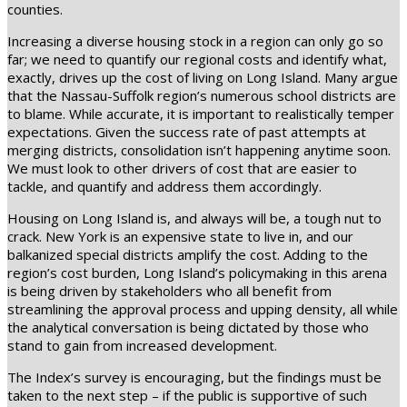
counties.
Increasing a diverse housing stock in a region can only go so
far; we need to quantify our regional costs and identify what,
exactly, drives up the cost of living on Long Island. Many argue
that the Nassau-Suffolk region’s numerous school districts are
to blame. While accurate, it is important to realistically temper
expectations. Given the success rate of past attempts at
merging districts, consolidation isn’t happening anytime soon.
We must look to other drivers of cost that are easier to
tackle, and quantify and address them accordingly.
Housing on Long Island is, and always will be, a tough nut to
crack. New York is an expensive state to live in, and our
balkanized special districts amplify the cost. Adding to the
region’s cost burden, Long Island’s policymaking in this arena
is being driven by stakeholders who all benefit from
streamlining the approval process and upping density, all while
the analytical conversation is being dictated by those who
stand to gain from increased development.
The Index’s survey is encouraging, but the findings must be
taken to the next step – if the public is supportive of such