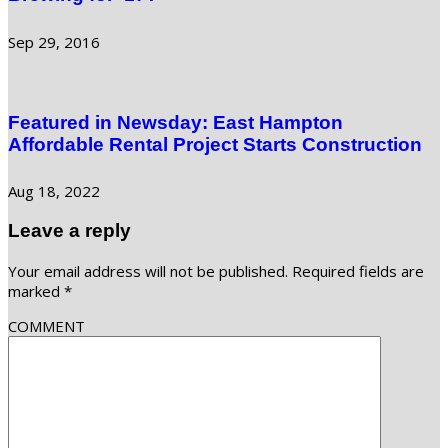
Sep 29, 2016
Featured in Newsday: East Hampton
Affordable Rental Project Starts Construction
Aug 18, 2022
Leave a reply
Your email address will not be published.
Required fields are
marked
*
COMMENT