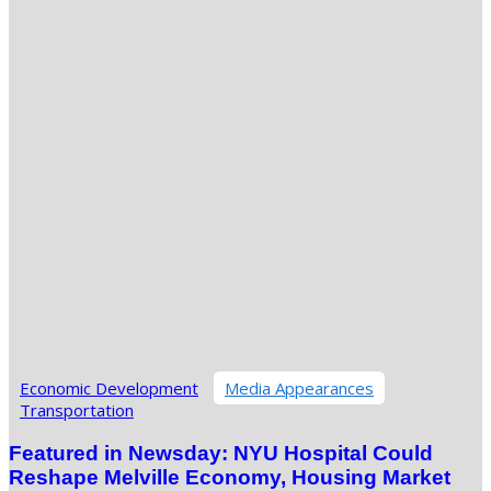
Economic Development
Media Appearances
Transportation
Featured in Newsday: NYU Hospital Could
Reshape Melville Economy, Housing Market