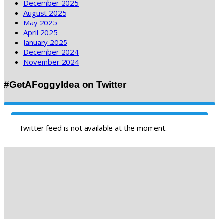
December 2025
August 2025
May 2025
April 2025
January 2025
December 2024
November 2024
#GetAFoggyIdea on Twitter
Twitter feed is not available at the moment.