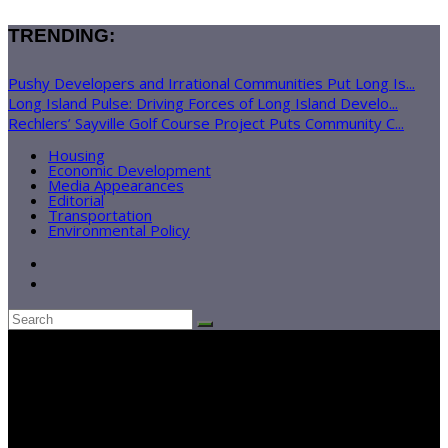
TRENDING:
Pushy Developers and Irrational Communities Put Long Is...
Long Island Pulse: Driving Forces of Long Island Develo...
Rechlers’ Sayville Golf Course Project Puts Community C...
Housing
Economic Development
Media Appearances
Editorial
Transportation
Environmental Policy