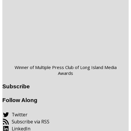
Winner of Multiple Press Club of Long Island Media
Awards
Subscribe
Follow Along
Twitter
Subscribe via RSS
LinkedIn