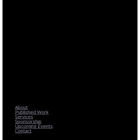
REGIONAL PLANNING WITH LOCAL IMPACT
About
Published Work
Services
Sponsorship
Upcoming Events
Contact