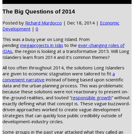
Select Page
The Big Questions of 2014
Posted by
Richard Murdocco
|
Dec 18, 2014
|
Economic
Development
|
0
This was a busy year on Long Island. From
pending
megaprojects in Islip
to the
ever-changing roles of
IDAs
, the region is looking at a transformative 2015. Will Long
Islanders learn from 2014 and it’s common themes?
All too often throughout 2014, the solutions Long Islanders
are given to economic stagnation were tailored to fit
a
convenient narrative
instead of being based upon scientific
data and the urban planning process. This was problematic
because these solutions were not reactionary to present on-
the-ground realities, and touted “
responsible growth
” without
exactly defining what that concept is. These vague buzzword-
driven approaches worked to create vague development
strategies that can quickly lose public credibility outside of
development-industry circles.
Some groups in the past year attacked what they called an