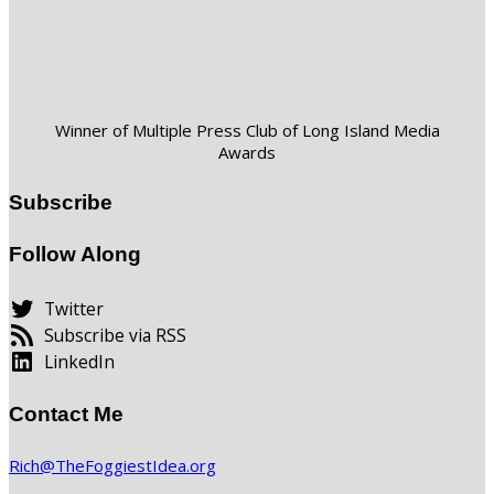
Winner of Multiple Press Club of Long Island Media
Awards
Subscribe
Follow Along
Twitter
Subscribe via RSS
LinkedIn
Contact Me
Rich@TheFoggiestIdea.org