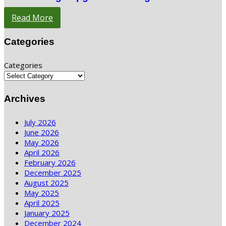
Read More
Categories
Categories
Archives
July 2026
June 2026
May 2026
April 2026
February 2026
December 2025
August 2025
May 2025
April 2025
January 2025
December 2024