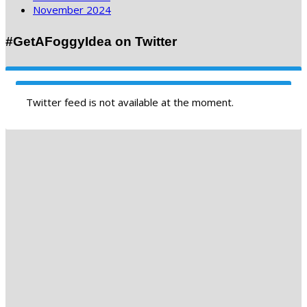
November 2024
#GetAFoggyIdea on Twitter
Twitter feed is not available at the moment.