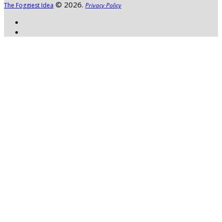
© 2026.
The Foggiest Idea
Privacy Policy