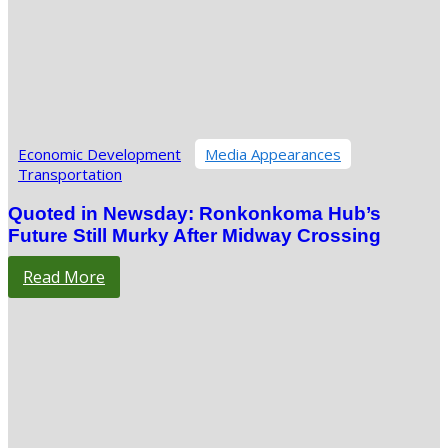
Economic Development
Media Appearances
Transportation
Quoted in Newsday: Ronkonkoma Hub’s
Future Still Murky After Midway Crossing
Read More