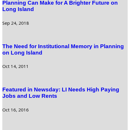
Planning Can Make for A Brighter Future on
Long Island
Sep 24, 2018
The Need for Institutional Memory in Planning
on Long Island
Oct 14, 2011
Featured in Newsday: LI Needs High Paying
Jobs and Low Rents
Oct 16, 2016