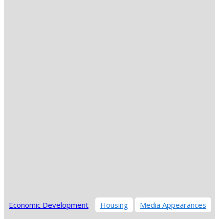
Economic Development
Housing
Media Appearances