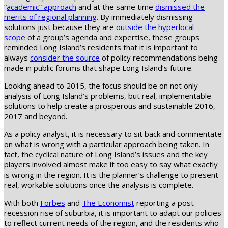
“
academic” approach
and at the same time
dismissed the
merits of regional planning
. By immediately dismissing
solutions just because they are
outside the hyperlocal
scope
of a group’s agenda and expertise, these groups
reminded Long Island’s residents that it is important to
always
consider the source
of policy recommendations being
made in public forums that shape Long Island’s future.
Looking ahead to 2015, the focus should be on not only
analysis of Long Island’s problems, but real, implementable
solutions to help create a prosperous and sustainable 2016,
2017 and beyond.
As a policy analyst, it is necessary to sit back and commentate
on what is wrong with a particular approach being taken. In
fact, the cyclical nature of Long Island’s issues and the key
players involved almost make it too easy to say what exactly
is wrong in the region. It is the planner’s challenge to present
real, workable solutions once the analysis is complete.
With both
Forbes
and
The Economist
reporting a post-
recession rise of suburbia, it is important to adapt our policies
to reflect current needs of the region, and the residents who