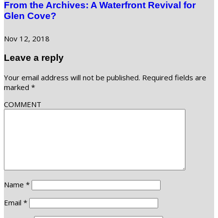
From the Archives: A Waterfront Revival for
Glen Cove?
Nov 12, 2018
Leave a reply
Your email address will not be published.
Required fields are
marked
*
COMMENT
Name
*
Email
*