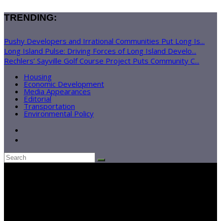
TRENDING:
Pushy Developers and Irrational Communities Put Long Is...
Long Island Pulse: Driving Forces of Long Island Develo...
Rechlers’ Sayville Golf Course Project Puts Community C...
Housing
Economic Development
Media Appearances
Editorial
Transportation
Environmental Policy