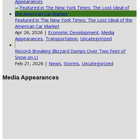
Appearances
Featured in The New York Times: The Lost Ideal of the
American Car Market
Apr 26, 2026
|
Economic Development
,
Media
Appearances
,
Transportation
,
Uncategorized
Record-Breaking Blizzard Dumps Over Two Feet of
Snow on LI
Feb 21, 2026
|
News
,
Storms
,
Uncategorized
Media Appearances