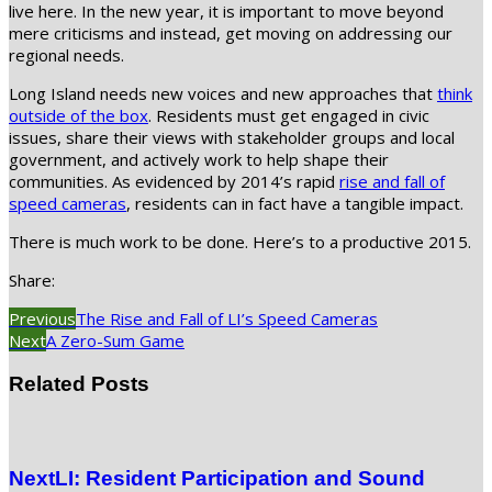
live here. In the new year, it is important to move beyond
mere criticisms and instead, get moving on addressing our
regional needs.
Long Island needs new voices and new approaches that
think
outside of the box
. Residents must get engaged in civic
issues, share their views with stakeholder groups and local
government, and actively work to help shape their
communities. As evidenced by 2014’s rapid
rise and fall of
speed cameras
, residents can in fact have a tangible impact.
There is much work to be done. Here’s to a productive 2015.
Share:
Previous
The Rise and Fall of LI’s Speed Cameras
Next
A Zero-Sum Game
Related Posts
NextLI: Resident Participation and Sound