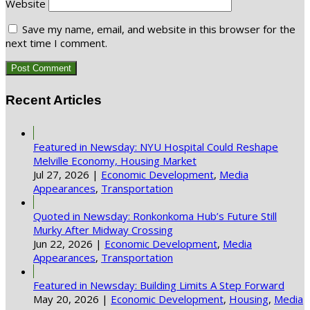
Website
Save my name, email, and website in this browser for the
next time I comment.
Recent Articles
Featured in Newsday: NYU Hospital Could Reshape
Melville Economy, Housing Market
Jul 27, 2026
|
Economic Development
,
Media
Appearances
,
Transportation
Quoted in Newsday: Ronkonkoma Hub’s Future Still
Murky After Midway Crossing
Jun 22, 2026
|
Economic Development
,
Media
Appearances
,
Transportation
Featured in Newsday: Building Limits A Step Forward
May 20, 2026
|
Economic Development
,
Housing
,
Media