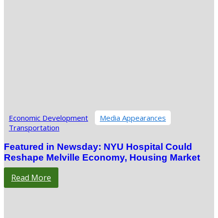
Economic Development
Media Appearances
Transportation
Featured in Newsday: NYU Hospital Could
Reshape Melville Economy, Housing Market
Read More