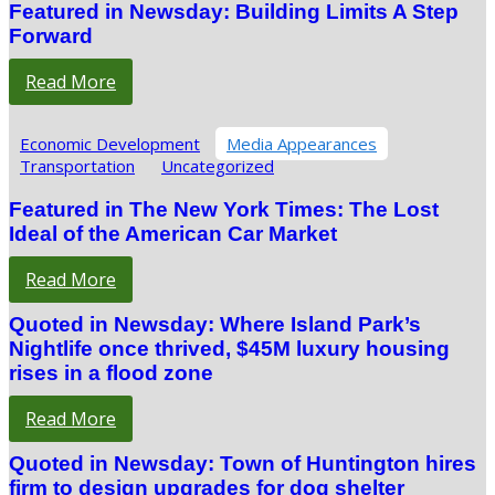
Featured in Newsday: Building Limits A Step
Forward
Read More
Economic Development
Media Appearances
Transportation
Uncategorized
Featured in The New York Times: The Lost
Ideal of the American Car Market
Read More
Quoted in Newsday: Where Island Park’s
Nightlife once thrived, $45M luxury housing
rises in a flood zone
Read More
Quoted in Newsday: Town of Huntington hires
firm to design upgrades for dog shelter