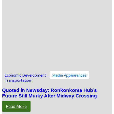
Economic Development
Media Appearances
Transportation
Quoted in Newsday: Ronkonkoma Hub’s
Future Still Murky After Midway Crossing
Read More