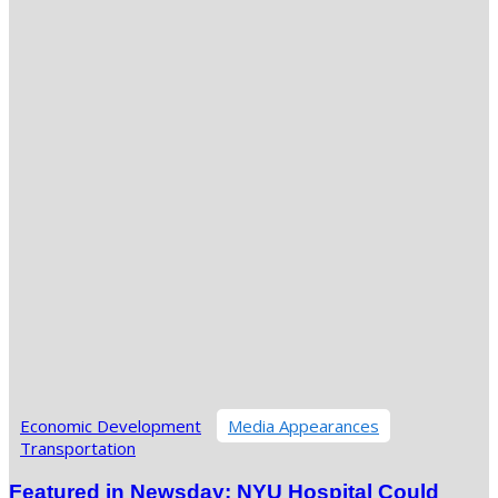
Economic Development
Media Appearances
Transportation
Featured in Newsday: NYU Hospital Could