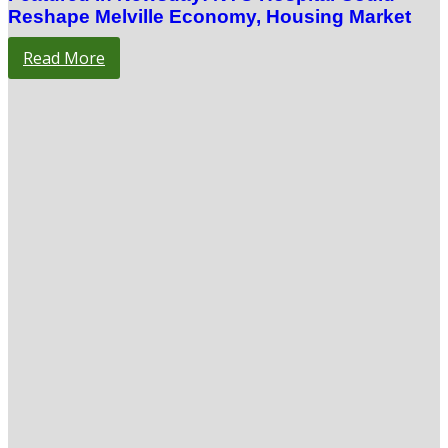
Reshape Melville Economy, Housing Market
Read More