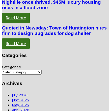
Nightlife once thrived, $45M luxury housing
rises in a flood zone
Read More
Quoted in Newsday: Town of Huntington hires
firm to design upgrades for dog shelter
Read More
Categories
Categories
Archives
July 2026
June 2026
May 2026
April 2026