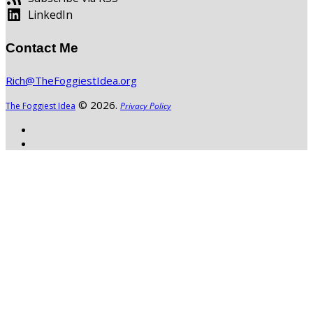
LinkedIn
Contact Me
Rich@TheFoggiestIdea.org
© 2026.
The Foggiest Idea
Privacy Policy