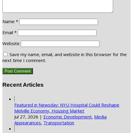
Name
*
Email
*
Website
Save my name, email, and website in this browser for the
next time I comment.
Recent Articles
Featured in Newsday: NYU Hospital Could Reshape
Melville Economy, Housing Market
Jul 27, 2026
|
Economic Development
,
Media
Appearances
,
Transportation