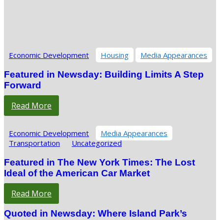
Economic Development
Housing
Media Appearances
Featured in Newsday: Building Limits A Step
Forward
Read More
Economic Development
Media Appearances
Transportation
Uncategorized
Featured in The New York Times: The Lost
Ideal of the American Car Market
Read More
Quoted in Newsday: Where Island Park’s