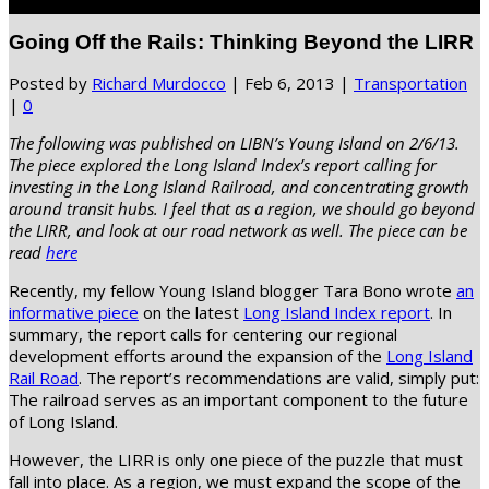
Select Page
Going Off the Rails: Thinking Beyond the LIRR
Posted by
Richard Murdocco
|
Feb 6, 2013
|
Transportation
|
0
The following was published on LIBN’s Young Island on 2/6/13.
The piece explored the Long Island Index’s report calling for
investing in the Long Island Railroad, and concentrating growth
around transit hubs. I feel that as a region, we should go beyond
the LIRR, and look at our road network as well. The piece can be
read
here
Recently, my fellow Young Island blogger Tara Bono wrote
an
informative piece
on the latest
Long Island Index report
. In
summary, the report calls for centering our regional
development efforts around the expansion of the
Long Island
Rail Road
. The report’s recommendations are valid, simply put:
The railroad serves as an important component to the future
of Long Island.
However, the LIRR is only one piece of the puzzle that must
fall into place. As a region, we must expand the scope of the