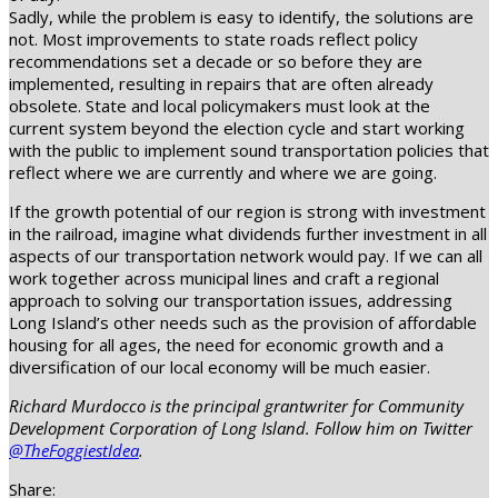
Sadly, while the problem is easy to identify, the solutions are
not. Most improvements to state roads reflect policy
recommendations set a decade or so before they are
implemented, resulting in repairs that are often already
obsolete. State and local policymakers must look at the
current system beyond the election cycle and start working
with the public to implement sound transportation policies that
reflect where we are currently and where we are going.
If the growth potential of our region is strong with investment
in the railroad, imagine what dividends further investment in all
aspects of our transportation network would pay. If we can all
work together across municipal lines and craft a regional
approach to solving our transportation issues, addressing
Long Island’s other needs such as the provision of affordable
housing for all ages, the need for economic growth and a
diversification of our local economy will be much easier.
Richard Murdocco is the principal grantwriter for Community
Development Corporation of Long Island. Follow him on Twitter
@TheFoggiestIdea
.
Share: