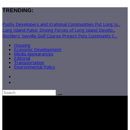
TRENDING:
Pushy Developers and Irrational Communities Put Long Is...
Long Island Pulse: Driving Forces of Long Island Develo...
Rechlers’ Sayville Golf Course Project Puts Community C...
Housing
Economic Development
Media Appearances
Editorial
Transportation
Environmental Policy