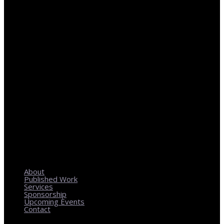
REGIONAL PLANNING WITH LOCAL IMPACT
About
Published Work
Services
Sponsorship
Upcoming Events
Contact