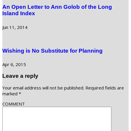
An Open Letter to Ann Golob of the Long
Island Index
Jun 11, 2014
Wishing is No Substitute for Planning
Apr 6, 2015
Leave a reply
Your email address will not be published.
Required fields are
marked
*
COMMENT