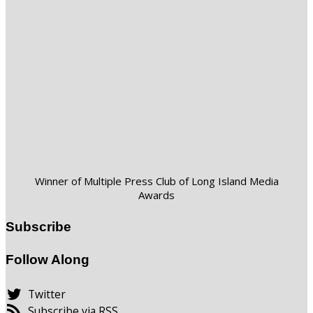
Winner of Multiple Press Club of Long Island Media
Awards
Subscribe
Follow Along
Twitter
Subscribe via RSS