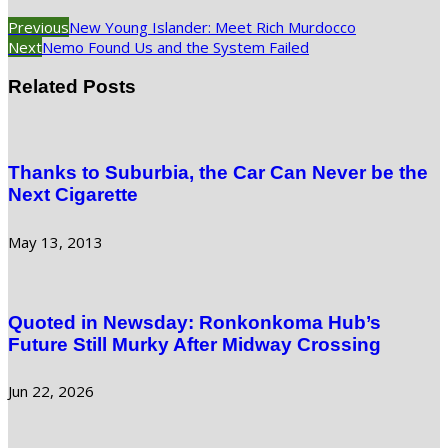
Previous
New Young Islander: Meet Rich Murdocco
Next
Nemo Found Us and the System Failed
Related Posts
Thanks to Suburbia, the Car Can Never be the
Next Cigarette
May 13, 2013
Quoted in Newsday: Ronkonkoma Hub’s
Future Still Murky After Midway Crossing
Jun 22, 2026