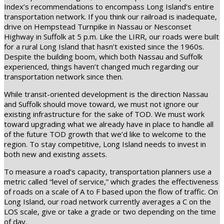
Index’s recommendations to encompass Long Island’s entire
transportation network. If you think our railroad is inadequate,
drive on Hempstead Turnpike in Nassau or Nesconset
Highway in Suffolk at 5 p.m. Like the LIRR, our roads were built
for a rural Long Island that hasn’t existed since the 1960s.
Despite the building boom, which both Nassau and Suffolk
experienced, things haven’t changed much regarding our
transportation network since then.
While transit-oriented development is the direction Nassau
and Suffolk should move toward, we must not ignore our
existing infrastructure for the sake of TOD. We must work
toward upgrading what we already have in place to handle all
of the future TOD growth that we’d like to welcome to the
region. To stay competitive, Long Island needs to invest in
both new and existing assets.
To measure a road’s capacity, transportation planners use a
metric called “level of service,” which grades the effectiveness
of roads on a scale of A to F based upon the flow of traffic. On
Long Island, our road network currently averages a C on the
LOS scale, give or take a grade or two depending on the time
of day.