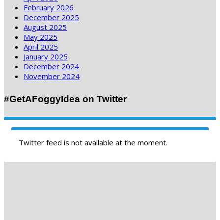
February 2026
December 2025
August 2025
May 2025
April 2025
January 2025
December 2024
November 2024
#GetAFoggyIdea on Twitter
Twitter feed is not available at the moment.