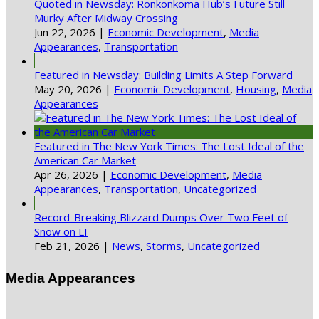
Quoted in Newsday: Ronkonkoma Hub’s Future Still
Murky After Midway Crossing
Jun 22, 2026
|
Economic Development
,
Media
Appearances
,
Transportation
Featured in Newsday: Building Limits A Step Forward
May 20, 2026
|
Economic Development
,
Housing
,
Media
Appearances
Featured in The New York Times: The Lost Ideal of the
American Car Market
Apr 26, 2026
|
Economic Development
,
Media
Appearances
,
Transportation
,
Uncategorized
Record-Breaking Blizzard Dumps Over Two Feet of
Snow on LI
Feb 21, 2026
|
News
,
Storms
,
Uncategorized
Media Appearances