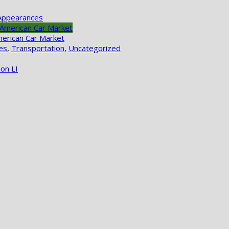
Appearances
merican Car Market
es
,
Transportation
,
Uncategorized
on LI