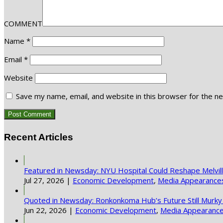
COMMENT
Name
*
Email
*
Website
Save my name, email, and website in this browser for the n
Recent Articles
Featured in Newsday: NYU Hospital Could Reshape Melvi
Jul 27, 2026
|
Economic Development
,
Media Appearance
Quoted in Newsday: Ronkonkoma Hub’s Future Still Murky
Jun 22, 2026
|
Economic Development
,
Media Appearanc