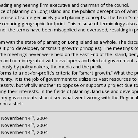
ading engineering firm executive and chairman of the council.
ice of planning on Long Island and the public’s perception of what 
 demise of some genuinely good planning concepts. The term “sma
 reducing geographic footprint. This misuse of terminology also a
land, the terms have been misapplied and overused, resulting in pr
em with the state of planning on Long Island as a whole. The dis
be it pro-developer, or “smart growth” principles). The meetings o
 the meetings never were held on the East End of the Island, den
isan and non-integrated with developers and elected government, and
ously by policymakers, the media and the public.
forms to a not-for-profit’s criteria for “smart growth.” What the 
unity. It is the job of government to utilize its vast resources to
ecessity, but wholly another to oppose or support a project due 
ing their interests. In the fields of planning, land use and deve
unty governments should see what went wrong with the Regional P
 on a shelf.
th
r, November 14
, 2004
th
r, November 14
, 2004
th
r, November 14
, 2004
th