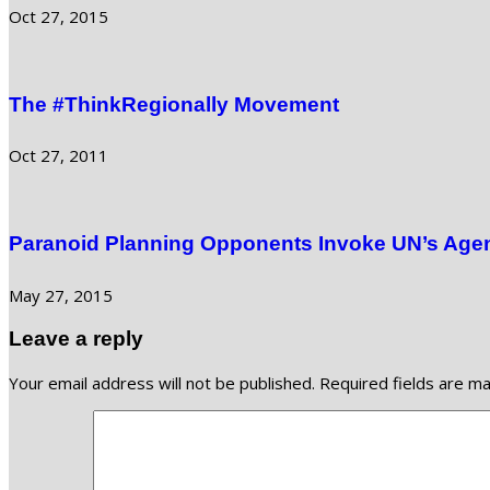
Oct 27, 2015
The #ThinkRegionally Movement
Oct 27, 2011
Paranoid Planning Opponents Invoke UN’s Agen
May 27, 2015
Leave a reply
Your email address will not be published.
Required fields are m