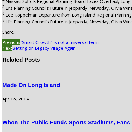
Nassau-Suffolk Regional Planning Board Faces Overhaul, Long 
5
LI’s Planning Council’s Future in Jeopardy, Newsday, Olivia Wi
6
Lee Koppelman Departure from Long Island Regional Planning 
7
LI’s Planning Council’s Future in Jeopardy, Newsday, Olivia Wi
Share:
Previous
"Smart Growth" is not a universal term
Next
Betting on Legacy Village Again
Related Posts
Made On Long Island
Apr 16, 2014
When The Public Funds Sports Stadiums, Fans