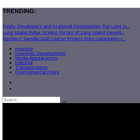
TRENDING:
Pushy Developers and Irrational Communities Put Long Is...
Long Island Pulse: Driving Forces of Long Island Develo...
Rechlers’ Sayville Golf Course Project Puts Community C...
Housing
Economic Development
Media Appearances
Editorial
Transportation
Environmental Policy