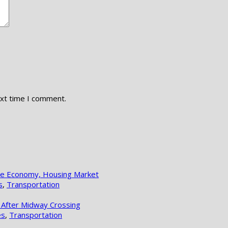
ext time I comment.
lle Economy, Housing Market
s
,
Transportation
 After Midway Crossing
es
,
Transportation