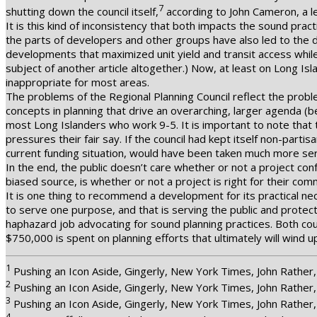
7
shutting down the council itself,
according to John Cameron, a le
It is this kind of inconsistency that both impacts the sound pract
the parts of developers and other groups have also led to the
developments that maximized unit yield and transit access while
subject of another article altogether.) Now, at least on Long Is
inappropriate for most areas.
The problems of the Regional Planning Council reflect the probl
concepts in planning that drive an overarching, larger agenda (
most Long Islanders who work 9-5. It is important to note that
pressures their fair say. If the council had kept itself non-part
current funding situation, would have been taken much more seri
In the end, the public doesn’t care whether or not a project con
biased source, is whether or not a project is right for their comm
It is one thing to recommend a development for its practical n
to serve one purpose, and that is serving the public and protect
haphazard job advocating for sound planning practices. Both co
$750,000 is spent on planning efforts that ultimately will wind up
1
Pushing an Icon Aside, Gingerly, New York Times, John Rathe
2
Pushing an Icon Aside, Gingerly, New York Times, John Rathe
3
Pushing an Icon Aside, Gingerly, New York Times, John Rathe
4