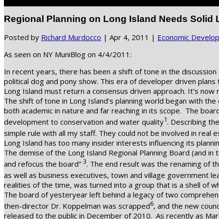
Select Page
Regional Planning on Long Island Needs Solid 
Posted by
Richard Murdocco
|
Apr 4, 2011
|
Economic Develo
As seen on NY MuniBlog on 4/4/2011:
In recent years, there has been a shift of tone in the discussio
political dog and pony show. This era of developer driven plans 
Long Island must return a consensus driven approach. It’s now m
The shift of tone in Long Island’s planning world began with t
both academic in nature and far reaching in its scope. The boar
1
development to conservation and water quality
. Describing th
simple rule with all my staff. They could not be involved in real e
Long Island has too many insider interests influencing its plannin
The demise of the Long Island Regional Planning Board (and in t
3
and refocus the board”
. The end result was the renaming of th
as well as business executives, town and village government le
realities of the time, was turned into a group that is a shell of 
The board of yesteryear left behind a legacy of two comprehens
6
then-director Dr. Koppelman was scrapped
, and the new counc
released to the public in December of 2010. As recently as Mar