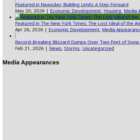
Featured in Newsday: Building Limits A Step Forward
May 20, 2026
|
Economic Development
,
Housing
,
Media 
Featured in The New York Times: The Lost Ideal of the A
Apr 26, 2026
|
Economic Development
,
Media Appearanc
Record-Breaking Blizzard Dumps Over Two Feet of Snow 
Feb 21, 2026
|
News
,
Storms
,
Uncategorized
Media Appearances