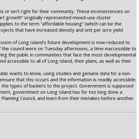
is or isn’t right for their community. These inconsistencies on
rt growth” originally represented mixed-use cluster
pplies to the term “affordable housing” (which can be the
ojects that have increased density and unit per acre yield
cussion of Long Island’s future development is now reduced to
f the council were on Tuesday afternoons, a time inaccessible to
ying the public in communities that face the most developmental
 accessible to all of Long Island, their plans, as well as their
public wants to know, using studies and genuine data for a non-
 ensure that this occurs and the information is readily accessible.
to the types of backers to the project. Government is supposed
lopment, government on Long Island has for too long done a
lanning Council, and learn from their mistakes before another