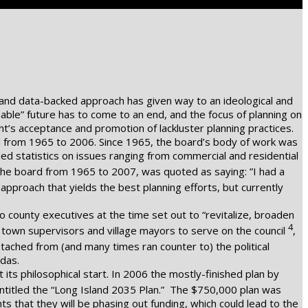
ic and data-backed approach has given way to an ideological and
nable” future has to come to an end, and the focus of planning on
t’s acceptance and promotion of lackluster planning practices.
ed from 1965 to 2006. Since 1965, the board’s body of work was
ed statistics on issues ranging from commercial and residential
the board from 1965 to 2007, was quoted as saying: ”I had a
 of approach that yields the best planning efforts, but currently
o county executives at the time set out to “revitalize, broaden
4
g town supervisors and village mayors to serve on the council
,
ached from (and many times ran counter to) the political
ndas.
ts philosophical start. In 2006 the mostly-finished plan by
entitled the “Long Island 2035 Plan.” The $750,000 plan was
that they will be phasing out funding, which could lead to the