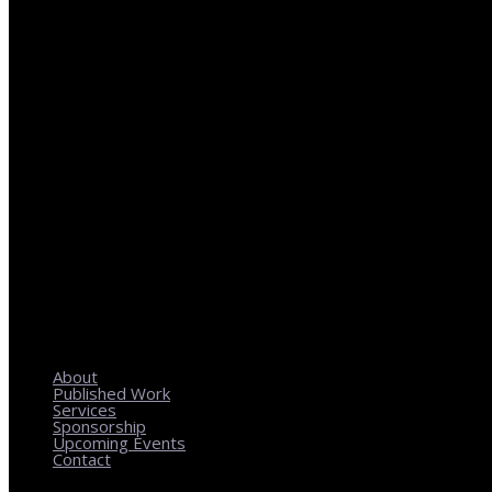
REGIONAL PLANNING WITH LOCAL IMPACT
About
Published Work
Services
Sponsorship
Upcoming Events
Contact