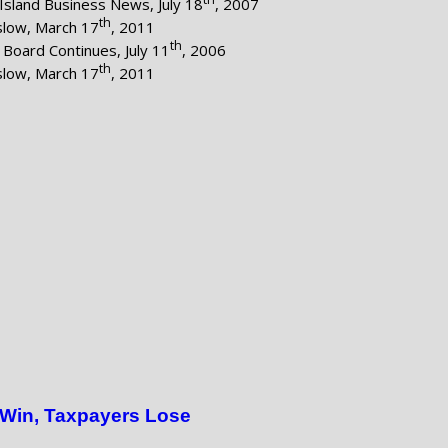
Island Business News, July 18
, 2007
th
nslow, March 17
, 2011
th
Board Continues, July 11
, 2006
th
nslow, March 17
, 2011
 Win, Taxpayers Lose