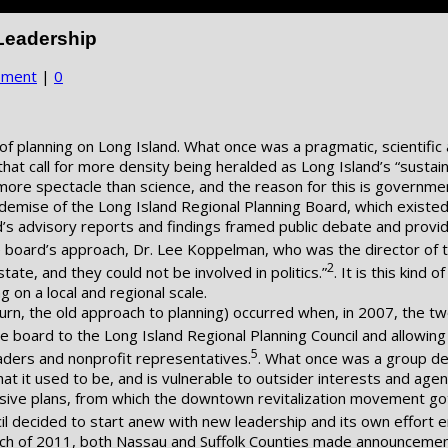
Leadership
pment
|
0
n of planning on Long Island. What once was a pragmatic, scientif
that call for more density being heralded as Long Island’s “sustai
ore spectacle than science, and the reason for this is governmen
he demise of the Long Island Regional Planning Board, which exist
d’s advisory reports and findings framed public debate and provid
e board’s approach, Dr. Lee Koppelman, who was the director of 
2
state, and they could not be involved in politics.”
. It is this kind
g on a local and regional scale.
urn, the old approach to planning) occurred when, in 2007, the tw
e board to the Long Island Regional Planning Council and allowin
5
aders and nonprofit representatives.
. What once was a group det
what it used to be, and is vulnerable to outsider interests and age
ive plans, from which the downtown revitalization movement got i
il decided to start anew with new leadership and its own effort 
ch of 2011, both Nassau and Suffolk Counties made announcements 