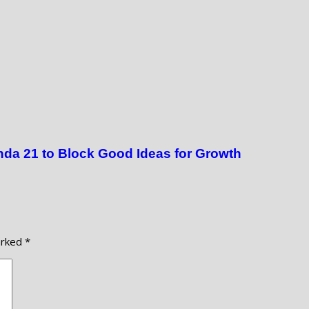
da 21 to Block Good Ideas for Growth
arked
*