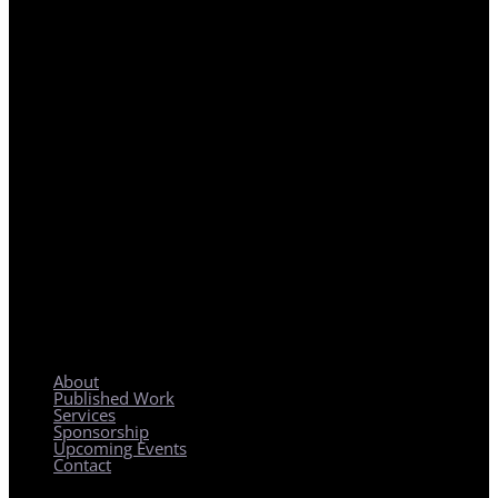
REGIONAL PLANNING WITH LOCAL IMPACT
About
Published Work
Services
Sponsorship
Upcoming Events
Contact