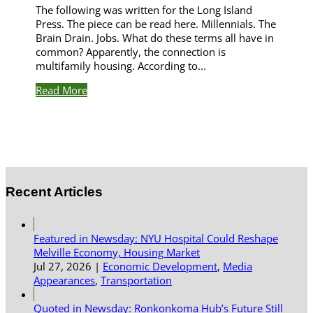
The following was written for the Long Island
Press. The piece can be read here. Millennials. The
Brain Drain. Jobs. What do these terms all have in
common? Apparently, the connection is
multifamily housing. According to...
Read More
Recent Articles
Featured in Newsday: NYU Hospital Could Reshape
Melville Economy, Housing Market
Jul 27, 2026
|
Economic Development
,
Media
Appearances
,
Transportation
Quoted in Newsday: Ronkonkoma Hub’s Future Still