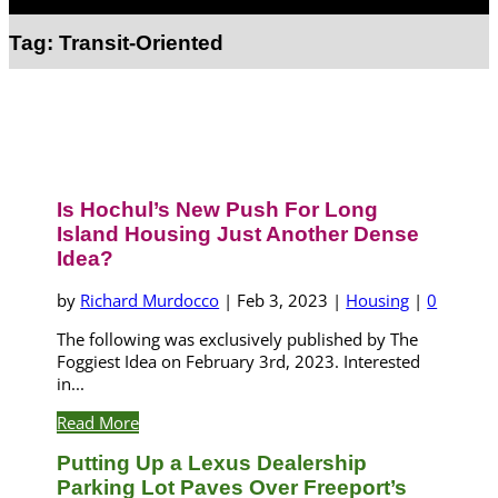
Select Page
Tag:
Transit-Oriented
Is Hochul’s New Push For Long
Island Housing Just Another Dense
Idea?
by
Richard Murdocco
|
Feb 3, 2023
|
Housing
|
0
The following was exclusively published by The
Foggiest Idea on February 3rd, 2023. Interested
in...
Read More
Putting Up a Lexus Dealership
Parking Lot Paves Over Freeport’s