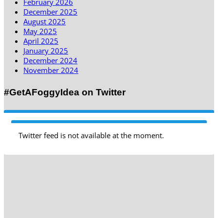
February 2026
December 2025
August 2025
May 2025
April 2025
January 2025
December 2024
November 2024
#GetAFoggyIdea on Twitter
Twitter feed is not available at the moment.