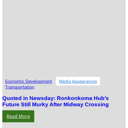
Economic Development
Media Appearances
Transportation
Quoted in Newsday: Ronkonkoma Hub’s
Future Still Murky After Midway Crossing
Read More