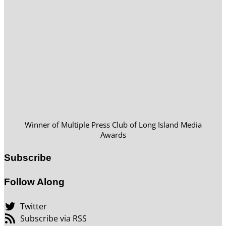
Winner of Multiple Press Club of Long Island Media
Awards
Subscribe
Follow Along
Twitter
Subscribe via RSS