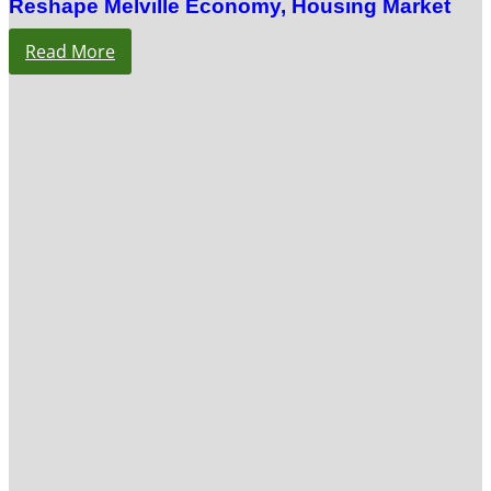
Reshape Melville Economy, Housing Market
Read More