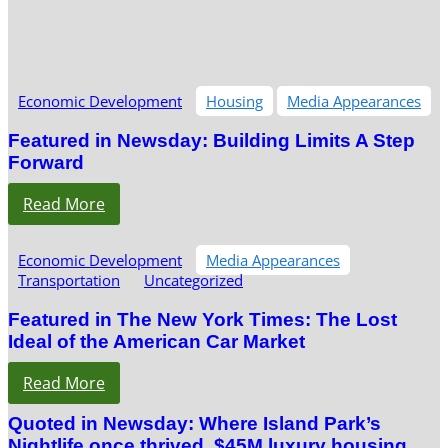
Economic Development
Housing
Media Appearances
Featured in Newsday: Building Limits A Step
Forward
Read More
Economic Development
Media Appearances
Transportation
Uncategorized
Featured in The New York Times: The Lost
Ideal of the American Car Market
Read More
Quoted in Newsday: Where Island Park’s
Nightlife once thrived, $45M luxury housing