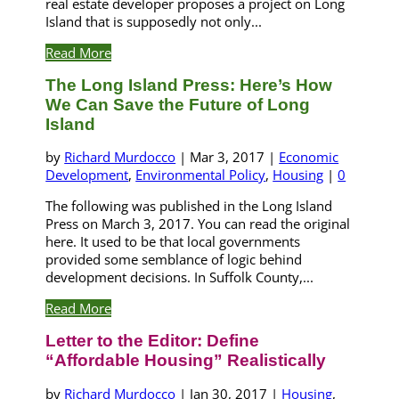
real estate developer proposes a project on Long
Island that is supposedly not only...
Read More
The Long Island Press: Here’s How
We Can Save the Future of Long
Island
by
Richard Murdocco
|
Mar 3, 2017
|
Economic
Development
,
Environmental Policy
,
Housing
|
0
The following was published in the Long Island
Press on March 3, 2017. You can read the original
here. It used to be that local governments
provided some semblance of logic behind
development decisions. In Suffolk County,...
Read More
Letter to the Editor: Define
“Affordable Housing” Realistically
by
Richard Murdocco
|
Jan 30, 2017
|
Housing
,