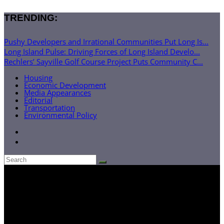
TRENDING:
Pushy Developers and Irrational Communities Put Long Is...
Long Island Pulse: Driving Forces of Long Island Develo...
Rechlers’ Sayville Golf Course Project Puts Community C...
Housing
Economic Development
Media Appearances
Editorial
Transportation
Environmental Policy