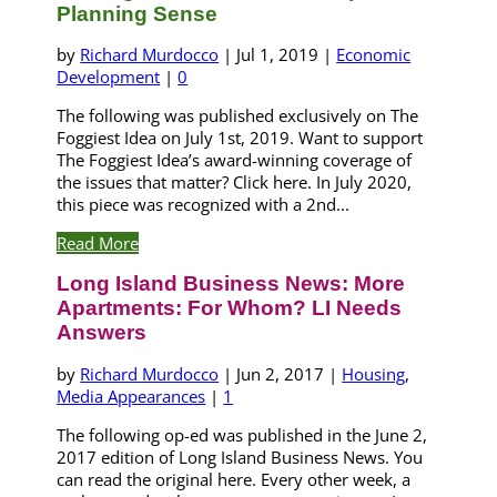
Planning Sense
by
Richard Murdocco
|
Jul 1, 2019
|
Economic
Development
|
0
The following was published exclusively on The
Foggiest Idea on July 1st, 2019. Want to support
The Foggiest Idea’s award-winning coverage of
the issues that matter? Click here. In July 2020,
this piece was recognized with a 2nd...
Read More
Long Island Business News: More
Apartments: For Whom? LI Needs
Answers
by
Richard Murdocco
|
Jun 2, 2017
|
Housing
,
Media Appearances
|
1
The following op-ed was published in the June 2,
2017 edition of Long Island Business News. You
can read the original here. Every other week, a