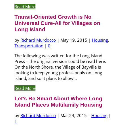
Read More
Transit-Oriented Growth is No
Universal Cure-All for Villages on
Long Island
by
Richard Murdocco
|
May 19, 2015
|
Housing
,
Transportation
|
0
The following was written for the Long Island
Press – the original version could be read here.
On the North Shore, the Village of Bayville is
looking to keep young professionals on Long
Island, and so it plans to allow...
Read More
Let’s Be Smart About Where Long
Island Places Multifamily Housing
by
Richard Murdocco
|
Mar 24, 2015
|
Housing
|
1