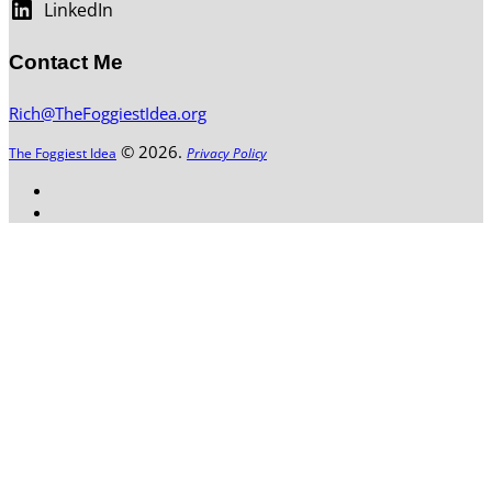
LinkedIn
Contact Me
Rich@TheFoggiestIdea.org
© 2026.
The Foggiest Idea
Privacy Policy