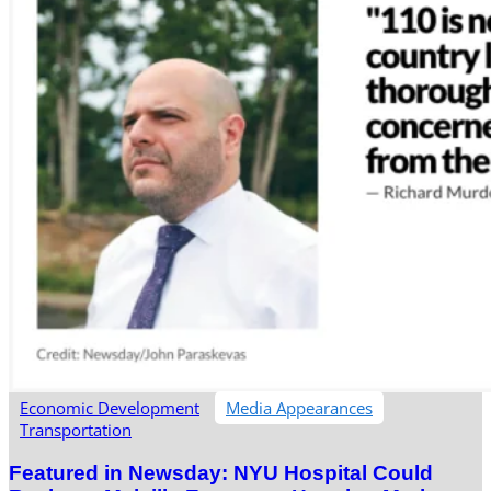
Economic Development
Media Appearances
Transportation
Featured in Newsday: NYU Hospital Could