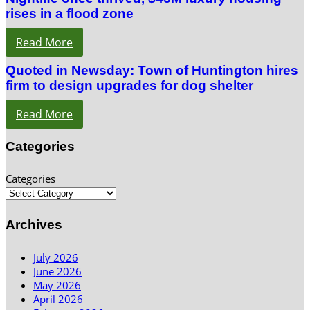
rises in a flood zone
Read More
Quoted in Newsday: Town of Huntington hires
firm to design upgrades for dog shelter
Read More
Categories
Categories
Archives
July 2026
June 2026
May 2026
April 2026