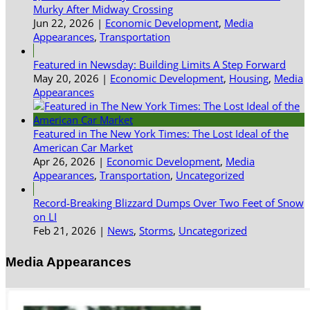
Murky After Midway Crossing
Jun 22, 2026
|
Economic Development
,
Media
Appearances
,
Transportation
Featured in Newsday: Building Limits A Step Forward
May 20, 2026
|
Economic Development
,
Housing
,
Media
Appearances
Featured in The New York Times: The Lost Ideal of the
American Car Market
Apr 26, 2026
|
Economic Development
,
Media
Appearances
,
Transportation
,
Uncategorized
Record-Breaking Blizzard Dumps Over Two Feet of Snow
on LI
Feb 21, 2026
|
News
,
Storms
,
Uncategorized
Media Appearances