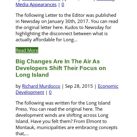
Media Appearances
|
0
The following Letter to the Editor was published
in Newsday on January 30th, 2017. You can read
the original letter here. Kudos to Newsday for
highlighting the disconnect between what is
actually affordable for Long...
Read More
Big Changes Are In The Air As
Developers Shift Their Focus on
Long Island
by
Richard Murdocco
|
Sep 28, 2015
|
Economic
Development
|
0
The following was written for the Long Island
Press. You can read the original here. The
development winds are shifting across Long
Island. Have you felt them? From Elmont to
Montauk, municipalities are embracing concepts
that,...