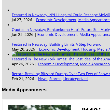
Featured in Newsday: NYU Hospital Could Reshape Melvil
Jul 27, 2026
|
Economic Development
,
Media Appearance
Quoted in Newsday: Ronkonkoma Hub’s Future Still Murk
Jun 22, 2026
|
Economic Development
,
Media Appearanc
Featured in Newsday: Building Limits A Step Forward
May 20, 2026
|
Economic Development
,
Housing
,
Media 
Featured in The New York Times: The Lost Ideal of the Am
Apr 26, 2026
|
Economic Development
,
Media Appearanc
Record-Breaking Blizzard Dumps Over Two Feet of Snow o
Feb 21, 2026
|
News
,
Storms
,
Uncategorized
Media Appearances