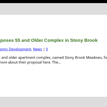
oposes 55 and Older Complex in Stony Brook
omic Development
,
News
|
0
55 and older apartment complex, named Stony Brook Meadows, for a
ore about their proposal here. The...