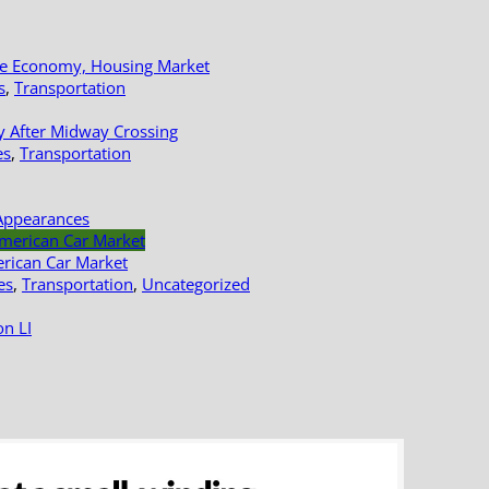
le Economy, Housing Market
s
,
Transportation
y After Midway Crossing
es
,
Transportation
Appearances
erican Car Market
es
,
Transportation
,
Uncategorized
n LI