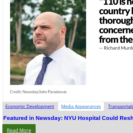
Economic Development
Media Appearances
Transportat
Featured in Newsday: NYU Hospital Could Res
Read More