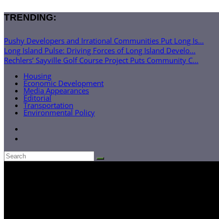
TRENDING:
Pushy Developers and Irrational Communities Put Long Is...
Long Island Pulse: Driving Forces of Long Island Develo...
Rechlers’ Sayville Golf Course Project Puts Community C...
Housing
Economic Development
Media Appearances
Editorial
Transportation
Environmental Policy