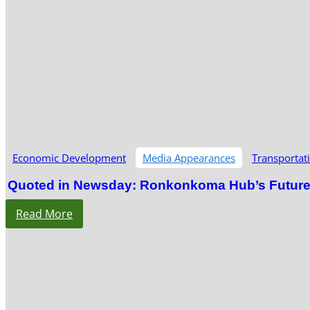
Economic Development
Media Appearances
Transportat
Quoted in Newsday: Ronkonkoma Hub’s Future S
Read More