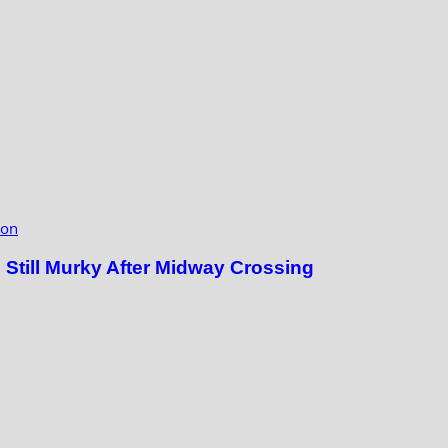
ion
till Murky After Midway Crossing