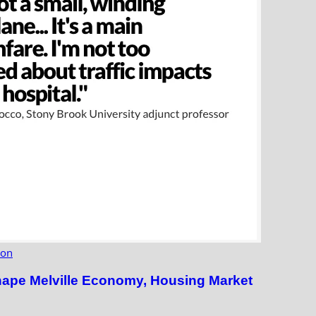
ion
hape Melville Economy, Housing Market