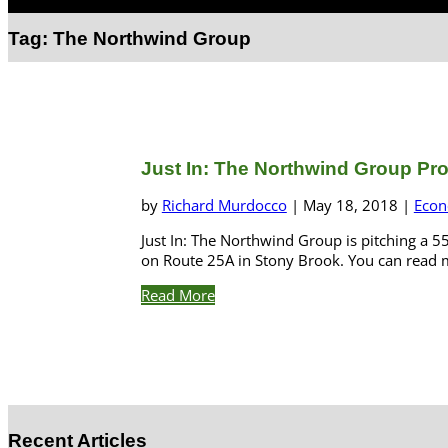
Select Page
Tag:
The Northwind Group
Just In: The Northwind Group Pr
by
Richard Murdocco
|
May 18, 2018
|
Econ
Just In: The Northwind Group is pitching a 
on Route 25A in Stony Brook. You can read m
Read More
Recent Articles