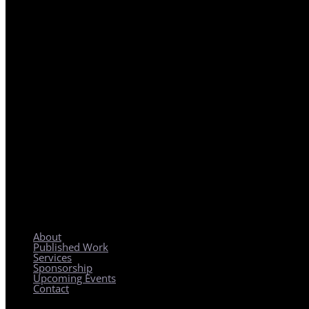
REGIONAL PLANNING WITH LOCAL IMPACT
About
Published Work
Services
Sponsorship
Upcoming Events
Contact