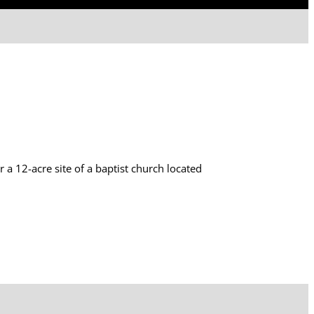
 12-acre site of a baptist church located