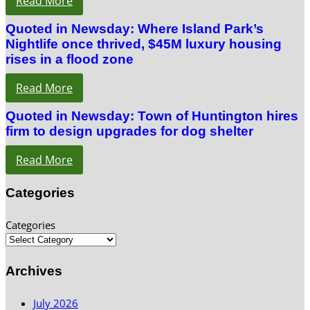
Read More
Quoted in Newsday: Where Island Park’s
Nightlife once thrived, $45M luxury housing
rises in a flood zone
Read More
Quoted in Newsday: Town of Huntington hires
firm to design upgrades for dog shelter
Read More
Categories
Categories
Archives
July 2026