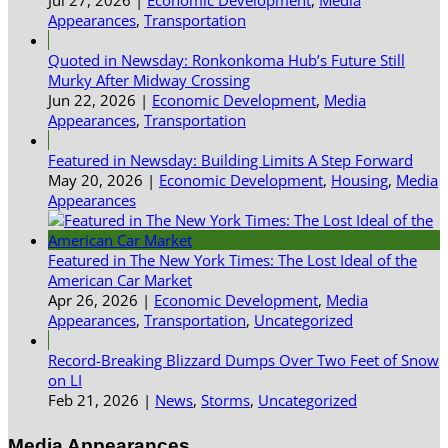
Appearances
,
Transportation
Quoted in Newsday: Ronkonkoma Hub’s Future Still
Murky After Midway Crossing
Jun 22, 2026
|
Economic Development
,
Media
Appearances
,
Transportation
Featured in Newsday: Building Limits A Step Forward
May 20, 2026
|
Economic Development
,
Housing
,
Media
Appearances
Featured in The New York Times: The Lost Ideal of the
American Car Market
Apr 26, 2026
|
Economic Development
,
Media
Appearances
,
Transportation
,
Uncategorized
Record-Breaking Blizzard Dumps Over Two Feet of Snow
on LI
Feb 21, 2026
|
News
,
Storms
,
Uncategorized
Media Appearances