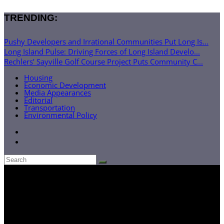
TRENDING:
Pushy Developers and Irrational Communities Put Long Is...
Long Island Pulse: Driving Forces of Long Island Develo...
Rechlers’ Sayville Golf Course Project Puts Community C...
Housing
Economic Development
Media Appearances
Editorial
Transportation
Environmental Policy