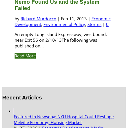
Nemo Found Us and the System
Failed
by
Richard Murdocco
|
Feb 11, 2013
|
Economic
Development
,
Environmental Policy
,
Storms
|
0
An empty Long Island Expressway, westbound,
near Exit 56 on 2/10/13The following was
published on...
Read More
Recent Articles
Featured in Newsday: NYU Hospital Could Reshape
Melville Economy, Housing Market
Jul 27, 2026
|
Economic Development
,
Media