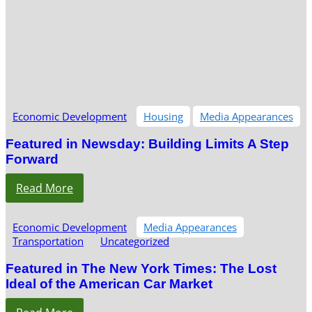
Economic Development
Housing
Media Appearances
Featured in Newsday: Building Limits A Step
Forward
Read More
Economic Development
Media Appearances
Transportation
Uncategorized
Featured in The New York Times: The Lost
Ideal of the American Car Market