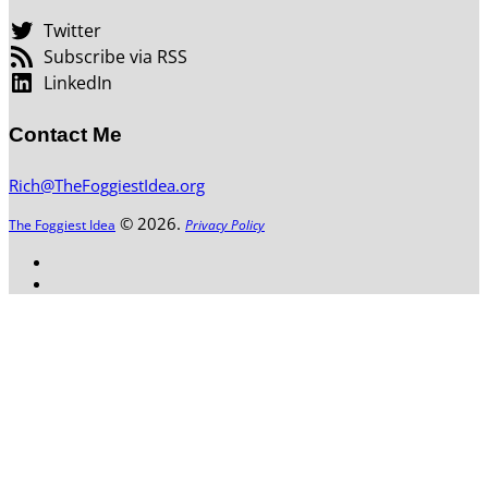
Twitter
Subscribe via RSS
LinkedIn
Contact Me
Rich@TheFoggiestIdea.org
© 2026.
The Foggiest Idea
Privacy Policy