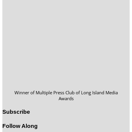
Winner of Multiple Press Club of Long Island Media
Awards
Subscribe
Follow Along