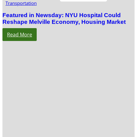
Transportation
Featured in Newsday: NYU Hospital Could
Reshape Melville Economy, Housing Market
Read More