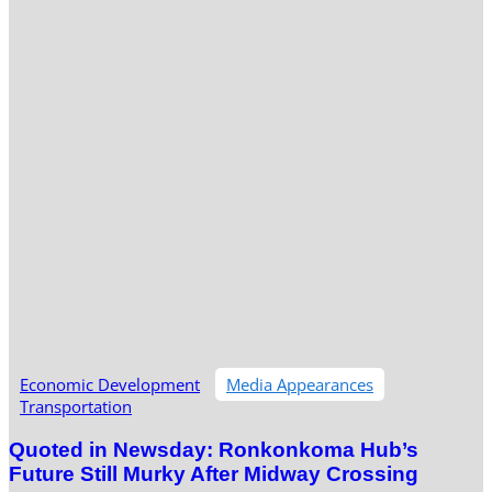
Economic Development
Media Appearances
Transportation
Quoted in Newsday: Ronkonkoma Hub’s
Future Still Murky After Midway Crossing