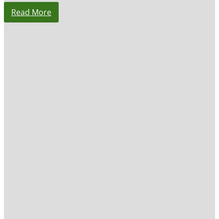
Read More