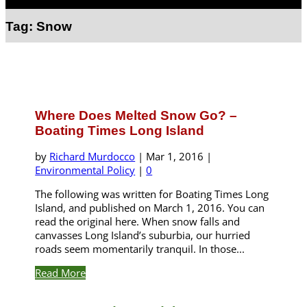
Select Page
Tag:
Snow
Where Does Melted Snow Go? –
Boating Times Long Island
by
Richard Murdocco
|
Mar 1, 2016
|
Environmental Policy
|
0
The following was written for Boating Times Long
Island, and published on March 1, 2016. You can
read the original here. When snow falls and
canvasses Long Island’s suburbia, our hurried
roads seem momentarily tranquil. In those...
Read More