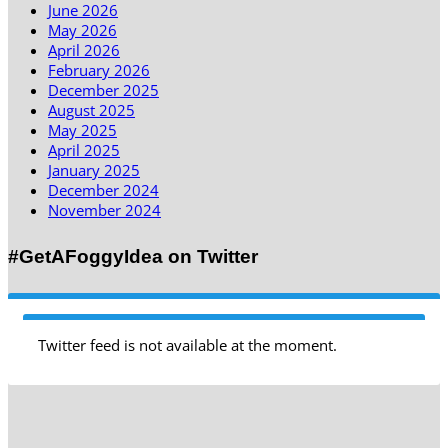
June 2026
May 2026
April 2026
February 2026
December 2025
August 2025
May 2025
April 2025
January 2025
December 2024
November 2024
#GetAFoggyIdea on Twitter
Twitter feed is not available at the moment.