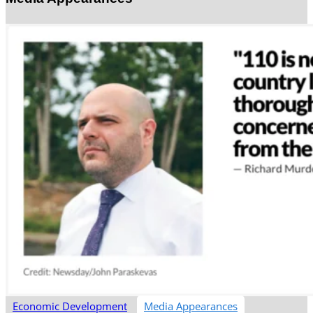
Economic Development
Media Appearances