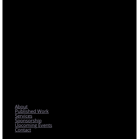
REGIONAL PLANNING WITH LOCAL IMPACT
About
Published Work
Services
Sponsorship
Upcoming Events
Contact