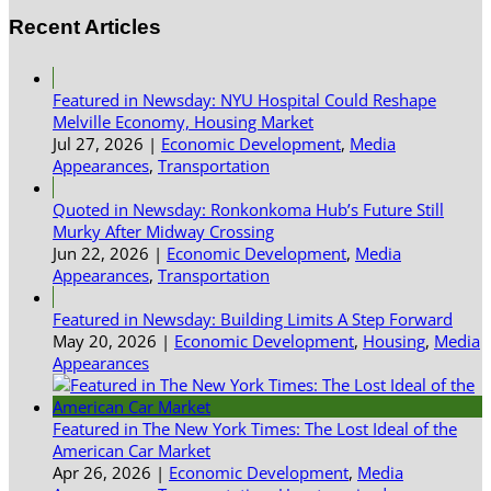
Recent Articles
Featured in Newsday: NYU Hospital Could Reshape
Melville Economy, Housing Market
Jul 27, 2026
|
Economic Development
,
Media
Appearances
,
Transportation
Quoted in Newsday: Ronkonkoma Hub’s Future Still
Murky After Midway Crossing
Jun 22, 2026
|
Economic Development
,
Media
Appearances
,
Transportation
Featured in Newsday: Building Limits A Step Forward
May 20, 2026
|
Economic Development
,
Housing
,
Media
Appearances
Featured in The New York Times: The Lost Ideal of the
American Car Market
Apr 26, 2026
|
Economic Development
,
Media