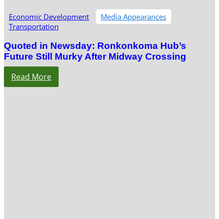
Economic Development
Media Appearances
Transportation
Quoted in Newsday: Ronkonkoma Hub’s
Future Still Murky After Midway Crossing
Read More