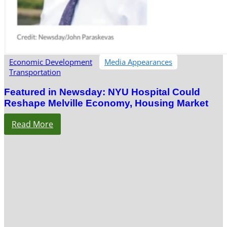
Economic Development
Media Appearances
Transportation
Featured in Newsday: NYU Hospital Could
Reshape Melville Economy, Housing Market
Read More