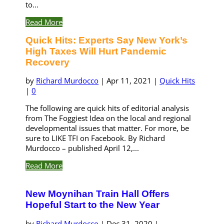
to...
Read More
Quick Hits: Experts Say New York’s
High Taxes Will Hurt Pandemic
Recovery
by
Richard Murdocco
|
Apr 11, 2021
|
Quick Hits
|
0
The following are quick hits of editorial analysis
from The Foggiest Idea on the local and regional
developmental issues that matter. For more, be
sure to LIKE TFI on Facebook. By Richard
Murdocco – published April 12,...
Read More
New Moynihan Train Hall Offers
Hopeful Start to the New Year
by
Richard Murdocco
|
Dec 31, 2020
|