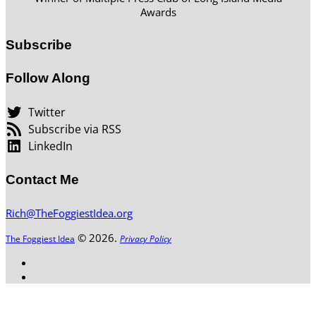
Awards
Subscribe
Follow Along
Twitter
Subscribe via RSS
LinkedIn
Contact Me
Rich@TheFoggiestIdea.org
© 2026.
The Foggiest Idea
Privacy Policy