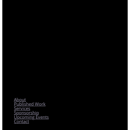
REGIONAL PLANNING WITH LOCAL IMPACT
About
Published Work
Services
Sponsorship
Upcoming Events
Contact