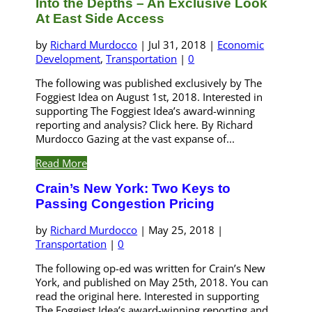
Into the Depths – An Exclusive Look
At East Side Access
by
Richard Murdocco
|
Jul 31, 2018
|
Economic
Development
,
Transportation
|
0
The following was published exclusively by The
Foggiest Idea on August 1st, 2018. Interested in
supporting The Foggiest Idea’s award-winning
reporting and analysis? Click here. By Richard
Murdocco Gazing at the vast expanse of...
Read More
Crain’s New York: Two Keys to
Passing Congestion Pricing
by
Richard Murdocco
|
May 25, 2018
|
Transportation
|
0
The following op-ed was written for Crain’s New
York, and published on May 25th, 2018. You can
read the original here. Interested in supporting
The Foggiest Idea’s award-winning reporting and