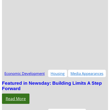
Economic Development
Housing
Media Appearances
Featured in Newsday: Building Limits A Step
Forward
Read More