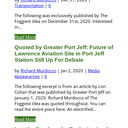
Transportation
|
0
The following was exclusively published by The
Foggiest Idea on December 31st, 2020. Interested
in...
Read More
Quoted by Greater Port Jeff: Future of
Lawrence Aviation Site in Port Jeff
Station Still Up For Debate
by
Richard Murdocco
|
Jan 2, 2020
|
Media
Appearances
|
0
The following excerpt is from an article by Lon
Cohen that was published by Greater Port Jeff on
January 1, 2020. Richard Murdocco of The
Foggiest Idea was quoted throughout. You can
read the entire piece here. An electrified...
Read More