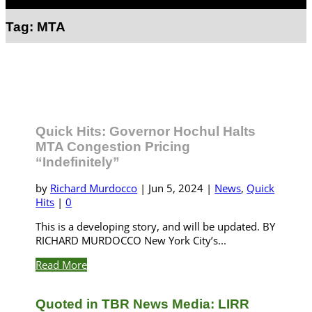
Select Page
Tag:
MTA
Quick Hits: Governor Hochul Halts
MTA Congestion Pricing
“Indefinitely”
by
Richard Murdocco
|
Jun 5, 2024
|
News
,
Quick
Hits
|
0
This is a developing story, and will be updated. BY
RICHARD MURDOCCO New York City’s...
Read More
Quoted in TBR News Media: LIRR