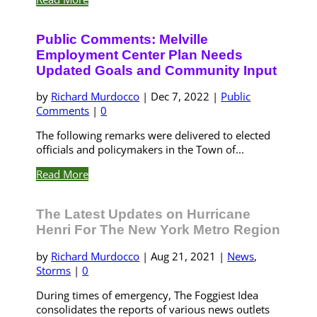
Public Comments: Melville
Employment Center Plan Needs
Updated Goals and Community Input
by
Richard Murdocco
|
Dec 7, 2022
|
Public
Comments
|
0
The following remarks were delivered to elected
officials and policymakers in the Town of...
Read More
The Latest Updates on Hurricane
Henri For The New York Metro Region
by
Richard Murdocco
|
Aug 21, 2021
|
News
,
Storms
|
0
During times of emergency, The Foggiest Idea
consolidates the reports of various news outlets