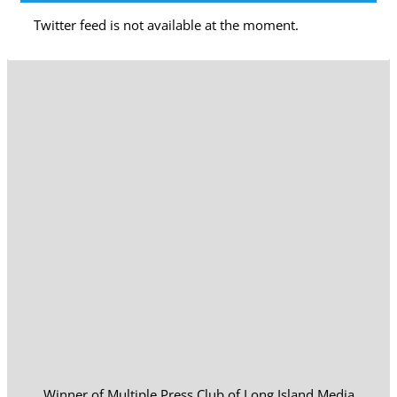
Twitter feed is not available at the moment.
Winner of Multiple Press Club of Long Island Media