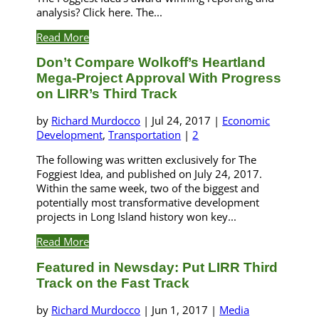
analysis? Click here. The...
Read More
Don’t Compare Wolkoff’s Heartland
Mega-Project Approval With Progress
on LIRR’s Third Track
by
Richard Murdocco
|
Jul 24, 2017
|
Economic
Development
,
Transportation
|
2
The following was written exclusively for The
Foggiest Idea, and published on July 24, 2017.
Within the same week, two of the biggest and
potentially most transformative development
projects in Long Island history won key...
Read More
Featured in Newsday: Put LIRR Third
Track on the Fast Track
by
Richard Murdocco
|
Jun 1, 2017
|
Media