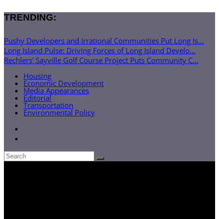
TRENDING:
Pushy Developers and Irrational Communities Put Long Is...
Long Island Pulse: Driving Forces of Long Island Develo...
Rechlers’ Sayville Golf Course Project Puts Community C...
Housing
Economic Development
Media Appearances
Editorial
Transportation
Environmental Policy