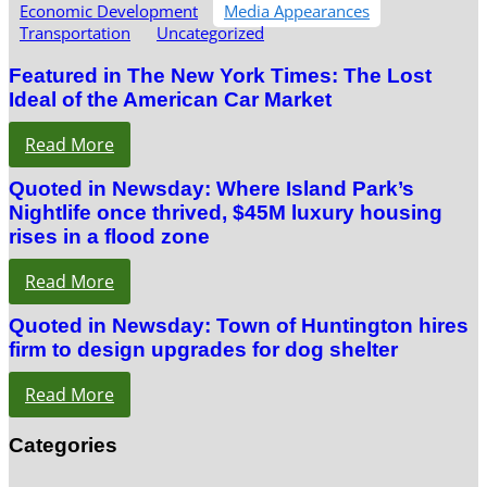
Economic Development
Media Appearances
Transportation
Uncategorized
Featured in The New York Times: The Lost
Ideal of the American Car Market
Read More
Quoted in Newsday: Where Island Park’s
Nightlife once thrived, $45M luxury housing
rises in a flood zone
Read More
Quoted in Newsday: Town of Huntington hires
firm to design upgrades for dog shelter
Read More
Categories