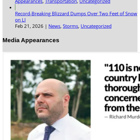
Appearances
,
Transportation
,
Uncategorized
Record-Breaking Blizzard Dumps Over Two Feet of Snow
on LI
Feb 21, 2026
|
News
,
Storms
,
Uncategorized
Media Appearances