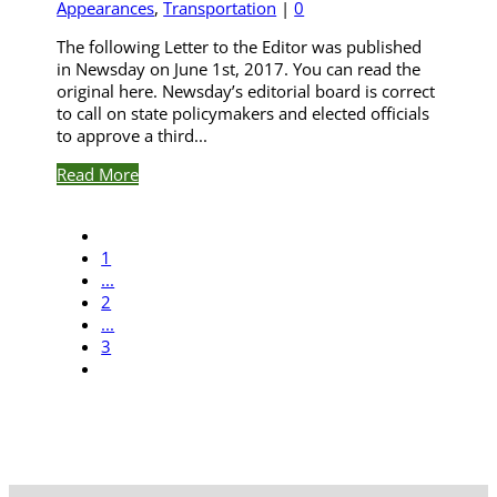
Appearances
,
Transportation
|
0
The following Letter to the Editor was published
in Newsday on June 1st, 2017. You can read the
original here. Newsday’s editorial board is correct
to call on state policymakers and elected officials
to approve a third...
Read More
1
...
2
...
3