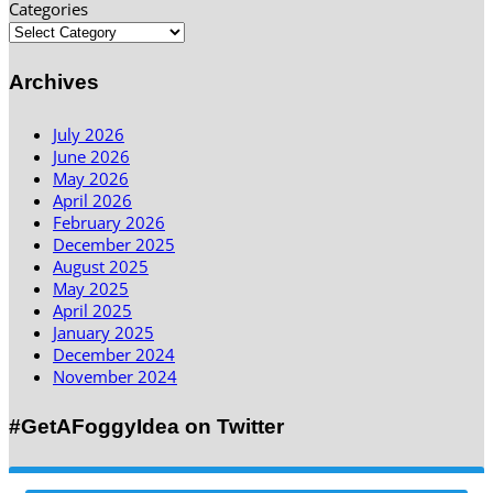
Categories
Archives
July 2026
June 2026
May 2026
April 2026
February 2026
December 2025
August 2025
May 2025
April 2025
January 2025
December 2024
November 2024
#GetAFoggyIdea on Twitter