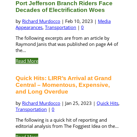
Port Jefferson Branch Riders Face
Decades of Electrification Woes
by
Richard Murdocco
|
Feb 10, 2023
|
Media
Appearances
,
Transportation
|
0
The following excerpts are from an article by
Raymond Janis that was published on page A4 of
the...
Read More
Quick Hits: LIRR’s Arrival at Grand
Central – Momentous, Expensive,
and Long Overdue
by
Richard Murdocco
|
Jan 25, 2023
|
Quick Hits
,
Transportation
|
0
The following is a quick hit of reporting and
editorial analysis from The Foggiest Idea on the...
Read More