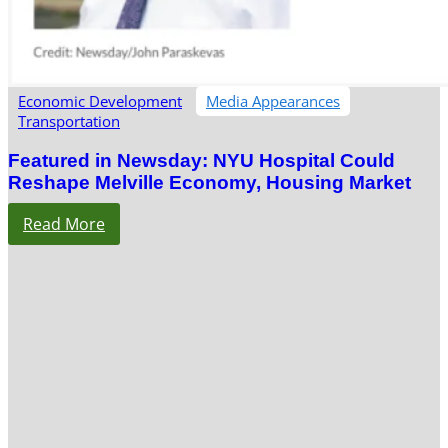
Economic Development
Media Appearances
Transportation
Featured in Newsday: NYU Hospital Could
Reshape Melville Economy, Housing Market
Read More