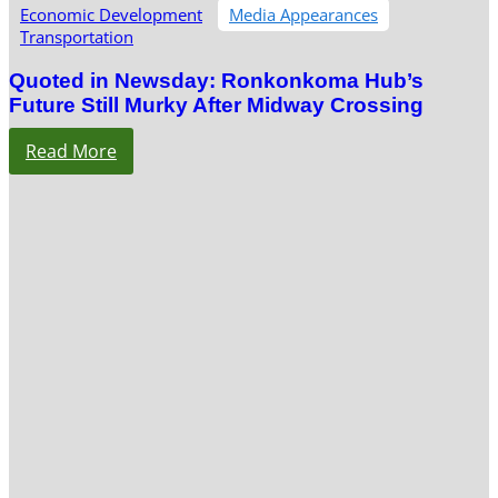
Economic Development
Media Appearances
Transportation
Quoted in Newsday: Ronkonkoma Hub’s
Future Still Murky After Midway Crossing
Read More