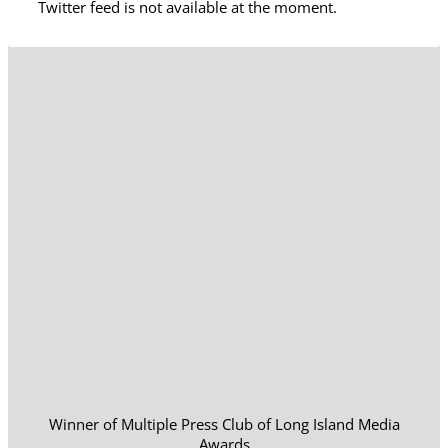
Twitter feed is not available at the moment.
Winner of Multiple Press Club of Long Island Media
Awards