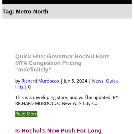
Select Page
Tag:
Metro-North
Quick Hits: Governor Hochul Halts
MTA Congestion Pricing
“Indefinitely”
by
Richard Murdocco
|
Jun 5, 2024
|
News
,
Quick
Hits
|
0
This is a developing story, and will be updated. BY
RICHARD MURDOCCO New York City’s...
Read More
Is Hochul’s New Push For Long