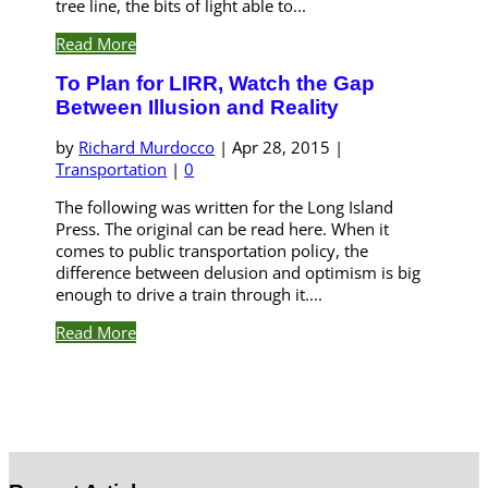
tree line, the bits of light able to...
Read More
To Plan for LIRR, Watch the Gap
Between Illusion and Reality
by
Richard Murdocco
|
Apr 28, 2015
|
Transportation
|
0
The following was written for the Long Island
Press. The original can be read here. When it
comes to public transportation policy, the
difference between delusion and optimism is big
enough to drive a train through it....
Read More