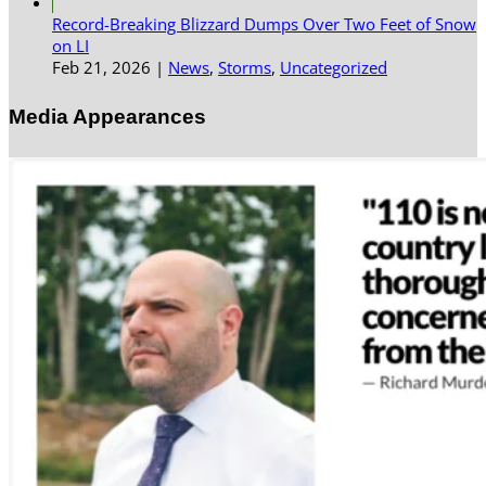
Record-Breaking Blizzard Dumps Over Two Feet of Snow
on LI
Feb 21, 2026
|
News
,
Storms
,
Uncategorized
Media Appearances