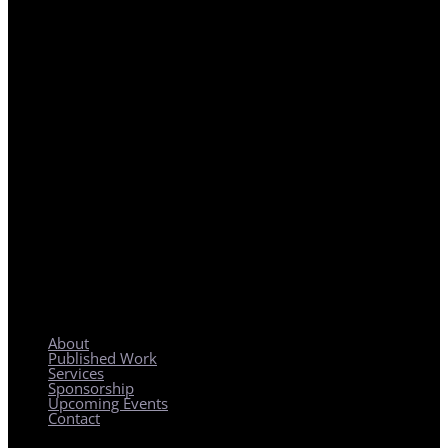
REGIONAL PLANNING WITH LOCAL IMPACT
About
Published Work
Services
Sponsorship
Upcoming Events
Contact