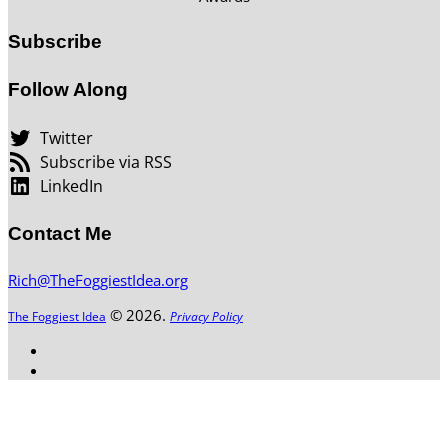
Subscribe
Follow Along
Twitter
Subscribe via RSS
LinkedIn
Contact Me
Rich@TheFoggiestIdea.org
© 2026.
The Foggiest Idea
Privacy Policy