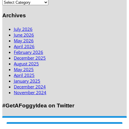
Archives
July 2026
June 2026
May 2026
April 2026
February 2026
December 2025
August 2025
May 2025
April 2025
January 2025
December 2024
November 2024
#GetAFoggyIdea on Twitter