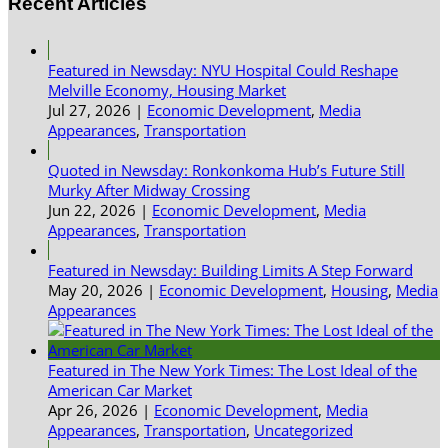
Recent Articles
Featured in Newsday: NYU Hospital Could Reshape
Melville Economy, Housing Market
Jul 27, 2026
|
Economic Development
,
Media
Appearances
,
Transportation
Quoted in Newsday: Ronkonkoma Hub’s Future Still
Murky After Midway Crossing
Jun 22, 2026
|
Economic Development
,
Media
Appearances
,
Transportation
Featured in Newsday: Building Limits A Step Forward
May 20, 2026
|
Economic Development
,
Housing
,
Media
Appearances
Featured in The New York Times: The Lost Ideal of the
American Car Market
Apr 26, 2026
|
Economic Development
,
Media
Appearances
,
Transportation
,
Uncategorized