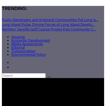
TRENDING:
Pushy Developers and Irrational Communities Put Long Is...
Long Island Pulse: Driving Forces of Long Island Develo...
Rechlers’ Sayville Golf Course Project Puts Community C...
Housing
Economic Development
Media Appearances
Editorial
Transportation
Environmental Policy