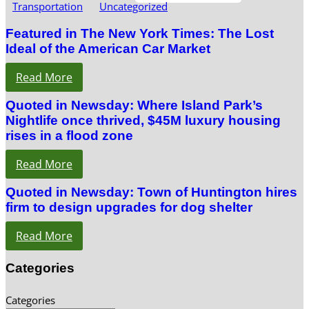
Transportation
Uncategorized
Featured in The New York Times: The Lost
Ideal of the American Car Market
Read More
Quoted in Newsday: Where Island Park’s
Nightlife once thrived, $45M luxury housing
rises in a flood zone
Read More
Quoted in Newsday: Town of Huntington hires
firm to design upgrades for dog shelter
Read More
Categories
Categories