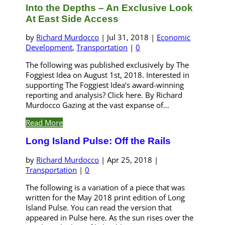
Into the Depths – An Exclusive Look
At East Side Access
by
Richard Murdocco
|
Jul 31, 2018
|
Economic
Development
,
Transportation
|
0
The following was published exclusively by The
Foggiest Idea on August 1st, 2018. Interested in
supporting The Foggiest Idea’s award-winning
reporting and analysis? Click here. By Richard
Murdocco Gazing at the vast expanse of...
Read More
Long Island Pulse: Off the Rails
by
Richard Murdocco
|
Apr 25, 2018
|
Transportation
|
0
The following is a variation of a piece that was
written for the May 2018 print edition of Long
Island Pulse. You can read the version that
appeared in Pulse here. As the sun rises over the