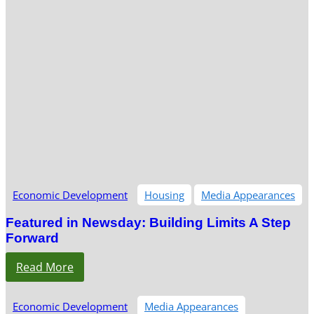
Economic Development
Housing
Media Appearances
Featured in Newsday: Building Limits A Step
Forward
Read More
Economic Development
Media Appearances