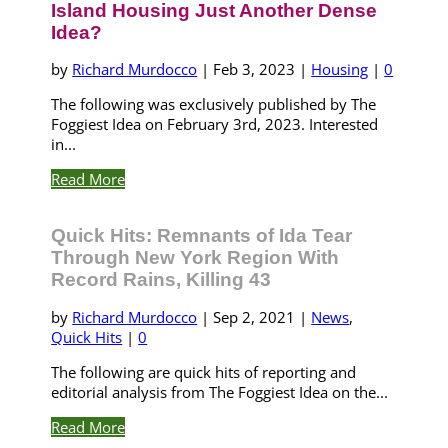
Island Housing Just Another Dense
Idea?
by
Richard Murdocco
|
Feb 3, 2023
|
Housing
|
0
The following was exclusively published by The
Foggiest Idea on February 3rd, 2023. Interested
in...
Read More
Quick Hits: Remnants of Ida Tear
Through New York Region With
Record Rains, Killing 43
by
Richard Murdocco
|
Sep 2, 2021
|
News
,
Quick Hits
|
0
The following are quick hits of reporting and
editorial analysis from The Foggiest Idea on the...
Read More