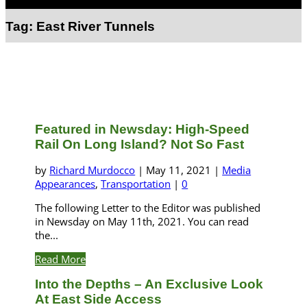
Select Page
Tag:
East River Tunnels
Featured in Newsday: High-Speed
Rail On Long Island? Not So Fast
by
Richard Murdocco
|
May 11, 2021
|
Media
Appearances
,
Transportation
|
0
The following Letter to the Editor was published
in Newsday on May 11th, 2021. You can read
the...
Read More
Into the Depths – An Exclusive Look
At East Side Access