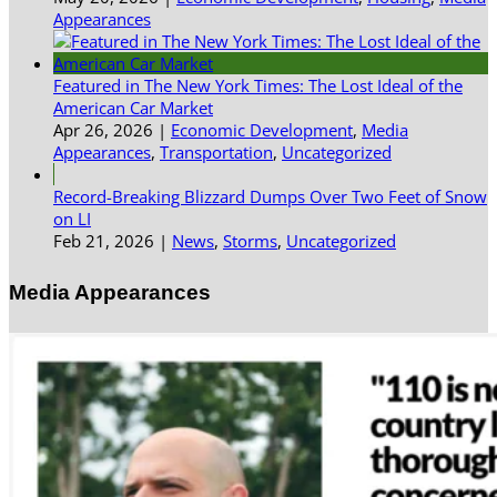
Appearances
Featured in The New York Times: The Lost Ideal of the
American Car Market
Apr 26, 2026
|
Economic Development
,
Media
Appearances
,
Transportation
,
Uncategorized
Record-Breaking Blizzard Dumps Over Two Feet of Snow
on LI
Feb 21, 2026
|
News
,
Storms
,
Uncategorized
Media Appearances