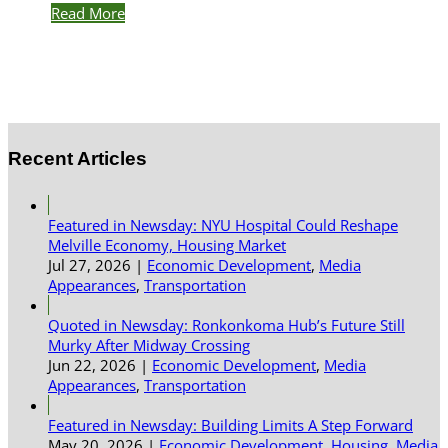
Read More
Recent Articles
Featured in Newsday: NYU Hospital Could Reshape
Melville Economy, Housing Market
Jul 27, 2026
|
Economic Development
,
Media
Appearances
,
Transportation
Quoted in Newsday: Ronkonkoma Hub’s Future Still
Murky After Midway Crossing
Jun 22, 2026
|
Economic Development
,
Media
Appearances
,
Transportation
Featured in Newsday: Building Limits A Step Forward
May 20, 2026
|
Economic Development
,
Housing
,
Media