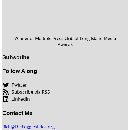
Winner of Multiple Press Club of Long Island Media
Awards
Subscribe
Follow Along
Twitter
Subscribe via RSS
LinkedIn
Contact Me
Rich@TheFoggiestIdea.org