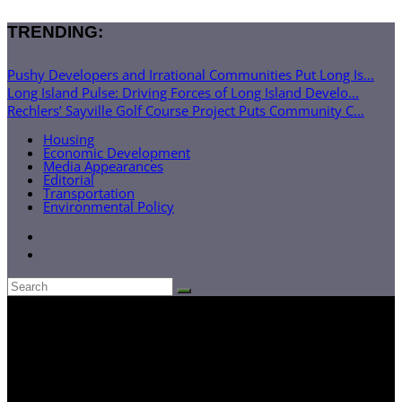
TRENDING:
Pushy Developers and Irrational Communities Put Long Is...
Long Island Pulse: Driving Forces of Long Island Develo...
Rechlers’ Sayville Golf Course Project Puts Community C...
Housing
Economic Development
Media Appearances
Editorial
Transportation
Environmental Policy