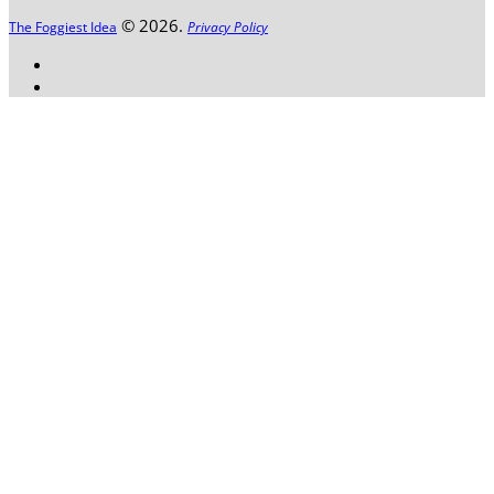
© 2026.
The Foggiest Idea
Privacy Policy