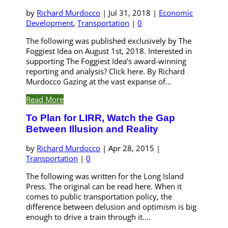
by
Richard Murdocco
|
Jul 31, 2018
|
Economic
Development
,
Transportation
|
0
The following was published exclusively by The
Foggiest Idea on August 1st, 2018. Interested in
supporting The Foggiest Idea’s award-winning
reporting and analysis? Click here. By Richard
Murdocco Gazing at the vast expanse of...
Read More
To Plan for LIRR, Watch the Gap
Between Illusion and Reality
by
Richard Murdocco
|
Apr 28, 2015
|
Transportation
|
0
The following was written for the Long Island
Press. The original can be read here. When it
comes to public transportation policy, the
difference between delusion and optimism is big
enough to drive a train through it....