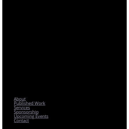
REGIONAL PLANNING WITH LOCAL IMPACT
About
Published Work
Services
Sponsorship
Upcoming Events
Contact