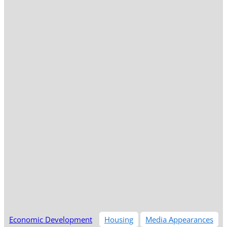
Economic Development
Housing
Media Appearances