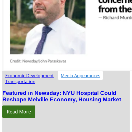
Economic Development
Media Appearances
Transportation
Featured in Newsday: NYU Hospital Could
Reshape Melville Economy, Housing Market
Read More