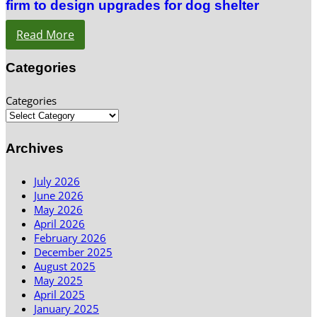
firm to design upgrades for dog shelter
Read More
Categories
Categories
Archives
July 2026
June 2026
May 2026
April 2026
February 2026
December 2025
August 2025
May 2025
April 2025
January 2025