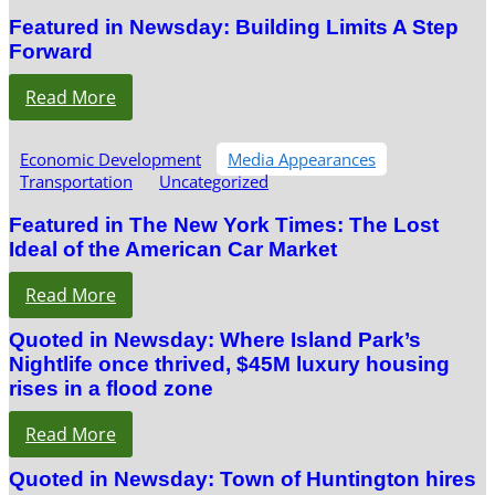
Featured in Newsday: Building Limits A Step
Forward
Read More
Economic Development
Media Appearances
Transportation
Uncategorized
Featured in The New York Times: The Lost
Ideal of the American Car Market
Read More
Quoted in Newsday: Where Island Park’s
Nightlife once thrived, $45M luxury housing
rises in a flood zone
Read More
Quoted in Newsday: Town of Huntington hires