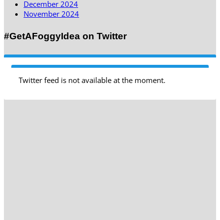
December 2024
November 2024
#GetAFoggyIdea on Twitter
Twitter feed is not available at the moment.