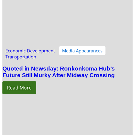
Economic Development
Media Appearances
Transportation
Quoted in Newsday: Ronkonkoma Hub’s
Future Still Murky After Midway Crossing
Read More