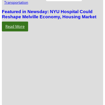
Transportation
Featured in Newsday: NYU Hospital Could
Reshape Melville Economy, Housing Market
Read More