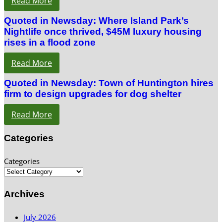
Read More
Quoted in Newsday: Where Island Park’s
Nightlife once thrived, $45M luxury housing
rises in a flood zone
Read More
Quoted in Newsday: Town of Huntington hires
firm to design upgrades for dog shelter
Read More
Categories
Categories
Archives
July 2026