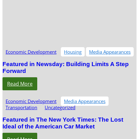
Economic Development
Housing
Media Appearances
Featured in Newsday: Building Limits A Step
Forward
Read More
Economic Development
Media Appearances
Transportation
Uncategorized
Featured in The New York Times: The Lost
Ideal of the American Car Market