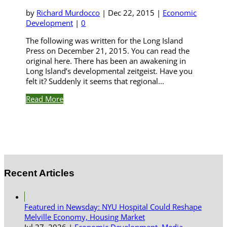
by
Richard Murdocco
|
Dec 22, 2015
|
Economic
Development
|
0
The following was written for the Long Island
Press on December 21, 2015. You can read the
original here. There has been an awakening in
Long Island’s developmental zeitgeist. Have you
felt it? Suddenly it seems that regional...
Read More
Recent Articles
Featured in Newsday: NYU Hospital Could Reshape
Melville Economy, Housing Market
Jul 27, 2026
|
Economic Development
,
Media