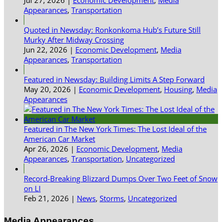
Appearances
,
Transportation
Quoted in Newsday: Ronkonkoma Hub’s Future Still
Murky After Midway Crossing
Jun 22, 2026
|
Economic Development
,
Media
Appearances
,
Transportation
Featured in Newsday: Building Limits A Step Forward
May 20, 2026
|
Economic Development
,
Housing
,
Media
Appearances
Featured in The New York Times: The Lost Ideal of the
American Car Market
Apr 26, 2026
|
Economic Development
,
Media
Appearances
,
Transportation
,
Uncategorized
Record-Breaking Blizzard Dumps Over Two Feet of Snow
on LI
Feb 21, 2026
|
News
,
Storms
,
Uncategorized
Media Appearances