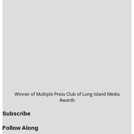
Winner of Multiple Press Club of Long Island Media
Awards
Subscribe
Follow Along