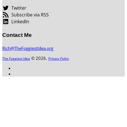
Twitter
Subscribe via RSS
LinkedIn
Contact Me
Rich@TheFoggiestIdea.org
© 2026.
The Foggiest Idea
Privacy Policy