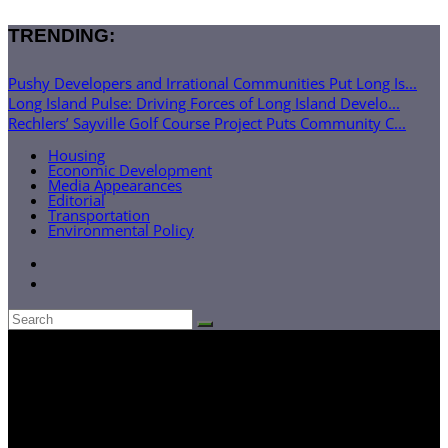
TRENDING:
Pushy Developers and Irrational Communities Put Long Is...
Long Island Pulse: Driving Forces of Long Island Develo...
Rechlers’ Sayville Golf Course Project Puts Community C...
Housing
Economic Development
Media Appearances
Editorial
Transportation
Environmental Policy