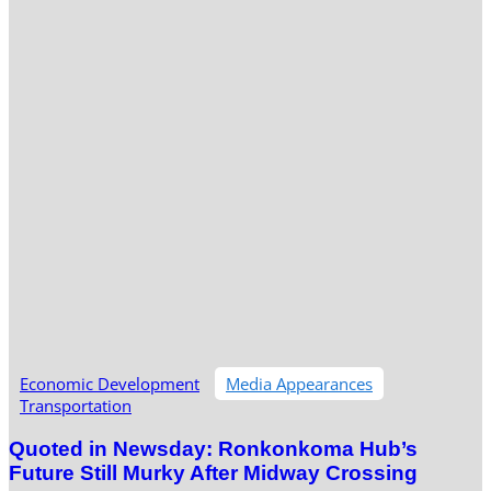
Economic Development
Media Appearances
Transportation
Quoted in Newsday: Ronkonkoma Hub’s
Future Still Murky After Midway Crossing