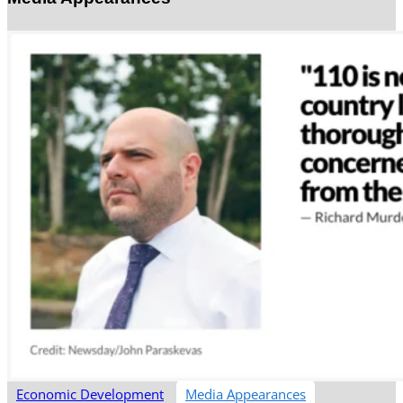
Economic Development
Media Appearances