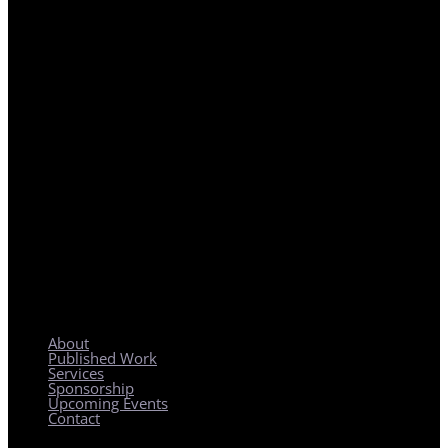
REGIONAL PLANNING WITH LOCAL IMPACT
About
Published Work
Services
Sponsorship
Upcoming Events
Contact