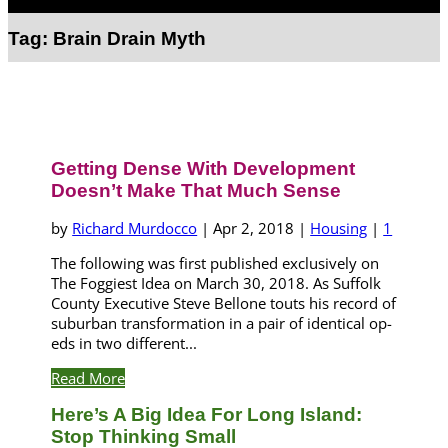
Select Page
Tag:
Brain Drain Myth
Getting Dense With Development
Doesn’t Make That Much Sense
by
Richard Murdocco
|
Apr 2, 2018
|
Housing
|
1
The following was first published exclusively on
The Foggiest Idea on March 30, 2018. As Suffolk
County Executive Steve Bellone touts his record of
suburban transformation in a pair of identical op-
eds in two different...
Read More
Here’s A Big Idea For Long Island:
Stop Thinking Small