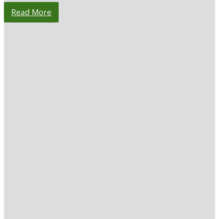
Read More