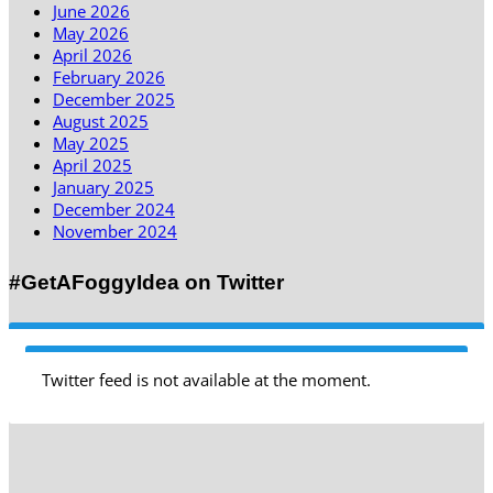
June 2026
May 2026
April 2026
February 2026
December 2025
August 2025
May 2025
April 2025
January 2025
December 2024
November 2024
#GetAFoggyIdea on Twitter
Twitter feed is not available at the moment.