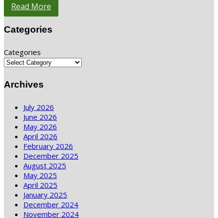
Read More
Categories
Categories
Archives
July 2026
June 2026
May 2026
April 2026
February 2026
December 2025
August 2025
May 2025
April 2025
January 2025
December 2024
November 2024