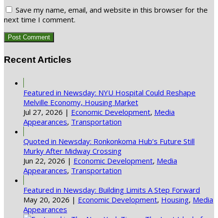
Save my name, email, and website in this browser for the
next time I comment.
Recent Articles
Featured in Newsday: NYU Hospital Could Reshape
Melville Economy, Housing Market
Jul 27, 2026
|
Economic Development
,
Media
Appearances
,
Transportation
Quoted in Newsday: Ronkonkoma Hub’s Future Still
Murky After Midway Crossing
Jun 22, 2026
|
Economic Development
,
Media
Appearances
,
Transportation
Featured in Newsday: Building Limits A Step Forward
May 20, 2026
|
Economic Development
,
Housing
,
Media
Appearances