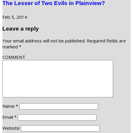
The Lesser of Two Evils in Plainview?
Feb 5, 2014
Leave a reply
Your email address will not be published.
Required fields are
marked
*
COMMENT
Name
*
Email
*
Website