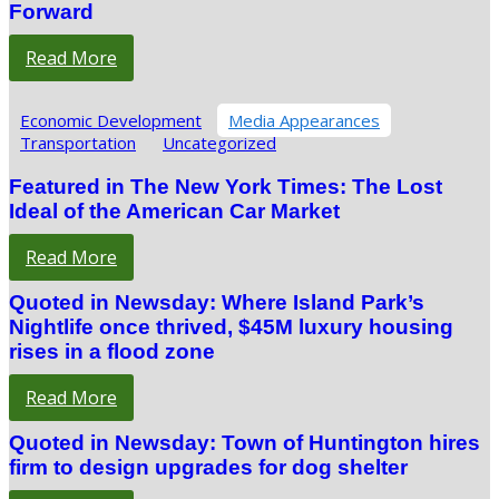
Forward
Read More
Economic Development
Media Appearances
Transportation
Uncategorized
Featured in The New York Times: The Lost
Ideal of the American Car Market
Read More
Quoted in Newsday: Where Island Park’s
Nightlife once thrived, $45M luxury housing
rises in a flood zone
Read More
Quoted in Newsday: Town of Huntington hires
firm to design upgrades for dog shelter