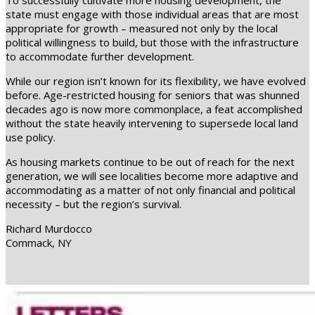
To successfully cultivate more housing development, the
state must engage with those individual areas that are most
appropriate for growth – measured not only by the local
political willingness to build, but those with the infrastructure
to accommodate further development.
While our region isn’t known for its flexibility, we have evolved
before. Age-restricted housing for seniors that was shunned
decades ago is now more commonplace, a feat accomplished
without the state heavily intervening to supersede local land
use policy.
As housing markets continue to be out of reach for the next
generation, we will see localities become more adaptive and
accommodating as a matter of not only financial and political
necessity – but the region’s survival.
Richard Murdocco
Commack, NY