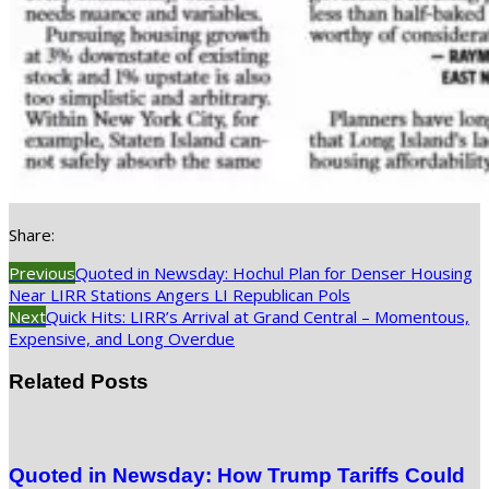
Share:
Previous
Quoted in Newsday: Hochul Plan for Denser Housing
Near LIRR Stations Angers LI Republican Pols
Next
Quick Hits: LIRR’s Arrival at Grand Central – Momentous,
Expensive, and Long Overdue
Related Posts
Quoted in Newsday: How Trump Tariffs Could