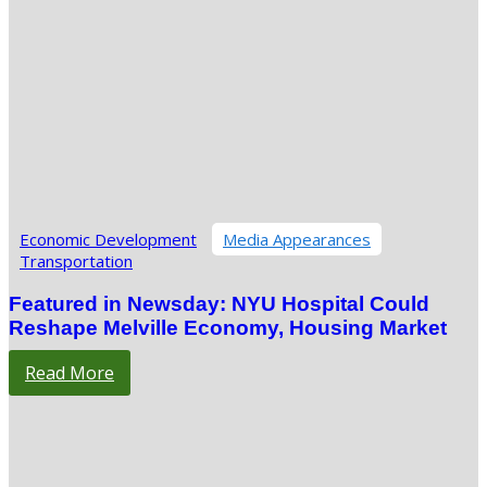
Economic Development
Media Appearances
Transportation
Featured in Newsday: NYU Hospital Could
Reshape Melville Economy, Housing Market
Read More