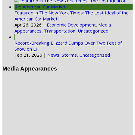
Featured in The New York Times: The Lost Ideal of the
American Car Market
Apr 26, 2026
|
Economic Development
,
Media
Appearances
,
Transportation
,
Uncategorized
Record-Breaking Blizzard Dumps Over Two Feet of
Snow on LI
Feb 21, 2026
|
News
,
Storms
,
Uncategorized
Media Appearances