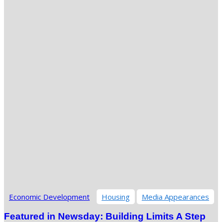
Economic Development
Housing
Media Appearances
Featured in Newsday: Building Limits A Step