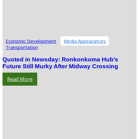
Economic Development
Media Appearances
Transportation
Quoted in Newsday: Ronkonkoma Hub’s
Future Still Murky After Midway Crossing
Read More