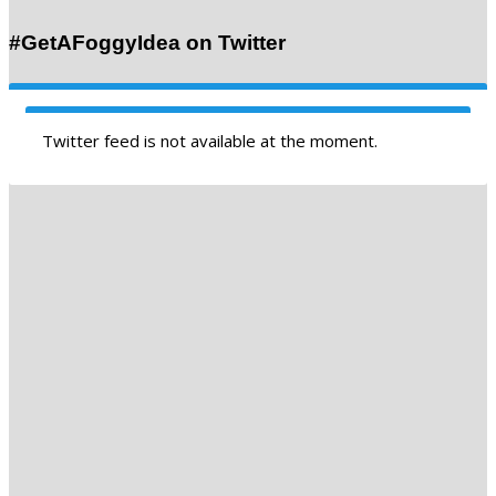
#GetAFoggyIdea on Twitter
Twitter feed is not available at the moment.