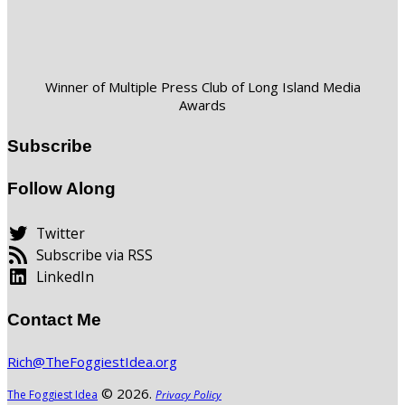
Winner of Multiple Press Club of Long Island Media
Awards
Subscribe
Follow Along
Twitter
Subscribe via RSS
LinkedIn
Contact Me
Rich@TheFoggiestIdea.org
© 2026.
The Foggiest Idea
Privacy Policy