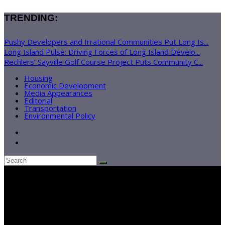
TRENDING:
Pushy Developers and Irrational Communities Put Long Is...
Long Island Pulse: Driving Forces of Long Island Develo...
Rechlers’ Sayville Golf Course Project Puts Community C...
Housing
Economic Development
Media Appearances
Editorial
Transportation
Environmental Policy