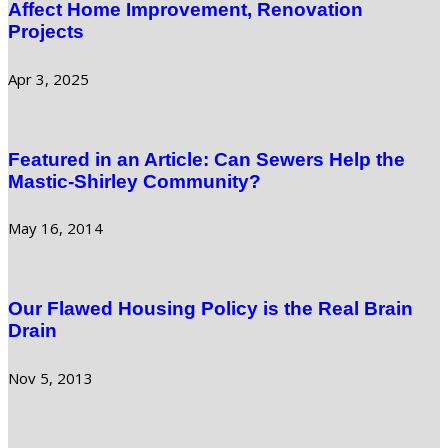
Affect Home Improvement, Renovation
Projects
Apr 3, 2025
Featured in an Article: Can Sewers Help the
Mastic-Shirley Community?
May 16, 2014
Our Flawed Housing Policy is the Real Brain
Drain
Nov 5, 2013