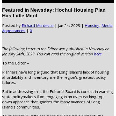
Select Page
Featured in Newsday: Hochul Housing Plan
Has Little Merit
Posted by
Richard Murdocco
|
Jan 24, 2023
|
Housing
,
Media
Appearances
|
0
The following Letter to the Editor was published in Newsday on
January 24th, 2023. You can read the original version
here
.
To the Editor –
Planners have long argued that Long Island’s lack of housing
affordability and inventory are the region’s greatest policy
failures.
But in addressing this, the Editorial Board is correct in warning
state policymakers from engaging in an overreaching top-
down approach that ignores the many nuances of Long
Island’s communities.