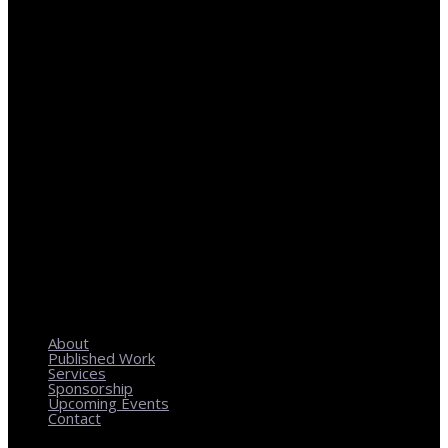
REGIONAL PLANNING WITH LOCAL IMPACT
About
Published Work
Services
Sponsorship
Upcoming Events
Contact