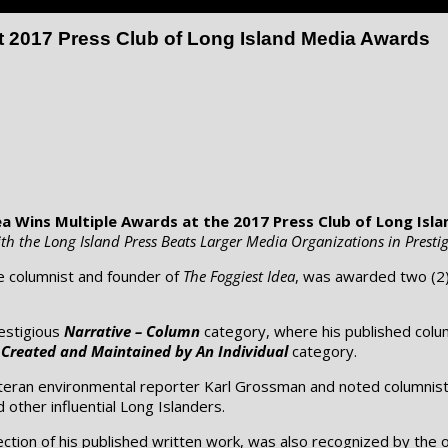
t 2017 Press Club of Long Island Media Awards
ea Wins Multiple Awards at the 2017 Press Club of Long Isl
th the Long Island Press Beats Larger Media Organizations in Prestig
e columnist and founder of
The Foggiest Idea
, was awarded two (2)
estigious
Narrative – Column
category, where his published colu
 Created and Maintained by An Individual
category.
eteran environmental reporter Karl Grossman and noted columnis
d other influential Long Islanders.
tion of his published written work, was also recognized by the o