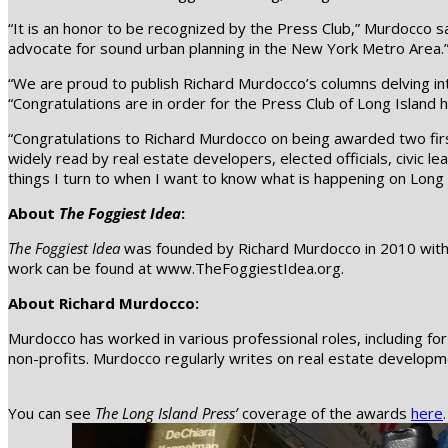
“It is an honor to be recognized by the Press Club,” Murdocco s
advocate for sound urban planning in the New York Metro Area.
“We are proud to publish Richard Murdocco’s columns delving into
“Congratulations are in order for the Press Club of Long Island 
“Congratulations to Richard Murdocco on being awarded two fir
widely read by real estate developers, elected officials, civic l
things I turn to when I want to know what is happening on Long 
About
The Foggiest Idea
:
The Foggiest Idea
was founded by Richard Murdocco in 2010 with t
work can be found at www.TheFoggiestIdea.org.
About Richard Murdocco:
Murdocco has worked in various professional roles, including f
non-profits. Murdocco regularly writes on real estate development
You can see
The Long Island Press’
coverage of the awards
here
.