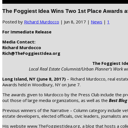
Select Page
The Foggiest Idea Wins Two 1st Place Awards a
Posted by
Richard Murdocco
|
Jun 8, 2017
|
News
|
1
For Immediate Release
Media Contact:
Richard Murdocco
Rich@TheFoggiestIdea.org
The Foggiest Id
Local Real Estate Columnist/Urban Planner’s Work wi
Long Island, NY (June 8, 2017)
– Richard Murdocco, real estat
Awards held in Woodbury, NY on June 7.
The awards given to Murdocco by the Press Club include the pr
out those of large media organizations, as well as the
Best Blog
Previous winners of the Narrative – Column category include v
estate developers, elected officials, civic leaders, journalists an
His website www.TheFoggiestIdea.org, a blog that hosts a collec