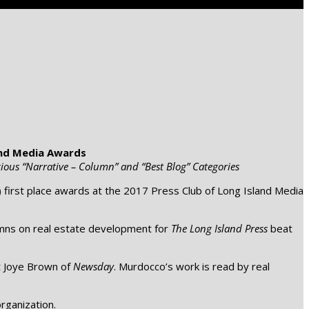
and Media Awards
ious “Narrative – Column” and “Best Blog” Categories
 first place awards at the 2017 Press Club of Long Island Media
mns on real estate development for
The Long Island Press
beat
t Joye Brown of
Newsday
. Murdocco’s work is read by real
rganization.