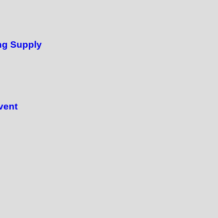
ng Supply
vent