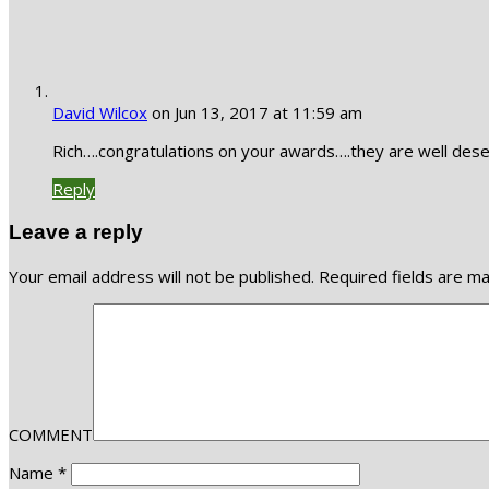
David Wilcox
on Jun 13, 2017 at 11:59 am
Rich….congratulations on your awards….they are well dese
Reply
Leave a reply
Your email address will not be published.
Required fields are m
COMMENT
Name
*