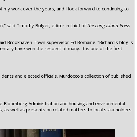
 my work over the years, and I look forward to continuing to
,” said Timothy Bolger, editor in chief of
The Long Island Press
.
said Brookhaven Town Supervisor Ed Romaine. “Richard’s blog is
mentary have won the respect of many. It is one of the first
nts and elected officials. Murdocco’s collection of published
the Bloomberg Administration and housing and environmental
ns, as well as presents on related matters to local stakeholders.