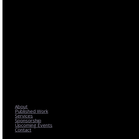
REGIONAL PLANNING WITH LOCAL IMPACT
About
Published Work
Services
Sponsorship
Upcoming Events
Contact