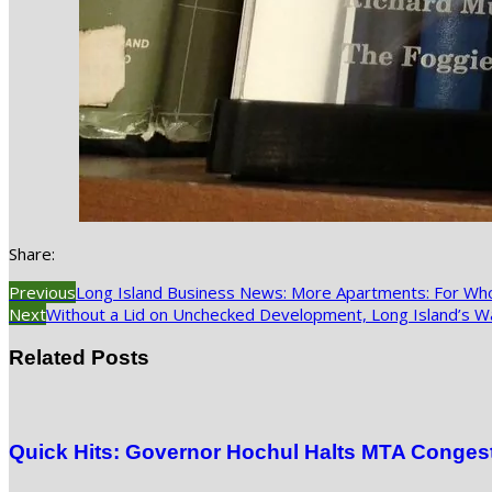
Share:
Previous
Long Island Business News: More Apartments: For W
Next
Without a Lid on Unchecked Development, Long Island’s Wa
Related Posts
Quick Hits: Governor Hochul Halts MTA Congesti