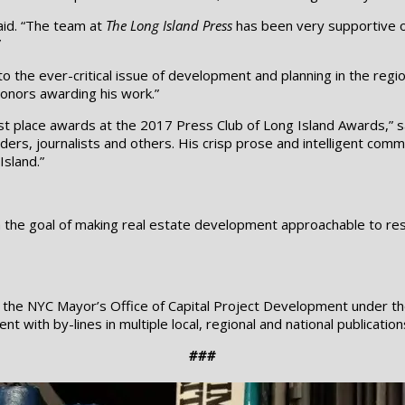
aid. “The team at
The Long Island Press
has been very supportive of
”
 the ever-critical issue of development and planning in the region
honors awarding his work.”
st place awards at the 2017 Press Club of Long Island Awards,” 
eaders, journalists and others. His crisp prose and intelligent com
Island.”
he goal of making real estate development approachable to reside
or the NYC Mayor’s Office of Capital Project Development under 
 with by-lines in multiple local, regional and national publicatio
###