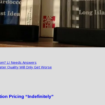
hom? LI Needs Answers
ter Quality Will Only Get Worse
on Pricing “Indefinitely”