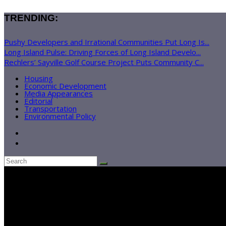
TRENDING:
Pushy Developers and Irrational Communities Put Long Is...
Long Island Pulse: Driving Forces of Long Island Develo...
Rechlers’ Sayville Golf Course Project Puts Community C...
Housing
Economic Development
Media Appearances
Editorial
Transportation
Environmental Policy