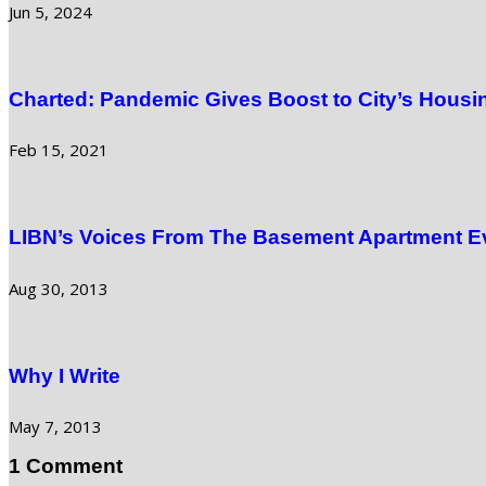
Jun 5, 2024
Charted: Pandemic Gives Boost to City’s Housi
Feb 15, 2021
LIBN’s Voices From The Basement Apartment E
Aug 30, 2013
Why I Write
May 7, 2013
1 Comment