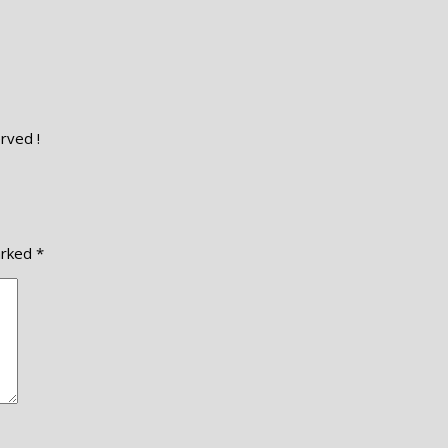
rved !
arked
*