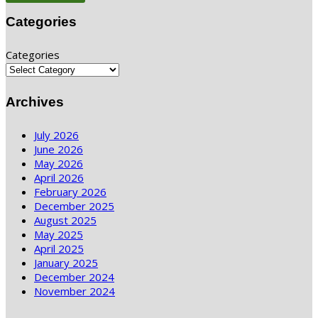
Categories
Categories
Archives
July 2026
June 2026
May 2026
April 2026
February 2026
December 2025
August 2025
May 2025
April 2025
January 2025
December 2024
November 2024