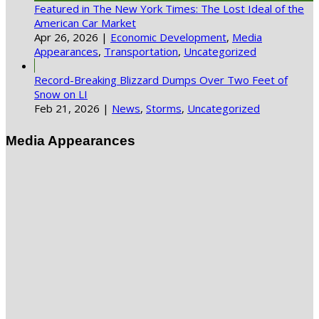
Featured in The New York Times: The Lost Ideal of the
American Car Market
Apr 26, 2026
|
Economic Development
,
Media
Appearances
,
Transportation
,
Uncategorized
Record-Breaking Blizzard Dumps Over Two Feet of
Snow on LI
Feb 21, 2026
|
News
,
Storms
,
Uncategorized
Media Appearances