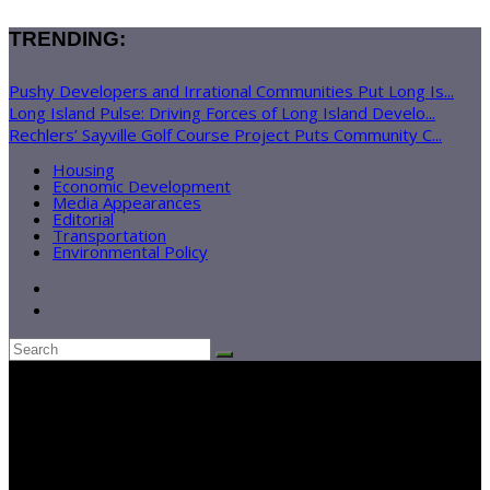
TRENDING:
Pushy Developers and Irrational Communities Put Long Is...
Long Island Pulse: Driving Forces of Long Island Develo...
Rechlers’ Sayville Golf Course Project Puts Community C...
Housing
Economic Development
Media Appearances
Editorial
Transportation
Environmental Policy