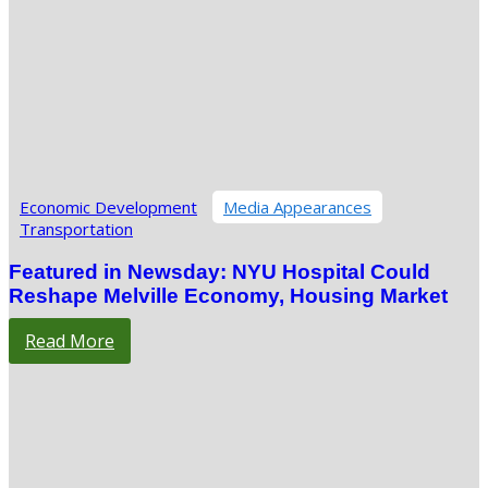
Economic Development
Media Appearances
Transportation
Featured in Newsday: NYU Hospital Could
Reshape Melville Economy, Housing Market
Read More