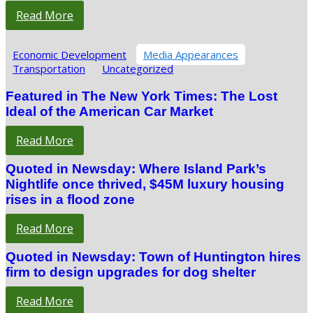
Read More
Economic Development
Media Appearances
Transportation
Uncategorized
Featured in The New York Times: The Lost
Ideal of the American Car Market
Read More
Quoted in Newsday: Where Island Park’s
Nightlife once thrived, $45M luxury housing
rises in a flood zone
Read More
Quoted in Newsday: Town of Huntington hires
firm to design upgrades for dog shelter
Read More