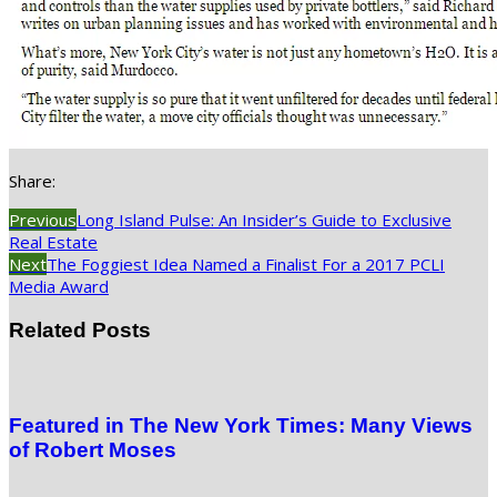
Share:
Previous
Long Island Pulse: An Insider’s Guide to Exclusive
Real Estate
Next
The Foggiest Idea Named a Finalist For a 2017 PCLI
Media Award
Related Posts
Featured in The New York Times: Many Views
of Robert Moses