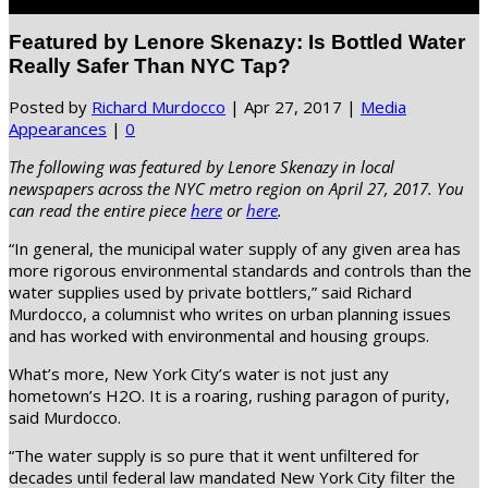
Select Page
Featured by Lenore Skenazy: Is Bottled Water
Really Safer Than NYC Tap?
Posted by
Richard Murdocco
|
Apr 27, 2017
|
Media
Appearances
|
0
The following was featured by Lenore Skenazy in local
newspapers across the NYC metro region on April 27, 2017. You
can read the entire piece
here
or
here
.
“In general, the municipal water supply of any given area has
more rigorous environmental standards and controls than the
water supplies used by private bottlers,” said Richard
Murdocco, a columnist who writes on urban planning issues
and has worked with environmental and housing groups.
What’s more, New York City’s water is not just any
hometown’s H2O. It is a roaring, rushing paragon of purity,
said Murdocco.
“The water supply is so pure that it went unfiltered for
decades until federal law mandated New York City filter the