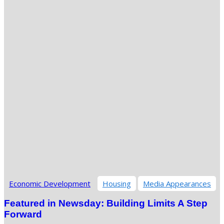
Economic Development
Housing
Media Appearances
Featured in Newsday: Building Limits A Step
Forward