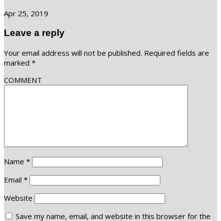
Apr 25, 2019
Leave a reply
Your email address will not be published.
Required fields are
marked
*
COMMENT
Name
*
Email
*
Website
Save my name, email, and website in this browser for the