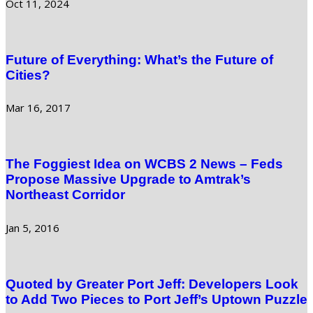
Oct 11, 2024
Future of Everything: What’s the Future of
Cities?
Mar 16, 2017
The Foggiest Idea on WCBS 2 News – Feds
Propose Massive Upgrade to Amtrak’s
Northeast Corridor
Jan 5, 2016
Quoted by Greater Port Jeff: Developers Look
to Add Two Pieces to Port Jeff’s Uptown Puzzle