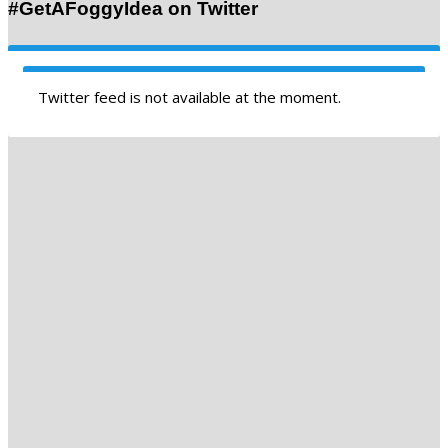
#GetAFoggyIdea on Twitter
Twitter feed is not available at the moment.