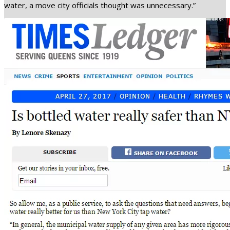
water, a move city officials thought was unnecessary.”