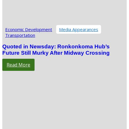
Economic Development
Media Appearances
Transportation
Quoted in Newsday: Ronkonkoma Hub’s
Future Still Murky After Midway Crossing
Read More