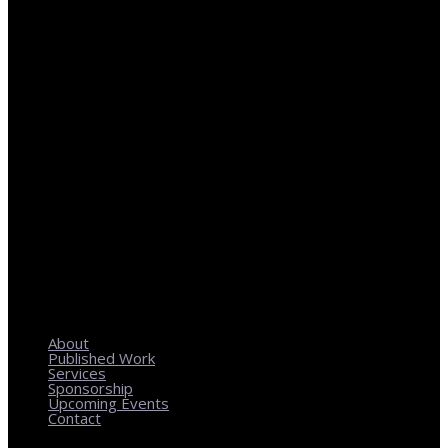
REGIONAL PLANNING WITH LOCAL IMPACT
About
Published Work
Services
Sponsorship
Upcoming Events
Contact