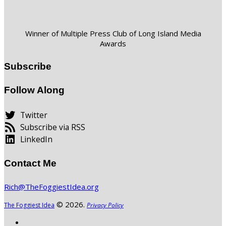
Winner of Multiple Press Club of Long Island Media
Awards
Subscribe
Follow Along
Twitter
Subscribe via RSS
LinkedIn
Contact Me
Rich@TheFoggiestIdea.org
© 2026.
The Foggiest Idea
Privacy Policy