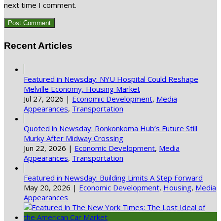
next time I comment.
Recent Articles
Featured in Newsday: NYU Hospital Could Reshape
Melville Economy, Housing Market
Jul 27, 2026
|
Economic Development
,
Media
Appearances
,
Transportation
Quoted in Newsday: Ronkonkoma Hub’s Future Still
Murky After Midway Crossing
Jun 22, 2026
|
Economic Development
,
Media
Appearances
,
Transportation
Featured in Newsday: Building Limits A Step Forward
May 20, 2026
|
Economic Development
,
Housing
,
Media
Appearances