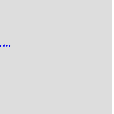
ridor