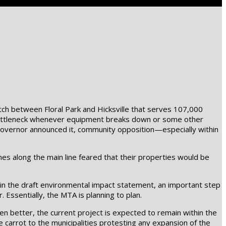
etch between Floral Park and Hicksville that serves 107,000
e bottleneck whenever equipment breaks down or some other
 governor announced it, community opposition—especially within
es along the main line feared that their properties would be
 in the draft environmental impact statement, an important step
. Essentially, the MTA is planning to plan.
en better, the current project is expected to remain within the
e carrot to the municipalities protesting any expansion of the