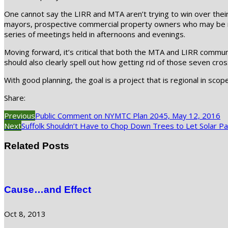
One cannot say the LIRR and MTA aren’t trying to win over their 
mayors, prospective commercial property owners who may be im
series of meetings held in afternoons and evenings.
Moving forward, it’s critical that both the MTA and LIRR commun
should also clearly spell out how getting rid of those seven cro
With good planning, the goal is a project that is regional in scope
Share:
Previous
Public Comment on NYMTC Plan 2045, May 12, 2016
Next
Suffolk Shouldn’t Have to Chop Down Trees to Let Solar Pa
Related Posts
Cause…and Effect
Oct 8, 2013