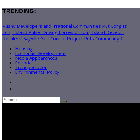
TRENDING:
Pushy Developers and Irrational Communities Put Long Is...
Long Island Pulse: Driving Forces of Long Island Develo...
Rechlers’ Sayville Golf Course Project Puts Community C...
Housing
Economic Development
Media Appearances
Editorial
Transportation
Environmental Policy