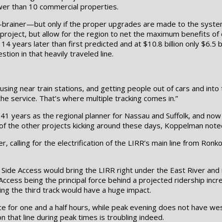
fewer than 10 commercial properties.
no-brainer—but only if the proper upgrades are made to the syste
project, but allow for the region to net the maximum benefits of 
years later than first predicted and at $10.8 billion only $6.5 bi
on in that heavily traveled line.
sing near train stations, and getting people out of cars and into
the service. That’s where multiple tracking comes in.”
41 years as the regional planner for Nassau and Suffolk, and now
of the other projects kicking around these days, Koppelman noted 
, calling for the electrification of the LIRR’s main line from Ron
st Side Access would bring the LIRR right under the East River and
ccess being the principal force behind a projected ridership incre
ng the third track would have a huge impact.
 for one and a half hours, while peak evening does not have wes
 that line during peak times is troubling indeed.