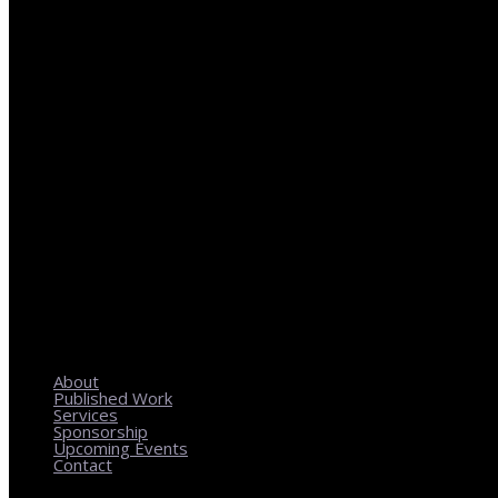
REGIONAL PLANNING WITH LOCAL IMPACT
About
Published Work
Services
Sponsorship
Upcoming Events
Contact