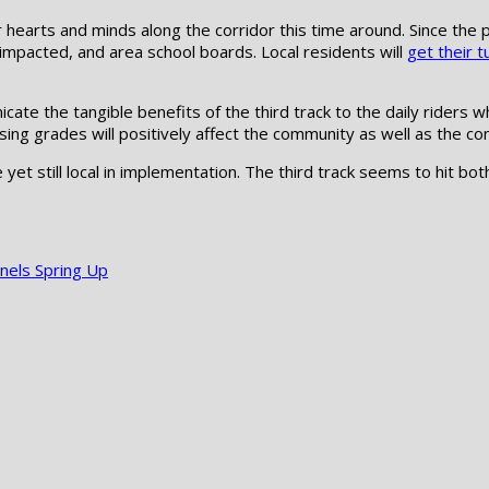
hearts and minds along the corridor this time around. Since the pr
pacted, and area school boards. Local residents will
get their t
icate the tangible benefits of the third track to the daily rider
ssing grades will positively affect the community as well as the c
 yet still local in implementation. The third track seems to hit both
nels Spring Up