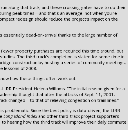
run along that track, and these crossing gates have to do their
 during peak times—and that’s an average, not when you’re
 compact redesign should reduce the project’s impact on the
as essentially dead-on-arrival thanks to the large number of
ty. Fewer property purchases are required this time around, but
studies. The third track’s completion is slated for some time in
bridge construction by hosting a series of community meetings,
he lessons of 2008.
 know how these things often work out.
n-LIRR President Helena Williams. “The initial reason given for a
adership thought that after the attacks of Sept. 11, 2001,
rack changed—to that of relieving congestion on train lines.”
 problematic. Since the best policy is data-driven, the LIRR
he
Long Island Index
and other third-track project supporters
e to hearing how the third track will improve their daily commute