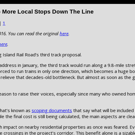
o More Local Stops Down The Line
|
1
016. You can read the original
here
.
here
.
Island Rail Road’s third track proposal.
ddress in January, the third track would run along a 9.8-mile str
forced to run trains in only one direction, which becomes a hug
to relieve that decades-old bottleneck. But almost as soon as the
eason to raise their voices, especially since many who owned hom
what’s known as
scoping documents
that say what will be included
 the final cost is still being calculated, the main aspects are clear
ch impact on nearby residential properties as once was feared. Ev
crossings in the project’s corridor. This benefit alone is a sizabl