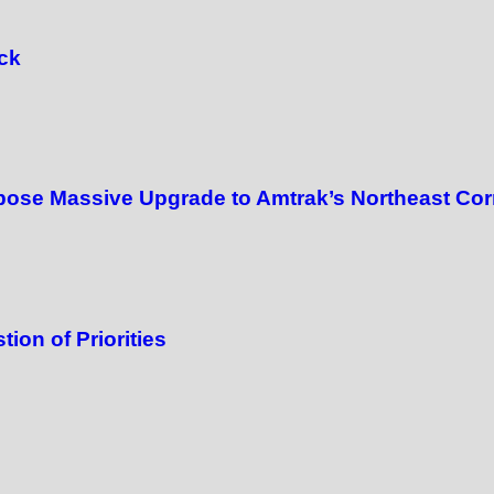
ck
ose Massive Upgrade to Amtrak’s Northeast Cor
ion of Priorities