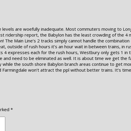
ce levels are woefully inadequate. Most commuters moving to Long
est ridership report, the Babylon has the least crowding of the 4 
he Main Line’s 2 tracks simply cannot handle the combination of
at, outside of rush hours it’s an hour wait in between trains, in r
s 4 expresses each for the rush hours, Westbury only gets 1 in 
and need to be eliminated as well. It is about time we get the fa
bility while the south shore Babylon branch areas continue to get
armingdale won’t attract the ppl without better trains. It’s time,
arked
*