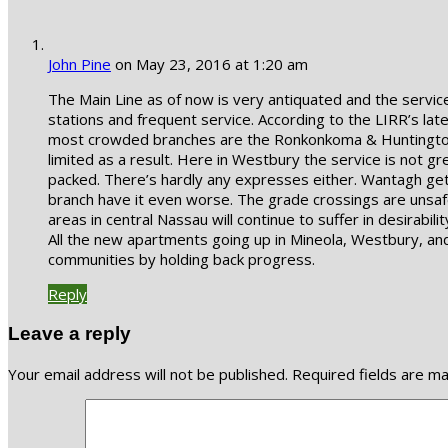
John Pine
on May 23, 2016 at 1:20 am
The Main Line as of now is very antiquated and the servi
stations and frequent service. According to the LIRR’s lat
most crowded branches are the Ronkonkoma & Huntington! T
limited as a result. Here in Westbury the service is not gre
packed. There’s hardly any expresses either. Wantagh get
branch have it even worse. The grade crossings are unsafe 
areas in central Nassau will continue to suffer in desira
All the new apartments going up in Mineola, Westbury, and F
communities by holding back progress.
Reply
Leave a reply
Your email address will not be published.
Required fields are m