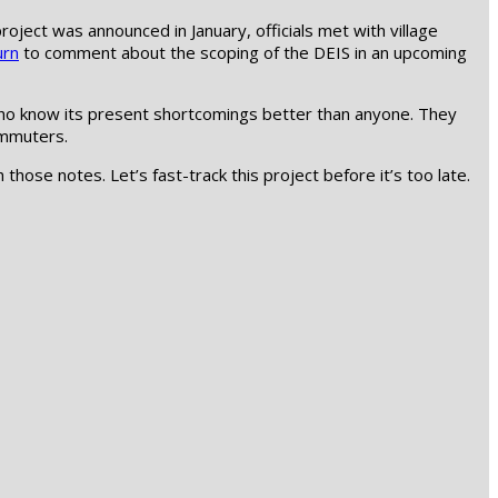
oject was announced in January, officials met with village
urn
to comment about the scoping of the DEIS in an upcoming
s who know its present shortcomings better than anyone. They
ommuters.
 those notes. Let’s fast-track this project before it’s too late.