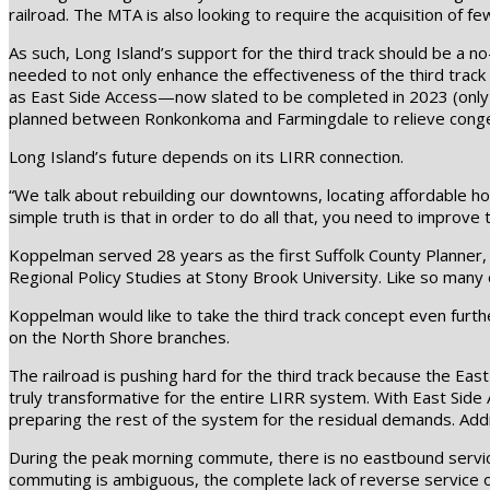
railroad. The MTA is also looking to require the acquisition of 
As such, Long Island’s support for the third track should be a 
needed to not only enhance the effectiveness of the third track 
as East Side Access—now slated to be completed in 2023 (only 14 
planned between Ronkonkoma and Farmingdale to relieve congesti
Long Island’s future depends on its LIRR connection.
“We talk about rebuilding our downtowns, locating affordable hou
simple truth is that in order to do all that, you need to improve 
Koppelman served 28 years as the first Suffolk County Planner, 
Regional Policy Studies at Stony Brook University. Like so many 
Koppelman would like to take the third track concept even further
on the North Shore branches.
The railroad is pushing hard for the third track because the Ea
truly transformative for the entire LIRR system. With East Side A
preparing the rest of the system for the residual demands. Addi
During the peak morning commute, there is no eastbound service
commuting is ambiguous, the complete lack of reverse service on