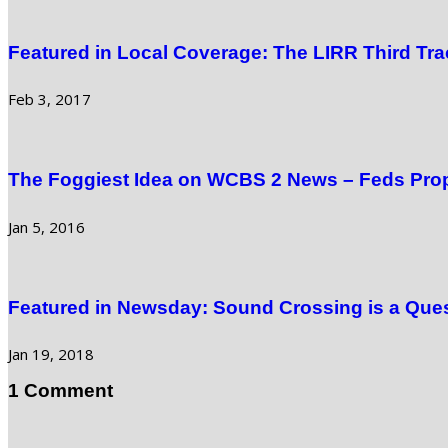
Featured in Local Coverage: The LIRR Third Tra
Feb 3, 2017
The Foggiest Idea on WCBS 2 News – Feds Prop
Jan 5, 2016
Featured in Newsday: Sound Crossing is a Quest
Jan 19, 2018
1 Comment