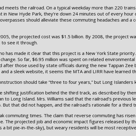
d meets the railroad. On a typical weekday more than 220 trains 
hat in New Hyde Park, they’re down 24 minutes out of every hour
osed overpasses should alleviate these commuting headaches and a
2005, the projected cost was $1.5 billion. By 2008, the project w
 to see it through.
omo has made it clear that this project is a New York State priori
 change. So far, $6.95 million was spent on related environmental 
d after those used by state officials during the new Tappan Zee 
on, and a sleek website, it seems the MTA and LIRR have learned t
struction should take “three to four years,” but Long Islanders
 shifting justification behind the third track, as described by the
to Long Island. Mrs. Williams said that the railroad’s previous le
But that did not happen, and the railroad’s rationale for a third t
ak commuting times. The claim that reverse commuting has risen is
nce. The projected job and economic impact figures released by t
es a bit pie-in-the-sky), but weary residents will be most receptiv