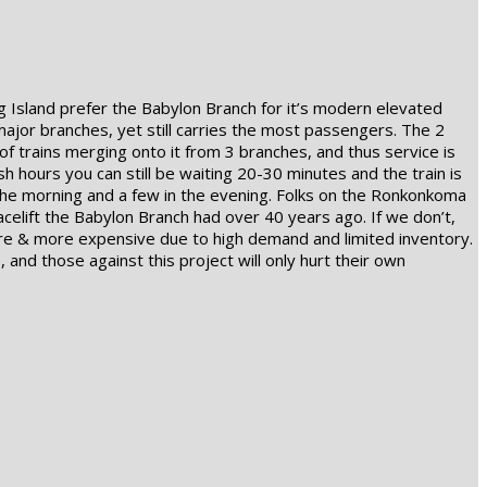
 Island prefer the Babylon Branch for it’s modern elevated
major branches, yet still carries the most passengers. The 2
 trains merging onto it from 3 branches, and thus service is
ush hours you can still be waiting 20-30 minutes and the train is
the morning and a few in the evening. Folks on the Ronkonkoma
celift the Babylon Branch had over 40 years ago. If we don’t,
 more & more expensive due to high demand and limited inventory.
 and those against this project will only hurt their own