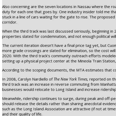
Also concerning are the seven locations in Nassau where the roa
duty for each one that goes by. One industry insider told me t
stuck in a line of cars waiting for the gate to rise. The prop
corridor.
When the third track was last discussed seriously, beginning in 
properties slated for condemnation, and not enough political will
The current iteration doesn’t have a final price tag yet, but Cu
more grade crossings are slated for elimination, so the cost will
2020. With the third track’s community outreach efforts modele
setting up a physical project center at the Mineola Train Stati
According to the scoping documents, the MTA estimates that con
In 2008, Carolyn Nardiello of
The New York Times,
reported on the
third track was an increase in reverse commuting from Manhattan 
businesses would relocate to Long Island and increase ridership. 
Meanwhile, ridership continues to surge, during peak and off-pe
should release the details rather than sharing anecdotal evide
such as the Long Island Association are attractive (if not at tim
and their quality of life.