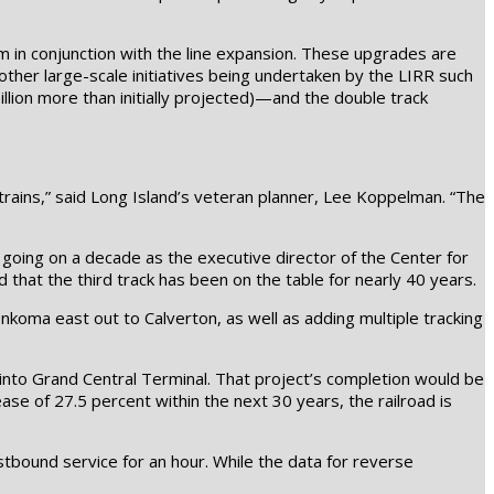
m in conjunction with the line expansion. These upgrades are
other large-scale initiatives being undertaken by the LIRR such
llion more than initially projected)—and the double track
 trains,” said Long Island’s veteran planner, Lee Koppelman. “The
 going on a decade as the executive director of the Center for
that the third track has been on the table for nearly 40 years.
konkoma east out to Calverton, as well as adding multiple tracking
 into Grand Central Terminal. That project’s completion would be
ase of 27.5 percent within the next 30 years, the railroad is
tbound service for an hour. While the data for reverse