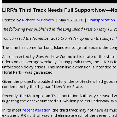
Select Page
LIRR’s Third Track Needs Full Support Now—N
Posted by
Richard Murdocco
|
May 16, 2016
|
Transportation
The following was published in the Long Island Press on May 16, 2
You can read the November 2016 Crain’s NY op-ed on the subject
The time has come for Long Islanders to get all aboard the Long 
As resurrected by Gov. Andrew Cuomo in his state of the state a
riders on an average weekday. During peak times, the LIRR is 
unforeseen delay arises. This main line expansion is intended 
Floral Park—was galvanized.
Given the project’s troubled history, the protesters had good r
condemned by the “big bad” New York State.
Recently, the Metropolitan Transportation Authority released 
in getting the once-estimated $1.5-billion project underway. While
In its most
recent iteration
, the third track may not have as mu
existing LIRR right-of-way and eliminate each of the seven grade 