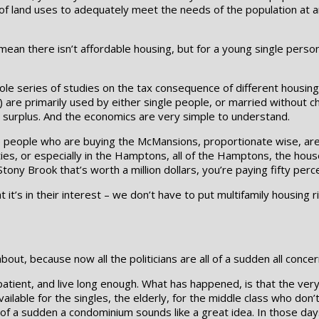
y of land uses to adequately meet the needs of the population at a
mean there isn’t affordable housing, but for a young single perso
ole series of studies on the tax consequence of different housin
 are primarily used by either single people, or married without chi
 surplus. And the economics are very simple to understand.
e people who are buying the McMansions, proportionate wise, are 
ies, or especially in the Hamptons, all of the Hamptons, the houses 
tony Brook that’s worth a million dollars, you’re paying fifty perc
 it’s in their interest – we don’t have to put multifamily housing ri
out, because now all the politicians are all of a sudden all conce
atient, and live long enough. What has happened, is that the very
ailable for the singles, the elderly, for the middle class who don
ll of a sudden a condominium sounds like a great idea. In those da