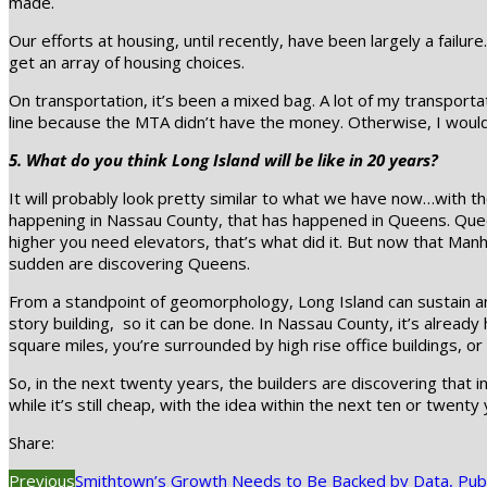
made.
Our efforts at housing, until recently, have been largely a failu
get an array of housing choices.
On transportation, it’s been a mixed bag. A lot of my transportat
line because the MTA didn’t have the money. Otherwise, I would
5. What do you think Long Island will be like in 20 years?
It will probably look pretty similar to what we have now…with th
happening in Nassau County, that has happened in Queens. Queens
higher you need elevators, that’s what did it. But now that Manha
sudden are discovering Queens.
From a standpoint of geomorphology, Long Island can sustain any
story building, so it can be done. In Nassau County, it’s already
square miles, you’re surrounded by high rise office buildings, o
So, in the next twenty years, the builders are discovering that 
while it’s still cheap, with the idea within the next ten or twenty y
Share:
Previous
Smithtown’s Growth Needs to Be Backed by Data, Publ