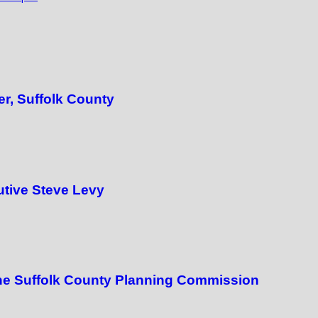
er, Suffolk County
utive Steve Levy
the Suffolk County Planning Commission