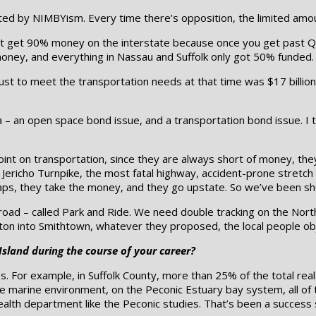
ted by NIMBYism. Every time there’s opposition, the limited amou
t get 90% money on the interstate because once you get past Que
money, and everything in Nassau and Suffolk only got 50% funded.
ust to meet the transportation needs at that time was $17 billion. 
 – an open space bond issue, and a transportation bond issue. I t
int on transportation, since they are always short of money, the
e Jericho Turnpike, the most fatal highway, accident-prone stretc
ps, they take the money, and they go upstate. So we’ve been sh
railroad – called Park and Ride. We need double tracking on the No
n into Smithtown, whatever they proposed, the local people obje
Island during the course of your career?
For example, in Suffolk County, more than 25% of the total real e
he marine environment, on the Peconic Estuary bay system, all o
ealth department like the Peconic studies. That’s been a success