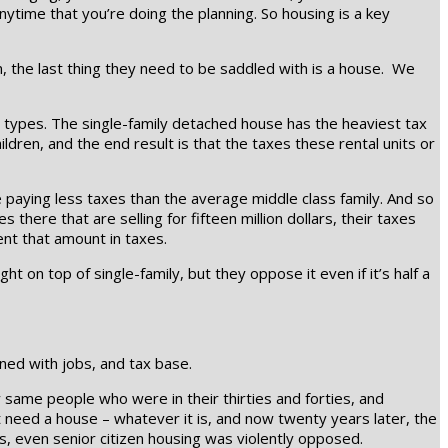
nytime that you’re doing the planning. So housing is a key
n, the last thing they need to be saddled with is a house. We
g types. The single-family detached house has the heaviest tax
ldren, and the end result is that the taxes these rental units or
paying less taxes than the average middle class family. And so
there that are selling for fifteen million dollars, their taxes
ent that amount in taxes.
ght on top of single-family, but they oppose it even if it’s half a
rned with jobs, and tax base.
 same people who were in their thirties and forties, and
’t need a house – whatever it is, and now twenty years later, the
ys, even senior citizen housing was violently opposed.