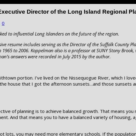
xecutive Director of the Long Island Regional P
|
0
ked to influential Long Islanders on the future of the region.
ve resume includes serving as the Director of the Suffolk County Pl
m 1965 to 2006. Koppelman also is a professor at SUNY Stony Brook, 
lman’s answers were recorded in July 2015 by the author.
 Smithtown portion. I’ve lived on the Nissequogue River, which I l
 the house that I got the afternoon sunsets…and those sunsets ar
bjective of planning is to achieve balanced growth. That means you
ent. And that means you to have a balanced variety of housing, ag
t lots, you may need more elementary schools. If the population i