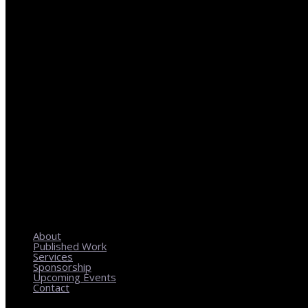
REGIONAL PLANNING WITH LOCAL IMPACT
About
Published Work
Services
Sponsorship
Upcoming Events
Contact