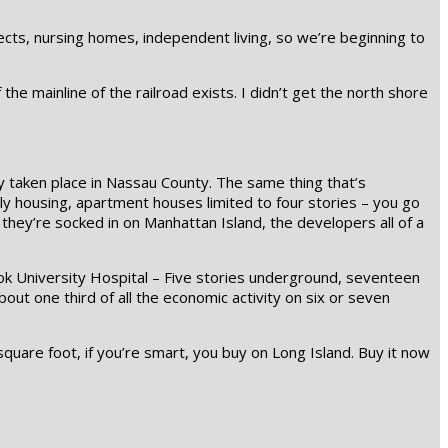
jects, nursing homes, independent living, so we’re beginning to
the mainline of the railroad exists. I didn’t get the north shore
dy taken place in Nassau County. The same thing that’s
ly housing, apartment houses limited to four stories – you go
 they’re socked in on Manhattan Island, the developers all of a
ook University Hospital – Five stories underground, seventeen
out one third of all the economic activity on six or seven
quare foot, if you’re smart, you buy on Long Island. Buy it now