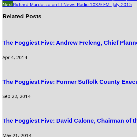
Next
Richard Murdocco on LI News Radio 103.9 FM- July 2015
Related Posts
The Foggiest Five: Andrew Freleng, Chief Plann
Apr 4, 2014
The Foggiest Five: Former Suffolk County Exec
Sep 22, 2014
The Foggiest Five: David Calone, Chairman of 
May 21, 2014