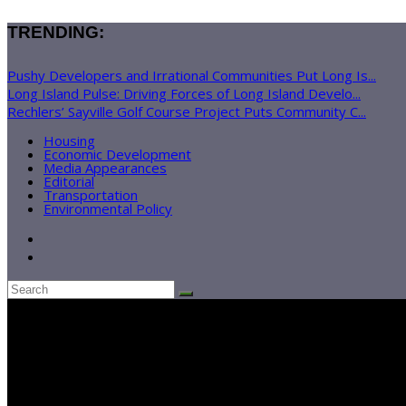
TRENDING:
Pushy Developers and Irrational Communities Put Long Is...
Long Island Pulse: Driving Forces of Long Island Develo...
Rechlers’ Sayville Golf Course Project Puts Community C...
Housing
Economic Development
Media Appearances
Editorial
Transportation
Environmental Policy