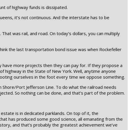
nt of highway funds is dissipated.
ens, it’s not continuous. And the interstate has to be
That was rail, and road. On today’s dollars, you can multiply
hink the last transportation bond issue was when Rockefeller
y have more projects then they can pay for. If they propose a
h of highway in the State of New York. Well, anytime anyone
ooting ourselves in the foot every time we oppose something.
rth Shore/Port Jefferson Line. To do what the railroad needs
cted. So nothing can be done, and that’s part of the problem.
state is in dedicated parklands. On top of it, the
f that has produced some good science, all emanating from the
 story, and that’s probably the greatest achievement we’ve