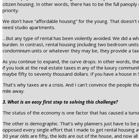
citizen housing. In other words, there has to be the full panopl
priority.
We don’t have “affordable housing” for the young. That doesn’t 
need studio apartments.
…But any type of rental has been violently avoided. We did a wh
burden. In contrast, rental housing (including two bedroom units)
condominium units or whatever they may be, they provide a tax
As you continue to expand, the curve drops. In other words, th
if you look at the real estate taxes in any of the luxury communit
maybe fifty to seventy thousand dollars. If you have a house in S
That’s why taxes are a crisis. And I can’t convince the people that
mile away.
3. What is an easy first step to solving this challenge?
The status of the economy is one factor that has caused a turnab
The other is demographic. That’s why planners just have to be p
opposed every single effort that I made to get rental housing av
30 year olds are fifty, the kids are out of the house, and now a