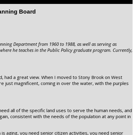
lanning Board
anning Department from 1960 to 1988, as well as serving as
where he teaches in the Public Policy graduate program. Currently,
oved, had a great view. When I moved to Stony Brook on West
e just magnificent, coming in over the water, with the purples
 need all of the specific land uses to serve the human needs, and
ain, consistent with the needs of the population at any point in
s aging, you need senior citizen activities, you need senior