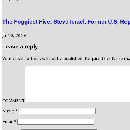
The Foggiest Five: Steve Israel, Former U.S. Re
Jul 10, 2019
Leave a reply
Your email address will not be published.
Required fields are m
COMMENT
Name
*
Email
*