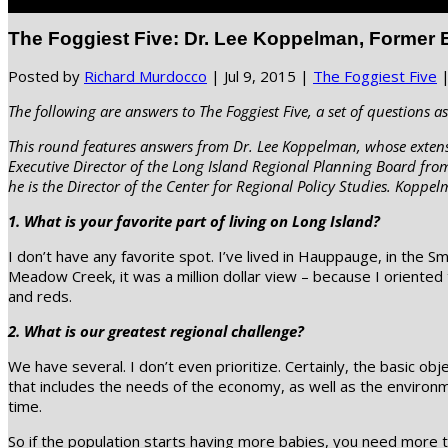
Select Page
The Foggiest Five: Dr. Lee Koppelman, Former E
Posted by
Richard Murdocco
|
Jul 9, 2015
|
The Foggiest Five
The following are answers to The Foggiest Five, a set of questions as
This round features answers from Dr. Lee Koppelman, whose extensi
Executive Director of the Long Island Regional Planning Board fro
he is the Director of the Center for Regional Policy Studies. Koppe
1. What is your favorite part of living on Long Island?
I don’t have any favorite spot. I’ve lived in Hauppauge, in the
Meadow Creek, it was a million dollar view – because I oriented
and reds.
2. What is our greatest regional challenge?
We have several. I don’t even prioritize. Certainly, the basic o
that includes the needs of the economy, as well as the environm
time.
So if the population starts having more babies, you need more to