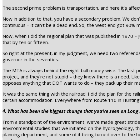
The second prime problem is transportation, and here it’s affec
Now in addition to that, you have a secondary problem. We don’
continuous – it can’t be a dead end. So, the west end got 90% 
Now, when I did the regional plan that was published in 1970 – j
that by ten or fifteen.
So right at the present, in my judgment, we need two referenda
governor in the seventies.
The MTA is always behind the eight-ball money wise. The last po
project, and they’re not stupid – they know there is a need. Lik
opposes anything that DOT wants to do – they pack up their ma
It was the same thing with the railroad. I did the plan for the 
certain accommodation. Everywhere from Route 110 in Huntingto
4. What has been the biggest change that you’ve seen on Long 
From a standpoint of the environment, we’ve made great strides. 
environmental studies that we initiated on the hydrogeology, t
planning department, and some of it being turned over to the h