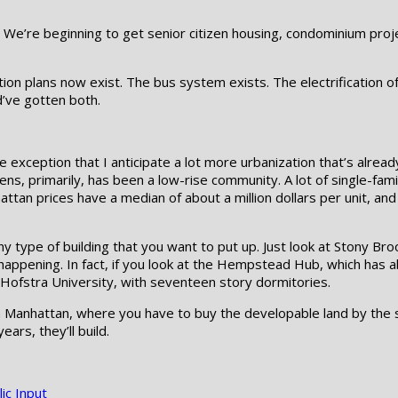
re. We’re beginning to get senior citizen housing, condominium pro
ion plans now exist. The bus system exists. The electrification of 
’ve gotten both.
e exception that I anticipate a lot more urbanization that’s alrea
, primarily, has been a low-rise community. A lot of single-fami
ttan prices have a median of about a million dollars per unit, and
 type of building that you want to put up. Just look at Stony Br
 happening. In fact, if you look at the Hempstead Hub, which has ab
r Hofstra University, with seventeen story dormitories.
in Manhattan, where you have to buy the developable land by the s
ears, they’ll build.
ic Input