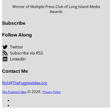
Winner of Multiple Press Club of Long Island Media
Awards
Subscribe
Follow Along
Twitter
Subscribe via RSS
LinkedIn
Contact Me
Rich@TheFoggiestIdea.org
© 2026.
The Foggiest Idea
Privacy Policy