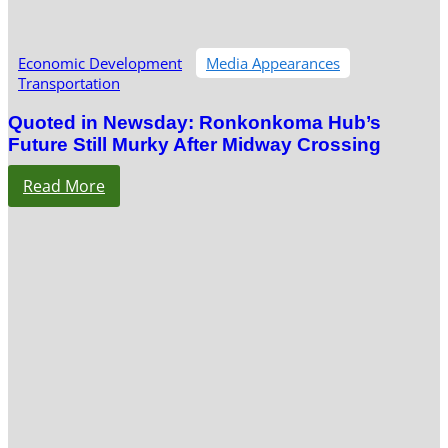
Economic Development
Media Appearances
Transportation
Quoted in Newsday: Ronkonkoma Hub’s
Future Still Murky After Midway Crossing
Read More