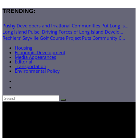
TRENDING:
Pushy Developers and Irrational Communities Put Long Is...
Long Island Pulse: Driving Forces of Long Island Develo...
Rechlers’ Sayville Golf Course Project Puts Community C...
Housing
Economic Development
Media Appearances
Editorial
Transportation
Environmental Policy