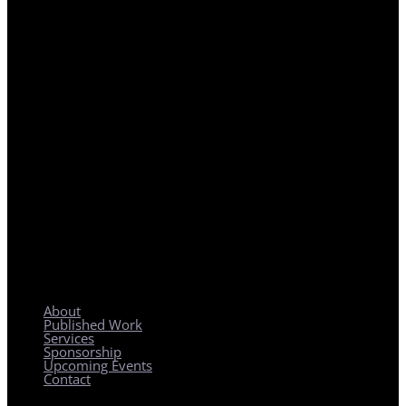
REGIONAL PLANNING WITH LOCAL IMPACT
About
Published Work
Services
Sponsorship
Upcoming Events
Contact