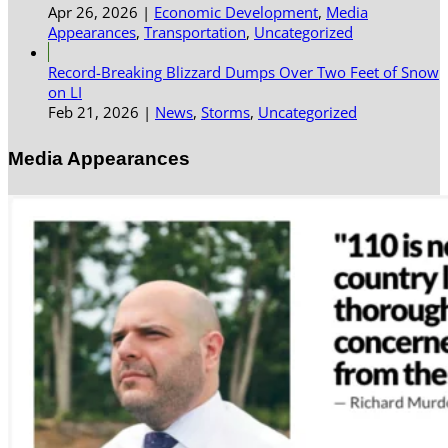
Apr 26, 2026
|
Economic Development
,
Media
Appearances
,
Transportation
,
Uncategorized
Record-Breaking Blizzard Dumps Over Two Feet of Snow
on LI
Feb 21, 2026
|
News
,
Storms
,
Uncategorized
Media Appearances