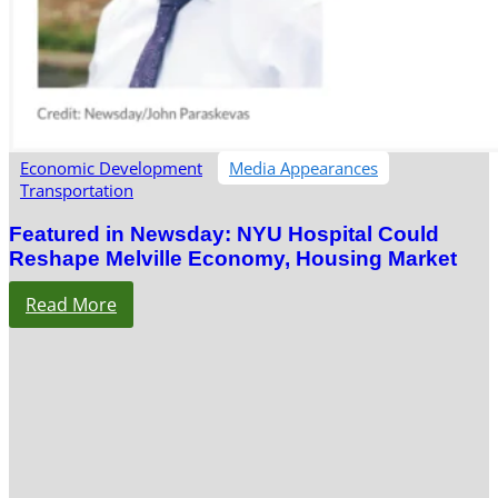
Economic Development
Media Appearances
Transportation
Featured in Newsday: NYU Hospital Could
Reshape Melville Economy, Housing Market
Read More