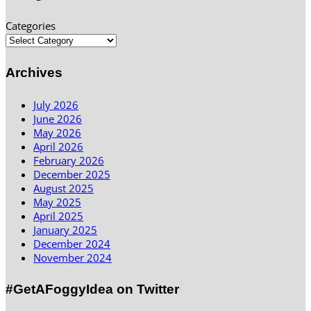
Categories
Archives
July 2026
June 2026
May 2026
April 2026
February 2026
December 2025
August 2025
May 2025
April 2025
January 2025
December 2024
November 2024
#GetAFoggyIdea on Twitter