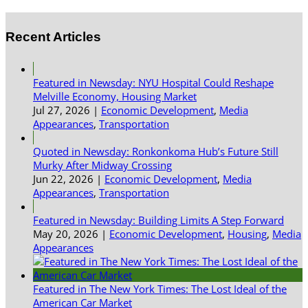
Recent Articles
Featured in Newsday: NYU Hospital Could Reshape
Melville Economy, Housing Market
Jul 27, 2026
|
Economic Development
,
Media
Appearances
,
Transportation
Quoted in Newsday: Ronkonkoma Hub’s Future Still
Murky After Midway Crossing
Jun 22, 2026
|
Economic Development
,
Media
Appearances
,
Transportation
Featured in Newsday: Building Limits A Step Forward
May 20, 2026
|
Economic Development
,
Housing
,
Media
Appearances
Featured in The New York Times: The Lost Ideal of the
American Car Market