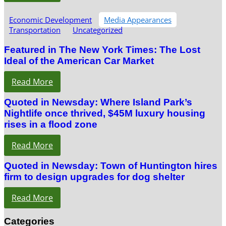
Economic Development
Media Appearances
Transportation
Uncategorized
Featured in The New York Times: The Lost
Ideal of the American Car Market
Read More
Quoted in Newsday: Where Island Park’s
Nightlife once thrived, $45M luxury housing
rises in a flood zone
Read More
Quoted in Newsday: Town of Huntington hires
firm to design upgrades for dog shelter
Read More
Categories