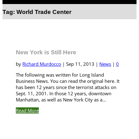
Select Page
Tag:
World Trade Center
New York is Still Here
by
Richard Murdocco
|
Sep 11, 2013
|
News
|
0
The following was written for Long Island
Business News. You can read the original here. It
has been 12 years since the terrorist attacks on
Sept. 11, 2001. In those 12 years, downtown
Manhattan, as well as New York City as a...
Read More