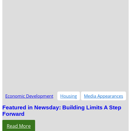
Economic Development
Housing
Media Appearances
Featured in Newsday: Building Limits A Step
Forward
Read More