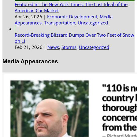
Featured in The New York Times: The Lost Ideal of the
American Car Market
Apr 26, 2026
|
Economic Development
,
Media
Appearances
,
Transportation
,
Uncategorized
Record-Breaking Blizzard Dumps Over Two Feet of Snow
on LI
Feb 21, 2026
|
News
,
Storms
,
Uncategorized
Media Appearances