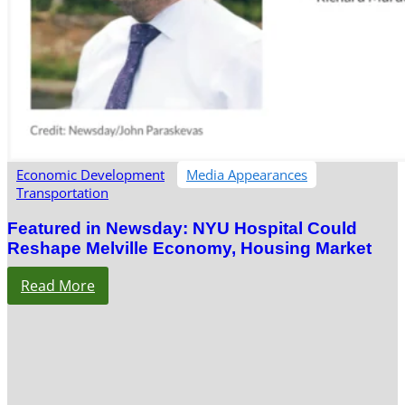
Economic Development
Media Appearances
Transportation
Featured in Newsday: NYU Hospital Could
Reshape Melville Economy, Housing Market
Read More