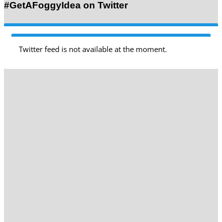
#GetAFoggyIdea on Twitter
Twitter feed is not available at the moment.