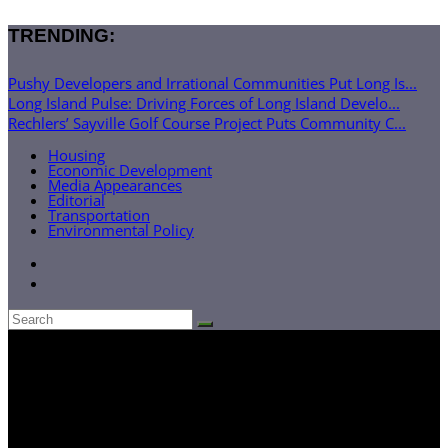
TRENDING:
Pushy Developers and Irrational Communities Put Long Is...
Long Island Pulse: Driving Forces of Long Island Develo...
Rechlers’ Sayville Golf Course Project Puts Community C...
Housing
Economic Development
Media Appearances
Editorial
Transportation
Environmental Policy