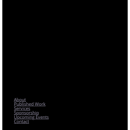
REGIONAL PLANNING WITH LOCAL IMPACT
About
Published Work
Services
Sponsorship
Upcoming Events
Contact