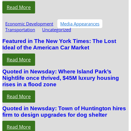
Read More
Economic Development
Media Appearances
Transportation
Uncategorized
Featured in The New York Times: The Lost
Ideal of the American Car Market
Read More
Quoted in Newsday: Where Island Park’s
Nightlife once thrived, $45M luxury housing
rises in a flood zone
Read More
Quoted in Newsday: Town of Huntington hires
firm to design upgrades for dog shelter
Read More