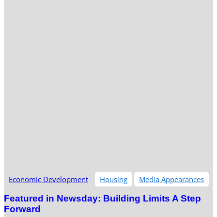
Economic Development
Housing
Media Appearances
Featured in Newsday: Building Limits A Step
Forward