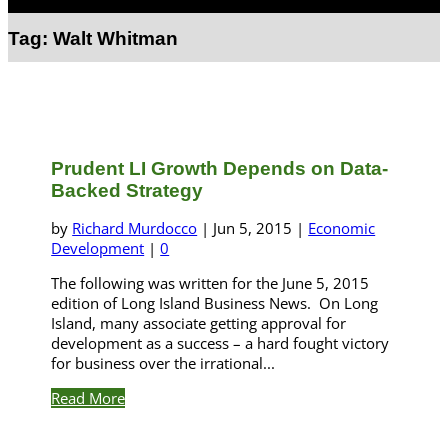
Select Page
Tag:
Walt Whitman
Prudent LI Growth Depends on Data-
Backed Strategy
by
Richard Murdocco
|
Jun 5, 2015
|
Economic
Development
|
0
The following was written for the June 5, 2015
edition of Long Island Business News. On Long
Island, many associate getting approval for
development as a success – a hard fought victory
for business over the irrational...
Read More