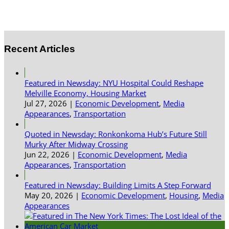
Recent Articles
Featured in Newsday: NYU Hospital Could Reshape
Melville Economy, Housing Market
Jul 27, 2026
|
Economic Development
,
Media
Appearances
,
Transportation
Quoted in Newsday: Ronkonkoma Hub’s Future Still
Murky After Midway Crossing
Jun 22, 2026
|
Economic Development
,
Media
Appearances
,
Transportation
Featured in Newsday: Building Limits A Step Forward
May 20, 2026
|
Economic Development
,
Housing
,
Media
Appearances