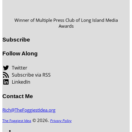
Winner of Multiple Press Club of Long Island Media
Awards
Subscribe
Follow Along
Twitter
Subscribe via RSS
LinkedIn
Contact Me
Rich@TheFoggiestIdea.org
© 2026.
The Foggiest Idea
Privacy Policy