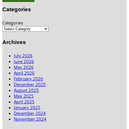
Categories
Categories
Archives
July 2026
June 2026
May 2026
April 2026
February 2026
December 2025
August 2025
May 2025
April 2025
January 2025
December 2024
November 2024