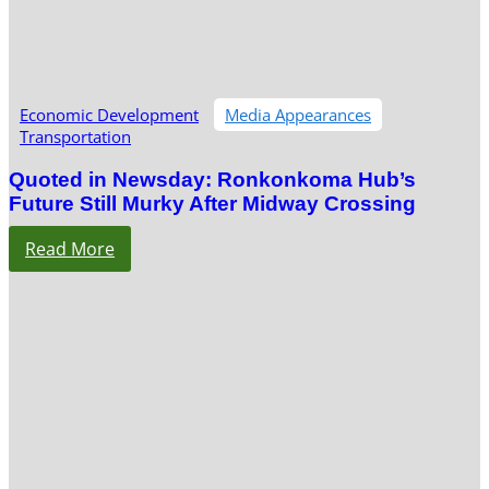
Economic Development
Media Appearances
Transportation
Quoted in Newsday: Ronkonkoma Hub’s
Future Still Murky After Midway Crossing
Read More