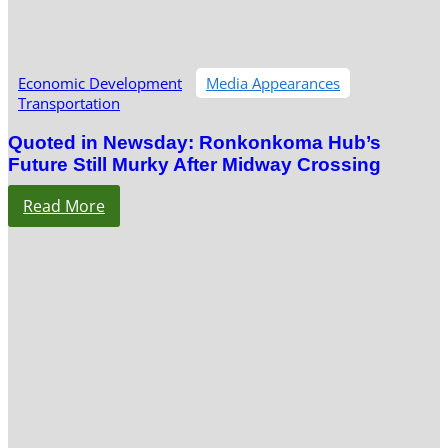
Economic Development
Media Appearances
Transportation
Quoted in Newsday: Ronkonkoma Hub’s
Future Still Murky After Midway Crossing
Read More