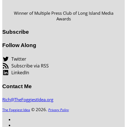
Winner of Multiple Press Club of Long Island Media
Awards
Subscribe
Follow Along
Twitter
Subscribe via RSS
LinkedIn
Contact Me
Rich@TheFoggiestIdea.org
© 2026.
The Foggiest Idea
Privacy Policy