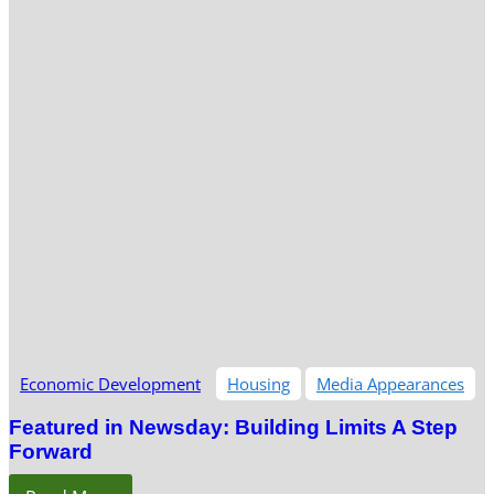
Economic Development
Housing
Media Appearances
Featured in Newsday: Building Limits A Step
Forward