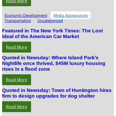
Read More
Economic Development
Media Appearances
Transportation
Uncategorized
Featured in The New York Times: The Lost
Ideal of the American Car Market
Read More
Quoted in Newsday: Where Island Park’s
Nightlife once thrived, $45M luxury housing
rises in a flood zone
Read More
Quoted in Newsday: Town of Huntington hires
firm to design upgrades for dog shelter
Read More