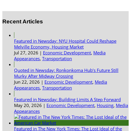
Recent Articles
Featured in Newsday: NYU Hospital Could Reshape
Melville Economy, Housing Market
Jul 27, 2026
|
Economic Development
,
Media
Appearances
,
Transportation
Quoted in Newsday: Ronkonkoma Hub’s Future Still
Murky After Midway Crossing
Jun 22, 2026
|
Economic Development
,
Media
Appearances
,
Transportation
Featured in Newsday: Building Limits A Step Forward
May 20, 2026
|
Economic Development
,
Housing
,
Media
Appearances
Featured in The New York Times: The Lost Ideal of the