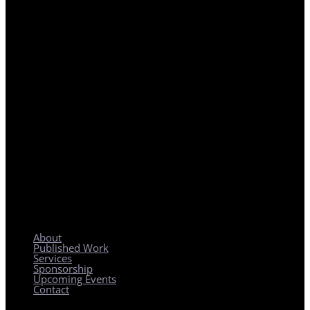
REGIONAL PLANNING WITH LOCAL IMPACT
About
Published Work
Services
Sponsorship
Upcoming Events
Contact