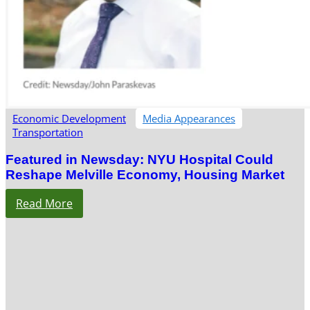
Economic Development
Media Appearances
Transportation
Featured in Newsday: NYU Hospital Could
Reshape Melville Economy, Housing Market
Read More