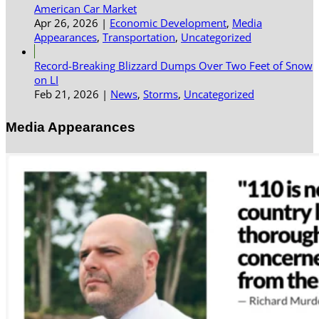
American Car Market
Apr 26, 2026
|
Economic Development
,
Media
Appearances
,
Transportation
,
Uncategorized
Record-Breaking Blizzard Dumps Over Two Feet of Snow
on LI
Feb 21, 2026
|
News
,
Storms
,
Uncategorized
Media Appearances