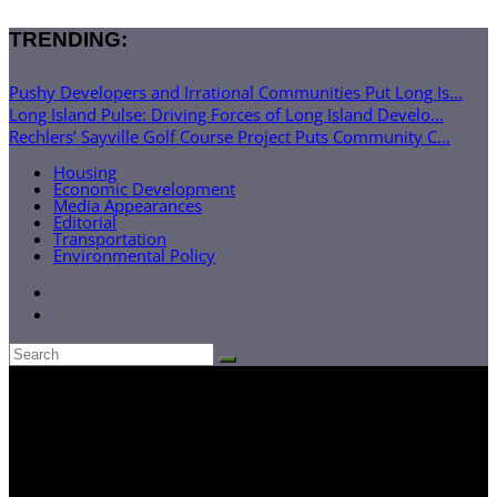
TRENDING:
Pushy Developers and Irrational Communities Put Long Is...
Long Island Pulse: Driving Forces of Long Island Develo...
Rechlers’ Sayville Golf Course Project Puts Community C...
Housing
Economic Development
Media Appearances
Editorial
Transportation
Environmental Policy