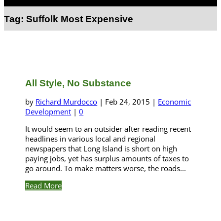
Select Page
Tag:
Suffolk Most Expensive
All Style, No Substance
by
Richard Murdocco
|
Feb 24, 2015
|
Economic
Development
|
0
It would seem to an outsider after reading recent
headlines in various local and regional
newspapers that Long Island is short on high
paying jobs, yet has surplus amounts of taxes to
go around. To make matters worse, the roads...
Read More