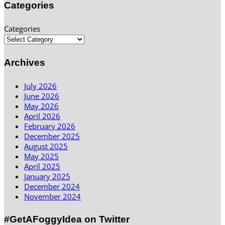
Categories
Categories
Archives
July 2026
June 2026
May 2026
April 2026
February 2026
December 2025
August 2025
May 2025
April 2025
January 2025
December 2024
November 2024
#GetAFoggyIdea on Twitter