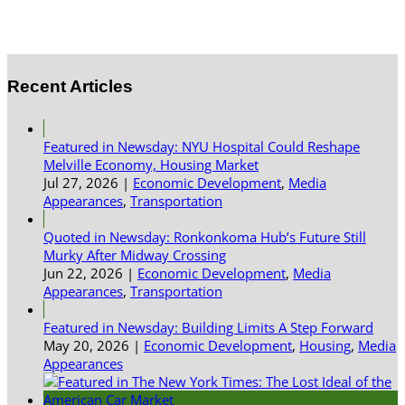
Recent Articles
Featured in Newsday: NYU Hospital Could Reshape
Melville Economy, Housing Market
Jul 27, 2026
|
Economic Development
,
Media
Appearances
,
Transportation
Quoted in Newsday: Ronkonkoma Hub’s Future Still
Murky After Midway Crossing
Jun 22, 2026
|
Economic Development
,
Media
Appearances
,
Transportation
Featured in Newsday: Building Limits A Step Forward
May 20, 2026
|
Economic Development
,
Housing
,
Media
Appearances