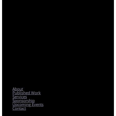
REGIONAL PLANNING WITH LOCAL IMPACT
About
Published Work
Services
Sponsorship
Upcoming Events
Contact