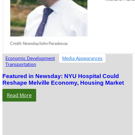
Economic Development
Media Appearances
Transportation
Featured in Newsday: NYU Hospital Could
Reshape Melville Economy, Housing Market
Read More