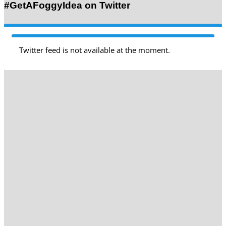
#GetAFoggyIdea on Twitter
Twitter feed is not available at the moment.