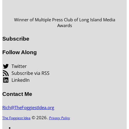
Winner of Multiple Press Club of Long Island Media
Awards
Subscribe
Follow Along
Twitter
Subscribe via RSS
LinkedIn
Contact Me
Rich@TheFoggiestIdea.org
© 2026.
The Foggiest Idea
Privacy Policy