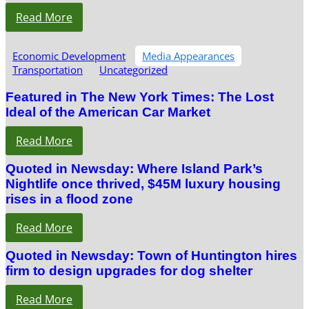
Read More
Economic Development
Media Appearances
Transportation
Uncategorized
Featured in The New York Times: The Lost
Ideal of the American Car Market
Read More
Quoted in Newsday: Where Island Park’s
Nightlife once thrived, $45M luxury housing
rises in a flood zone
Read More
Quoted in Newsday: Town of Huntington hires
firm to design upgrades for dog shelter
Read More