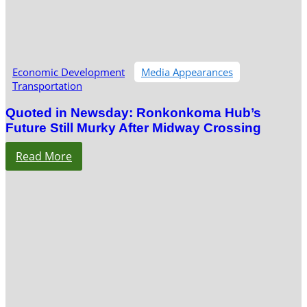
Economic Development
Media Appearances
Transportation
Quoted in Newsday: Ronkonkoma Hub’s
Future Still Murky After Midway Crossing
Read More