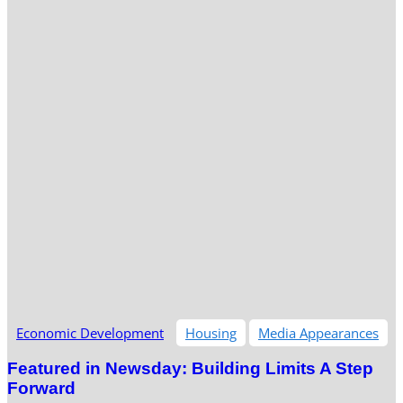
Economic Development
Housing
Media Appearances
Featured in Newsday: Building Limits A Step
Forward