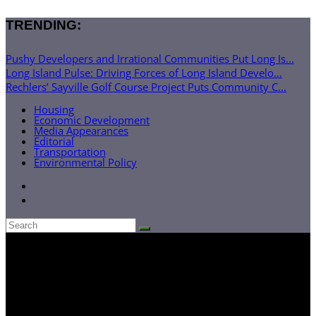
TRENDING:
Pushy Developers and Irrational Communities Put Long Is...
Long Island Pulse: Driving Forces of Long Island Develo...
Rechlers’ Sayville Golf Course Project Puts Community C...
Housing
Economic Development
Media Appearances
Editorial
Transportation
Environmental Policy