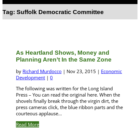
Select Page
Tag:
Suffolk Democratic Committee
As Heartland Shows, Money and
Planning Aren’t In the Same Zone
by
Richard Murdocco
|
Nov 23, 2015
|
Economic
Development
|
0
The following was written for the Long Island
Press – You can read the original here. When the
shovels finally break through the virgin dirt, the
press cameras click, the blue ribbon parts and the
courteous applause...
Read More