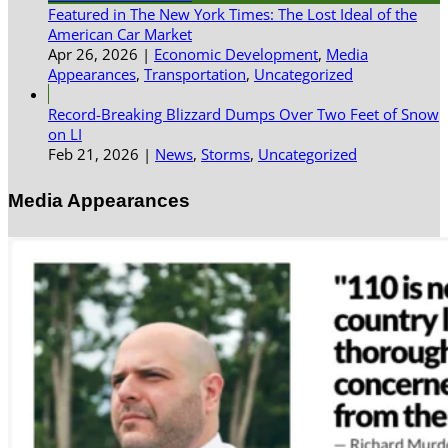
Featured in The New York Times: The Lost Ideal of the
American Car Market
Apr 26, 2026
|
Economic Development
,
Media
Appearances
,
Transportation
,
Uncategorized
Record-Breaking Blizzard Dumps Over Two Feet of Snow
on LI
Feb 21, 2026
|
News
,
Storms
,
Uncategorized
Media Appearances