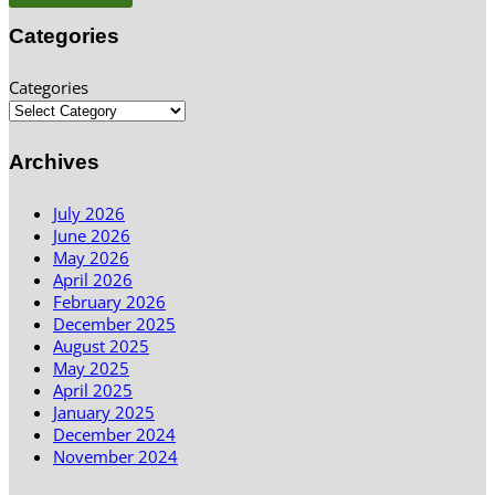
Categories
Categories
Archives
July 2026
June 2026
May 2026
April 2026
February 2026
December 2025
August 2025
May 2025
April 2025
January 2025
December 2024
November 2024