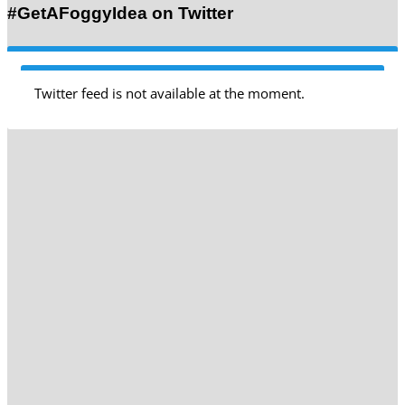
#GetAFoggyIdea on Twitter
Twitter feed is not available at the moment.