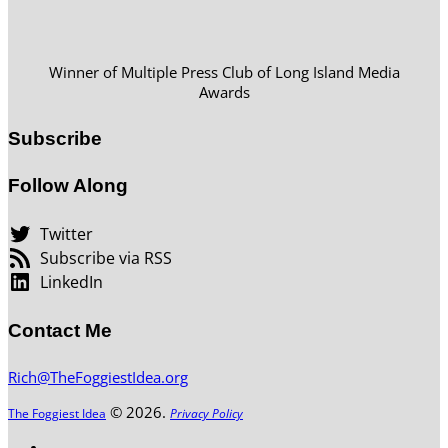
Winner of Multiple Press Club of Long Island Media
Awards
Subscribe
Follow Along
Twitter
Subscribe via RSS
LinkedIn
Contact Me
Rich@TheFoggiestIdea.org
© 2026.
The Foggiest Idea
Privacy Policy