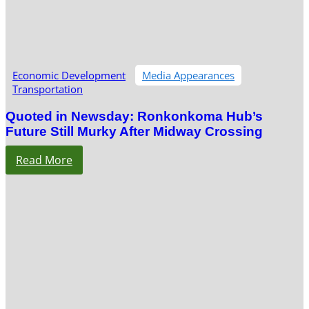
Economic Development
Media Appearances
Transportation
Quoted in Newsday: Ronkonkoma Hub’s
Future Still Murky After Midway Crossing
Read More