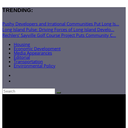
TRENDING:
Pushy Developers and Irrational Communities Put Long Is...
Long Island Pulse: Driving Forces of Long Island Develo...
Rechlers’ Sayville Golf Course Project Puts Community C...
Housing
Economic Development
Media Appearances
Editorial
Transportation
Environmental Policy