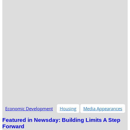
Economic Development
Housing
Media Appearances
Featured in Newsday: Building Limits A Step
Forward