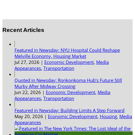
Recent Articles
Featured in Newsday: NYU Hospital Could Reshape
Melville Economy, Housing Market
Jul 27, 2026
|
Economic Development
,
Media
Appearances
,
Transportation
Quoted in Newsday: Ronkonkoma Hub’s Future Still
Murky After Midway Crossing
Jun 22, 2026
|
Economic Development
,
Media
Appearances
,
Transportation
Featured in Newsday: Building Limits A Step Forward
May 20, 2026
|
Economic Development
,
Housing
,
Media
Appearances