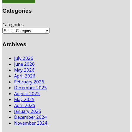
Categories
Categories
Archives
July 2026
June 2026
May 2026
April 2026
February 2026
December 2025
August 2025
May 2025
April 2025
January 2025
December 2024
November 2024