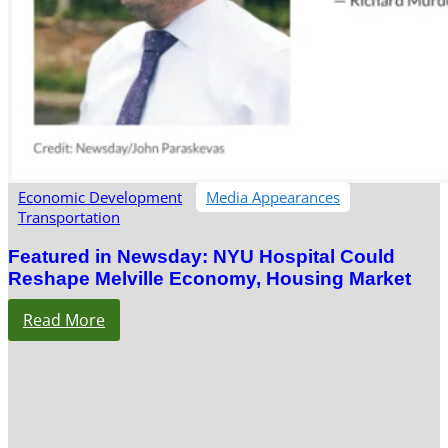
Economic Development
Media Appearances
Transportation
Featured in Newsday: NYU Hospital Could
Reshape Melville Economy, Housing Market
Read More