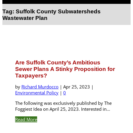
Select Page
Tag:
Suffolk County Subwatersheds
Wastewater Plan
Are Suffolk County’s Ambitious
Sewer Plans A Stinky Proposition for
Taxpayers?
by
Richard Murdocco
|
Apr 25, 2023
|
Environmental Policy
|
0
The following was exclusively published by The
Foggiest Idea on April 25, 2023. Interested in...
Read More