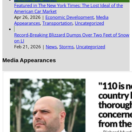
Featured in The New York Times: The Lost Ideal of the
American Car Market
Apr 26, 2026
|
Economic Development
,
Media
Appearances
,
Transportation
,
Uncategorized
Record-Breaking Blizzard Dumps Over Two Feet of Snow
on LI
Feb 21, 2026
|
News
,
Storms
,
Uncategorized
Media Appearances