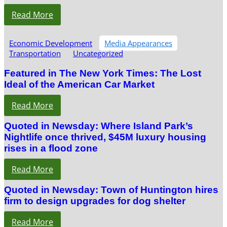
Read More
Economic Development
Media Appearances
Transportation
Uncategorized
Featured in The New York Times: The Lost
Ideal of the American Car Market
Read More
Quoted in Newsday: Where Island Park’s
Nightlife once thrived, $45M luxury housing
rises in a flood zone
Read More
Quoted in Newsday: Town of Huntington hires
firm to design upgrades for dog shelter
Read More