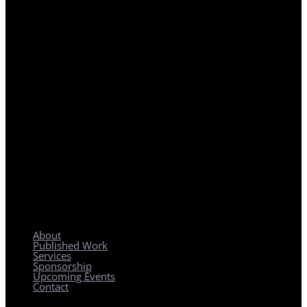
REGIONAL PLANNING WITH LOCAL IMPACT
About
Published Work
Services
Sponsorship
Upcoming Events
Contact