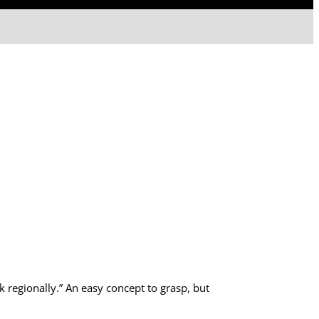
k regionally.” An easy concept to grasp, but