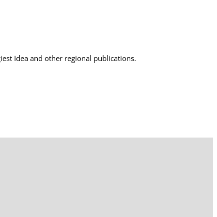
est Idea and other regional publications.