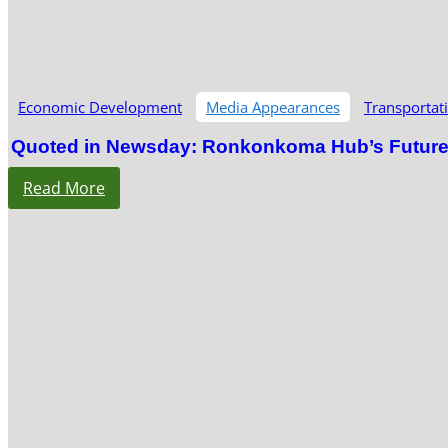
Economic Development
Media Appearances
Transportat
Quoted in Newsday: Ronkonkoma Hub’s Future S
Read More