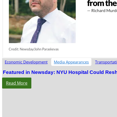
Economic Development
Media Appearances
Transportat
Featured in Newsday: NYU Hospital Could Res
Read More