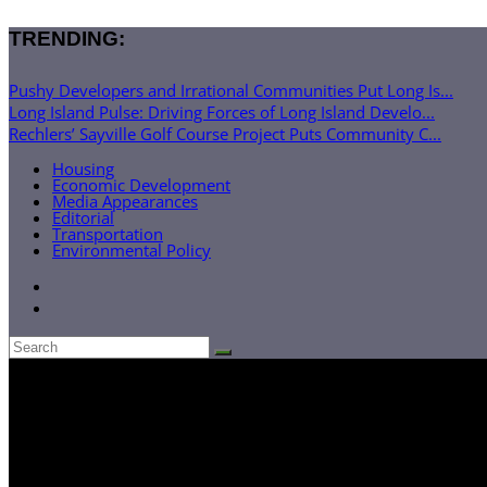
TRENDING:
Pushy Developers and Irrational Communities Put Long Is...
Long Island Pulse: Driving Forces of Long Island Develo...
Rechlers’ Sayville Golf Course Project Puts Community C...
Housing
Economic Development
Media Appearances
Editorial
Transportation
Environmental Policy