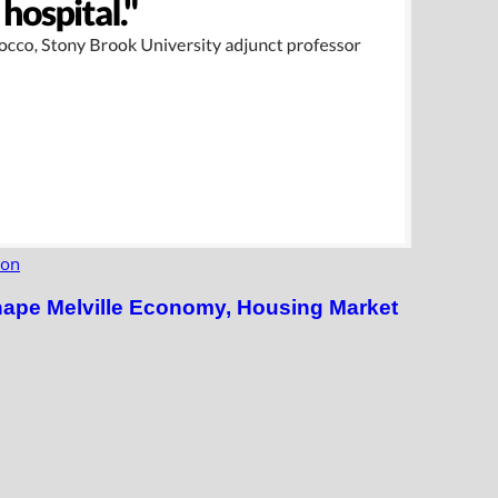
ion
hape Melville Economy, Housing Market