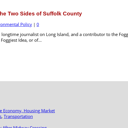
he Two Sides of Suffolk County
ronmental Policy
|
0
longtime journalist on Long Island, and a contributor to the Foggi
oggiest Idea, or of...
le Economy, Housing Market
s
,
Transportation
y After Midway Crossing