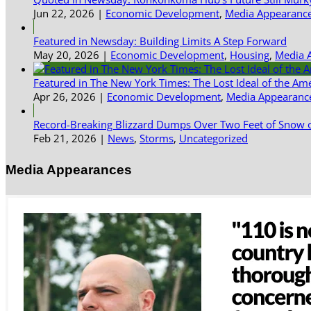
Jun 22, 2026
|
Economic Development
,
Media Appearanc
Featured in Newsday: Building Limits A Step Forward
May 20, 2026
|
Economic Development
,
Housing
,
Media 
Featured in The New York Times: The Lost Ideal of the Am
Apr 26, 2026
|
Economic Development
,
Media Appearanc
Record-Breaking Blizzard Dumps Over Two Feet of Snow o
Feb 21, 2026
|
News
,
Storms
,
Uncategorized
Media Appearances