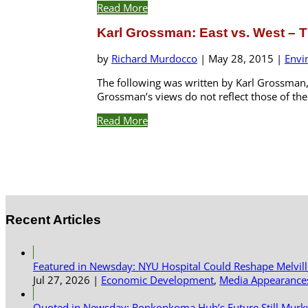
Read More
Karl Grossman: East vs. West – T
by
Richard Murdocco
|
May 28, 2015
|
Envi
The following was written by Karl Grossman, 
Grossman’s views do not reflect those of the F
Read More
Recent Articles
Featured in Newsday: NYU Hospital Could Reshape Melvil
Jul 27, 2026
|
Economic Development
,
Media Appearance
Quoted in Newsday: Ronkonkoma Hub’s Future Still Murk