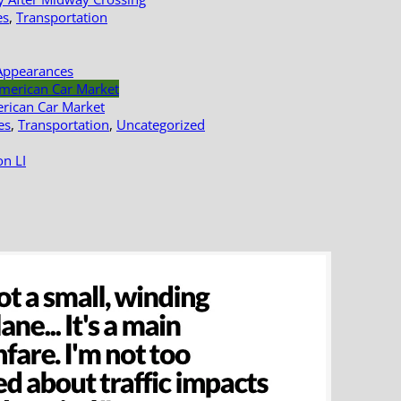
es
,
Transportation
Appearances
erican Car Market
es
,
Transportation
,
Uncategorized
n LI