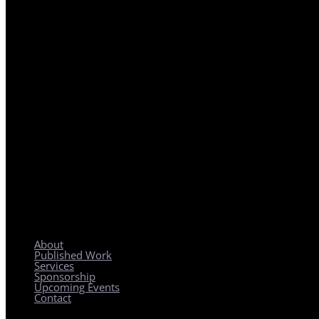
REGIONAL PLANNING WITH LOCAL IMPACT
About
Published Work
Services
Sponsorship
Upcoming Events
Contact