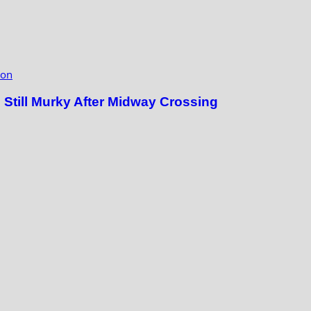
ion
till Murky After Midway Crossing