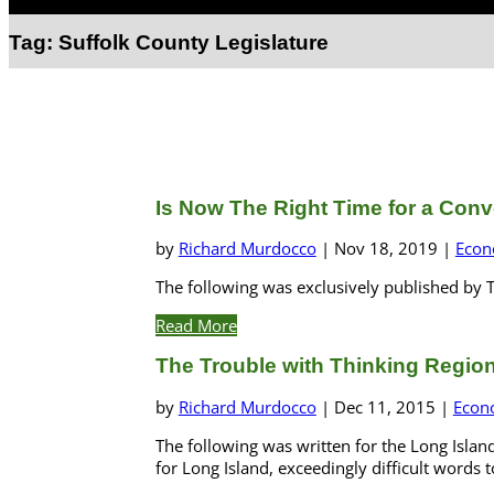
Select Page
Tag:
Suffolk County Legislature
Is Now The Right Time for a Conv
by
Richard Murdocco
|
Nov 18, 2019
|
Econ
The following was exclusively published by T
Read More
The Trouble with Thinking Region
by
Richard Murdocco
|
Dec 11, 2015
|
Econ
The following was written for the Long Island
for Long Island, exceedingly difficult words t