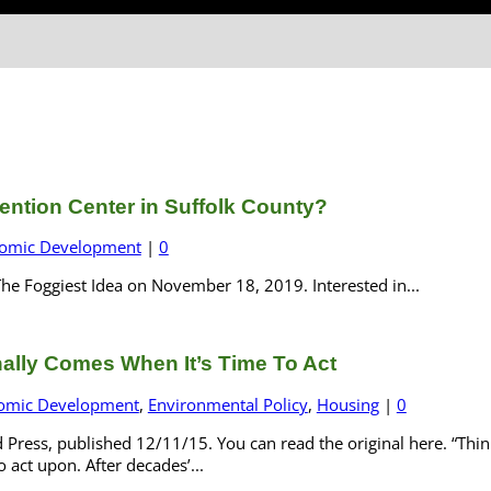
ention Center in Suffolk County?
omic Development
|
0
he Foggiest Idea on November 18, 2019. Interested in...
ally Comes When It’s Time To Act
omic Development
,
Environmental Policy
,
Housing
|
0
 Press, published 12/11/15. You can read the original here. “Thin
o act upon. After decades’...