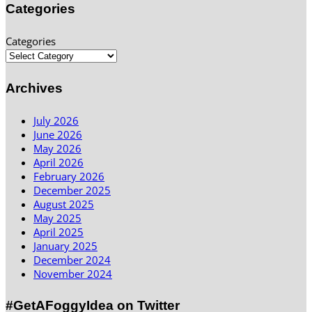
Categories
Categories
Archives
July 2026
June 2026
May 2026
April 2026
February 2026
December 2025
August 2025
May 2025
April 2025
January 2025
December 2024
November 2024
#GetAFoggyIdea on Twitter