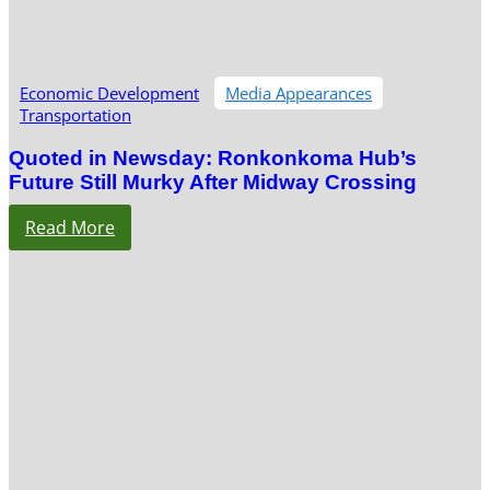
Economic Development
Media Appearances
Transportation
Quoted in Newsday: Ronkonkoma Hub’s
Future Still Murky After Midway Crossing
Read More