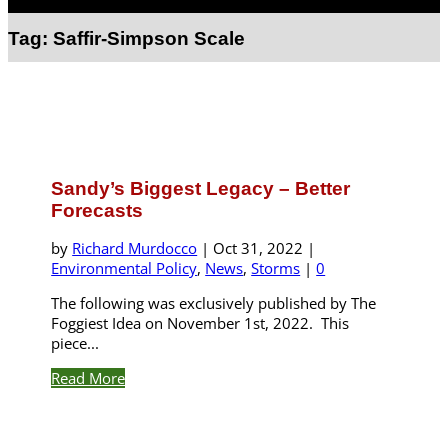
Select Page
Tag:
Saffir-Simpson Scale
Sandy’s Biggest Legacy – Better
Forecasts
by
Richard Murdocco
|
Oct 31, 2022
|
Environmental Policy
,
News
,
Storms
|
0
The following was exclusively published by The
Foggiest Idea on November 1st, 2022. This
piece...
Read More