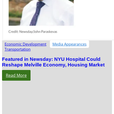
Economic Development
Media Appearances
Transportation
Featured in Newsday: NYU Hospital Could
Reshape Melville Economy, Housing Market
Read More