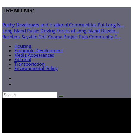
TRENDING:
Pushy Developers and Irrational Communities Put Long Is...
Long Island Pulse: Driving Forces of Long Island Develo...
Rechlers’ Sayville Golf Course Project Puts Community C...
Housing
Economic Development
Media Appearances
Editorial
Transportation
Environmental Policy