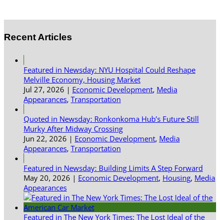
Recent Articles
Featured in Newsday: NYU Hospital Could Reshape
Melville Economy, Housing Market
Jul 27, 2026
|
Economic Development
,
Media
Appearances
,
Transportation
Quoted in Newsday: Ronkonkoma Hub’s Future Still
Murky After Midway Crossing
Jun 22, 2026
|
Economic Development
,
Media
Appearances
,
Transportation
Featured in Newsday: Building Limits A Step Forward
May 20, 2026
|
Economic Development
,
Housing
,
Media
Appearances
Featured in The New York Times: The Lost Ideal of the