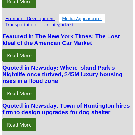
Read More
Economic Development
Media Appearances
Transportation
Uncategorized
Featured in The New York Times: The Lost
Ideal of the American Car Market
Read More
Quoted in Newsday: Where Island Park’s
Nightlife once thrived, $45M luxury housing
rises in a flood zone
Read More
Quoted in Newsday: Town of Huntington hires
firm to design upgrades for dog shelter
Read More