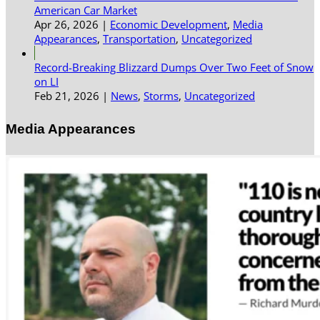
American Car Market
Apr 26, 2026
|
Economic Development
,
Media
Appearances
,
Transportation
,
Uncategorized
Record-Breaking Blizzard Dumps Over Two Feet of Snow
on LI
Feb 21, 2026
|
News
,
Storms
,
Uncategorized
Media Appearances