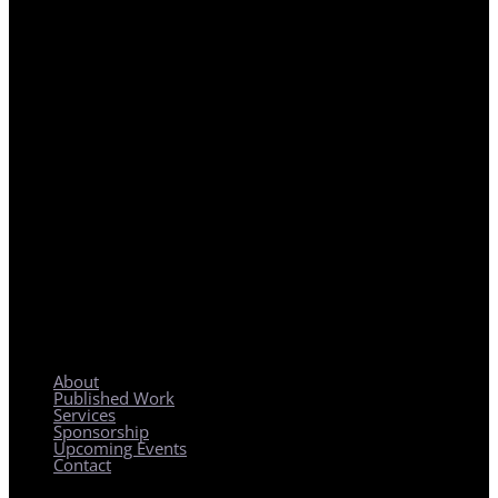
REGIONAL PLANNING WITH LOCAL IMPACT
About
Published Work
Services
Sponsorship
Upcoming Events
Contact