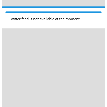
Twitter feed is not available at the moment.