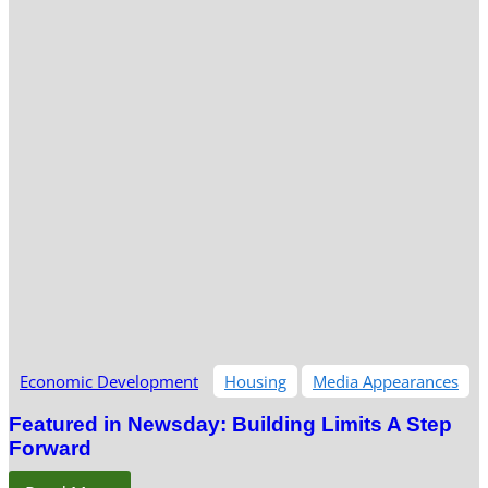
Economic Development
Housing
Media Appearances
Featured in Newsday: Building Limits A Step
Forward