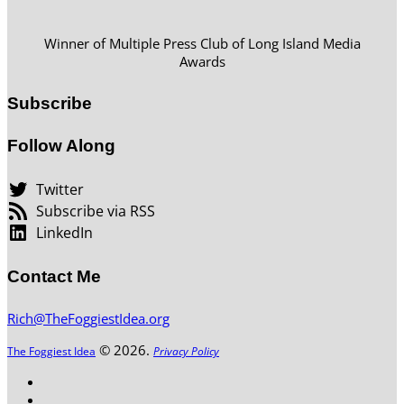
Winner of Multiple Press Club of Long Island Media
Awards
Subscribe
Follow Along
Twitter
Subscribe via RSS
LinkedIn
Contact Me
Rich@TheFoggiestIdea.org
© 2026.
The Foggiest Idea
Privacy Policy