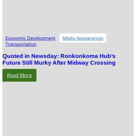
Economic Development
Media Appearances
Transportation
Quoted in Newsday: Ronkonkoma Hub’s
Future Still Murky After Midway Crossing
Read More