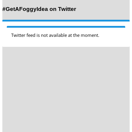
#GetAFoggyIdea on Twitter
Twitter feed is not available at the moment.