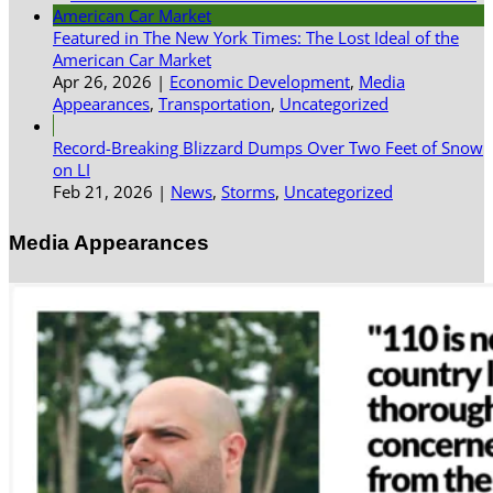
Featured in The New York Times: The Lost Ideal of the
American Car Market
Apr 26, 2026
|
Economic Development
,
Media
Appearances
,
Transportation
,
Uncategorized
Record-Breaking Blizzard Dumps Over Two Feet of Snow
on LI
Feb 21, 2026
|
News
,
Storms
,
Uncategorized
Media Appearances