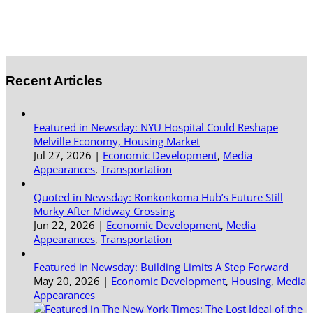
Recent Articles
Featured in Newsday: NYU Hospital Could Reshape
Melville Economy, Housing Market
Jul 27, 2026
|
Economic Development
,
Media
Appearances
,
Transportation
Quoted in Newsday: Ronkonkoma Hub’s Future Still
Murky After Midway Crossing
Jun 22, 2026
|
Economic Development
,
Media
Appearances
,
Transportation
Featured in Newsday: Building Limits A Step Forward
May 20, 2026
|
Economic Development
,
Housing
,
Media
Appearances