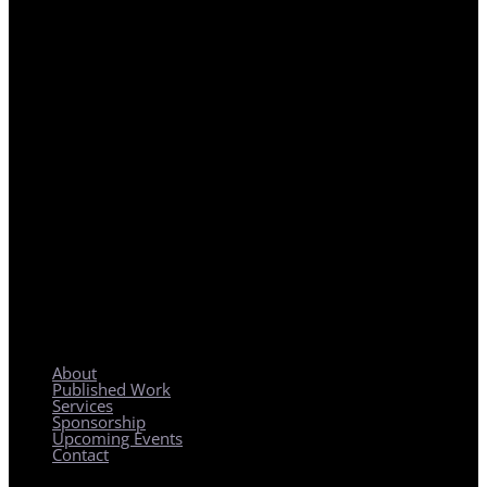
REGIONAL PLANNING WITH LOCAL IMPACT
About
Published Work
Services
Sponsorship
Upcoming Events
Contact