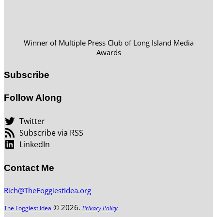
Winner of Multiple Press Club of Long Island Media
Awards
Subscribe
Follow Along
Twitter
Subscribe via RSS
LinkedIn
Contact Me
Rich@TheFoggiestIdea.org
© 2026.
The Foggiest Idea
Privacy Policy