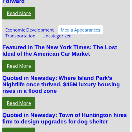
Forward
Read More
Economic Development
Media Appearances
Transportation
Uncategorized
Featured in The New York Times: The Lost
Ideal of the American Car Market
Read More
Quoted in Newsday: Where Island Park’s
Nightlife once thrived, $45M luxury housing
rises in a flood zone
Read More
Quoted in Newsday: Town of Huntington hires
firm to design upgrades for dog shelter