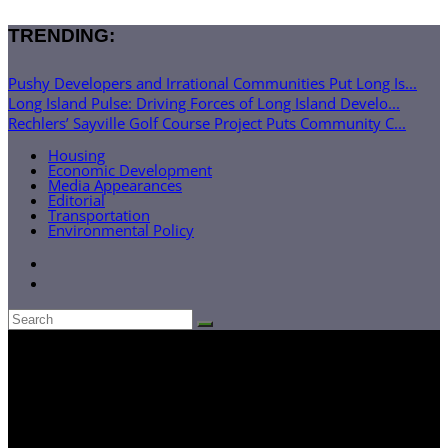
TRENDING:
Pushy Developers and Irrational Communities Put Long Is...
Long Island Pulse: Driving Forces of Long Island Develo...
Rechlers’ Sayville Golf Course Project Puts Community C...
Housing
Economic Development
Media Appearances
Editorial
Transportation
Environmental Policy