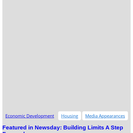
Economic Development
Housing
Media Appearances
Featured in Newsday: Building Limits A Step