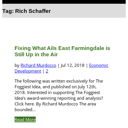
Select Page
Tag:
Rich Schaffer
Fixing What Ails East Farmingdale is
Still Up in the Air
by
Richard Murdocco
|
Jul 12, 2018
|
Economic
Development
|
2
The following was written exclusively for The
Foggiest Idea, and published on July 12th,
2018. Interested in supporting The Foggiest
Idea’s award-winning reporting and analysis?
Click here. By Richard Murdocco The area
bounded...
Read More