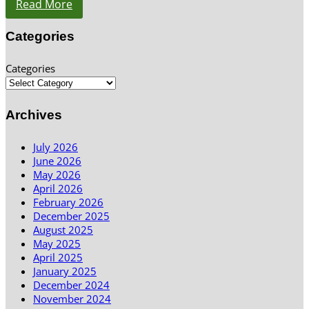
Read More
Categories
Categories
Archives
July 2026
June 2026
May 2026
April 2026
February 2026
December 2025
August 2025
May 2025
April 2025
January 2025
December 2024
November 2024