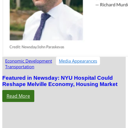
Economic Development
Media Appearances
Transportation
Featured in Newsday: NYU Hospital Could
Reshape Melville Economy, Housing Market
Read More