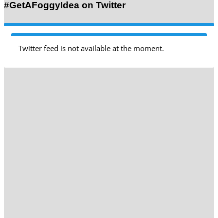
#GetAFoggyIdea on Twitter
Twitter feed is not available at the moment.