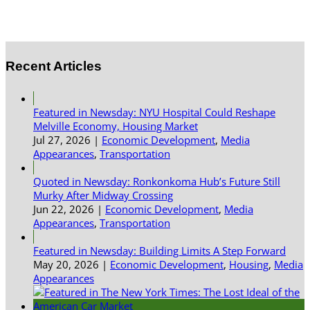
Recent Articles
Featured in Newsday: NYU Hospital Could Reshape
Melville Economy, Housing Market
Jul 27, 2026
|
Economic Development
,
Media
Appearances
,
Transportation
Quoted in Newsday: Ronkonkoma Hub’s Future Still
Murky After Midway Crossing
Jun 22, 2026
|
Economic Development
,
Media
Appearances
,
Transportation
Featured in Newsday: Building Limits A Step Forward
May 20, 2026
|
Economic Development
,
Housing
,
Media
Appearances