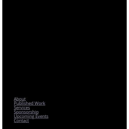
REGIONAL PLANNING WITH LOCAL IMPACT
About
Published Work
Services
Sponsorship
Upcoming Events
Contact