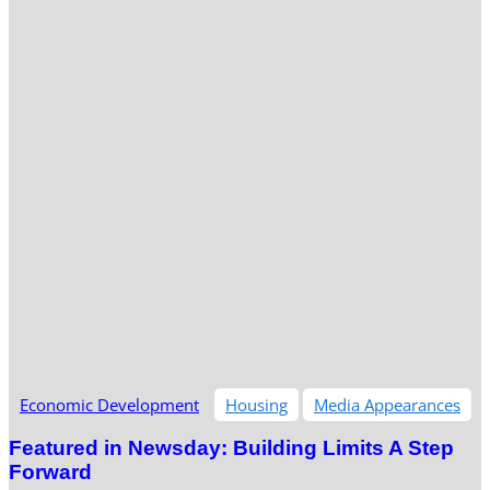
Economic Development
Housing
Media Appearances
Featured in Newsday: Building Limits A Step
Forward