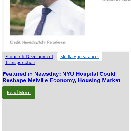
Economic Development
Media Appearances
Transportation
Featured in Newsday: NYU Hospital Could
Reshape Melville Economy, Housing Market
Read More