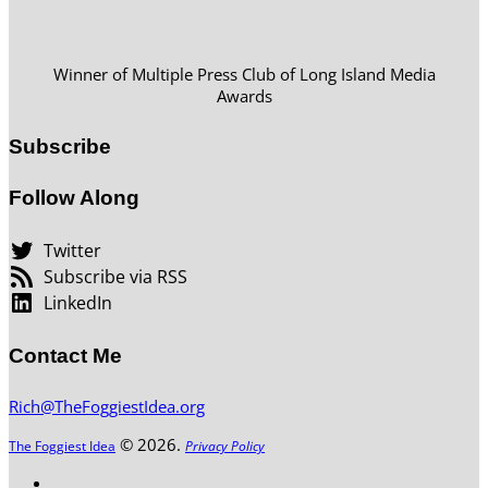
Winner of Multiple Press Club of Long Island Media
Awards
Subscribe
Follow Along
Twitter
Subscribe via RSS
LinkedIn
Contact Me
Rich@TheFoggiestIdea.org
© 2026.
The Foggiest Idea
Privacy Policy