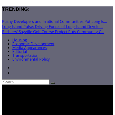
TRENDING:
Pushy Developers and Irrational Communities Put Long Is...
Long Island Pulse: Driving Forces of Long Island Develo...
Rechlers’ Sayville Golf Course Project Puts Community C...
Housing
Economic Development
Media Appearances
Editorial
Transportation
Environmental Policy