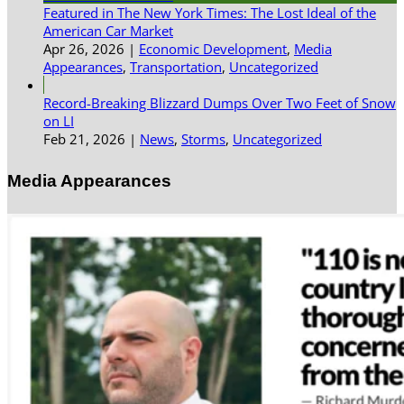
Featured in The New York Times: The Lost Ideal of the
American Car Market
Apr 26, 2026
|
Economic Development
,
Media
Appearances
,
Transportation
,
Uncategorized
Record-Breaking Blizzard Dumps Over Two Feet of Snow
on LI
Feb 21, 2026
|
News
,
Storms
,
Uncategorized
Media Appearances