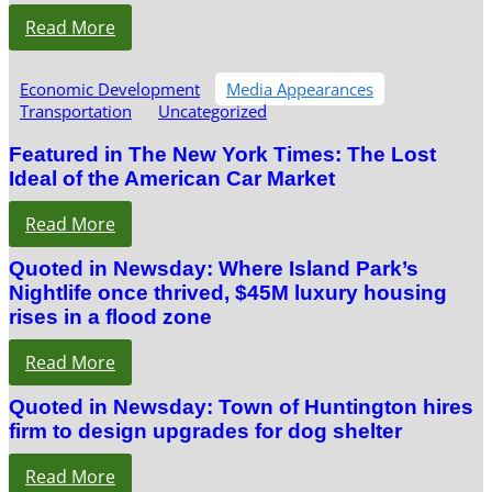
Read More
Economic Development
Media Appearances
Transportation
Uncategorized
Featured in The New York Times: The Lost
Ideal of the American Car Market
Read More
Quoted in Newsday: Where Island Park’s
Nightlife once thrived, $45M luxury housing
rises in a flood zone
Read More
Quoted in Newsday: Town of Huntington hires
firm to design upgrades for dog shelter
Read More