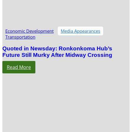
Economic Development
Media Appearances
Transportation
Quoted in Newsday: Ronkonkoma Hub’s
Future Still Murky After Midway Crossing
Read More