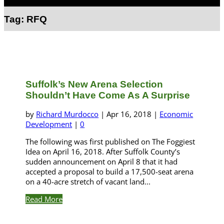
Select Page
Tag:
RFQ
Suffolk’s New Arena Selection
Shouldn’t Have Come As A Surprise
by
Richard Murdocco
|
Apr 16, 2018
|
Economic
Development
|
0
The following was first published on The Foggiest
Idea on April 16, 2018. After Suffolk County’s
sudden announcement on April 8 that it had
accepted a proposal to build a 17,500-seat arena
on a 40-acre stretch of vacant land...
Read More