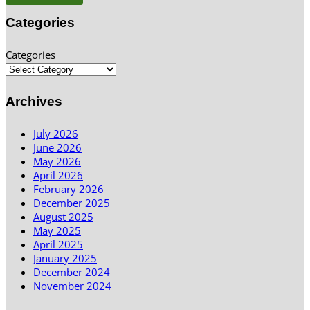
Categories
Categories
Archives
July 2026
June 2026
May 2026
April 2026
February 2026
December 2025
August 2025
May 2025
April 2025
January 2025
December 2024
November 2024