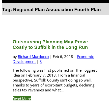
Select Page
Tag:
Regional Plan Association Fourth Plan
Outsourcing Planning May Prove
Costly to Suffolk in the Long Run
by
Richard Murdocco
|
Feb 6, 2018
|
Economic
Development
|
3
The following was first published on The Foggiest
Idea on February 7, 2018. From a financial
perspective, Suffolk County isn’t doing so well.
Thanks to years of exorbitant budgets, declining
sales tax revenues and what...
Read More