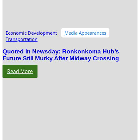
Economic Development
Media Appearances
Transportation
Quoted in Newsday: Ronkonkoma Hub’s
Future Still Murky After Midway Crossing
Read More