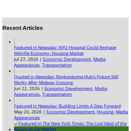
Recent Articles
Featured in Newsday: NYU Hospital Could Reshape
Melville Economy, Housing Market
Jul 27, 2026
|
Economic Development
,
Media
Appearances
,
Transportation
Quoted in Newsday: Ronkonkoma Hub’s Future Still
Murky After Midway Crossing
Jun 22, 2026
|
Economic Development
,
Media
Appearances
,
Transportation
Featured in Newsday: Building Limits A Step Forward
May 20, 2026
|
Economic Development
,
Housing
,
Media
Appearances