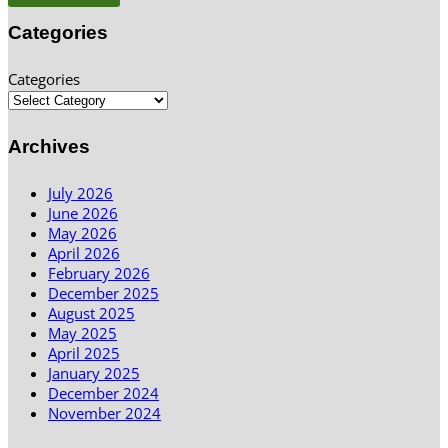
Categories
Categories
Archives
July 2026
June 2026
May 2026
April 2026
February 2026
December 2025
August 2025
May 2025
April 2025
January 2025
December 2024
November 2024