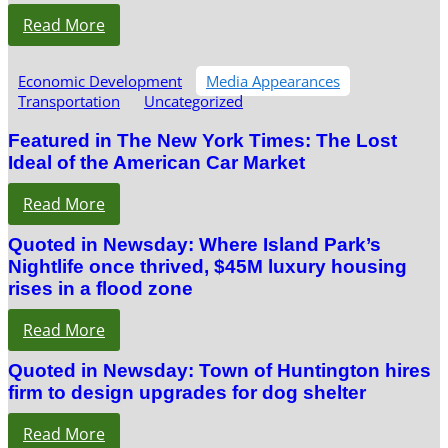
Read More
Economic Development
Media Appearances
Transportation
Uncategorized
Featured in The New York Times: The Lost
Ideal of the American Car Market
Read More
Quoted in Newsday: Where Island Park’s
Nightlife once thrived, $45M luxury housing
rises in a flood zone
Read More
Quoted in Newsday: Town of Huntington hires
firm to design upgrades for dog shelter
Read More