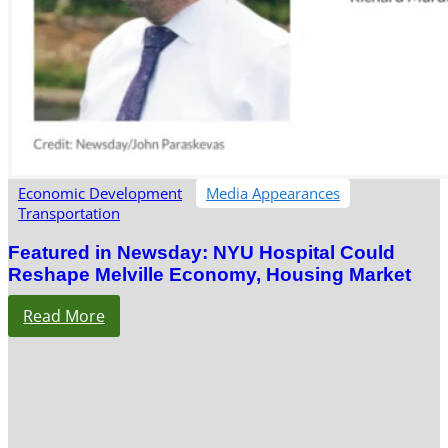
Economic Development
Media Appearances
Transportation
Featured in Newsday: NYU Hospital Could
Reshape Melville Economy, Housing Market
Read More