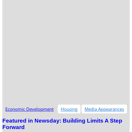
Economic Development
Housing
Media Appearances
Featured in Newsday: Building Limits A Step
Forward