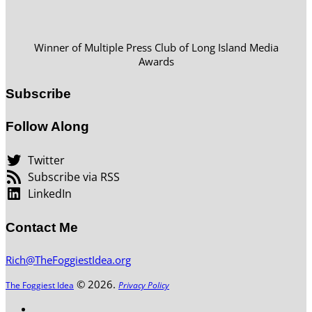
Winner of Multiple Press Club of Long Island Media
Awards
Subscribe
Follow Along
Twitter
Subscribe via RSS
LinkedIn
Contact Me
Rich@TheFoggiestIdea.org
© 2026.
The Foggiest Idea
Privacy Policy