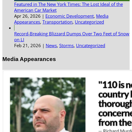
Featured in The New York Times: The Lost Ideal of the
American Car Market
Apr 26, 2026
|
Economic Development
,
Media
Appearances
,
Transportation
,
Uncategorized
Record-Breaking Blizzard Dumps Over Two Feet of Snow
on LI
Feb 21, 2026
|
News
,
Storms
,
Uncategorized
Media Appearances