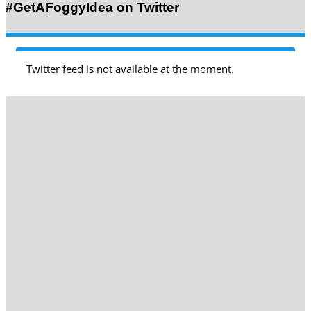
#GetAFoggyIdea on Twitter
Twitter feed is not available at the moment.