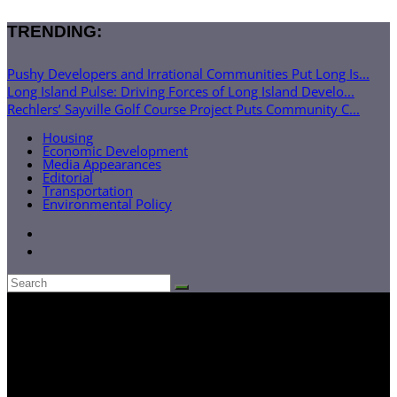
TRENDING:
Pushy Developers and Irrational Communities Put Long Is...
Long Island Pulse: Driving Forces of Long Island Develo...
Rechlers’ Sayville Golf Course Project Puts Community C...
Housing
Economic Development
Media Appearances
Editorial
Transportation
Environmental Policy