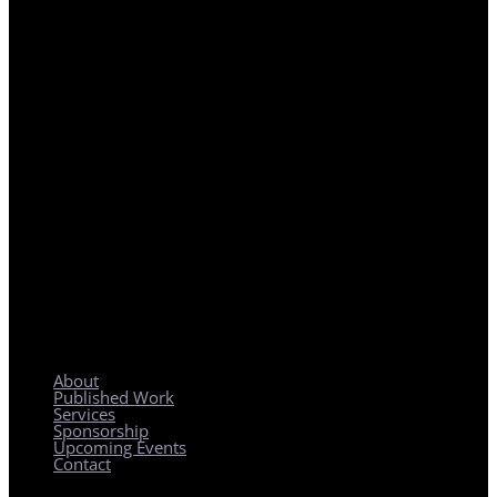
REGIONAL PLANNING WITH LOCAL IMPACT
About
Published Work
Services
Sponsorship
Upcoming Events
Contact