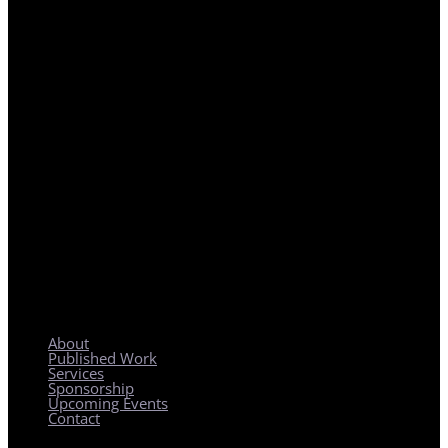
REGIONAL PLANNING WITH LOCAL IMPACT
About
Published Work
Services
Sponsorship
Upcoming Events
Contact