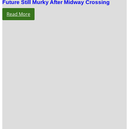
Future Still Murky After Midway Crossing
Read More