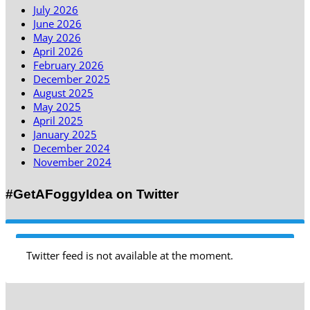
July 2026
June 2026
May 2026
April 2026
February 2026
December 2025
August 2025
May 2025
April 2025
January 2025
December 2024
November 2024
#GetAFoggyIdea on Twitter
Twitter feed is not available at the moment.