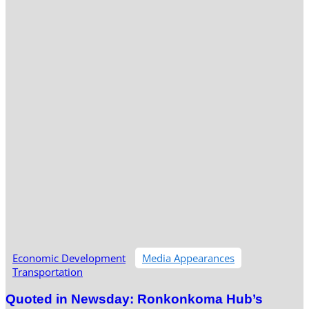
Economic Development
Media Appearances
Transportation
Quoted in Newsday: Ronkonkoma Hub’s