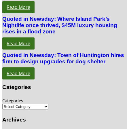
Read More
Quoted in Newsday: Where Island Park’s
Nightlife once thrived, $45M luxury housing
rises in a flood zone
Read More
Quoted in Newsday: Town of Huntington hires
firm to design upgrades for dog shelter
Read More
Categories
Categories
Archives