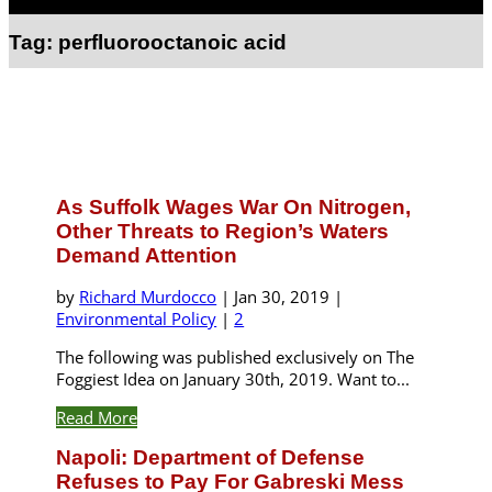
Select Page
Tag:
perfluorooctanoic acid
As Suffolk Wages War On Nitrogen,
Other Threats to Region’s Waters
Demand Attention
by
Richard Murdocco
|
Jan 30, 2019
|
Environmental Policy
|
2
The following was published exclusively on The
Foggiest Idea on January 30th, 2019. Want to...
Read More
Napoli: Department of Defense
Refuses to Pay For Gabreski Mess