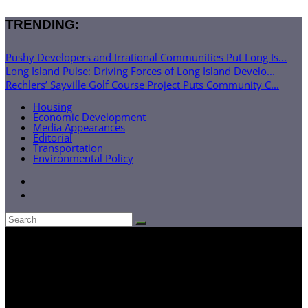
TRENDING:
Pushy Developers and Irrational Communities Put Long Is...
Long Island Pulse: Driving Forces of Long Island Develo...
Rechlers’ Sayville Golf Course Project Puts Community C...
Housing
Economic Development
Media Appearances
Editorial
Transportation
Environmental Policy