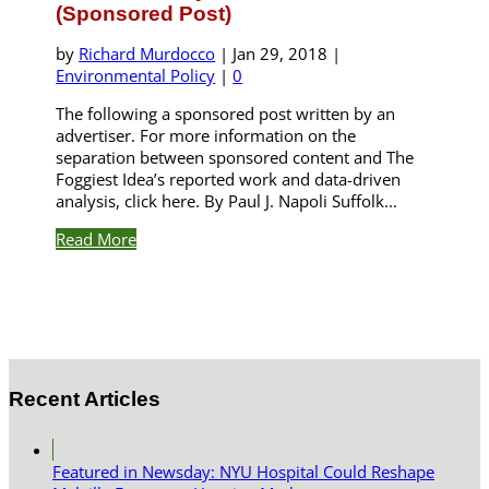
(Sponsored Post)
by
Richard Murdocco
|
Jan 29, 2018
|
Environmental Policy
|
0
The following a sponsored post written by an
advertiser. For more information on the
separation between sponsored content and The
Foggiest Idea’s reported work and data-driven
analysis, click here. By Paul J. Napoli Suffolk...
Read More
Recent Articles
Featured in Newsday: NYU Hospital Could Reshape