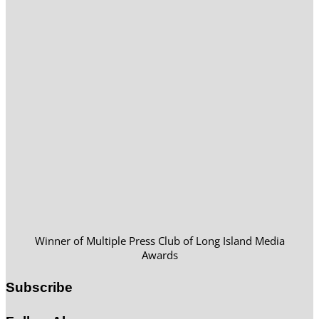
Winner of Multiple Press Club of Long Island Media
Awards
Subscribe