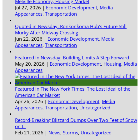
Melville Economy, Housing Market
Jul 27, 2026
|
Economic Development
,
Media
Appearances
,
Transportation
Quoted in Newsday: Ronkonkoma Hub’s Future Still
Murky After Midway Crossing
Jun 22, 2026
|
Economic Development
,
Media
Appearances
,
Transportation
Featured in Newsday: Building Limits A Step Forward
May 20, 2026
|
Economic Development
,
Housing
,
Media
Appearances
Featured in The New York Times: The Lost Ideal of the
American Car Market
Apr 26, 2026
|
Economic Development
,
Media
Appearances
,
Transportation
,
Uncategorized
Record-Breaking Blizzard Dumps Over Two Feet of Snow
on LI
Feb 21, 2026
|
News
,
Storms
,
Uncategorized