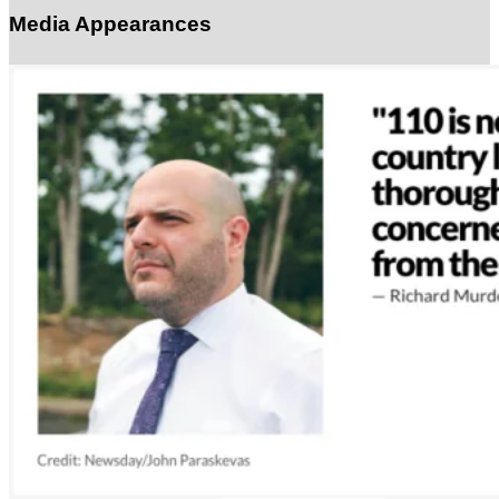
Media Appearances