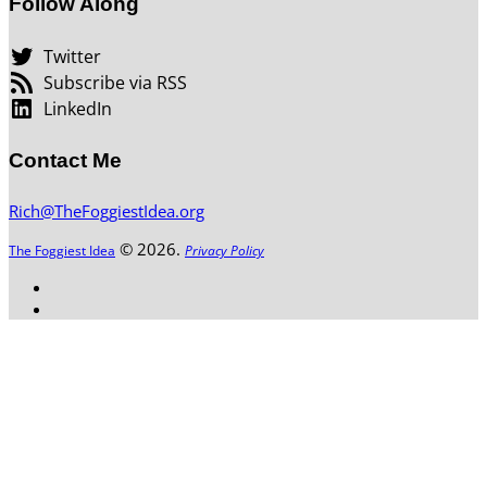
Follow Along
Twitter
Subscribe via RSS
LinkedIn
Contact Me
Rich@TheFoggiestIdea.org
© 2026.
The Foggiest Idea
Privacy Policy