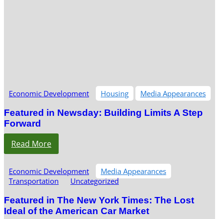
Economic Development
Housing
Media Appearances
Featured in Newsday: Building Limits A Step
Forward
Read More
Economic Development
Media Appearances
Transportation
Uncategorized
Featured in The New York Times: The Lost
Ideal of the American Car Market