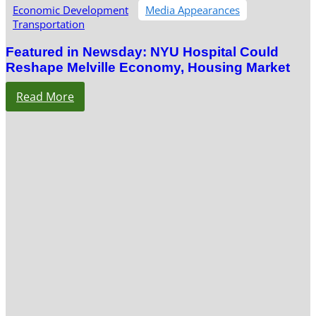
Economic Development
Media Appearances
Transportation
Featured in Newsday: NYU Hospital Could
Reshape Melville Economy, Housing Market
Read More