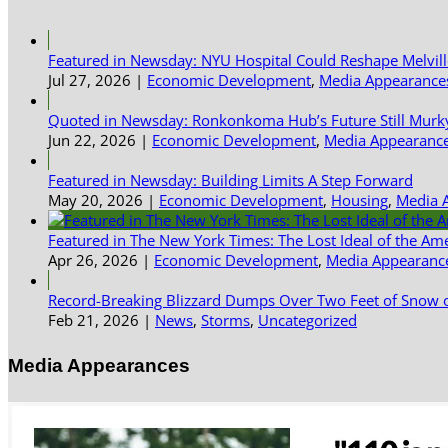
Featured in Newsday: NYU Hospital Could Reshape Melvil
Jul 27, 2026
|
Economic Development
,
Media Appearance
Quoted in Newsday: Ronkonkoma Hub’s Future Still Murk
Jun 22, 2026
|
Economic Development
,
Media Appearanc
Featured in Newsday: Building Limits A Step Forward
May 20, 2026
|
Economic Development
,
Housing
,
Media 
Featured in The New York Times: The Lost Ideal of the Am
Apr 26, 2026
|
Economic Development
,
Media Appearanc
Record-Breaking Blizzard Dumps Over Two Feet of Snow o
Feb 21, 2026
|
News
,
Storms
,
Uncategorized
Media Appearances