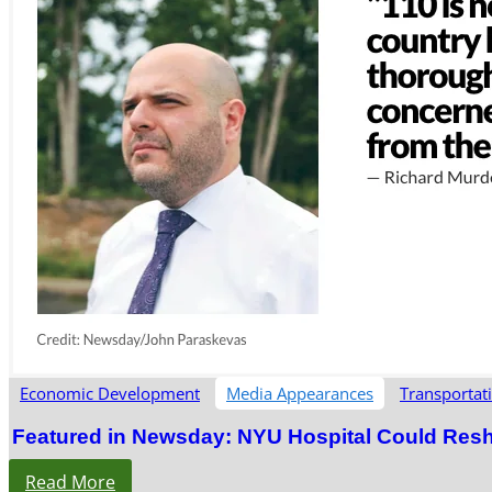
Economic Development
Media Appearances
Transportat
Featured in Newsday: NYU Hospital Could Res
Read More