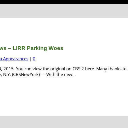
ws – LIRR Parking Woes
a Appearances
|
0
 2015. You can view the original on CBS 2 here. Many thanks to 
E, N.Y. (CBSNewYork) — With the new...