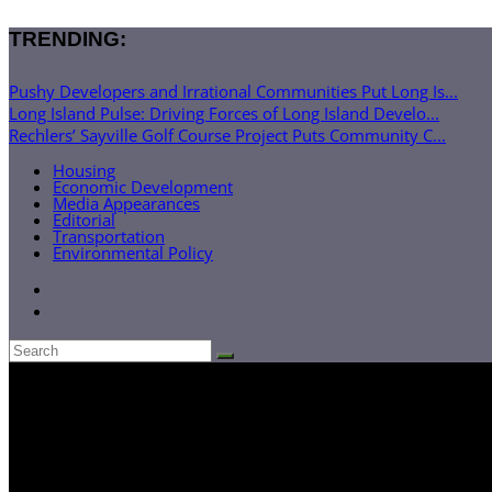
TRENDING:
Pushy Developers and Irrational Communities Put Long Is...
Long Island Pulse: Driving Forces of Long Island Develo...
Rechlers’ Sayville Golf Course Project Puts Community C...
Housing
Economic Development
Media Appearances
Editorial
Transportation
Environmental Policy