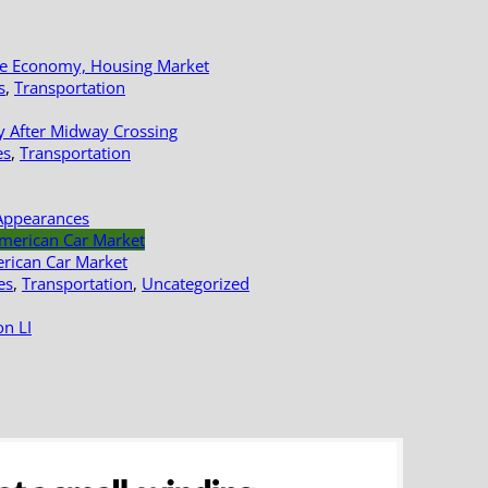
le Economy, Housing Market
s
,
Transportation
y After Midway Crossing
es
,
Transportation
Appearances
erican Car Market
es
,
Transportation
,
Uncategorized
n LI