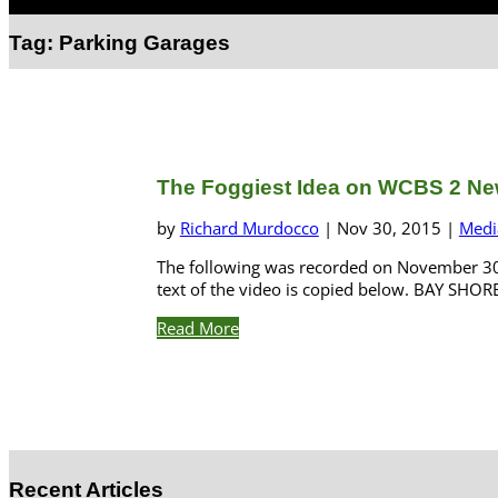
Select Page
Tag:
Parking Garages
The Foggiest Idea on WCBS 2 Ne
by
Richard Murdocco
|
Nov 30, 2015
|
Medi
The following was recorded on November 30,
text of the video is copied below. BAY SHOR
Read More
Recent Articles