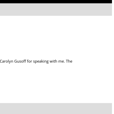
Carolyn Gusoff for speaking with me. The