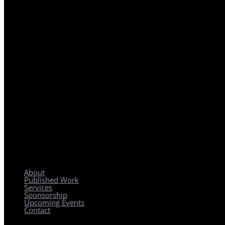
REGIONAL PLANNING WITH LOCAL IMPACT
About
Published Work
Services
Sponsorship
Upcoming Events
Contact