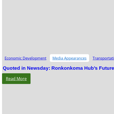
Economic Development
Media Appearances
Transportat
Quoted in Newsday: Ronkonkoma Hub’s Future S
Read More