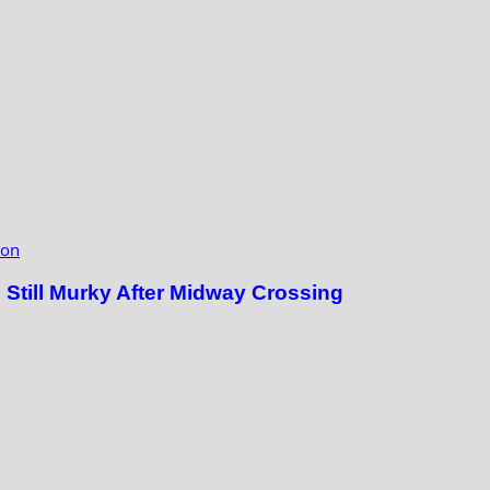
ion
till Murky After Midway Crossing