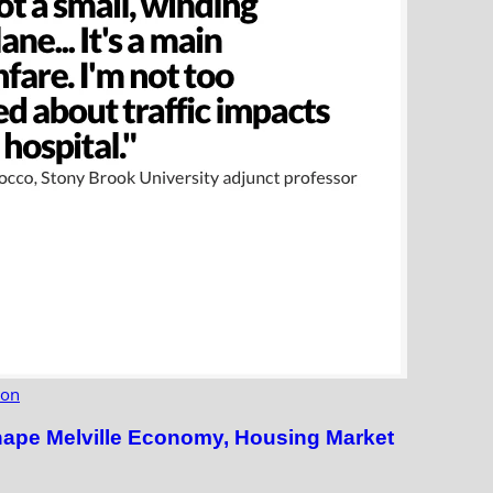
ion
hape Melville Economy, Housing Market